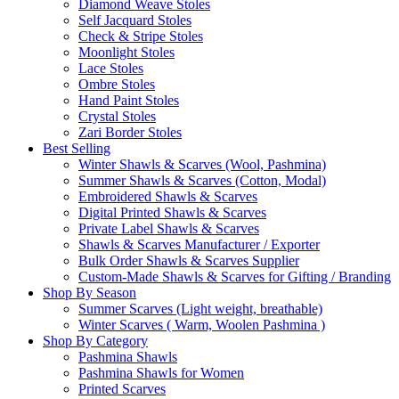
Diamond Weave Stoles
Self Jacquard Stoles
Check & Stripe Stoles
Moonlight Stoles
Lace Stoles
Ombre Stoles
Hand Paint Stoles
Crystal Stoles
Zari Border Stoles
Best Selling
Winter Shawls & Scarves (Wool, Pashmina)
Summer Shawls & Scarves (Cotton, Modal)
Embroidered Shawls & Scarves
Digital Printed Shawls & Scarves
Private Label Shawls & Scarves
Shawls & Scarves Manufacturer / Exporter
Bulk Order Shawls & Scarves Supplier
Custom-Made Shawls & Scarves for Gifting / Branding
Shop By Season
Summer Scarves (Light weight, breathable)
Winter Scarves ( Warm, Woolen Pashmina )
Shop By Category
Pashmina Shawls
Pashmina Shawls for Women
Printed Scarves