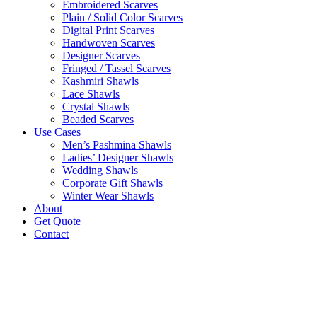
Embroidered Scarves
Plain / Solid Color Scarves
Digital Print Scarves
Handwoven Scarves
Designer Scarves
Fringed / Tassel Scarves
Kashmiri Shawls
Lace Shawls
Crystal Shawls
Beaded Scarves
Use Cases
Men’s Pashmina Shawls
Ladies’ Designer Shawls
Wedding Shawls
Corporate Gift Shawls
Winter Wear Shawls
About
Get Quote
Contact