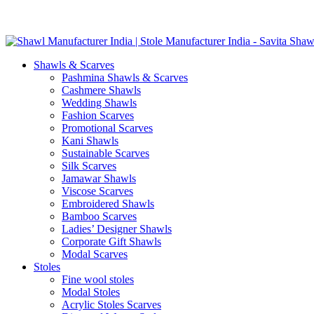
Skip
GST No. – 06AFPFS3876N1Z0 | IEC No. – AFPFS3876N | Get Y
to
content
Shawls & Scarves
Pashmina Shawls & Scarves
Cashmere Shawls
Wedding Shawls
Fashion Scarves
Promotional Scarves
Kani Shawls
Sustainable Scarves
Silk Scarves
Jamawar Shawls
Viscose Scarves
Embroidered Shawls
Bamboo Scarves
Ladies’ Designer Shawls
Corporate Gift Shawls
Modal Scarves
Stoles
Fine wool stoles
Modal Stoles
Acrylic Stoles Scarves