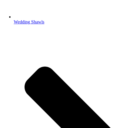
Wedding Shawls