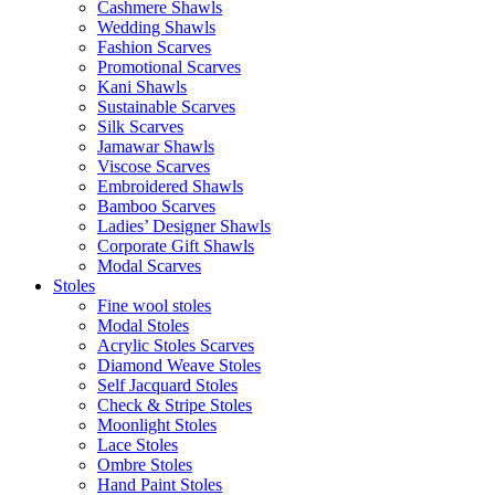
Cashmere Shawls
Wedding Shawls
Fashion Scarves
Promotional Scarves
Kani Shawls
Sustainable Scarves
Silk Scarves
Jamawar Shawls
Viscose Scarves
Embroidered Shawls
Bamboo Scarves
Ladies’ Designer Shawls
Corporate Gift Shawls
Modal Scarves
Stoles
Fine wool stoles
Modal Stoles
Acrylic Stoles Scarves
Diamond Weave Stoles
Self Jacquard Stoles
Check & Stripe Stoles
Moonlight Stoles
Lace Stoles
Ombre Stoles
Hand Paint Stoles