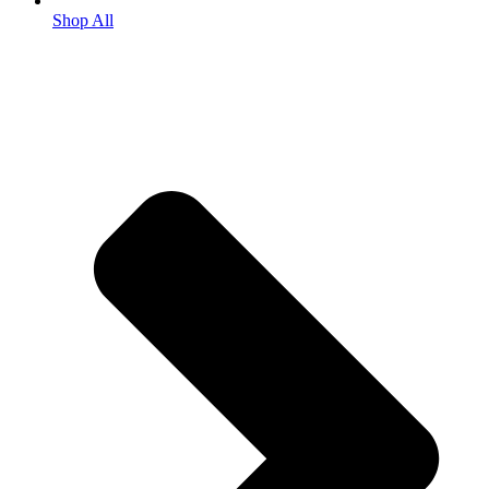
Shop All