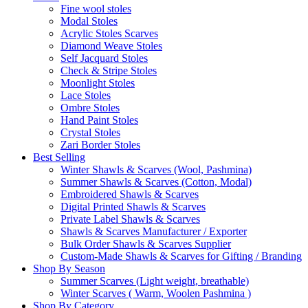
Fine wool stoles
Modal Stoles
Acrylic Stoles Scarves
Diamond Weave Stoles
Self Jacquard Stoles
Check & Stripe Stoles
Moonlight Stoles
Lace Stoles
Ombre Stoles
Hand Paint Stoles
Crystal Stoles
Zari Border Stoles
Best Selling
Winter Shawls & Scarves (Wool, Pashmina)
Summer Shawls & Scarves (Cotton, Modal)
Embroidered Shawls & Scarves
Digital Printed Shawls & Scarves
Private Label Shawls & Scarves
Shawls & Scarves Manufacturer / Exporter
Bulk Order Shawls & Scarves Supplier
Custom-Made Shawls & Scarves for Gifting / Branding
Shop By Season
Summer Scarves (Light weight, breathable)
Winter Scarves ( Warm, Woolen Pashmina )
Shop By Category