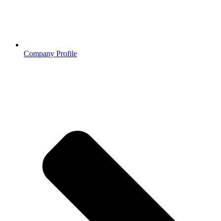
Company Profile