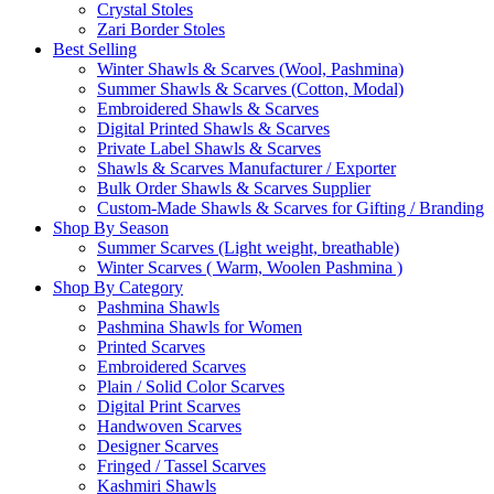
Crystal Stoles
Zari Border Stoles
Best Selling
Winter Shawls & Scarves (Wool, Pashmina)
Summer Shawls & Scarves (Cotton, Modal)
Embroidered Shawls & Scarves
Digital Printed Shawls & Scarves
Private Label Shawls & Scarves
Shawls & Scarves Manufacturer / Exporter
Bulk Order Shawls & Scarves Supplier
Custom-Made Shawls & Scarves for Gifting / Branding
Shop By Season
Summer Scarves (Light weight, breathable)
Winter Scarves ( Warm, Woolen Pashmina )
Shop By Category
Pashmina Shawls
Pashmina Shawls for Women
Printed Scarves
Embroidered Scarves
Plain / Solid Color Scarves
Digital Print Scarves
Handwoven Scarves
Designer Scarves
Fringed / Tassel Scarves
Kashmiri Shawls