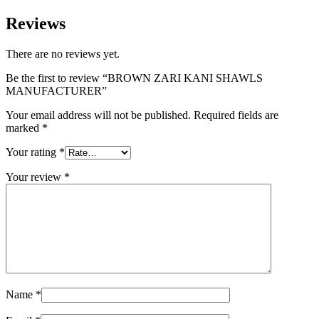
Reviews
There are no reviews yet.
Be the first to review “BROWN ZARI KANI SHAWLS
MANUFACTURER”
Your email address will not be published.
Required fields are
marked
*
Your rating
*
Your review
*
Name
*