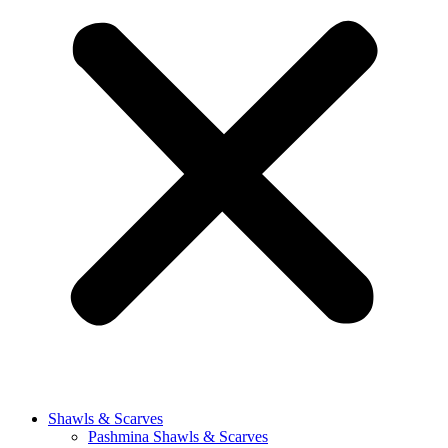
Shawls & Scarves
Pashmina Shawls & Scarves