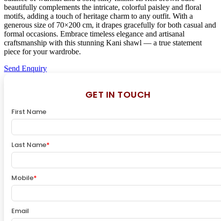
beautifully complements the intricate, colorful paisley and floral
motifs, adding a touch of heritage charm to any outfit. With a
generous size of 70×200 cm, it drapes gracefully for both casual and
formal occasions. Embrace timeless elegance and artisanal
craftsmanship with this stunning Kani shawl — a true statement
piece for your wardrobe.
Send Enquiry
GET IN TOUCH
First Name
Last Name
*
Mobile
*
Email