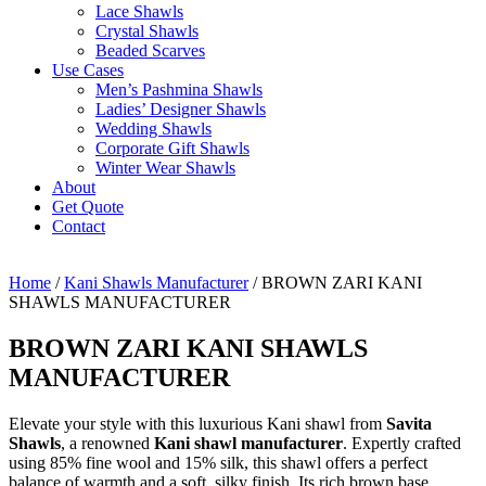
Lace Shawls
Crystal Shawls
Beaded Scarves
Use Cases
Men’s Pashmina Shawls
Ladies’ Designer Shawls
Wedding Shawls
Corporate Gift Shawls
Winter Wear Shawls
About
Get Quote
Contact
Home
/
Kani Shawls Manufacturer
/ BROWN ZARI KANI
SHAWLS MANUFACTURER
BROWN ZARI KANI SHAWLS
MANUFACTURER
Elevate your style with this luxurious Kani shawl from
Savita
Shawls
, a renowned
Kani shawl manufacturer
. Expertly crafted
using 85% fine wool and 15% silk, this shawl offers a perfect
balance of warmth and a soft, silky finish. Its rich brown base