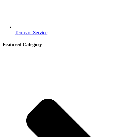
Terms of Service
Featured Category