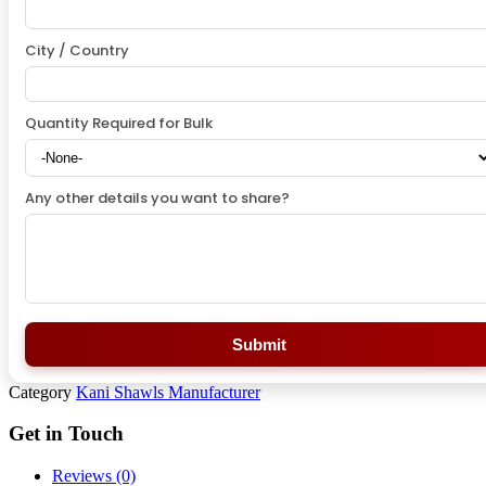
City / Country
Quantity Required for Bulk
Any other details you want to share?
Submit
Category
Kani Shawls Manufacturer
Get in Touch
Reviews (0)