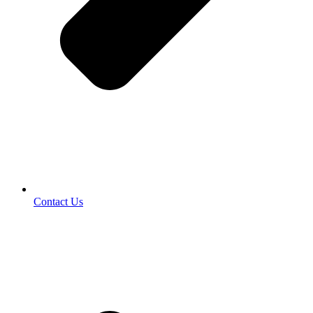
Contact Us