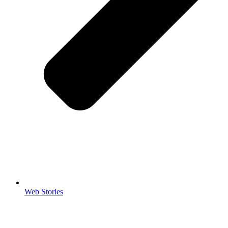
Web Stories