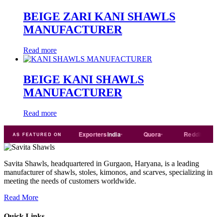
BEIGE ZARI KANI SHAWLS
MANUFACTURER
Read more
BEIGE KANI SHAWLS
MANUFACTURER
Read more
Trade
india
Exporters
India
Quora
Reddit
Me
AS FEATURED ON
Savita Shawls, headquartered in Gurgaon, Haryana, is a leading
manufacturer of shawls, stoles, kimonos, and scarves, specializing in
meeting the needs of customers worldwide.
Read More
Quick Links