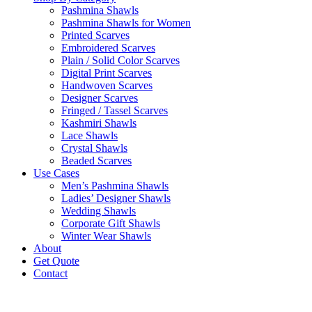
Pashmina Shawls
Pashmina Shawls for Women
Printed Scarves
Embroidered Scarves
Plain / Solid Color Scarves
Digital Print Scarves
Handwoven Scarves
Designer Scarves
Fringed / Tassel Scarves
Kashmiri Shawls
Lace Shawls
Crystal Shawls
Beaded Scarves
Use Cases
Men’s Pashmina Shawls
Ladies’ Designer Shawls
Wedding Shawls
Corporate Gift Shawls
Winter Wear Shawls
About
Get Quote
Contact