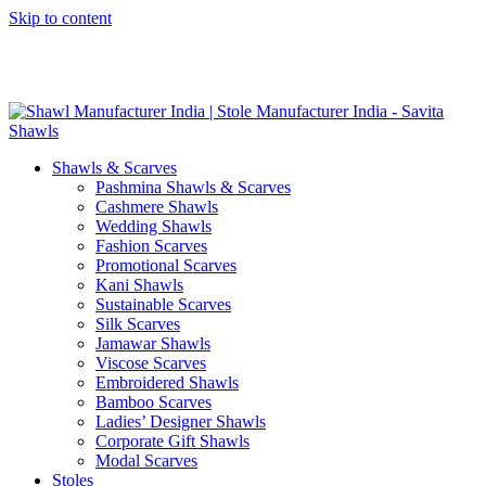
Skip to content
GST No. – 06AFPFS3876N1Z0 | IEC No. – AFPFS3876N | Get
Your Sample in 5-7 Days
Shawls & Scarves
Pashmina Shawls & Scarves
Cashmere Shawls
Wedding Shawls
Fashion Scarves
Promotional Scarves
Kani Shawls
Sustainable Scarves
Silk Scarves
Jamawar Shawls
Viscose Scarves
Embroidered Shawls
Bamboo Scarves
Ladies’ Designer Shawls
Corporate Gift Shawls
Modal Scarves
Stoles