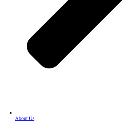
About Us