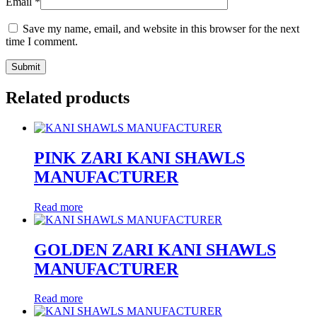
Email
*
Save my name, email, and website in this browser for the next
time I comment.
Related products
PINK ZARI KANI SHAWLS
MANUFACTURER
Read more
GOLDEN ZARI KANI SHAWLS
MANUFACTURER
Read more