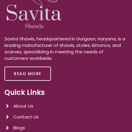
Savita Shawls, headquartered in Gurgaon, Haryana, is a
leading manufacturer of shawls, stoles, kimonos, and
scarves, specializing in meeting the needs of
customers worldwide.
READ MORE
Quick Links
About Us
Contact Us
Blogs