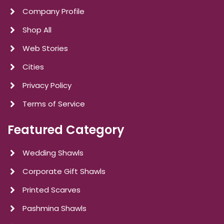
Company Profile
Shop All
Web Stories
Cities
Privacy Policy
Terms of Service
Featured Category
Wedding Shawls
Corporate Gift Shawls
Printed Scarves
Pashmina Shawls