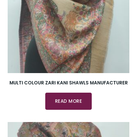
MULTI COLOUR ZARI KANI SHAWLS MANUFACTURER
READ MORE