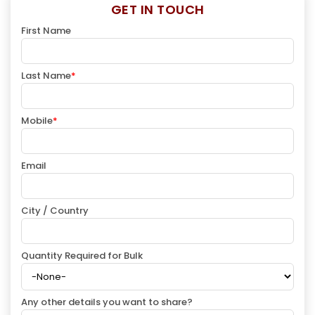
GET IN TOUCH
First Name
Last Name
*
Mobile
*
Email
City / Country
Quantity Required for Bulk
Any other details you want to share?