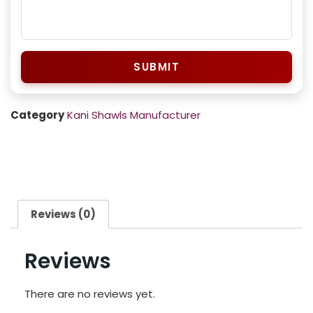
SUBMIT
Category
Kani Shawls Manufacturer
Reviews (0)
Reviews
There are no reviews yet.