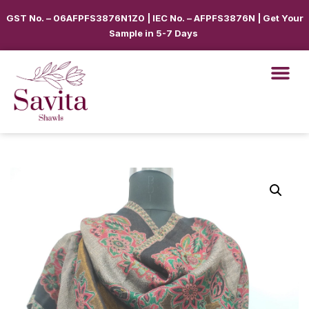
GST No. – 06AFPFS3876N1Z0 | IEC No. – AFPFS3876N | Get Your
Sample in 5-7 Days