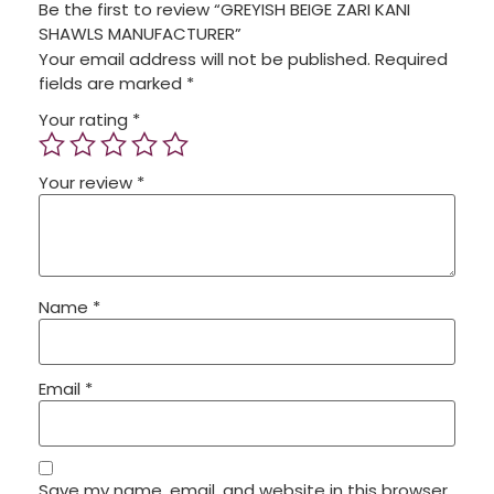
Be the first to review “GREYISH BEIGE ZARI KANI
SHAWLS MANUFACTURER”
Your email address will not be published.
Required
fields are marked
*
Your rating
*
Your review
*
Name
*
Email
*
Save my name, email, and website in this browser