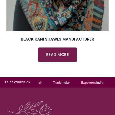
BLACK KANI SHAWLS MANUFACTURER
READ MORE
MART
Just
dial
Trade
india
Exporters
India
Quor
AS FEATURED ON