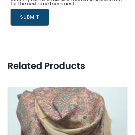
for the next time I comment.
Related Products