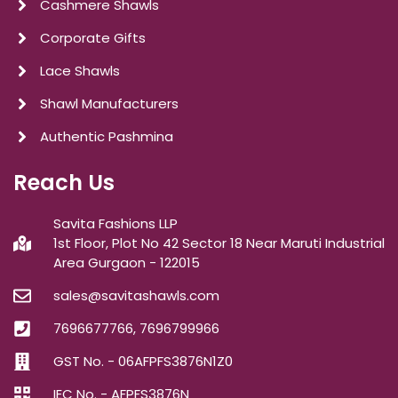
Cashmere Shawls
Corporate Gifts
Lace Shawls
Shawl Manufacturers
Authentic Pashmina
Reach Us
Savita Fashions LLP
1st Floor, Plot No 42 Sector 18 Near Maruti Industrial
Area Gurgaon - 122015
sales@savitashawls.com
7696677766, 7696799966
GST No. - 06AFPFS3876N1Z0
IEC No. - AFPFS3876N