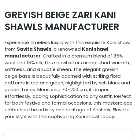
GREYISH BEIGE ZARI KANI
SHAWLS MANUFACTURER
Experience timeless luxury with this exquisite Kani shawl
from
Savita Shawls
, a renowned
Kani shawl
manufacturer
. Crafted in a premium blend of 85%
wool and 15% silk, this shawl offers unmatched warmth,
softness, and a subtle sheen. The elegant greyish
beige base is beautifully adorned with striking floral
patterns in red and green, highlighted by rich black and
golden tones. Measuring 70×200 cm, it drapes
effortlessly, adding sophistication to any outfit. Perfect
for both festive and formal occasions, this masterpiece
embodies the artistry and heritage of Kashmir. Elevate
your style with this captivating Kani shawl today.