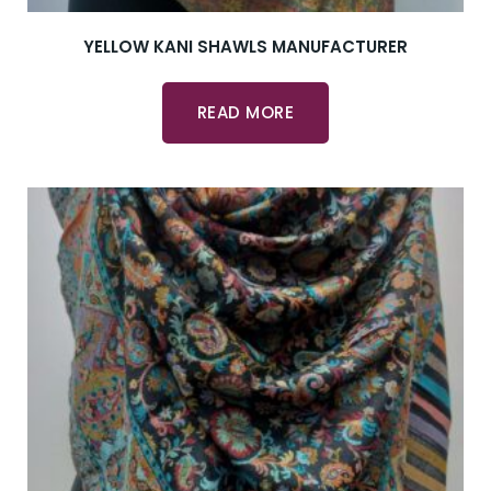
YELLOW KANI SHAWLS MANUFACTURER
READ MORE