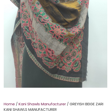
Home
/
Kani Shawls Manufacturer
/ GREYISH BEIGE ZARI
KANI SHAWLS MANUFACTURER