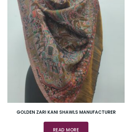
GOLDEN ZARI KANI SHAWLS MANUFACTURER
READ MORE