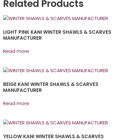
Related Products
LIGHT PINK KANI WINTER SHAWLS & SCARVES
MANUFACTURER
Read more
BEIGE KANI WINTER SHAWLS & SCARVES
MANUFACTURER
Read more
YELLOW KANI WINTER SHAWLS & SCARVES