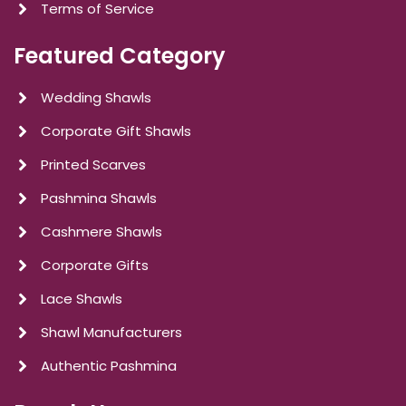
Terms of Service
Featured Category
Wedding Shawls
Corporate Gift Shawls
Printed Scarves
Pashmina Shawls
Cashmere Shawls
Corporate Gifts
Lace Shawls
Shawl Manufacturers
Authentic Pashmina