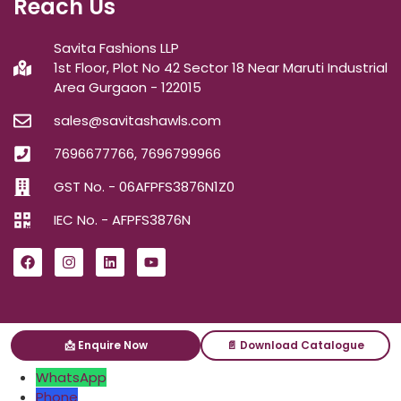
Reach Us
Savita Fashions LLP
1st Floor, Plot No 42 Sector 18 Near Maruti Industrial
Area Gurgaon - 122015
sales@savitashawls.com
7696677766, 7696799966
GST No. - 06AFPFS3876N1Z0
IEC No. - AFPFS3876N
📩 Enquire Now
📄 Download Catalogue
ⓒ2026
Savita Shawls
| All Right Reserved.
WhatsApp
Phone