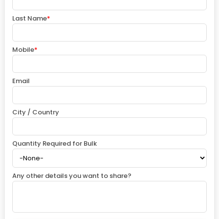
Last Name
*
Mobile
*
Email
City / Country
Quantity Required for Bulk
Any other details you want to share?