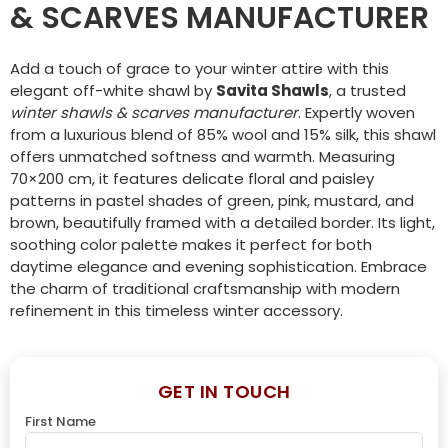
& SCARVES MANUFACTURER
Add a touch of grace to your winter attire with this
elegant off-white shawl by
Savita Shawls
, a trusted
winter shawls & scarves manufacturer
. Expertly woven
from a luxurious blend of 85% wool and 15% silk, this shawl
offers unmatched softness and warmth. Measuring
70×200 cm, it features delicate floral and paisley
patterns in pastel shades of green, pink, mustard, and
brown, beautifully framed with a detailed border. Its light,
soothing color palette makes it perfect for both
daytime elegance and evening sophistication. Embrace
the charm of traditional craftsmanship with modern
refinement in this timeless winter accessory.
GET IN TOUCH
First Name