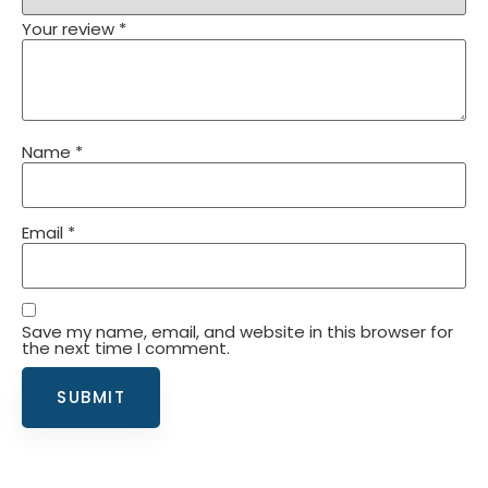
Your review
*
Name
*
Email
*
Save my name, email, and website in this browser for
the next time I comment.