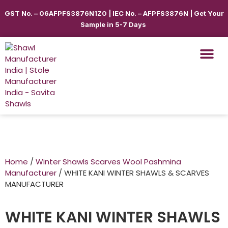
GST No. – 06AFPFS3876N1Z0 | IEC No. – AFPFS3876N | Get Your
Sample in 5-7 Days
Shawls & Scar
Best Sellin
Shop By Seas
Shop By Ca
Use Cases
Get Quote
Home
/
Winter Shawls Scarves Wool Pashmina
Manufacturer
/ WHITE KANI WINTER SHAWLS & SCARVES
MANUFACTURER
WHITE KANI WINTER SHAWLS