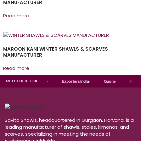
MANUFACTURER
Read more
MAROON KANI WINTER SHAWLS & SCARVES
MANUFACTURER
Read more
st
dial
Trade
india
Exporters
India
Quora
Reddit
AS FEATURED ON
Savita Shawls, headquartered in Gurgaon, Haryana, is a
leading manufacturer of shawls, stoles, kimonos, and
scarves, specializing in meeting the needs of
customers worldwide.