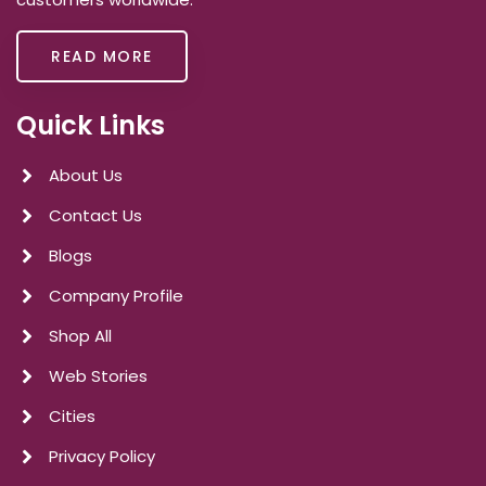
READ MORE
Quick Links
About Us
Contact Us
Blogs
Company Profile
Shop All
Web Stories
Cities
Privacy Policy