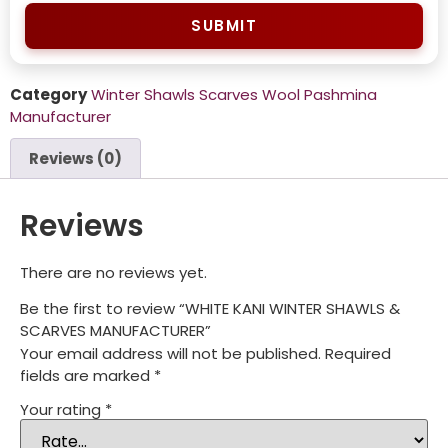
SUBMIT
Category
Winter Shawls Scarves Wool Pashmina
Manufacturer
Reviews (0)
Reviews
There are no reviews yet.
Be the first to review “WHITE KANI WINTER SHAWLS &
SCARVES MANUFACTURER”
Your email address will not be published.
Required
fields are marked
*
Your rating
*