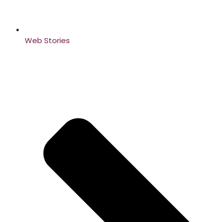
Web Stories