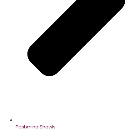
Pashmina Shawls