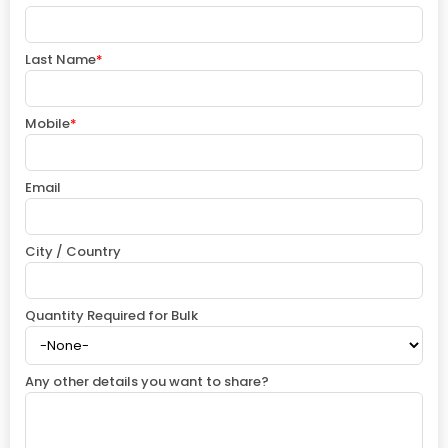
Last Name
*
Mobile
*
Email
City / Country
Quantity Required for Bulk
Any other details you want to share?