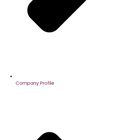
Company Profile