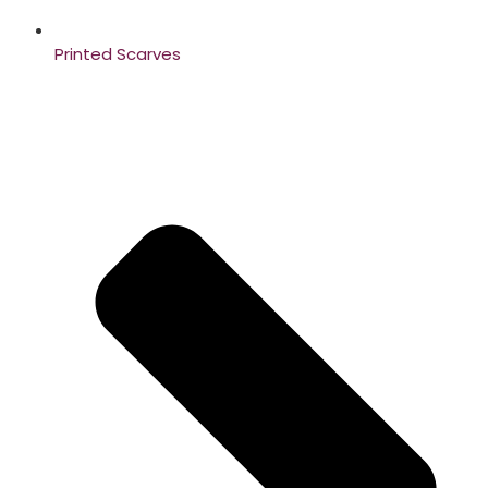
Printed Scarves