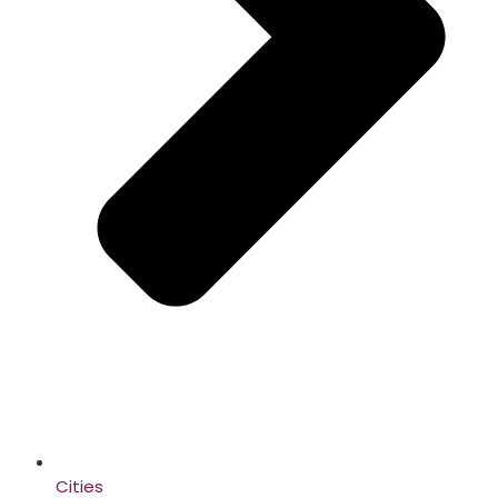
Cities