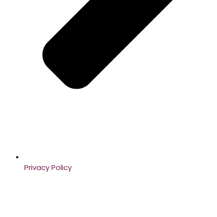
Privacy Policy