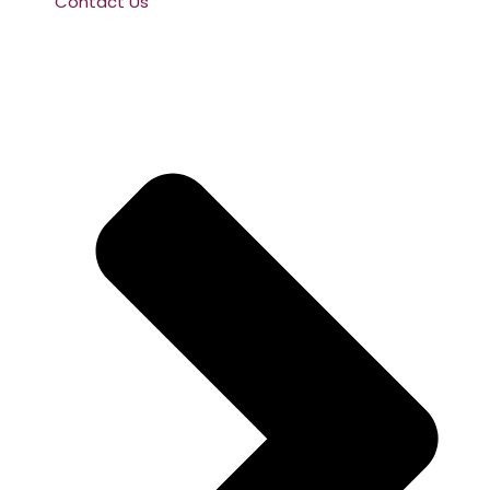
Contact Us