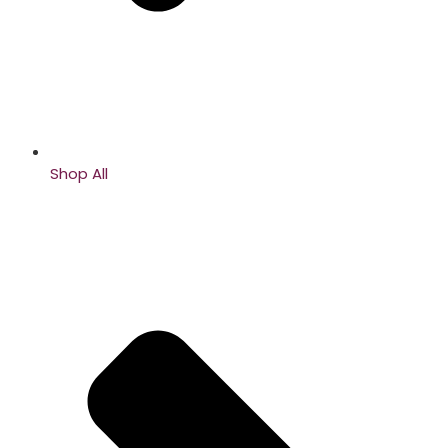
Shop All