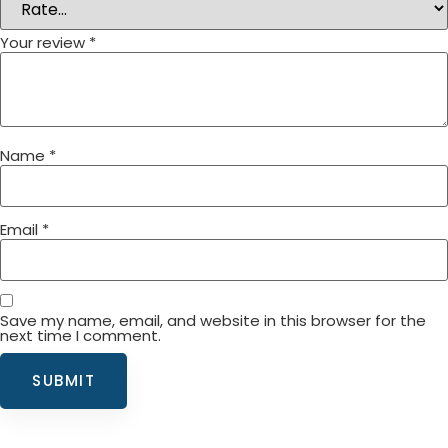
Your review
*
Name
*
Email
*
Save my name, email, and website in this browser for the
next time I comment.