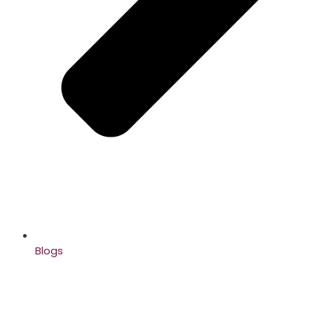
Blogs