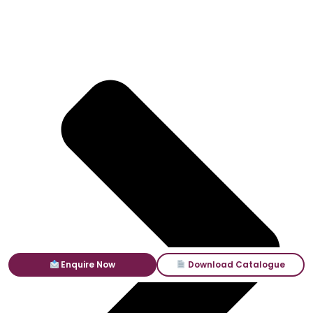
Enquire Now
Download Catalogue