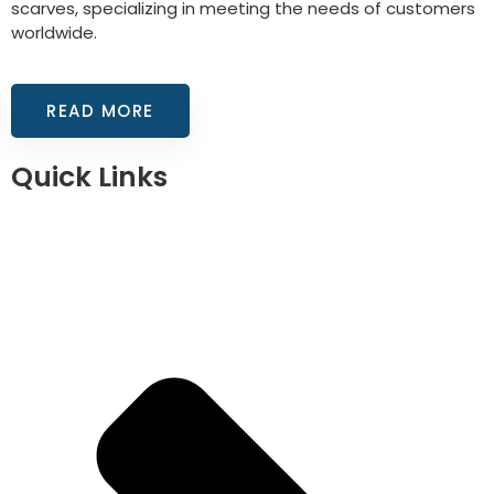
scarves, specializing in meeting the needs of customers
worldwide.
READ MORE
Quick Links