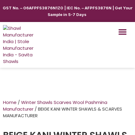
GST No. – 06AFPFS3876N1Z0 | IEC No. – AFPFS3876N | Get Your
Sample in 5-7 Days
Home
/
Winter Shawls Scarves Wool Pashmina
Manufacturer
/ BEIGE KANI WINTER SHAWLS & SCARVES
MANUFACTURER