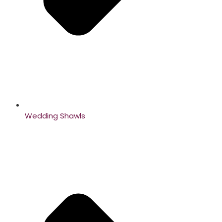
Wedding Shawls