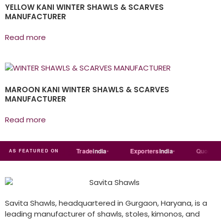
YELLOW KANI WINTER SHAWLS & SCARVES
MANUFACTURER
Read more
MAROON KANI WINTER SHAWLS & SCARVES
MANUFACTURER
Read more
Just
dial
Trade
india
Exporters
India
Quora
AS FEATURED ON
Savita Shawls, headquartered in Gurgaon, Haryana, is a
leading manufacturer of shawls, stoles, kimonos, and