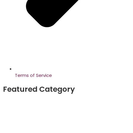
Terms of Service
Featured Category