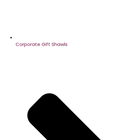
Corporate Gift Shawls