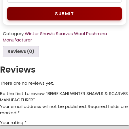
SUBMIT
Category
Winter Shawls Scarves Wool Pashmina
Manufacturer
Reviews (0)
Reviews
There are no reviews yet.
Be the first to review “BEIGE KANI WINTER SHAWLS & SCARVES
MANUFACTURER”
Your email address will not be published.
Required fields are
marked
*
Your rating
*