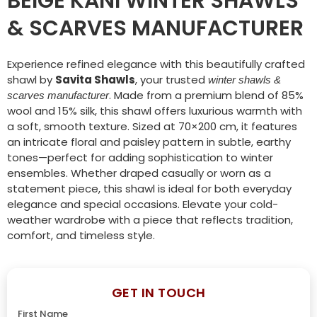
BEIGE KANI WINTER SHAWLS
& SCARVES MANUFACTURER
Experience refined elegance with this beautifully crafted
shawl by
Savita Shawls
, your trusted
winter shawls &
. Made from a premium blend of 85%
scarves manufacturer
wool and 15% silk, this shawl offers luxurious warmth with
a soft, smooth texture. Sized at 70×200 cm, it features
an intricate floral and paisley pattern in subtle, earthy
tones—perfect for adding sophistication to winter
ensembles. Whether draped casually or worn as a
statement piece, this shawl is ideal for both everyday
elegance and special occasions. Elevate your cold-
weather wardrobe with a piece that reflects tradition,
comfort, and timeless style.
GET IN TOUCH
First Name