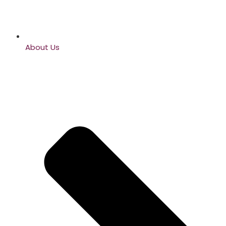
About Us