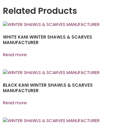
Related Products
WHITE KANI WINTER SHAWLS & SCARVES
MANUFACTURER
Read more
BLACK KANI WINTER SHAWLS & SCARVES
MANUFACTURER
Read more