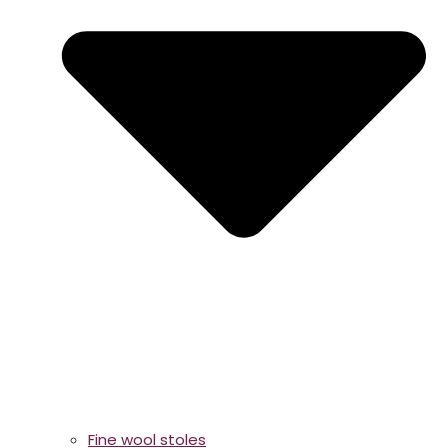
Fine wool stoles