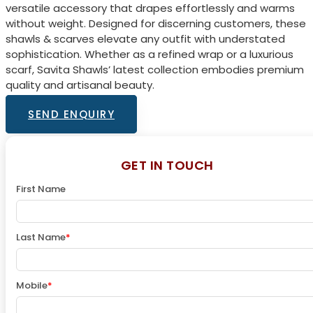
versatile accessory that drapes effortlessly and warms
without weight. Designed for discerning customers, these
shawls & scarves elevate any outfit with understated
sophistication. Whether as a refined wrap or a luxurious
scarf, Savita Shawls’ latest collection embodies premium
quality and artisanal beauty.
SEND ENQUIRY
GET IN TOUCH
First Name
Last Name
*
Mobile
*