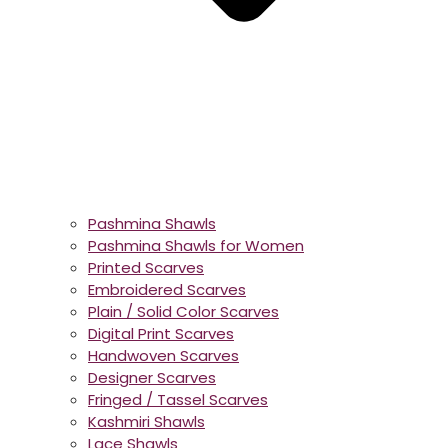
Pashmina Shawls
Pashmina Shawls for Women
Printed Scarves
Embroidered Scarves
Plain / Solid Color Scarves
Digital Print Scarves
Handwoven Scarves
Designer Scarves
Fringed / Tassel Scarves
Kashmiri Shawls
Lace Shawls