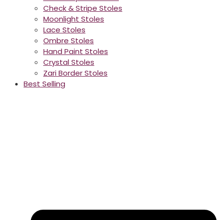
Check & Stripe Stoles
Moonlight Stoles
Lace Stoles
Ombre Stoles
Hand Paint Stoles
Crystal Stoles
Zari Border Stoles
Best Selling