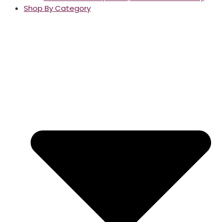
Shop By Category