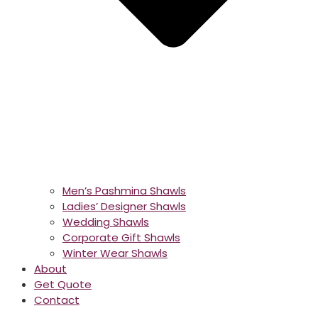
Men’s Pashmina Shawls
Ladies’ Designer Shawls
Wedding Shawls
Corporate Gift Shawls
Winter Wear Shawls
About
Get Quote
Contact