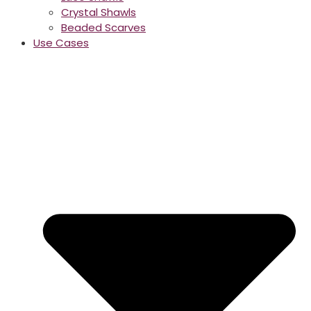
Crystal Shawls
Beaded Scarves
Use Cases