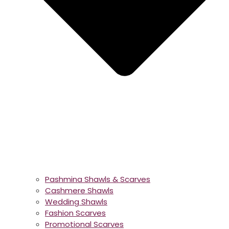
Pashmina Shawls & Scarves
Cashmere Shawls
Wedding Shawls
Fashion Scarves
Promotional Scarves