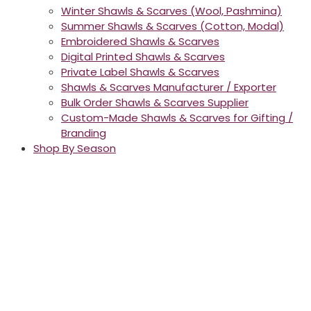
Winter Shawls & Scarves (Wool, Pashmina)
Summer Shawls & Scarves (Cotton, Modal)
Embroidered Shawls & Scarves
Digital Printed Shawls & Scarves
Private Label Shawls & Scarves
Shawls & Scarves Manufacturer / Exporter
Bulk Order Shawls & Scarves Supplier
Custom-Made Shawls & Scarves for Gifting /
Branding
Shop By Season