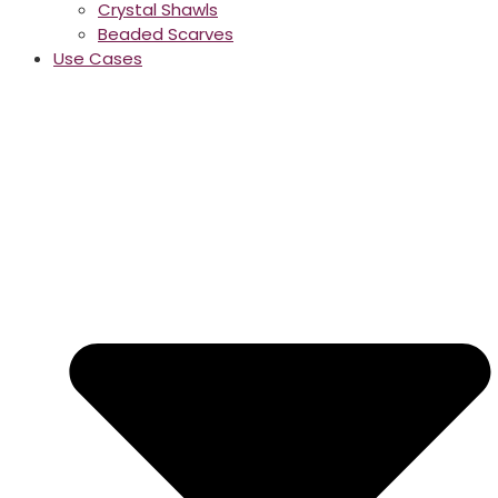
Crystal Shawls
Beaded Scarves
Use Cases