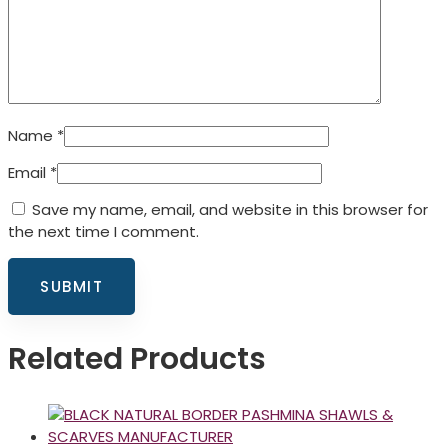
Name
*
Email
*
Save my name, email, and website in this browser for
the next time I comment.
Related Products