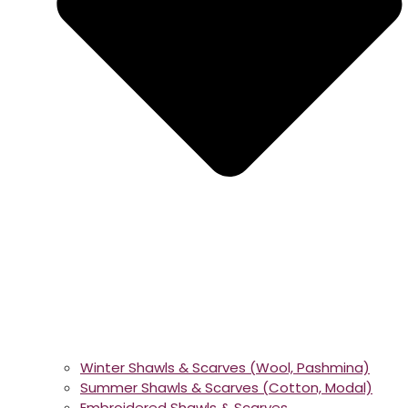
Winter Shawls & Scarves (Wool, Pashmina)
Summer Shawls & Scarves (Cotton, Modal)
Embroidered Shawls & Scarves