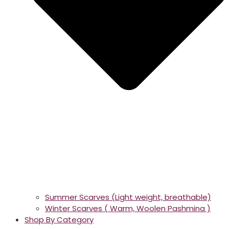
Summer Scarves (Light weight, breathable)
Winter Scarves ( Warm, Woolen Pashmina )
Shop By Category