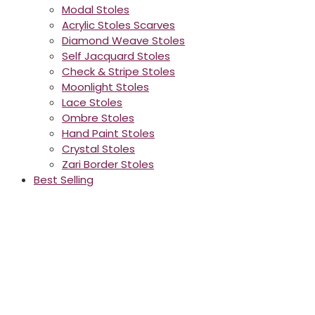
Modal Stoles
Acrylic Stoles Scarves
Diamond Weave Stoles
Self Jacquard Stoles
Check & Stripe Stoles
Moonlight Stoles
Lace Stoles
Ombre Stoles
Hand Paint Stoles
Crystal Stoles
Zari Border Stoles
Best Selling