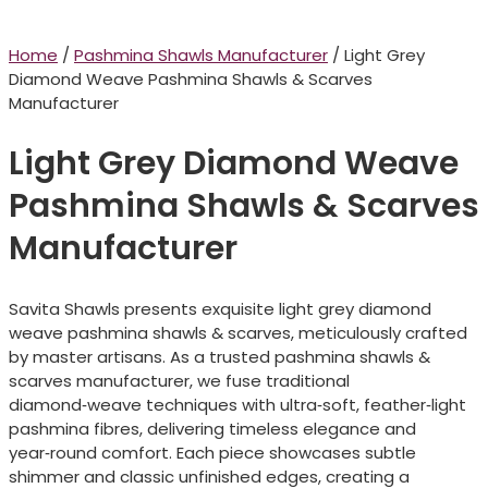
Home
/
Pashmina Shawls Manufacturer
/ Light Grey
Diamond Weave Pashmina Shawls & Scarves
Manufacturer
Light Grey Diamond Weave
Pashmina Shawls & Scarves
Manufacturer
Savita Shawls presents exquisite light grey diamond
weave pashmina shawls & scarves, meticulously crafted
by master artisans. As a trusted pashmina shawls &
scarves manufacturer, we fuse traditional
diamond‑weave techniques with ultra‑soft, feather‑light
pashmina fibres, delivering timeless elegance and
year‑round comfort. Each piece showcases subtle
shimmer and classic unfinished edges, creating a