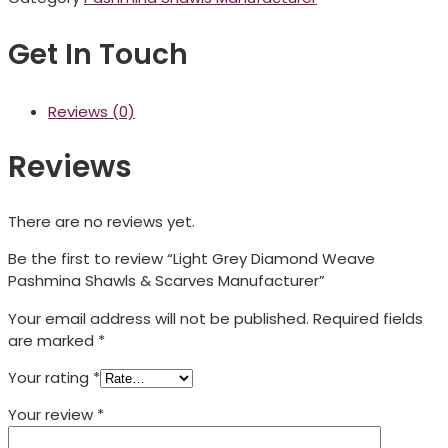
Get In Touch
Reviews (0)
Reviews
There are no reviews yet.
Be the first to review “Light Grey Diamond Weave
Pashmina Shawls & Scarves Manufacturer”
Your email address will not be published.
Required fields
are marked
*
Your rating
*
Your review
*