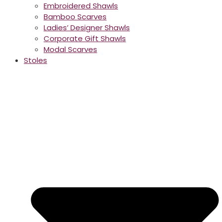
Embroidered Shawls
Bamboo Scarves
Ladies’ Designer Shawls
Corporate Gift Shawls
Modal Scarves
Stoles