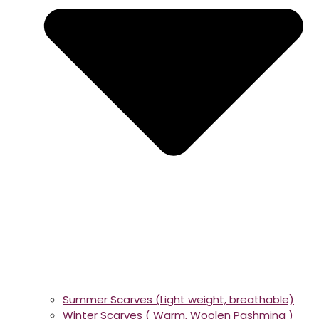
Summer Scarves (Light weight, breathable)
Winter Scarves ( Warm, Woolen Pashmina )