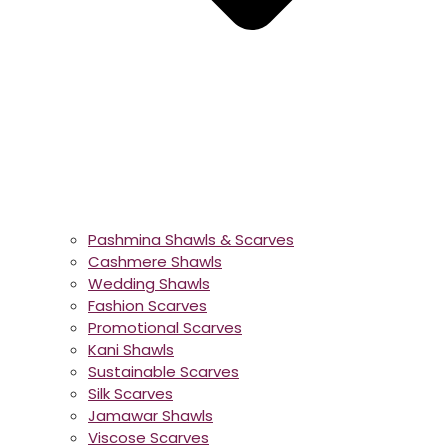
Pashmina Shawls & Scarves
Cashmere Shawls
Wedding Shawls
Fashion Scarves
Promotional Scarves
Kani Shawls
Sustainable Scarves
Silk Scarves
Jamawar Shawls
Viscose Scarves