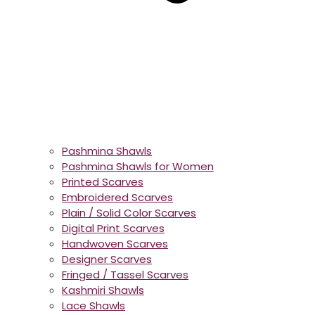
Pashmina Shawls
Pashmina Shawls for Women
Printed Scarves
Embroidered Scarves
Plain / Solid Color Scarves
Digital Print Scarves
Handwoven Scarves
Designer Scarves
Fringed / Tassel Scarves
Kashmiri Shawls
Lace Shawls