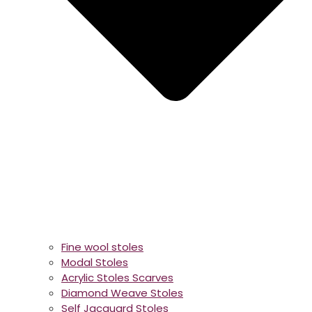
Fine wool stoles
Modal Stoles
Acrylic Stoles Scarves
Diamond Weave Stoles
Self Jacquard Stoles