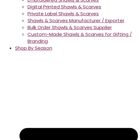
Digital Printed Shawls & Scarves
Private Label Shawls & Scarves
Shawls & Scarves Manufacturer / Exporter
Bulk Order Shawls & Scarves Supplier
Custom-Made Shawls & Scarves for Gifting /
Branding
Shop By Season