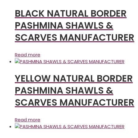
BLACK NATURAL BORDER
PASHMINA SHAWLS &
SCARVES MANUFACTURER
Read more
YELLOW NATURAL BORDER
PASHMINA SHAWLS &
SCARVES MANUFACTURER
Read more