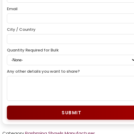
Email
City / Country
Quantity Required for Bulk
Any other details you want to share?
SUBMIT
Category
Pashmina Shawls Manufacturer