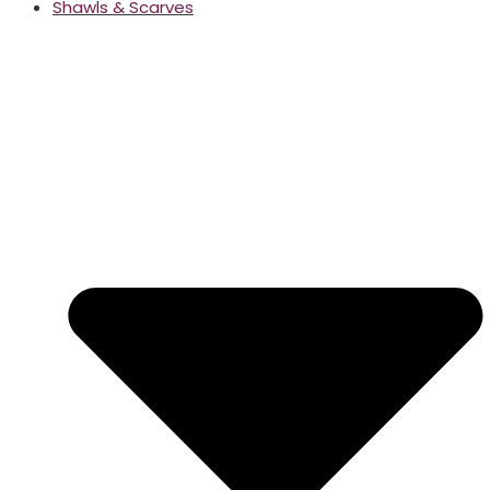
Shawls & Scarves