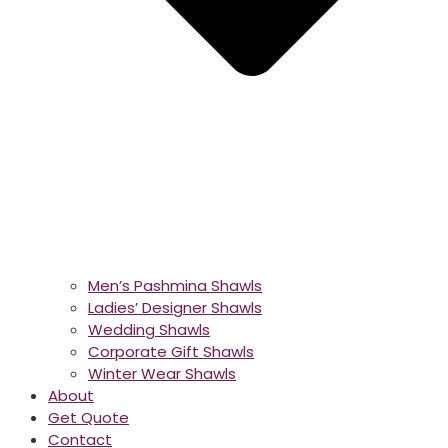
Men’s Pashmina Shawls
Ladies’ Designer Shawls
Wedding Shawls
Corporate Gift Shawls
Winter Wear Shawls
About
Get Quote
Contact