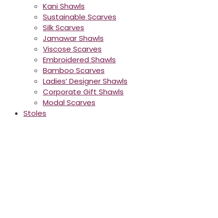
Kani Shawls
Sustainable Scarves
Silk Scarves
Jamawar Shawls
Viscose Scarves
Embroidered Shawls
Bamboo Scarves
Ladies’ Designer Shawls
Corporate Gift Shawls
Modal Scarves
Stoles