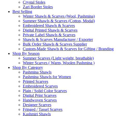
Crystal Stoles
Zari Border Stoles
Best Selling
Winter Shawls & Scarves (Wool, Pashmina)
Summer Shawls & Scarves (Cotton, Modal)
Embroidered Shawls & Scarves
Digital Printed Shawls & Scarves
Private Label Shawls & Scarves
Shawls & Scarves Manufacturer / Exporter
Bulk Order Shawls & Scarves Supplier
Custom-Made Shawls & Scarves for Gifting / Branding
Shop By Season
Summer Scarves (Light weight, breathable)
Winter Scarves ( Warm, Woolen Pashmina )
Shop By Category
Pashmina Shawls
Pashmina Shawls for Women
Printed Scarves
Embroidered Scarves
Plain / Solid Color Scarves
Digital Print Scarves
Handwoven Scarves
Designer Scarves
Fringed / Tassel Scarves
Kashmiri Shawls