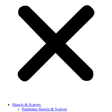
Shawls & Scarves
Pashmina Shawls & Scarves