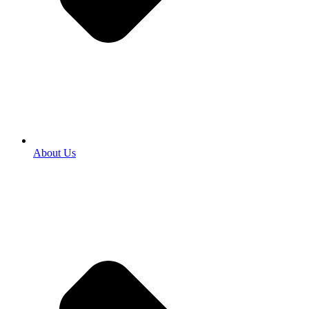
About Us