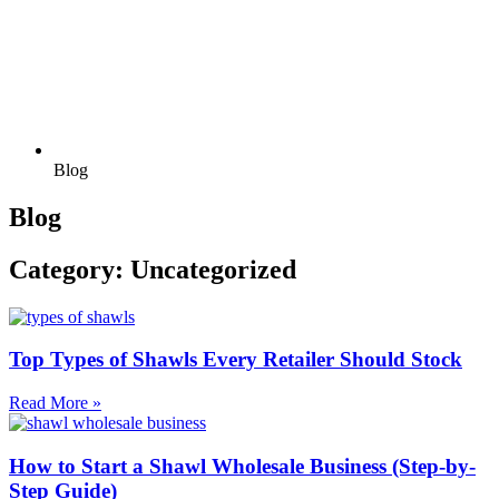
Blog
Blog
Category: Uncategorized
Top Types of Shawls Every Retailer Should Stock
Read More »
How to Start a Shawl Wholesale Business (Step-by-
Step Guide)