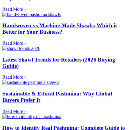
Read More »
Handwoven vs Machine-Made Shawls: Which is
Better for Your Business?
Read More »
Latest Shawl Trends for Retailers (2026 Buying
Guide)
Read More »
Sustainable & Ethical Pashmina: Why Global
Buyers Prefer It
Read More »
How to Identify Real Pashmina: Complete Guide to