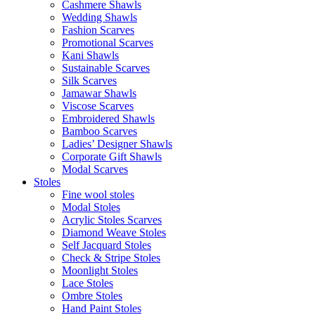
Cashmere Shawls
Wedding Shawls
Fashion Scarves
Promotional Scarves
Kani Shawls
Sustainable Scarves
Silk Scarves
Jamawar Shawls
Viscose Scarves
Embroidered Shawls
Bamboo Scarves
Ladies’ Designer Shawls
Corporate Gift Shawls
Modal Scarves
Stoles
Fine wool stoles
Modal Stoles
Acrylic Stoles Scarves
Diamond Weave Stoles
Self Jacquard Stoles
Check & Stripe Stoles
Moonlight Stoles
Lace Stoles
Ombre Stoles
Hand Paint Stoles