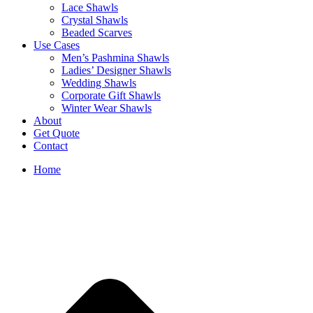
Lace Shawls
Crystal Shawls
Beaded Scarves
Use Cases
Men’s Pashmina Shawls
Ladies’ Designer Shawls
Wedding Shawls
Corporate Gift Shawls
Winter Wear Shawls
About
Get Quote
Contact
Home