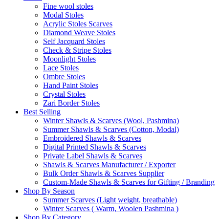
Fine wool stoles
Modal Stoles
Acrylic Stoles Scarves
Diamond Weave Stoles
Self Jacquard Stoles
Check & Stripe Stoles
Moonlight Stoles
Lace Stoles
Ombre Stoles
Hand Paint Stoles
Crystal Stoles
Zari Border Stoles
Best Selling
Winter Shawls & Scarves (Wool, Pashmina)
Summer Shawls & Scarves (Cotton, Modal)
Embroidered Shawls & Scarves
Digital Printed Shawls & Scarves
Private Label Shawls & Scarves
Shawls & Scarves Manufacturer / Exporter
Bulk Order Shawls & Scarves Supplier
Custom-Made Shawls & Scarves for Gifting / Branding
Shop By Season
Summer Scarves (Light weight, breathable)
Winter Scarves ( Warm, Woolen Pashmina )
Shop By Category