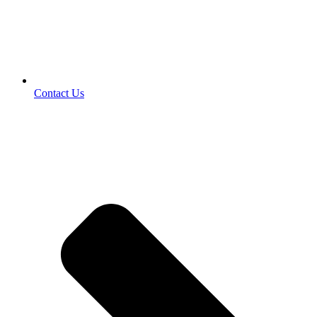
Contact Us