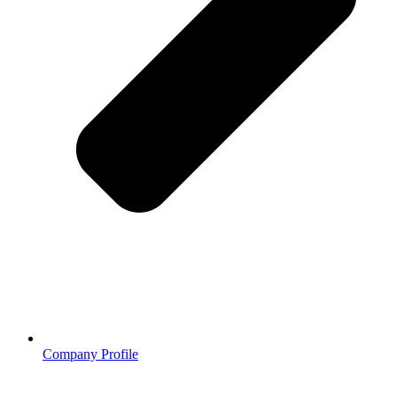
Company Profile