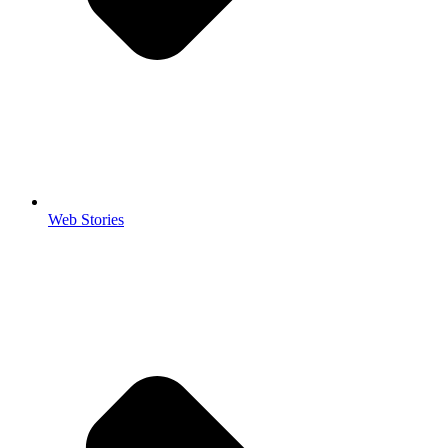
Web Stories