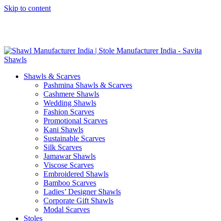
Skip to content
GST No. – 06AFPFS3876N1Z0 | IEC No. – AFPFS3876N | Get
Your Sample in 5-7 Days
Shawls & Scarves
Pashmina Shawls & Scarves
Cashmere Shawls
Wedding Shawls
Fashion Scarves
Promotional Scarves
Kani Shawls
Sustainable Scarves
Silk Scarves
Jamawar Shawls
Viscose Scarves
Embroidered Shawls
Bamboo Scarves
Ladies’ Designer Shawls
Corporate Gift Shawls
Modal Scarves
Stoles