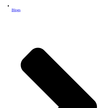
Blogs