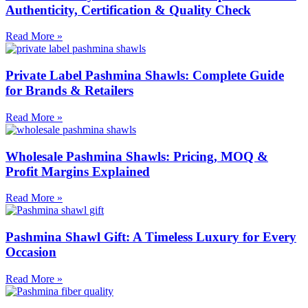
Authenticity, Certification & Quality Check
Read More »
Private Label Pashmina Shawls: Complete Guide
for Brands & Retailers
Read More »
Wholesale Pashmina Shawls: Pricing, MOQ &
Profit Margins Explained
Read More »
Pashmina Shawl Gift: A Timeless Luxury for Every
Occasion
Read More »