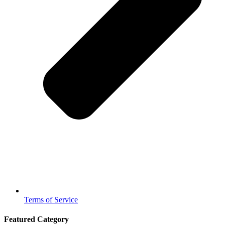
Terms of Service
Featured Category