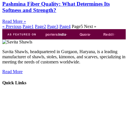
Pashmina Fiber Quality: What Determines Its
Softness and Strength?
Read More »
« Previous
Page
1
Page
2
Page
3
Page
4
Page
5
Next »
Trade
india
Exporters
India
Quora
Reddit
Medi
AS FEATURED ON
Savita Shawls, headquartered in Gurgaon, Haryana, is a leading
manufacturer of shawls, stoles, kimonos, and scarves, specializing in
meeting the needs of customers worldwide.
Read More
Quick Links