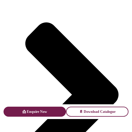
📩 Enquire Now
📄 Download Catalogue