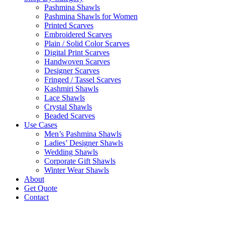
Pashmina Shawls
Pashmina Shawls for Women
Printed Scarves
Embroidered Scarves
Plain / Solid Color Scarves
Digital Print Scarves
Handwoven Scarves
Designer Scarves
Fringed / Tassel Scarves
Kashmiri Shawls
Lace Shawls
Crystal Shawls
Beaded Scarves
Use Cases
Men’s Pashmina Shawls
Ladies’ Designer Shawls
Wedding Shawls
Corporate Gift Shawls
Winter Wear Shawls
About
Get Quote
Contact