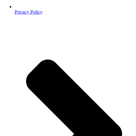
Privacy Policy