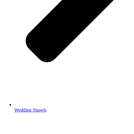
Wedding Shawls