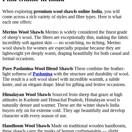
When exploring
premium wool shawls online India
, you will
come across a rich variety of styles and fibre types. Here is what
each one offers:
Merino Wool Shawls
Merino is widely considered the finest grade
of sheep’s wool. The fibres are exceptionally thin, making the fabric
incredibly soft against skin — no scratching, no itching. Merino
wool shawls for women are especially popular because they are
lightweight yet deeply warm, draping beautifully for both casual and
formal occasions.
Pure Pashmina-Wool Blend Shawls
These combine the feather-
light softness of
Pashmina
with the structure and durability of wool.
The result is a soft wool shawl with incredible warmth, a subtle
lustre, and an elegant drape. Ideal for gifting and festive occasions.
Himalayan Wool Shawls
Sourced from sheep that graze at high
altitudes in Kashmir and Himachal Pradesh, Himalayan wool is
naturally denser and warmer. These are the winter shawls India
buyers rely on for extreme cold. They age beautifully and develop
character with every season of use.
Handloom Wool Shawls
Made on traditional wooden handlooms,
these shawls carry the marks of human craftsmanship — slight