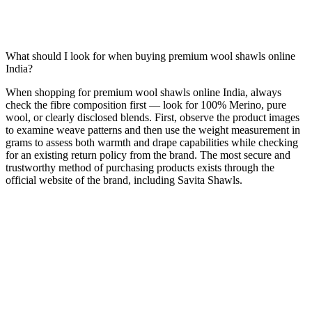
What should I look for when buying premium wool shawls online
India?
When shopping for premium wool shawls online India, always
check the fibre composition first — look for 100% Merino, pure
wool, or clearly disclosed blends. First, observe the product images
to examine weave patterns and then use the weight measurement in
grams to assess both warmth and drape capabilities while checking
for an existing return policy from the brand. The most secure and
trustworthy method of purchasing products exists through the
official website of the brand, including Savita Shawls.