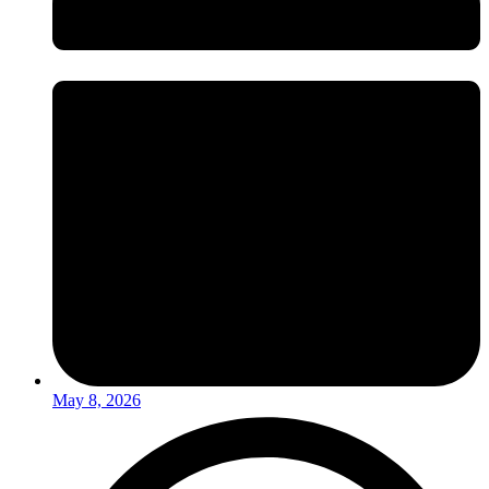
May 8, 2026