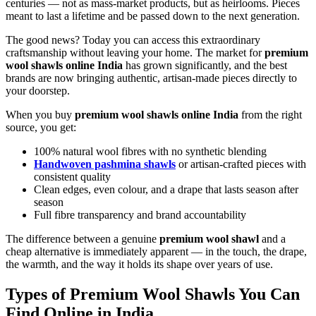
centuries — not as mass-market products, but as heirlooms. Pieces
meant to last a lifetime and be passed down to the next generation.
The good news? Today you can access this extraordinary
craftsmanship without leaving your home. The market for
premium
wool shawls online India
has grown significantly, and the best
brands are now bringing authentic, artisan-made pieces directly to
your doorstep.
When you buy
premium wool shawls online India
from the right
source, you get:
100% natural wool fibres with no synthetic blending
Handwoven pashmina shawls
or artisan-crafted pieces with
consistent quality
Clean edges, even colour, and a drape that lasts season after
season
Full fibre transparency and brand accountability
The difference between a genuine
premium wool shawl
and a
cheap alternative is immediately apparent — in the touch, the drape,
the warmth, and the way it holds its shape over years of use.
Types of Premium Wool Shawls You Can
Find Online in India