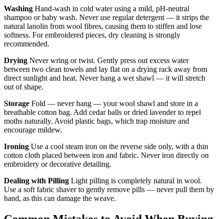
Washing
Hand-wash in cold water using a mild, pH-neutral
shampoo or baby wash. Never use regular detergent — it strips the
natural lanolin from wool fibres, causing them to stiffen and lose
softness. For embroidered pieces, dry cleaning is strongly
recommended.
Drying
Never wring or twist. Gently press out excess water
between two clean towels and lay flat on a drying rack away from
direct sunlight and heat. Never hang a wet shawl — it will stretch
out of shape.
Storage
Fold — never hang — your wool shawl and store in a
breathable cotton bag. Add cedar balls or dried lavender to repel
moths naturally. Avoid plastic bags, which trap moisture and
encourage mildew.
Ironing
Use a cool steam iron on the reverse side only, with a thin
cotton cloth placed between iron and fabric. Never iron directly on
embroidery or decorative detailing.
Dealing with Pilling
Light pilling is completely natural in wool.
Use a soft fabric shaver to gently remove pills — never pull them by
hand, as this can damage the weave.