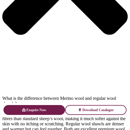
What is the difference between Merino wool and regular wool
shawls?
📩 Enquire Now
📄 Download Catalogue
Merino wool comes from Merino sheep and has significantly finer
fibres than standard sheep’s wool, making it much softer against the
skin with no itching or scratching. Regular wool shawls are denser
and warmer but can feel rougher. Both are excellent premium wool