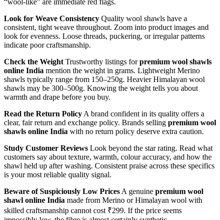
“wool-like” are immediate red flags.
Look for Weave Consistency
Quality wool shawls have a
consistent, tight weave throughout. Zoom into product images and
look for evenness. Loose threads, puckering, or irregular patterns
indicate poor craftsmanship.
Check the Weight
Trustworthy listings for
premium wool shawls
online India
mention the weight in grams. Lightweight Merino
shawls typically range from 150–250g. Heavier Himalayan wool
shawls may be 300–500g. Knowing the weight tells you about
warmth and drape before you buy.
Read the Return Policy
A brand confident in its quality offers a
clear, fair return and exchange policy. Brands selling
premium wool
shawls online India
with no return policy deserve extra caution.
Study Customer Reviews
Look beyond the star rating. Read what
customers say about texture, warmth, colour accuracy, and how the
shawl held up after washing. Consistent praise across these specifics
is your most reliable quality signal.
Beware of Suspiciously Low Prices
A genuine
premium wool
shawl online India
made from Merino or Himalayan wool with
skilled craftsmanship cannot cost ₹299. If the price seems
impossibly low, the fibre is almost certainly synthetic.