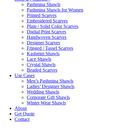
Pashmina Shawls
Pashmina Shawls for Women
Printed Scarves
Embroidered Scarves
Plain / Solid Color Scarves
Digital Print Scarves
Handwoven Scarves
Designer Scarves
Fringed / Tassel Scarves
Kashmiri Shawls
Lace Shawls
Crystal Shawls
Beaded Scarves
Use Cases
Men’s Pashmina Shawls
Ladies’ Designer Shawls
Wedding Shawls
Corporate Gift Shawls
Winter Wear Shawls
About
Get Quote
Contact