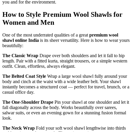
you and for the environment.
How to Style Premium Wool Shawls for
Women and Men
One of the most underrated qualities of a great
premium wool
shawl online India
is its sheer versatility. Here is how to wear yours
beautifully:
The Classic Wrap
Drape over both shoulders and let it fall to hip
length. Pair with a fitted kurta, straight trousers, or a simple western
outfit. Clean, effortless, always elegant.
The Belted Coat Style
Wrap a large wool shawl fully around your
body and cinch at the waist with a wide leather belt. Your shawl
instantly becomes a structured coat — perfect for travel, brunch, or a
casual office day.
The One-Shoulder Drape
Pin your shawl at one shoulder and let it
fall diagonally across the body. Works beautifully over sarees,
salwar suits, or even an evening gown for a stunning fusion formal
look.
The Neck Wrap
Fold your soft wool shawl lengthwise into thirds