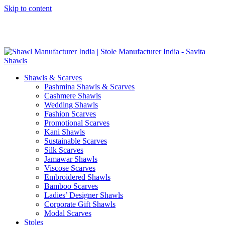
Skip to content
GST No. – 06AFPFS3876N1Z0 | IEC No. – AFPFS3876N | Get
Your Sample in 5-7 Days
Shawls & Scarves
Pashmina Shawls & Scarves
Cashmere Shawls
Wedding Shawls
Fashion Scarves
Promotional Scarves
Kani Shawls
Sustainable Scarves
Silk Scarves
Jamawar Shawls
Viscose Scarves
Embroidered Shawls
Bamboo Scarves
Ladies’ Designer Shawls
Corporate Gift Shawls
Modal Scarves
Stoles