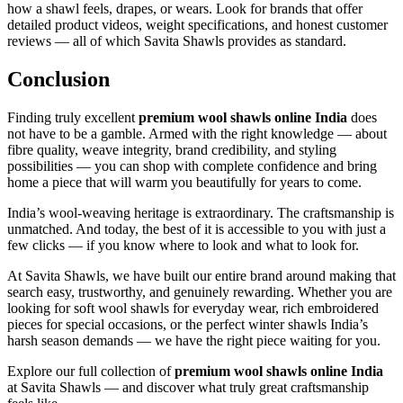
how a shawl feels, drapes, or wears. Look for brands that offer
detailed product videos, weight specifications, and honest customer
reviews — all of which Savita Shawls provides as standard.
Conclusion
Finding truly excellent
premium wool shawls online India
does
not have to be a gamble. Armed with the right knowledge — about
fibre quality, weave integrity, brand credibility, and styling
possibilities — you can shop with complete confidence and bring
home a piece that will warm you beautifully for years to come.
India’s wool-weaving heritage is extraordinary. The craftsmanship is
unmatched. And today, the best of it is accessible to you with just a
few clicks — if you know where to look and what to look for.
At Savita Shawls, we have built our entire brand around making that
search easy, trustworthy, and genuinely rewarding. Whether you are
looking for soft wool shawls for everyday wear, rich embroidered
pieces for special occasions, or the perfect winter shawls India’s
harsh season demands — we have the right piece waiting for you.
Explore our full collection of
premium wool shawls online India
at Savita Shawls — and discover what truly great craftsmanship