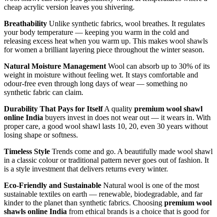
cheap acrylic version leaves you shivering.
Breathability
Unlike synthetic fabrics, wool breathes. It regulates
your body temperature — keeping you warm in the cold and
releasing excess heat when you warm up. This makes wool shawls
for women a brilliant layering piece throughout the winter season.
Natural Moisture Management
Wool can absorb up to 30% of its
weight in moisture without feeling wet. It stays comfortable and
odour-free even through long days of wear — something no
synthetic fabric can claim.
Durability That Pays for Itself
A quality
premium wool shawl
online India
buyers invest in does not wear out — it wears in. With
proper care, a good wool shawl lasts 10, 20, even 30 years without
losing shape or softness.
Timeless Style
Trends come and go. A beautifully made wool shawl
in a classic colour or traditional pattern never goes out of fashion. It
is a style investment that delivers returns every winter.
Eco-Friendly and Sustainable
Natural wool is one of the most
sustainable textiles on earth — renewable, biodegradable, and far
kinder to the planet than synthetic fabrics. Choosing
premium wool
shawls online India
from ethical brands is a choice that is good for