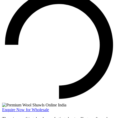
Enquire Now for Wholesale