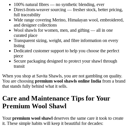
100% natural fibres — no synthetic blending, ever
Direct-from-weaver sourcing — fresher stock, better pricing,
full traceability
Wide range covering Merino, Himalayan wool, embroidered,
and designer collections
Wool shawls for women, men, and gifting — all in one
curated place
Transparent sizing, weight, and fibre information on every
listing
Dedicated customer support to help you choose the perfect
piece
Secure packaging designed to protect your shawl through
transit
When you shop at Savita Shawls, you are not gambling on quality.
You are choosing
premium wool shawls online India
from a brand
that stands fully behind what it sells.
Care and Maintenance Tips for Your
Premium Wool Shawl
Your
premium wool shawl
deserves the same care it took to create
it. These simple habits will keep it beautiful for decades: