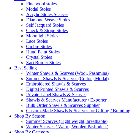
Fine wool stoles
Modal Stoles
Acrylic Stoles Scarves
Diamond Weave Stoles
Self Jacquard Stoles
Check & Stripe Stoles
Moonlight Stoles
Lace Stoles
Ombre Stoles
Hand Paint Stoles
Crystal Stoles
Zari Border Stoles
Best Selling
Winter Shawls & Scarves (Wool, Pashmina)
Summer Shawls & Scarves (Cotton, Modal)
Embroidered Shawls & Scarves
Digital Printed Shawls & Scarves
Private Label Shawls & Scarves
Shawls & Scarves Manufacturer / Exporter
Bulk Order Shawls & Scarves Supplier
Custom-Made Shawls & Scarves for Gifting / Branding
Shop By Season
Summer Scarves (Light weight, breathable)
Winter Scarves ( Warm, Woolen Pashmina )
Shop By Category