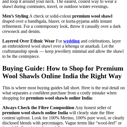
and loop it around your neck. The easiest, cosiest way to wear a
shawl during commutes, travel, or outdoor winter evenings.
Men’s Styling
A check or solid-colour
premium wool shawl
draped over a bandhgala, blazer, or kurta-pyjama adds instant
refinement. For a contemporary look, throw it casually over a dark
crewneck and denim.
Layered Over Ethnic Wear
For
wedding
and celebrations, layer
an embroidered wool shawl over a lehenga or anarkali. Let the
craftsmanship speak — keep jewellery minimal and allow the shawl
to be the centrepiece.
Buying Guide: How to Shop for Premium
Wool Shawls Online India the Right Way
This is where most buying guides fall short. Here is the real detail on
what separates a confident purchase from a costly mistake when
shopping for
premium wool shawls online India
:
Always Check the Fibre Composition
Any honest seller of
premium wool shawls online India
will clearly state the fibre
content upfront. Look for 100% Merino, 100% pure wool, or clearly
disclosed blends with percentages. Vague terms like “wool-feel” or