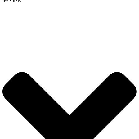
feels like.