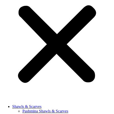
Shawls & Scarves
Pashmina Shawls & Scarves