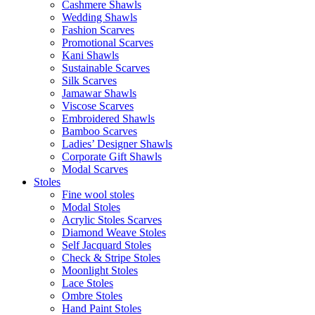
Cashmere Shawls
Wedding Shawls
Fashion Scarves
Promotional Scarves
Kani Shawls
Sustainable Scarves
Silk Scarves
Jamawar Shawls
Viscose Scarves
Embroidered Shawls
Bamboo Scarves
Ladies’ Designer Shawls
Corporate Gift Shawls
Modal Scarves
Stoles
Fine wool stoles
Modal Stoles
Acrylic Stoles Scarves
Diamond Weave Stoles
Self Jacquard Stoles
Check & Stripe Stoles
Moonlight Stoles
Lace Stoles
Ombre Stoles
Hand Paint Stoles