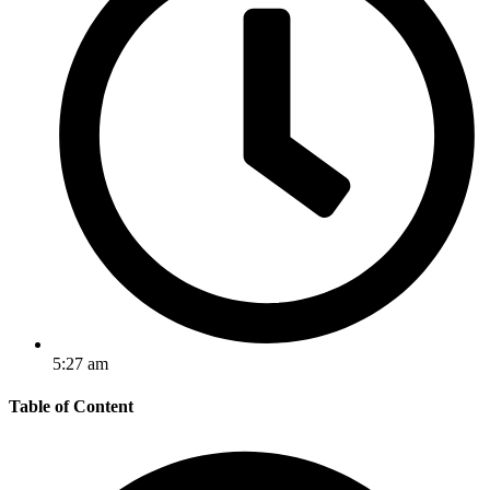
5:27 am
Table of Content