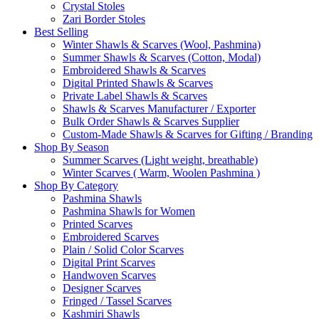
Crystal Stoles
Zari Border Stoles
Best Selling
Winter Shawls & Scarves (Wool, Pashmina)
Summer Shawls & Scarves (Cotton, Modal)
Embroidered Shawls & Scarves
Digital Printed Shawls & Scarves
Private Label Shawls & Scarves
Shawls & Scarves Manufacturer / Exporter
Bulk Order Shawls & Scarves Supplier
Custom-Made Shawls & Scarves for Gifting / Branding
Shop By Season
Summer Scarves (Light weight, breathable)
Winter Scarves ( Warm, Woolen Pashmina )
Shop By Category
Pashmina Shawls
Pashmina Shawls for Women
Printed Scarves
Embroidered Scarves
Plain / Solid Color Scarves
Digital Print Scarves
Handwoven Scarves
Designer Scarves
Fringed / Tassel Scarves
Kashmiri Shawls