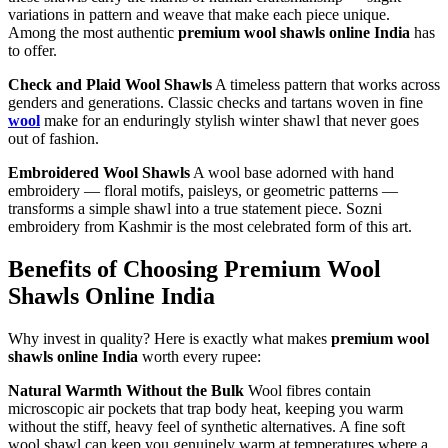
variations in pattern and weave that make each piece unique.
Among the most authentic
premium wool shawls online India
has
to offer.
Check and Plaid Wool Shawls
A timeless pattern that works across
genders and generations. Classic checks and tartans woven in fine
wool
make for an enduringly stylish winter shawl that never goes
out of fashion.
Embroidered Wool Shawls
A wool base adorned with hand
embroidery — floral motifs, paisleys, or geometric patterns —
transforms a simple shawl into a true statement piece. Sozni
embroidery from Kashmir is the most celebrated form of this art.
Benefits of Choosing Premium Wool
Shawls Online India
Why invest in quality? Here is exactly what makes
premium wool
shawls online India
worth every rupee:
Natural Warmth Without the Bulk
Wool fibres contain
microscopic air pockets that trap body heat, keeping you warm
without the stiff, heavy feel of synthetic alternatives. A fine soft
wool shawl can keep you genuinely warm at temperatures where a