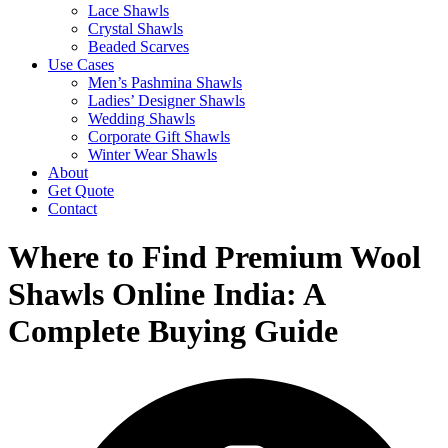
Lace Shawls
Crystal Shawls
Beaded Scarves
Use Cases
Men’s Pashmina Shawls
Ladies’ Designer Shawls
Wedding Shawls
Corporate Gift Shawls
Winter Wear Shawls
About
Get Quote
Contact
Where to Find Premium Wool
Shawls Online India: A
Complete Buying Guide