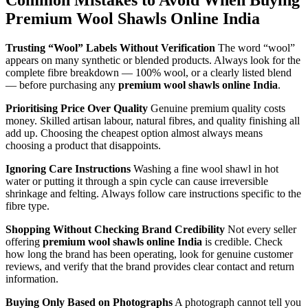
Common Mistakes to Avoid When Buying
Premium Wool Shawls Online India
Trusting “Wool” Labels Without Verification
The word “wool”
appears on many synthetic or blended products. Always look for the
complete fibre breakdown — 100% wool, or a clearly listed blend
— before purchasing any
premium wool shawls online India
.
Prioritising Price Over Quality
Genuine premium quality costs
money. Skilled artisan labour, natural fibres, and quality finishing all
add up. Choosing the cheapest option almost always means
choosing a product that disappoints.
Ignoring Care Instructions
Washing a fine wool shawl in hot
water or putting it through a spin cycle can cause irreversible
shrinkage and felting. Always follow care instructions specific to the
fibre type.
Shopping Without Checking Brand Credibility
Not every seller
offering
premium wool shawls online India
is credible. Check
how long the brand has been operating, look for genuine customer
reviews, and verify that the brand provides clear contact and return
information.
Buying Only Based on Photographs
A photograph cannot tell you