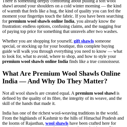
There is something deeply comforting about pulling a soft wool
shawl around your shoulders on a cold winter morning — the kind
of warmth that feels like a hug, the kind of quality you can feel the
moment your fingertips touch the fabric. If you have been searching
for
premium wool shawls online India
, you already know the
frustration: endless options, confusing claims, and the nagging fear
of paying top price for something that unravels after two washes.
Whether you are shopping for yourself,
gift shawls
someone
special, or stocking up for your boutique, this complete buying
guide will walk you through everything you need to know — what
to look for, what to avoid, where to shop, and how to style your
premium wool shawls online India
finds like a true connoisseur.
What Are Premium Wool Shawls Online
India — And Why Do They Matter?
Not all wool shawls are created equal. A
premium wool shawl
is
defined by the quality of its fibre, the integrity of its weave, and the
skill of the hands that made it.
India has one of the richest wool-weaving traditions in the world.
From the highlands of Kashmir to the hills of Himachal Pradesh and
the looms of Rajasthan,
wool shawls
have been crafted here for