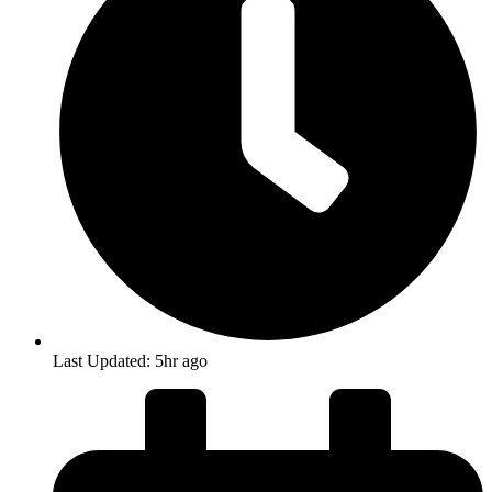
Last Updated: 5hr ago