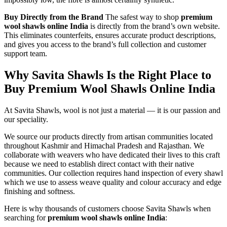
Buy Directly from the Brand
The safest way to shop
premium
wool shawls online India
is directly from the brand’s own website.
This eliminates counterfeits, ensures accurate product descriptions,
and gives you access to the brand’s full collection and customer
support team.
Why Savita Shawls Is the Right Place to
Buy Premium Wool Shawls Online India
At Savita Shawls, wool is not just a material — it is our passion and
our speciality.
We source our products directly from artisan communities located
throughout Kashmir and Himachal Pradesh and Rajasthan. We
collaborate with weavers who have dedicated their lives to this craft
because we need to establish direct contact with their native
communities. Our collection requires hand inspection of every shawl
which we use to assess weave quality and colour accuracy and edge
finishing and softness.
Here is why thousands of customers choose Savita Shawls when
searching for
premium wool shawls online India
: