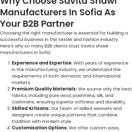
Why Choose Savita Shawl
Manufacturers In Sofia As
Your B2B Partner
Choosing the right manufacturer is essential for building a
successful business in the textile and fashion industry.
Here’s why so many B2B clients trust Savita shawl
manufacturers in
Sofia
:
Experience and Expertise:
With years of experience
in the manufacturing industry, we understand the
requirements of both domestic and international
markets.
Premium Quality Materials:
We source only the best
fabrics, including pure wool, pashmina, silk, and
cashmere, ensuring superior softness and durability.
Skilled Artisans:
Our team of skilled weavers and
designers create unique patterns that combine
tradition with modern style.
Customisation Options:
We offer custom sizes,