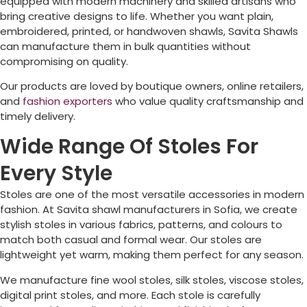
equipped with modern machinery and skilled artisans who
bring creative designs to life. Whether you want plain,
embroidered, printed, or handwoven shawls, Savita Shawls
can manufacture them in bulk quantities without
compromising on quality.
Our products are loved by boutique owners, online retailers,
and
fashion exporters
who value quality craftsmanship and
timely delivery.
Wide Range Of Stoles For
Every Style
Stoles are one of the most versatile accessories in modern
fashion. At Savita shawl manufacturers in
Sofia
, we create
stylish stoles in various fabrics, patterns, and colours to
match both casual and formal wear. Our stoles are
lightweight yet warm, making them perfect for any season.
We manufacture fine wool stoles, silk stoles, viscose stoles,
digital print stoles, and more. Each stole is carefully