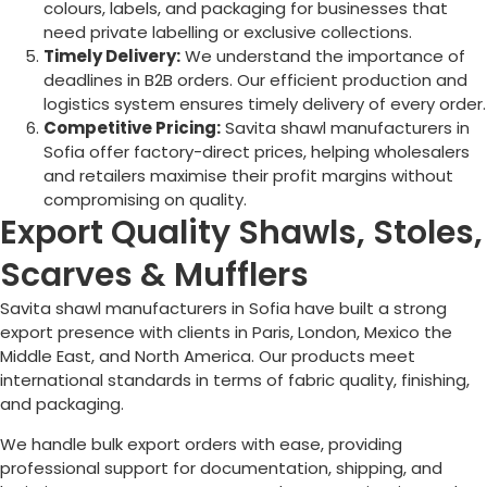
colours, labels, and packaging for businesses that
need private labelling or exclusive collections.
Timely Delivery:
We understand the importance of
deadlines in B2B orders. Our efficient production and
logistics system ensures timely delivery of every order.
Competitive Pricing:
Savita shawl manufacturers in
Sofia
offer factory-direct prices, helping wholesalers
and retailers maximise their profit margins without
compromising on quality.
Export Quality Shawls, Stoles,
Scarves & Mufflers
Savita shawl manufacturers in
Sofia
have built a strong
export presence with clients in Paris, London, Mexico the
Middle East, and North America. Our products meet
international standards in terms of fabric quality, finishing,
and packaging.
We handle bulk export orders with ease, providing
professional support for documentation, shipping, and