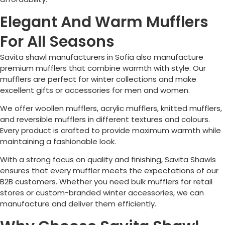
Elegant And Warm Mufflers
For All Seasons
Savita shawl manufacturers in
Sofia
also manufacture
premium mufflers that combine warmth with style. Our
mufflers are perfect for winter collections and make
excellent gifts or accessories for men and women.
We offer woollen mufflers, acrylic mufflers, knitted mufflers,
and reversible mufflers in different textures and colours.
Every product is crafted to provide maximum warmth while
maintaining a fashionable look.
With a strong focus on quality and finishing, Savita Shawls
ensures that every muffler meets the expectations of our
B2B customers. Whether you need bulk mufflers for retail
stores or custom-branded winter accessories, we can
manufacture and deliver them efficiently.