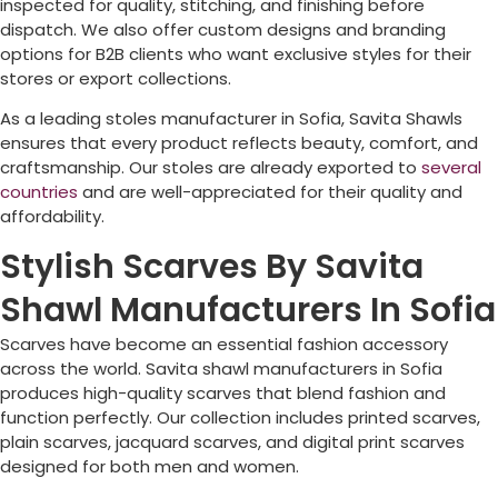
inspected for quality, stitching, and finishing before
dispatch. We also offer custom designs and branding
options for B2B clients who want exclusive styles for their
stores or export collections.
As a leading stoles manufacturer in
Sofia
, Savita Shawls
ensures that every product reflects beauty, comfort, and
craftsmanship. Our stoles are already exported to
several
countries
and are well-appreciated for their quality and
affordability.
Stylish Scarves By Savita
Shawl Manufacturers In Sofia
Scarves have become an essential fashion accessory
across the world. Savita shawl manufacturers in
Sofia
produces high-quality scarves that blend fashion and
function perfectly. Our collection includes printed scarves,
plain scarves, jacquard scarves, and digital print scarves
designed for both men and women.