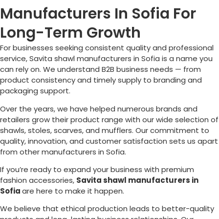
Manufacturers In Sofia For
Long-Term Growth
For businesses seeking consistent quality and professional
service, Savita shawl manufacturers in
Sofia
is a name you
can rely on. We understand B2B business needs — from
product consistency and timely supply to branding and
packaging support.
Over the years, we have helped numerous brands and
retailers grow their product range with our wide selection of
shawls, stoles, scarves, and mufflers. Our commitment to
quality, innovation, and customer satisfaction sets us apart
from other manufacturers in
Sofia
.
If you’re ready to expand your business with premium
fashion accessories,
Savita shawl manufacturers in
Sofia
are here to make it happen.
We believe that ethical production leads to better-quality