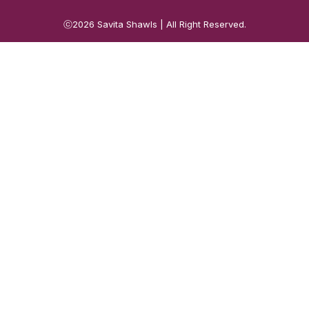
ⓒ2026
Savita Shawls
| All Right Reserved.