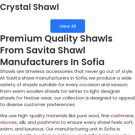
Crystal Shawl
View All
Premium Quality Shawls
From Savita Shawl
Manufacturers In Sofia
Shawls are timeless accessories that never go out of style.
At Savita shawl manufacturers in
Sofia
, we produce a wide
variety of shawls suitable for every occasion and season.
From warm woollen shawls for winter to light designer
shawls for festive wear, our collection is designed to appeal
to diverse customer preferences.
We use high-quality materials like pure wool, fine
cashmere
,
viscose
, silk, and
pashmina
to ensure every shawl feels soft,
warm, and luxurious. Our manufacturing unit in
Sofia
is