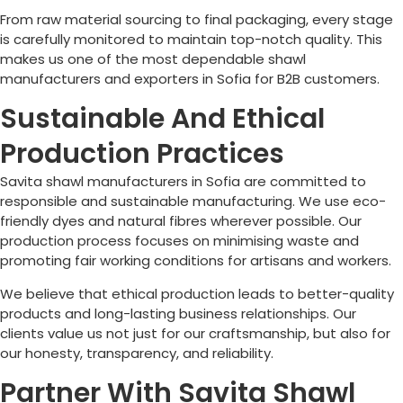
From raw material sourcing to final packaging, every stage
is carefully monitored to maintain top-notch quality. This
makes us one of the most dependable shawl
manufacturers and exporters in
Sofia
for B2B customers.
Sustainable And Ethical
Production Practices
Savita shawl manufacturers in
Sofia
are committed to
responsible and sustainable manufacturing. We use eco-
friendly dyes and natural fibres wherever possible. Our
production process focuses on minimising waste and
promoting fair working conditions for artisans and workers.
We believe that ethical production leads to better-quality
products and long-lasting business relationships. Our
clients value us not just for our craftsmanship, but also for
our honesty, transparency, and reliability.
Partner With Savita Shawl