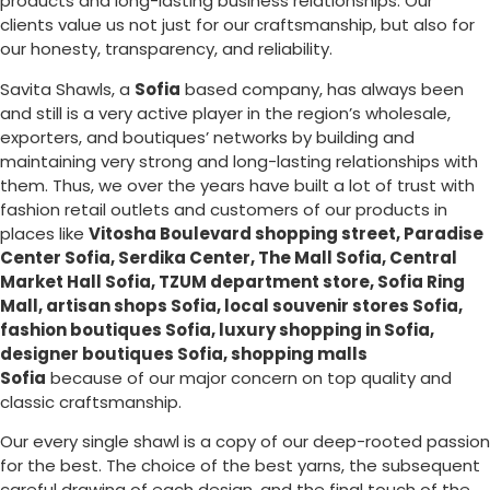
products and long-lasting business relationships. Our
clients value us not just for our craftsmanship, but also for
our honesty, transparency, and reliability.
Savita Shawls, a
Sofia
based company, has always been
and still is a very active player in the region’s wholesale,
exporters, and boutiques’ networks by building and
maintaining very strong and long-lasting relationships with
them. Thus, we over the years have built a lot of trust with
fashion retail outlets and customers of our products in
places like
Vitosha Boulevard shopping street, Paradise
Center Sofia, Serdika Center, The Mall Sofia, Central
Market Hall Sofia, TZUM department store, Sofia Ring
Mall, artisan shops Sofia, local souvenir stores Sofia,
fashion boutiques Sofia, luxury shopping in
Sofia
,
designer boutiques Sofia, shopping malls
Sofia
because of our major concern on top quality and
classic craftsmanship.
Our every single shawl is a copy of our deep-rooted passion
for the best. The choice of the best yarns, the subsequent
careful drawing of each design, and the final touch of the