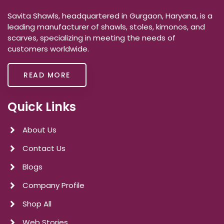
Savita Shawls, headquartered in Gurgaon, Haryana, is a
leading manufacturer of shawls, stoles, kimonos, and
scarves, specializing in meeting the needs of
customers worldwide.
READ MORE
Quick Links
About Us
Contact Us
Blogs
Company Profile
Shop All
Web Stories