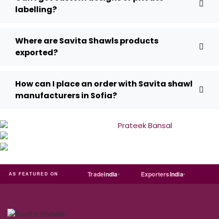
labelling?
Where are Savita Shawls products
exported?
How can I place an order with Savita shawl
manufacturers in Sofia?
T
Just
dial
Trade
india
Exporters
India
Quora
AS FEATURED ON