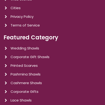
Cities
Privacy Policy
Terms of Service
Featured Category
Wedding Shawls
Corporate Gift Shawls
Printed Scarves
Pashmina Shawls
Cashmere Shawls
Corporate Gifts
Lace Shawls