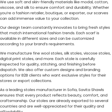
We use soft and skin-friendly materials like modal, cotton,
viscose, and silk to ensure comfort and durability. Whether
you’re a fashion retailer, boutique, or exporter, our scarves
can add immense value to your collection.
Our design team constantly innovates to bring fresh styles
that match international fashion trends. Each scarf is
available in different sizes and can be customized
according to your brand’s requirements.
We manufacture fine wool stoles, silk stoles, viscose stoles,
digital print stoles, and more. Each stole is carefully
inspected for quality, stitching, and finishing before
dispatch. We also offer custom designs and branding
options for B2B clients who want exclusive styles for their
stores or export collections.
As a leading stoles manufacturer in
Sofia
, Savita Shawls
ensures that every product reflects beauty, comfort, and
craftsmanship. Our stoles are already exported to several
countries and are well-appreciated for their quality and
affordability.