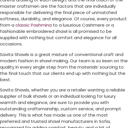
master craftsmen are the factors that are individually
responsible for delivering the final piece of unmatched
softness, durability, and elegance. Of course, every product
from a
classic Pashmina
to a luxurious Cashmere or a
fashionable embroidered shawl is all promised to be
supplied with nothing but comfort and elegance for all
occasions.
Savita Shawls is a great mixture of conventional craft and
modern fashion in shawl making. Our team is so keen on the
quality in every single step from the materials’ sourcing to
the final touch that our clients end up with nothing but the
best.
Savita Shawls, whether you are a retailer wanting a reliable
supplier of bulk shawls or an individual looking for luxury
warmth and elegance, are sure to provide you with
outstanding craftsmanship, custom service, and prompt
delivery. This is what has made us one of the most
preferred and trusted shawl manufacturers in
Sofia
,
recognized for adding comfort, beauty, and a bit of