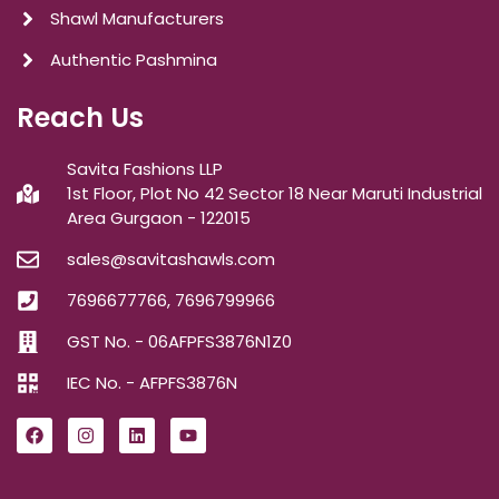
Shawl Manufacturers
Authentic Pashmina
Reach Us
Savita Fashions LLP
1st Floor, Plot No 42 Sector 18 Near Maruti Industrial
Area Gurgaon - 122015
sales@savitashawls.com
7696677766, 7696799966
GST No. - 06AFPFS3876N1Z0
IEC No. - AFPFS3876N