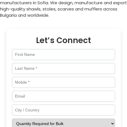
manufacturers in
Sofia
. We design, manufacture and export
high-quality shawls, stoles, scarves and mufflers across
Bulgaria
and worldwide.
Let’s Connect