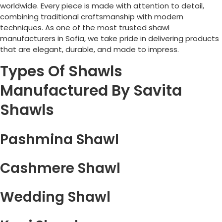
worldwide. Every piece is made with attention to detail,
combining traditional craftsmanship with modern
techniques. As one of the most trusted shawl
manufacturers in
Sofia
, we take pride in delivering products
that are elegant, durable, and made to impress.
Types Of Shawls
Manufactured By Savita
Shawls
Pashmina Shawl
Cashmere Shawl
Wedding Shawl