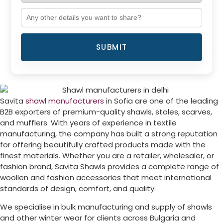
SUBMIT
Savita
shawl manufacturers
in
Sofia
are one of the leading
B2B exporters of premium-quality shawls, stoles, scarves,
and mufflers. With years of experience in textile
manufacturing, the company has built a strong reputation
for offering beautifully crafted products made with the
finest materials. Whether you are a retailer, wholesaler, or
fashion brand, Savita Shawls provides a complete range of
woollen and fashion accessories that meet international
standards of design, comfort, and quality.
We specialise in bulk manufacturing and supply of shawls
and other winter wear for clients across
Bulgaria
and