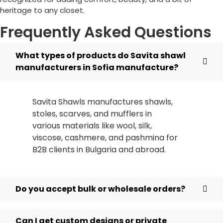
heritage to any closet.
Frequently Asked Questions
What types of products do Savita shawl
manufacturers in Sofia manufacture?
Savita Shawls manufactures shawls,
stoles, scarves, and mufflers in
various materials like wool, silk,
viscose, cashmere, and pashmina for
B2B clients in
Bulgaria
and abroad.
Do you accept bulk or wholesale orders?
Can I get custom designs or private