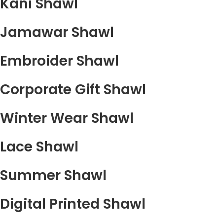
Kani Shawl
Jamawar Shawl
Embroider Shawl
Corporate Gift Shawl
Winter Wear Shawl
Lace Shawl
Summer Shawl
Digital Printed Shawl