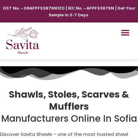
GST No. – 06AFPFS3876N1Z0 | IEC No. – AFPFS3876N | Get Your
Sample in 5-7 Days
Shawls, Stoles, Scarves &
Mufflers
Manufacturers Online In Sofia
Discover Savita Shawls – one of the most trusted shawl