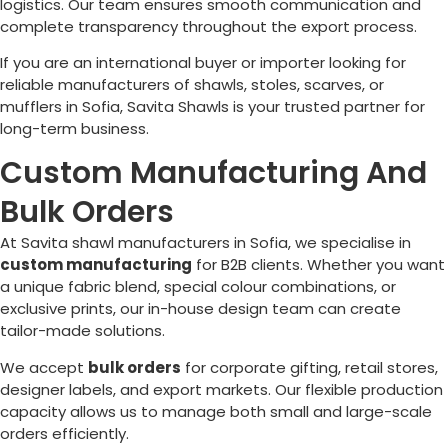
logistics. Our team ensures smooth communication and
complete transparency throughout the export process.
If you are an international buyer or importer looking for
reliable manufacturers of shawls, stoles, scarves, or
mufflers in
Sofia
, Savita Shawls is your trusted partner for
long-term business.
Custom Manufacturing And
Bulk Orders
At Savita shawl manufacturers in
Sofia
, we specialise in
custom manufacturing
for B2B clients. Whether you want
a unique fabric blend, special colour combinations, or
exclusive prints, our in-house design team can create
tailor-made solutions.
We accept
bulk orders
for corporate gifting, retail stores,
designer labels, and export markets. Our flexible production
capacity allows us to manage both small and large-scale
orders efficiently.