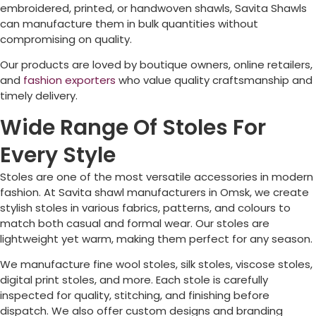
embroidered, printed, or handwoven shawls, Savita Shawls
can manufacture them in bulk quantities without
compromising on quality.
Our products are loved by boutique owners, online retailers,
and
fashion exporters
who value quality craftsmanship and
timely delivery.
Wide Range Of Stoles For
Every Style
Stoles are one of the most versatile accessories in modern
fashion. At Savita shawl manufacturers in
Omsk
, we create
stylish stoles in various fabrics, patterns, and colours to
match both casual and formal wear. Our stoles are
lightweight yet warm, making them perfect for any season.
We manufacture fine wool stoles, silk stoles, viscose stoles,
digital print stoles, and more. Each stole is carefully
inspected for quality, stitching, and finishing before
dispatch. We also offer custom designs and branding