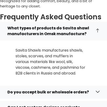
recognized for adding comfort, beauty, and a bit of
heritage to any closet.
Frequently Asked Questions
What types of products do Savita shawl
manufacturers in Omsk manufacture?
Savita Shawls manufactures shawls,
stoles, scarves, and mufflers in
various materials like wool, silk,
viscose, cashmere, and pashmina for
B2B clients in
Russia
and abroad.
Do you accept bulk or wholesale orders?