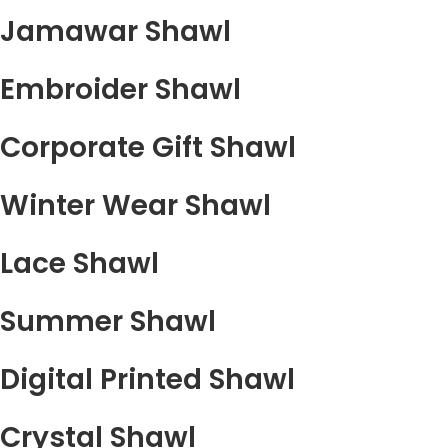
Jamawar Shawl
Embroider Shawl
Corporate Gift Shawl
Winter Wear Shawl
Lace Shawl
Summer Shawl
Digital Printed Shawl
Crystal Shawl