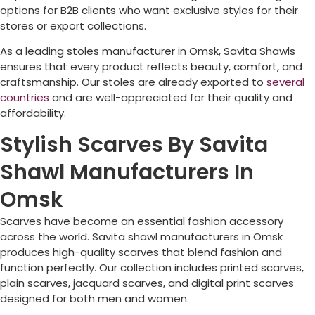
options for B2B clients who want exclusive styles for their
stores or export collections.
As a leading stoles manufacturer in
Omsk
, Savita Shawls
ensures that every product reflects beauty, comfort, and
craftsmanship. Our stoles are already exported to
several
countries
and are well-appreciated for their quality and
affordability.
Stylish Scarves By Savita
Shawl Manufacturers In
Omsk
Scarves have become an essential fashion accessory
across the world. Savita shawl manufacturers in
Omsk
produces high-quality scarves that blend fashion and
function perfectly. Our collection includes printed scarves,
plain scarves, jacquard scarves, and digital print scarves
designed for both men and women.