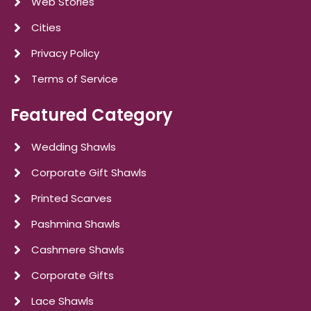
Web Stories
Cities
Privacy Policy
Terms of Service
Featured Category
Wedding Shawls
Corporate Gift Shawls
Printed Scarves
Pashmina Shawls
Cashmere Shawls
Corporate Gifts
Lace Shawls