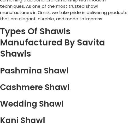
techniques. As one of the most trusted shawl
manufacturers in
Omsk
, we take pride in delivering products
that are elegant, durable, and made to impress.
Types Of Shawls
Manufactured By Savita
Shawls
Pashmina Shawl
Cashmere Shawl
Wedding Shawl
Kani Shawl