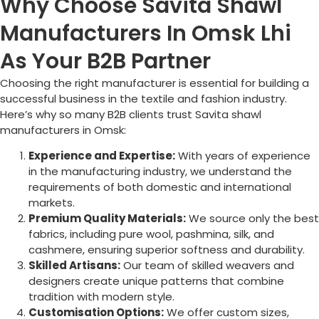
Why Choose Savita Shawl
Manufacturers In Omsk Lhi
As Your B2B Partner
Choosing the right manufacturer is essential for building a
successful business in the textile and fashion industry.
Here’s why so many B2B clients trust Savita shawl
manufacturers in
Omsk
:
Experience and Expertise:
With years of experience
in the manufacturing industry, we understand the
requirements of both domestic and international
markets.
Premium Quality Materials:
We source only the best
fabrics, including pure wool, pashmina, silk, and
cashmere, ensuring superior softness and durability.
Skilled Artisans:
Our team of skilled weavers and
designers create unique patterns that combine
tradition with modern style.
Customisation Options:
We offer custom sizes,