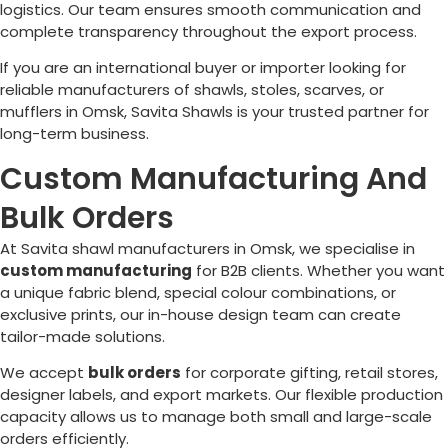
logistics. Our team ensures smooth communication and
complete transparency throughout the export process.
If you are an international buyer or importer looking for
reliable manufacturers of shawls, stoles, scarves, or
mufflers in
Omsk
, Savita Shawls is your trusted partner for
long-term business.
Custom Manufacturing And
Bulk Orders
At Savita shawl manufacturers in
Omsk
, we specialise in
custom manufacturing
for B2B clients. Whether you want
a unique fabric blend, special colour combinations, or
exclusive prints, our in-house design team can create
tailor-made solutions.
We accept
bulk orders
for corporate gifting, retail stores,
designer labels, and export markets. Our flexible production
capacity allows us to manage both small and large-scale
orders efficiently.