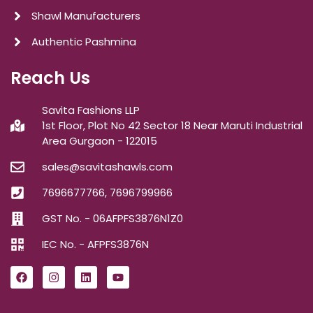
Shawl Manufacturers
Authentic Pashmina
Reach Us
Savita Fashions LLP
1st Floor, Plot No 42 Sector 18 Near Maruti Industrial
Area Gurgaon - 122015
sales@savitashawls.com
7696677766, 7696799966
GST No. - 06AFPFS3876N1Z0
IEC No. - AFPFS3876N