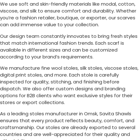
We use soft and skin-friendly materials like modal, cotton,
viscose, and silk to ensure comfort and durability. Whether
you’re a fashion retailer, boutique, or exporter, our scarves
can add immense value to your collection.
Our design team constantly innovates to bring fresh styles
that match international fashion trends. Each scarf is
available in different sizes and can be customized
according to your brand’s requirements.
We manufacture fine wool stoles, silk stoles, viscose stoles,
digital print stoles, and more. Each stole is carefully
inspected for quality, stitching, and finishing before
dispatch. We also offer custom designs and branding
options for B2B clients who want exclusive styles for their
stores or export collections.
As a leading stoles manufacturer in
Omsk
, Savita Shawls
ensures that every product reflects beauty, comfort, and
craftsmanship. Our stoles are already exported to several
countries and are well-appreciated for their quality and