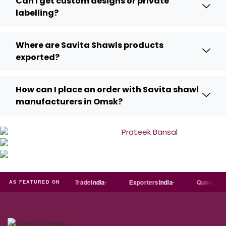
Can I get custom designs or private
labelling?
Where are Savita Shawls products
exported?
How can I place an order with Savita shawl
manufacturers in Omsk?
Just
dial
Trade
india
Exporters
India
Quora
Re
AS FEATURED ON