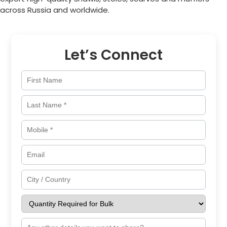
across
Russia
and worldwide.
Let’s Connect