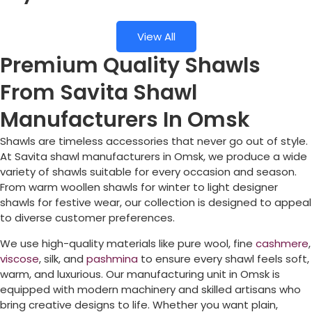
View All
Premium Quality Shawls
From Savita Shawl
Manufacturers In Omsk
Shawls are timeless accessories that never go out of style.
At Savita shawl manufacturers in
Omsk
, we produce a wide
variety of shawls suitable for every occasion and season.
From warm woollen shawls for winter to light designer
shawls for festive wear, our collection is designed to appeal
to diverse customer preferences.
We use high-quality materials like pure wool, fine
cashmere
,
viscose
, silk, and
pashmina
to ensure every shawl feels soft,
warm, and luxurious. Our manufacturing unit in
Omsk
is
equipped with modern machinery and skilled artisans who
bring creative designs to life. Whether you want plain,