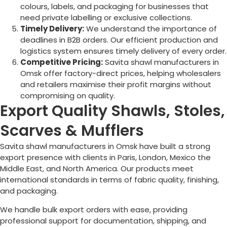
colours, labels, and packaging for businesses that
need private labelling or exclusive collections.
Timely Delivery:
We understand the importance of
deadlines in B2B orders. Our efficient production and
logistics system ensures timely delivery of every order.
Competitive Pricing:
Savita shawl manufacturers in
Omsk
offer factory-direct prices, helping wholesalers
and retailers maximise their profit margins without
compromising on quality.
Export Quality Shawls, Stoles,
Scarves & Mufflers
Savita shawl manufacturers in
Omsk
have built a strong
export presence with clients in Paris, London, Mexico the
Middle East, and North America. Our products meet
international standards in terms of fabric quality, finishing,
and packaging.
We handle bulk export orders with ease, providing
professional support for documentation, shipping, and