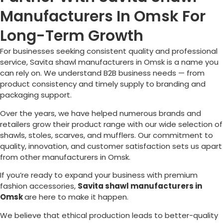
Manufacturers In Omsk For
Long-Term Growth
For businesses seeking consistent quality and professional
service, Savita shawl manufacturers in
Omsk
is a name you
can rely on. We understand B2B business needs — from
product consistency and timely supply to branding and
packaging support.
Over the years, we have helped numerous brands and
retailers grow their product range with our wide selection of
shawls, stoles, scarves, and mufflers. Our commitment to
quality, innovation, and customer satisfaction sets us apart
from other manufacturers in
Omsk
.
If you’re ready to expand your business with premium
fashion accessories,
Savita shawl manufacturers in
Omsk
are here to make it happen.
We believe that ethical production leads to better-quality