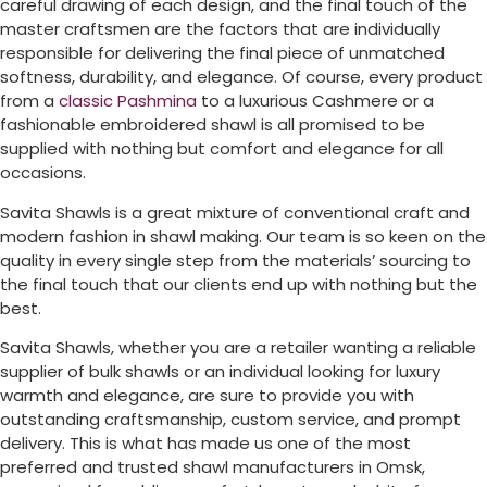
careful drawing of each design, and the final touch of the
master craftsmen are the factors that are individually
responsible for delivering the final piece of unmatched
softness, durability, and elegance. Of course, every product
from a
classic Pashmina
to a luxurious Cashmere or a
fashionable embroidered shawl is all promised to be
supplied with nothing but comfort and elegance for all
occasions.
Savita Shawls is a great mixture of conventional craft and
modern fashion in shawl making. Our team is so keen on the
quality in every single step from the materials’ sourcing to
the final touch that our clients end up with nothing but the
best.
Savita Shawls, whether you are a retailer wanting a reliable
supplier of bulk shawls or an individual looking for luxury
warmth and elegance, are sure to provide you with
outstanding craftsmanship, custom service, and prompt
delivery. This is what has made us one of the most
preferred and trusted shawl manufacturers in
Omsk
,