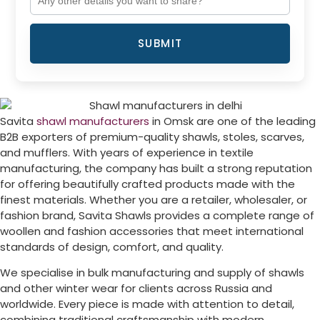
SUBMIT
Savita
shawl manufacturers
in
Omsk
are one of the leading
B2B exporters of premium-quality shawls, stoles, scarves,
and mufflers. With years of experience in textile
manufacturing, the company has built a strong reputation
for offering beautifully crafted products made with the
finest materials. Whether you are a retailer, wholesaler, or
fashion brand, Savita Shawls provides a complete range of
woollen and fashion accessories that meet international
standards of design, comfort, and quality.
We specialise in bulk manufacturing and supply of shawls
and other winter wear for clients across
Russia
and
worldwide. Every piece is made with attention to detail,
combining traditional craftsmanship with modern