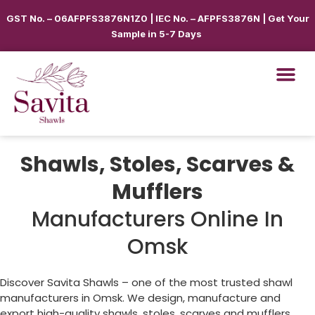
GST No. – 06AFPFS3876N1Z0 | IEC No. – AFPFS3876N | Get Your
Sample in 5-7 Days
Shawls, Stoles, Scarves &
Mufflers
Manufacturers Online In
Omsk
Discover Savita Shawls – one of the most trusted shawl
manufacturers in
Omsk
. We design, manufacture and
export high-quality shawls, stoles, scarves and mufflers