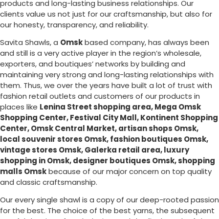
products and long-lasting business relationships. Our
clients value us not just for our craftsmanship, but also for
our honesty, transparency, and reliability.
Savita Shawls, a
Omsk
based company, has always been
and still is a very active player in the region’s wholesale,
exporters, and boutiques’ networks by building and
maintaining very strong and long-lasting relationships with
them. Thus, we over the years have built a lot of trust with
fashion retail outlets and customers of our products in
places like
Lenina Street shopping area, Mega Omsk
Shopping Center, Festival City Mall, Kontinent Shopping
Center, Omsk Central Market, artisan shops Omsk,
local souvenir stores Omsk, fashion boutiques Omsk,
vintage stores Omsk, Galerka retail area, luxury
shopping in
Omsk
, designer boutiques Omsk, shopping
malls Omsk
because of our major concern on top quality
and classic craftsmanship.
Our every single shawl is a copy of our deep-rooted passion
for the best. The choice of the best yarns, the subsequent