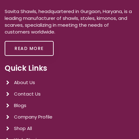
Savita Shawls, headquartered in Gurgaon, Haryana, is a
leading manufacturer of shawls, stoles, kimonos, and
scarves, specializing in meeting the needs of
customers worldwide.
READ MORE
Quick Links
About Us
Contact Us
Blogs
Company Profile
Shop All