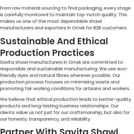
From raw material sourcing to final packaging, every stage
is carefully monitored to maintain top-notch quality. This
makes us one of the most dependable shawl
manufacturers and exporters in
Omsk
for B2B customers.
Sustainable And Ethical
Production Practices
Savita shawl manufacturers in
Omsk
are committed to
responsible and sustainable manufacturing. We use eco-
friendly dyes and natural fibres wherever possible. Our
production process focuses on minimising waste and
promoting fair working conditions for artisans and workers.
We believe that ethical production leads to better-quality
products and long-lasting business relationships. Our
clients value us not just for our craftsmanship, but also for
our honesty, transparency, and reliability.
Partner With Savita Shawl