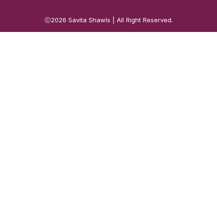
ⓒ2026
Savita Shawls
| All Right Reserved.