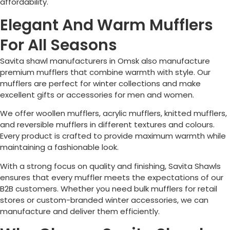
affordability.
Elegant And Warm Mufflers
For All Seasons
Savita shawl manufacturers in
Omsk
also manufacture
premium mufflers that combine warmth with style. Our
mufflers are perfect for winter collections and make
excellent gifts or accessories for men and women.
We offer woollen mufflers, acrylic mufflers, knitted mufflers,
and reversible mufflers in different textures and colours.
Every product is crafted to provide maximum warmth while
maintaining a fashionable look.
With a strong focus on quality and finishing, Savita Shawls
ensures that every muffler meets the expectations of our
B2B customers. Whether you need bulk mufflers for retail
stores or custom-branded winter accessories, we can
manufacture and deliver them efficiently.