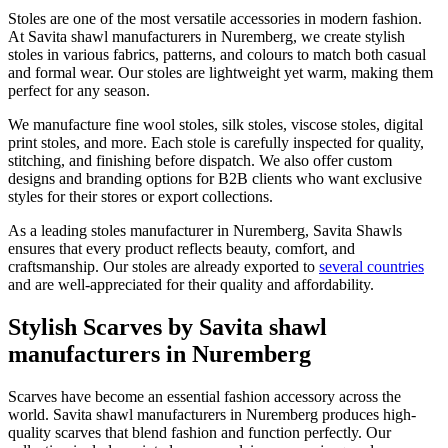
Stoles are one of the most versatile accessories in modern fashion.
At Savita shawl manufacturers in
Nuremberg
, we create stylish
stoles in various fabrics, patterns, and colours to match both casual
and formal wear. Our stoles are lightweight yet warm, making them
perfect for any season.
We manufacture fine wool stoles, silk stoles, viscose stoles, digital
print stoles, and more. Each stole is carefully inspected for quality,
stitching, and finishing before dispatch. We also offer custom
designs and branding options for B2B clients who want exclusive
styles for their stores or export collections.
As a leading stoles manufacturer in
Nuremberg
, Savita Shawls
ensures that every product reflects beauty, comfort, and
craftsmanship. Our stoles are already exported to
several countries
and are well-appreciated for their quality and affordability.
Stylish Scarves by Savita shawl
manufacturers in Nuremberg
Scarves have become an essential fashion accessory across the
world. Savita shawl manufacturers in
Nuremberg
produces high-
quality scarves that blend fashion and function perfectly. Our