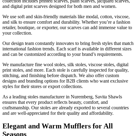
collection includes printed scarves, plain scarves, jacquard scarves,
and digital print scarves designed for both men and women.
We use soft and skin-friendly materials like modal, cotton, viscose,
and silk to ensure comfort and durability. Whether you’re a fashion
retailer, boutique, or exporter, our scarves can add immense value to
your collection.
Our design team constantly innovates to bring fresh styles that match
international fashion trends. Each scarf is available in different sizes
and can be customized according to your brand’s requirements.
We manufacture fine wool stoles, silk stoles, viscose stoles, digital
print stoles, and more. Each stole is carefully inspected for quality,
stitching, and finishing before dispatch. We also offer custom
designs and branding options for B2B clients who want exclusive
styles for their stores or export collections.
As a leading stoles manufacturer in
Nuremberg
, Savita Shawls
ensures that every product reflects beauty, comfort, and
craftsmanship. Our stoles are already exported to several countries
and are well-appreciated for their quality and affordability.
Elegant and Warm Mufflers for All
Seasons