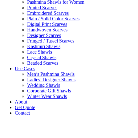
Pashmina Shawls for Women
Printed Scarves
Embroidered Scarves
Plain / Solid Color Scarves
Digital Print Scarves
Handwoven Scarves
Designer Scarves
Fringed / Tassel Scarves
Kashmiri Shawls
Lace Shawls
Crystal Shawls
Beaded Scarves
Use Cases
Men’s Pashmina Shawls
Ladies’ Designer Shawls
Wedding Shawls
Corporate Gift Shawls
Winter Wear Shawls
About
Get Quote
Contact