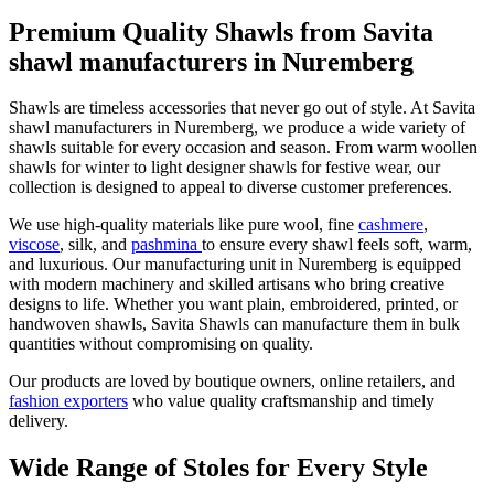
Premium Quality Shawls from Savita
shawl manufacturers in Nuremberg
Shawls are timeless accessories that never go out of style. At Savita
shawl manufacturers in
Nuremberg
, we produce a wide variety of
shawls suitable for every occasion and season. From warm woollen
shawls for winter to light designer shawls for festive wear, our
collection is designed to appeal to diverse customer preferences.
We use high-quality materials like pure wool, fine
cashmere
,
viscose
, silk, and
pashmina
to ensure every shawl feels soft, warm,
and luxurious. Our manufacturing unit in
Nuremberg
is equipped
with modern machinery and skilled artisans who bring creative
designs to life. Whether you want plain, embroidered, printed, or
handwoven shawls, Savita Shawls can manufacture them in bulk
quantities without compromising on quality.
Our products are loved by boutique owners, online retailers, and
fashion exporters
who value quality craftsmanship and timely
delivery.
Wide Range of Stoles for Every Style