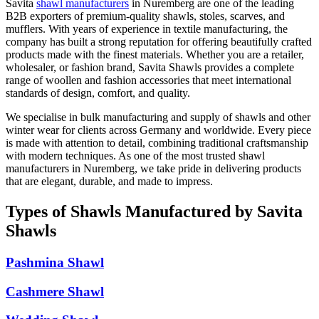
Savita
shawl manufacturers
in
Nuremberg
are one of the leading
B2B exporters of premium-quality shawls, stoles, scarves, and
mufflers. With years of experience in textile manufacturing, the
company has built a strong reputation for offering beautifully crafted
products made with the finest materials. Whether you are a retailer,
wholesaler, or fashion brand, Savita Shawls provides a complete
range of woollen and fashion accessories that meet international
standards of design, comfort, and quality.
We specialise in bulk manufacturing and supply of shawls and other
winter wear for clients across
Germany
and worldwide. Every piece
is made with attention to detail, combining traditional craftsmanship
with modern techniques. As one of the most trusted shawl
manufacturers in
Nuremberg
, we take pride in delivering products
that are elegant, durable, and made to impress.
Types of Shawls Manufactured by Savita
Shawls
Pashmina Shawl
Cashmere Shawl