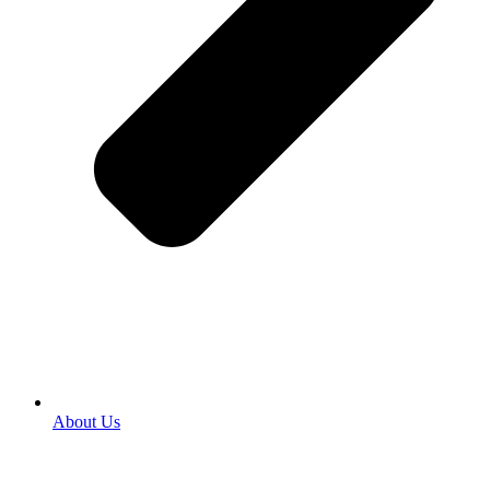
About Us