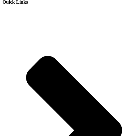
Quick Links