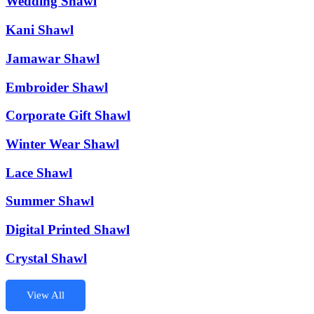
Wedding Shawl
Kani Shawl
Jamawar Shawl
Embroider Shawl
Corporate Gift Shawl
Winter Wear Shawl
Lace Shawl
Summer Shawl
Digital Printed Shawl
Crystal Shawl
View All