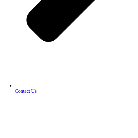
Contact Us