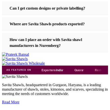
Can I get custom designs or private labelling?
Where are Savita Shawls products exported?
How can I place an order with Savita shawl
manufacturers in Nuremberg?
Trade
india
Exporters
India
Quora
Reddit
M
AS FEATURED ON
Savita Shawls, headquartered in Gurgaon, Haryana, is a leading
manufacturer of shawls, stoles, kimonos, and scarves, specializing in
meeting the needs of customers worldwide.
Read More