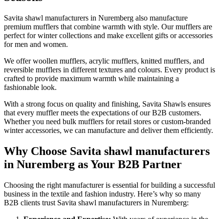
Savita shawl manufacturers in
Nuremberg
also manufacture
premium mufflers that combine warmth with style. Our mufflers are
perfect for winter collections and make excellent gifts or accessories
for men and women.
We offer woollen mufflers, acrylic mufflers, knitted mufflers, and
reversible mufflers in different textures and colours. Every product is
crafted to provide maximum warmth while maintaining a
fashionable look.
With a strong focus on quality and finishing, Savita Shawls ensures
that every muffler meets the expectations of our B2B customers.
Whether you need bulk mufflers for retail stores or custom-branded
winter accessories, we can manufacture and deliver them efficiently.
Why Choose Savita shawl manufacturers
in Nuremberg as Your B2B Partner
Choosing the right manufacturer is essential for building a successful
business in the textile and fashion industry. Here’s why so many
B2B clients trust Savita shawl manufacturers in
Nuremberg
: