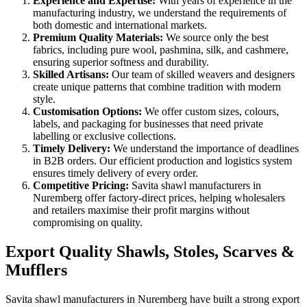
Experience and Expertise:
With years of experience in the
manufacturing industry, we understand the requirements of
both domestic and international markets.
Premium Quality Materials:
We source only the best
fabrics, including pure wool, pashmina, silk, and cashmere,
ensuring superior softness and durability.
Skilled Artisans:
Our team of skilled weavers and designers
create unique patterns that combine tradition with modern
style.
Customisation Options:
We offer custom sizes, colours,
labels, and packaging for businesses that need private
labelling or exclusive collections.
Timely Delivery:
We understand the importance of deadlines
in B2B orders. Our efficient production and logistics system
ensures timely delivery of every order.
Competitive Pricing:
Savita shawl manufacturers in
Nuremberg
offer factory-direct prices, helping wholesalers
and retailers maximise their profit margins without
compromising on quality.
Export Quality Shawls, Stoles, Scarves &
Mufflers
Savita shawl manufacturers in
Nuremberg
have built a strong export