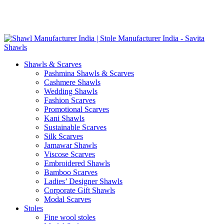
Skip
GST No. – 06AFPFS3876N1Z0 | IEC No. – AFPFS3876N | Get
to
Your Sample in 5-7 Days
content
Shawls & Scarves
Pashmina Shawls & Scarves
Cashmere Shawls
Wedding Shawls
Fashion Scarves
Promotional Scarves
Kani Shawls
Sustainable Scarves
Silk Scarves
Jamawar Shawls
Viscose Scarves
Embroidered Shawls
Bamboo Scarves
Ladies’ Designer Shawls
Corporate Gift Shawls
Modal Scarves
Stoles
Fine wool stoles