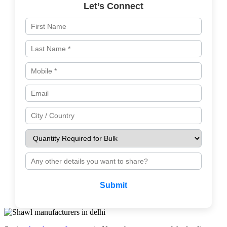
Let’s Connect
Submit