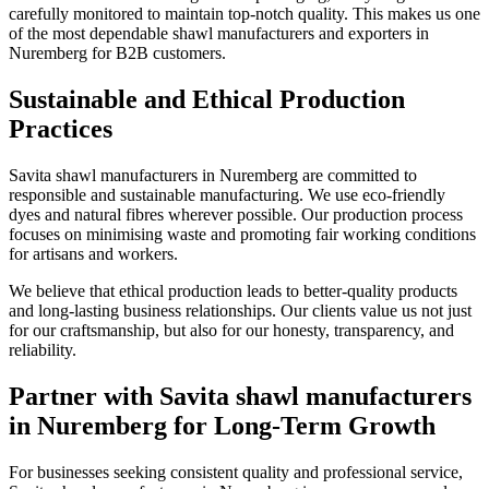
carefully monitored to maintain top-notch quality. This makes us one
of the most dependable shawl manufacturers and exporters in
Nuremberg
for B2B customers.
Sustainable and Ethical Production
Practices
Savita shawl manufacturers in
Nuremberg
are committed to
responsible and sustainable manufacturing. We use eco-friendly
dyes and natural fibres wherever possible. Our production process
focuses on minimising waste and promoting fair working conditions
for artisans and workers.
We believe that ethical production leads to better-quality products
and long-lasting business relationships. Our clients value us not just
for our craftsmanship, but also for our honesty, transparency, and
reliability.
Partner with Savita shawl manufacturers
in Nuremberg for Long-Term Growth
For businesses seeking consistent quality and professional service,