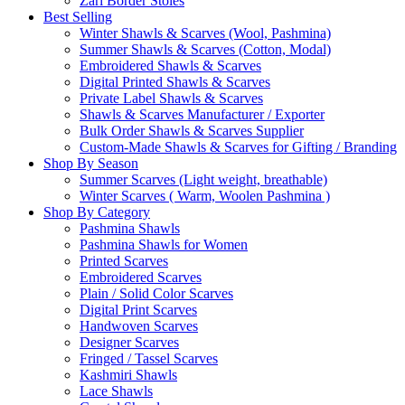
Zari Border Stoles
Best Selling
Winter Shawls & Scarves (Wool, Pashmina)
Summer Shawls & Scarves (Cotton, Modal)
Embroidered Shawls & Scarves
Digital Printed Shawls & Scarves
Private Label Shawls & Scarves
Shawls & Scarves Manufacturer / Exporter
Bulk Order Shawls & Scarves Supplier
Custom-Made Shawls & Scarves for Gifting / Branding
Shop By Season
Summer Scarves (Light weight, breathable)
Winter Scarves ( Warm, Woolen Pashmina )
Shop By Category
Pashmina Shawls
Pashmina Shawls for Women
Printed Scarves
Embroidered Scarves
Plain / Solid Color Scarves
Digital Print Scarves
Handwoven Scarves
Designer Scarves
Fringed / Tassel Scarves
Kashmiri Shawls
Lace Shawls