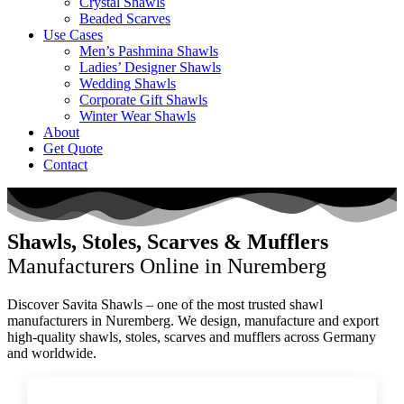
Crystal Shawls
Beaded Scarves
Use Cases
Men’s Pashmina Shawls
Ladies’ Designer Shawls
Wedding Shawls
Corporate Gift Shawls
Winter Wear Shawls
About
Get Quote
Contact
Shawls, Stoles, Scarves & Mufflers
Manufacturers Online in Nuremberg
Discover Savita Shawls – one of the most trusted shawl
manufacturers in
Nuremberg
. We design, manufacture and export
high-quality shawls, stoles, scarves and mufflers across
Germany
and worldwide.