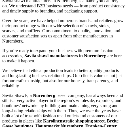
Savita shawl manufacturers in
Nuremberg
is a name you can rely
on. We understand B2B business needs — from product consistency
and timely supply to branding and packaging support.
Over the years, we have helped numerous brands and retailers grow
their product range with our wide selection of shawls, stoles,
scarves, and mufflers. Our commitment to quality, innovation, and
customer satisfaction sets us apart from other manufacturers in
Nuremberg
.
If you’re ready to expand your business with premium fashion
accessories,
Savita shawl manufacturers in
Nuremberg
are here
to make it happen.
We believe that ethical production leads to better-quality products
and long-lasting business relationships. Our clients value us not just
for our craftsmanship, but also for our honesty, transparency, and
reliability.
Savita Shawls, a
Nuremberg
based company, has always been and
still is a very active player in the region’s wholesale, exporters, and
boutiques’ networks by building and maintaining very strong and
long-lasting relationships with them. Thus, we over the years have
built a lot of trust with fashion retail outlets and customers of our
products in places like
Karolinenstraße shopping street, Breite
Gasse boutiques, Hauptmarkt Nuremberg, Franken-Center