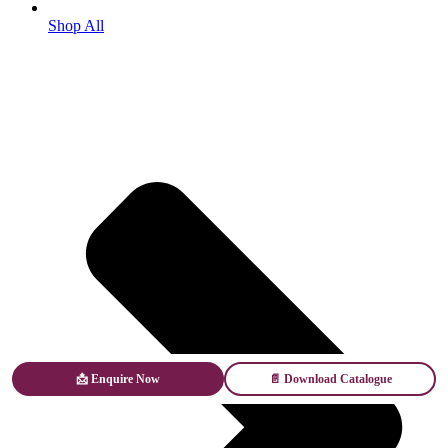
Shop All
📩 Enquire Now
📄 Download Catalogue