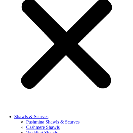
Shawls & Scarves
Pashmina Shawls & Scarves
Cashmere Shawls
Wedding Shawls