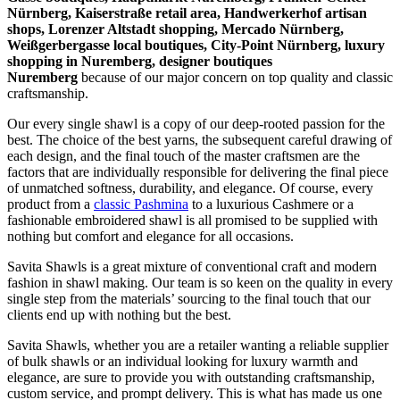
Nürnberg, Kaiserstraße retail area, Handwerkerhof artisan
shops, Lorenzer Altstadt shopping, Mercado Nürnberg,
Weißgerbergasse local boutiques, City-Point Nürnberg, luxury
shopping in
Nuremberg
, designer boutiques
Nuremberg
because of our major concern on top quality and classic
craftsmanship.
Our every single shawl is a copy of our deep-rooted passion for the
best. The choice of the best yarns, the subsequent careful drawing of
each design, and the final touch of the master craftsmen are the
factors that are individually responsible for delivering the final piece
of unmatched softness, durability, and elegance. Of course, every
product from a
classic Pashmina
to a luxurious Cashmere or a
fashionable embroidered shawl is all promised to be supplied with
nothing but comfort and elegance for all occasions.
Savita Shawls is a great mixture of conventional craft and modern
fashion in shawl making. Our team is so keen on the quality in every
single step from the materials’ sourcing to the final touch that our
clients end up with nothing but the best.
Savita Shawls, whether you are a retailer wanting a reliable supplier
of bulk shawls or an individual looking for luxury warmth and
elegance, are sure to provide you with outstanding craftsmanship,
custom service, and prompt delivery. This is what has made us one