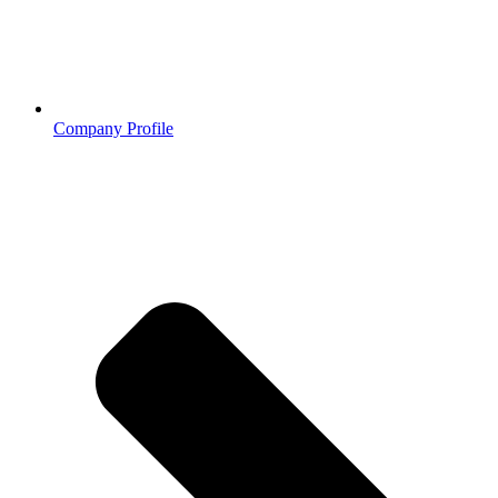
Company Profile