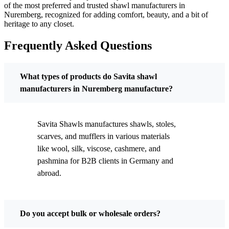
of the most preferred and trusted shawl manufacturers in
Nuremberg
, recognized for adding comfort, beauty, and a bit of
heritage to any closet.
Frequently Asked Questions
What types of products do Savita shawl
manufacturers in Nuremberg manufacture?
Savita Shawls manufactures shawls, stoles,
scarves, and mufflers in various materials
like wool, silk, viscose, cashmere, and
pashmina for B2B clients in
Germany
and
abroad.
Do you accept bulk or wholesale orders?