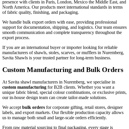
presence with clients in Paris, London, Mexico the Middle East, and
North America. Our products meet international standards in terms
of fabric quality, finishing, and packaging.
We handle bulk export orders with ease, providing professional
support for documentation, shipping, and logistics. Our team ensures
smooth communication and complete transparency throughout the
export process.
If you are an international buyer or importer looking for reliable
manufacturers of shawls, stoles, scarves, or mufflers in
Nuremberg
,
Savita Shawls is your trusted partner for long-term business.
Custom Manufacturing and Bulk Orders
At Savita shawl manufacturers in
Nuremberg
, we specialise in
custom manufacturing
for B2B clients. Whether you want a
unique fabric blend, special colour combinations, or exclusive prints,
our in-house design team can create tailor-made solutions.
We accept
bulk orders
for corporate gifting, retail stores, designer
labels, and export markets. Our flexible production capacity allows
us to manage both small and large-scale orders efficiently.
From raw material sourcing to final packaging, every stage is