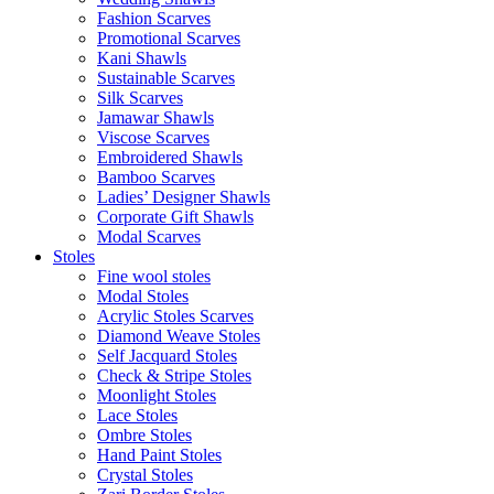
Fashion Scarves
Promotional Scarves
Kani Shawls
Sustainable Scarves
Silk Scarves
Jamawar Shawls
Viscose Scarves
Embroidered Shawls
Bamboo Scarves
Ladies’ Designer Shawls
Corporate Gift Shawls
Modal Scarves
Stoles
Fine wool stoles
Modal Stoles
Acrylic Stoles Scarves
Diamond Weave Stoles
Self Jacquard Stoles
Check & Stripe Stoles
Moonlight Stoles
Lace Stoles
Ombre Stoles
Hand Paint Stoles
Crystal Stoles