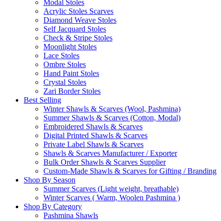
Modal Stoles
Acrylic Stoles Scarves
Diamond Weave Stoles
Self Jacquard Stoles
Check & Stripe Stoles
Moonlight Stoles
Lace Stoles
Ombre Stoles
Hand Paint Stoles
Crystal Stoles
Zari Border Stoles
Best Selling
Winter Shawls & Scarves (Wool, Pashmina)
Summer Shawls & Scarves (Cotton, Modal)
Embroidered Shawls & Scarves
Digital Printed Shawls & Scarves
Private Label Shawls & Scarves
Shawls & Scarves Manufacturer / Exporter
Bulk Order Shawls & Scarves Supplier
Custom-Made Shawls & Scarves for Gifting / Branding
Shop By Season
Summer Scarves (Light weight, breathable)
Winter Scarves ( Warm, Woolen Pashmina )
Shop By Category
Pashmina Shawls