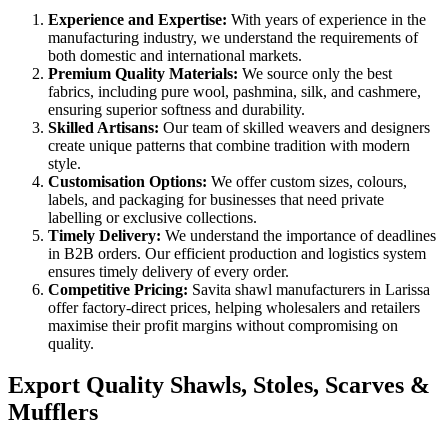
Experience and Expertise:
With years of experience in the
manufacturing industry, we understand the requirements of
both domestic and international markets.
Premium Quality Materials:
We source only the best
fabrics, including pure wool, pashmina, silk, and cashmere,
ensuring superior softness and durability.
Skilled Artisans:
Our team of skilled weavers and designers
create unique patterns that combine tradition with modern
style.
Customisation Options:
We offer custom sizes, colours,
labels, and packaging for businesses that need private
labelling or exclusive collections.
Timely Delivery:
We understand the importance of deadlines
in B2B orders. Our efficient production and logistics system
ensures timely delivery of every order.
Competitive Pricing:
Savita shawl manufacturers in
Larissa
offer factory-direct prices, helping wholesalers and retailers
maximise their profit margins without compromising on
quality.
Export Quality Shawls, Stoles, Scarves &
Mufflers