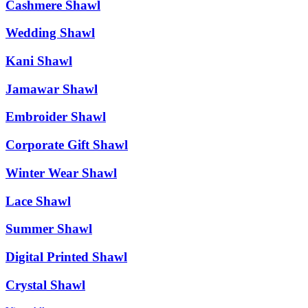
Cashmere Shawl
Wedding Shawl
Kani Shawl
Jamawar Shawl
Embroider Shawl
Corporate Gift Shawl
Winter Wear Shawl
Lace Shawl
Summer Shawl
Digital Printed Shawl
Crystal Shawl