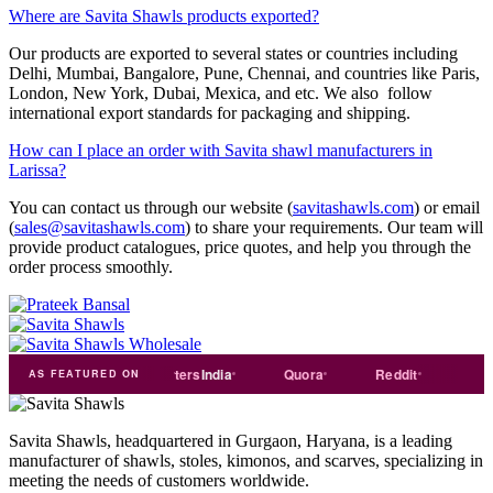
Where are Savita Shawls products exported?
Our products are exported to several states or countries including
Delhi, Mumbai, Bangalore, Pune, Chennai, and countries like Paris,
London, New York, Dubai, Mexica, and etc. We also follow
international export standards for packaging and shipping.
How can I place an order with Savita shawl manufacturers in
Larissa?
You can contact us through our website (
savitashawls.com
) or email
(
sales@savitashawls.com
) to share your requirements. Our team will
provide product catalogues, price quotes, and help you through the
order process smoothly.
de
india
Exporters
India
Quora
Reddit
Medium
AS FEATURED ON
Savita Shawls, headquartered in Gurgaon, Haryana, is a leading
manufacturer of shawls, stoles, kimonos, and scarves, specializing in
meeting the needs of customers worldwide.