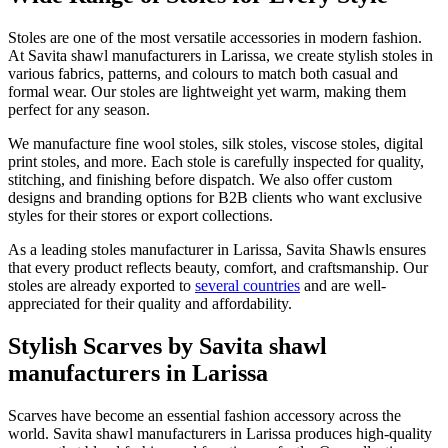
Stoles are one of the most versatile accessories in modern fashion.
At Savita shawl manufacturers in
Larissa
, we create stylish stoles in
various fabrics, patterns, and colours to match both casual and
formal wear. Our stoles are lightweight yet warm, making them
perfect for any season.
We manufacture fine wool stoles, silk stoles, viscose stoles, digital
print stoles, and more. Each stole is carefully inspected for quality,
stitching, and finishing before dispatch. We also offer custom
designs and branding options for B2B clients who want exclusive
styles for their stores or export collections.
As a leading stoles manufacturer in
Larissa
, Savita Shawls ensures
that every product reflects beauty, comfort, and craftsmanship. Our
stoles are already exported to
several countries
and are well-
appreciated for their quality and affordability.
Stylish Scarves by Savita shawl
manufacturers in Larissa
Scarves have become an essential fashion accessory across the
world. Savita shawl manufacturers in
Larissa
produces high-quality