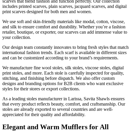
scarves that blend fashion and function perfectly. Our collection
includes printed scarves, plain scarves, jacquard scarves, and digital
print scarves designed for both men and women.
We use soft and skin-friendly materials like modal, cotton, viscose,
and silk to ensure comfort and durability. Whether you’re a fashion
retailer, boutique, or exporter, our scarves can add immense value to
your collection.
Our design team constantly innovates to bring fresh styles that match
international fashion trends. Each scarf is available in different sizes
and can be customized according to your brand’s requirements.
We manufacture fine wool stoles, silk stoles, viscose stoles, digital
print stoles, and more. Each stole is carefully inspected for quality,
stitching, and finishing before dispatch. We also offer custom
designs and branding options for B2B clients who want exclusive
styles for their stores or export collections.
As a leading stoles manufacturer in
Larissa
, Savita Shawls ensures
that every product reflects beauty, comfort, and craftsmanship. Our
stoles are already exported to several countries and are well-
appreciated for their quality and affordability.
Elegant and Warm Mufflers for All