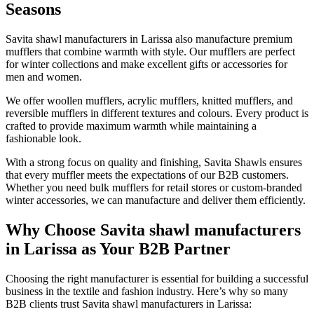
Seasons
Savita shawl manufacturers in
Larissa
also manufacture premium
mufflers that combine warmth with style. Our mufflers are perfect
for winter collections and make excellent gifts or accessories for
men and women.
We offer woollen mufflers, acrylic mufflers, knitted mufflers, and
reversible mufflers in different textures and colours. Every product is
crafted to provide maximum warmth while maintaining a
fashionable look.
With a strong focus on quality and finishing, Savita Shawls ensures
that every muffler meets the expectations of our B2B customers.
Whether you need bulk mufflers for retail stores or custom-branded
winter accessories, we can manufacture and deliver them efficiently.
Why Choose Savita shawl manufacturers
in Larissa as Your B2B Partner
Choosing the right manufacturer is essential for building a successful
business in the textile and fashion industry. Here’s why so many
B2B clients trust Savita shawl manufacturers in
Larissa
: