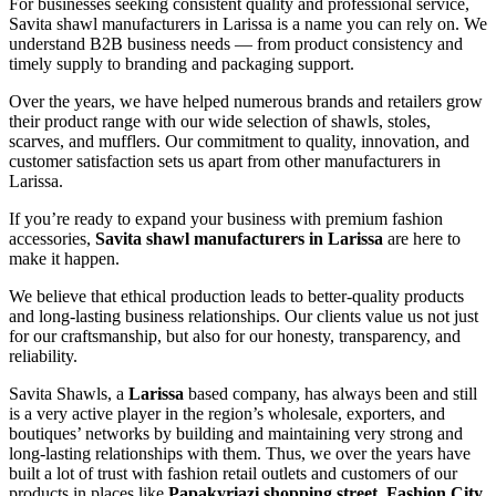
For businesses seeking consistent quality and professional service,
Savita shawl manufacturers in
Larissa
is a name you can rely on. We
understand B2B business needs — from product consistency and
timely supply to branding and packaging support.
Over the years, we have helped numerous brands and retailers grow
their product range with our wide selection of shawls, stoles,
scarves, and mufflers. Our commitment to quality, innovation, and
customer satisfaction sets us apart from other manufacturers in
Larissa
.
If you’re ready to expand your business with premium fashion
accessories,
Savita shawl manufacturers in
Larissa
are here to
make it happen.
We believe that ethical production leads to better-quality products
and long-lasting business relationships. Our clients value us not just
for our craftsmanship, but also for our honesty, transparency, and
reliability.
Savita Shawls, a
Larissa
based company, has always been and still
is a very active player in the region’s wholesale, exporters, and
boutiques’ networks by building and maintaining very strong and
long-lasting relationships with them. Thus, we over the years have
built a lot of trust with fashion retail outlets and customers of our
products in places like
Papakyriazi shopping street, Fashion City