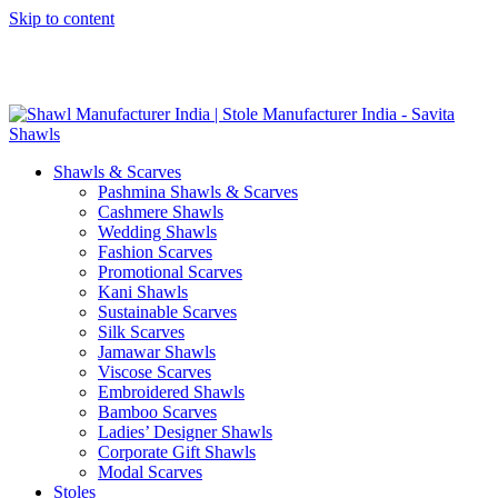
Skip to content
GST No. – 06AFPFS3876N1Z0 | IEC No. – AFPFS3876N | Get
Your Sample in 5-7 Days
Shawls & Scarves
Pashmina Shawls & Scarves
Cashmere Shawls
Wedding Shawls
Fashion Scarves
Promotional Scarves
Kani Shawls
Sustainable Scarves
Silk Scarves
Jamawar Shawls
Viscose Scarves
Embroidered Shawls
Bamboo Scarves
Ladies’ Designer Shawls
Corporate Gift Shawls
Modal Scarves
Stoles