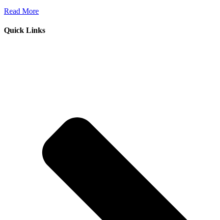
Read More
Quick Links