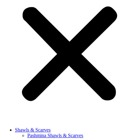
Shawls & Scarves
Pashmina Shawls & Scarves