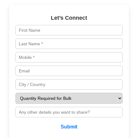
Let’s Connect
Submit