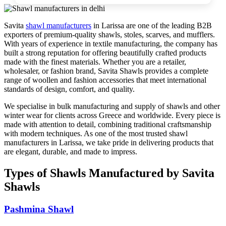
Savita
shawl manufacturers
in
Larissa
are one of the leading B2B
exporters of premium-quality shawls, stoles, scarves, and mufflers.
With years of experience in textile manufacturing, the company has
built a strong reputation for offering beautifully crafted products
made with the finest materials. Whether you are a retailer,
wholesaler, or fashion brand, Savita Shawls provides a complete
range of woollen and fashion accessories that meet international
standards of design, comfort, and quality.
We specialise in bulk manufacturing and supply of shawls and other
winter wear for clients across
Greece
and worldwide. Every piece is
made with attention to detail, combining traditional craftsmanship
with modern techniques. As one of the most trusted shawl
manufacturers in
Larissa
, we take pride in delivering products that
are elegant, durable, and made to impress.
Types of Shawls Manufactured by Savita
Shawls
Pashmina Shawl