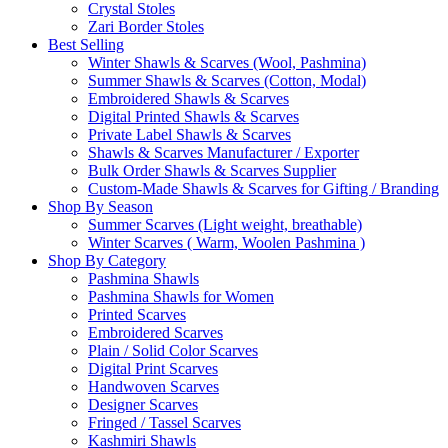
Crystal Stoles
Zari Border Stoles
Best Selling
Winter Shawls & Scarves (Wool, Pashmina)
Summer Shawls & Scarves (Cotton, Modal)
Embroidered Shawls & Scarves
Digital Printed Shawls & Scarves
Private Label Shawls & Scarves
Shawls & Scarves Manufacturer / Exporter
Bulk Order Shawls & Scarves Supplier
Custom-Made Shawls & Scarves for Gifting / Branding
Shop By Season
Summer Scarves (Light weight, breathable)
Winter Scarves ( Warm, Woolen Pashmina )
Shop By Category
Pashmina Shawls
Pashmina Shawls for Women
Printed Scarves
Embroidered Scarves
Plain / Solid Color Scarves
Digital Print Scarves
Handwoven Scarves
Designer Scarves
Fringed / Tassel Scarves
Kashmiri Shawls