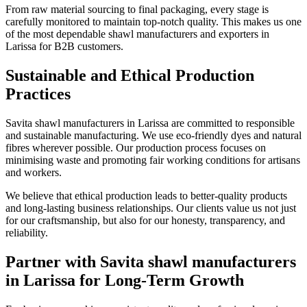
From raw material sourcing to final packaging, every stage is
carefully monitored to maintain top-notch quality. This makes us one
of the most dependable shawl manufacturers and exporters in
Larissa
for B2B customers.
Sustainable and Ethical Production
Practices
Savita shawl manufacturers in
Larissa
are committed to responsible
and sustainable manufacturing. We use eco-friendly dyes and natural
fibres wherever possible. Our production process focuses on
minimising waste and promoting fair working conditions for artisans
and workers.
We believe that ethical production leads to better-quality products
and long-lasting business relationships. Our clients value us not just
for our craftsmanship, but also for our honesty, transparency, and
reliability.
Partner with Savita shawl manufacturers
in Larissa for Long-Term Growth