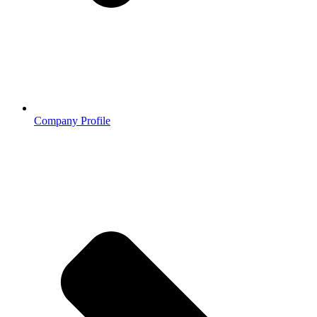
Company Profile