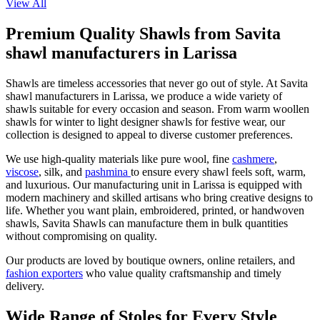
View All
Premium Quality Shawls from Savita
shawl manufacturers in Larissa
Shawls are timeless accessories that never go out of style. At Savita
shawl manufacturers in
Larissa
, we produce a wide variety of
shawls suitable for every occasion and season. From warm woollen
shawls for winter to light designer shawls for festive wear, our
collection is designed to appeal to diverse customer preferences.
We use high-quality materials like pure wool, fine
cashmere
,
viscose
, silk, and
pashmina
to ensure every shawl feels soft, warm,
and luxurious. Our manufacturing unit in
Larissa
is equipped with
modern machinery and skilled artisans who bring creative designs to
life. Whether you want plain, embroidered, printed, or handwoven
shawls, Savita Shawls can manufacture them in bulk quantities
without compromising on quality.
Our products are loved by boutique owners, online retailers, and
fashion exporters
who value quality craftsmanship and timely
delivery.
Wide Range of Stoles for Every Style