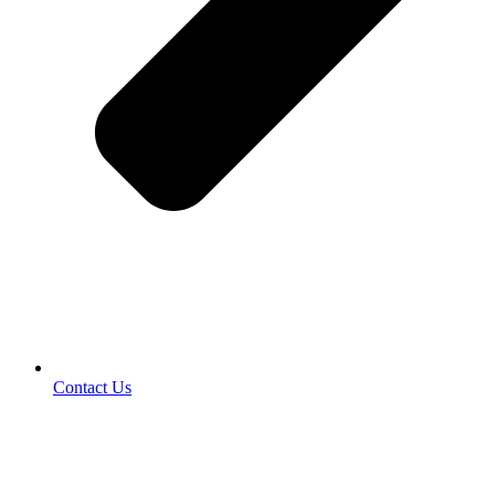
Contact Us