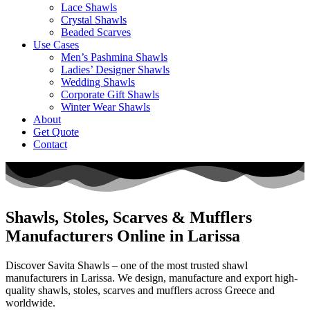
Lace Shawls
Crystal Shawls
Beaded Scarves
Use Cases
Men’s Pashmina Shawls
Ladies’ Designer Shawls
Wedding Shawls
Corporate Gift Shawls
Winter Wear Shawls
About
Get Quote
Contact
Shawls, Stoles, Scarves & Mufflers
Manufacturers Online in Larissa
Discover Savita Shawls – one of the most trusted shawl
manufacturers in
Larissa
. We design, manufacture and export high-
quality shawls, stoles, scarves and mufflers across
Greece
and
worldwide.