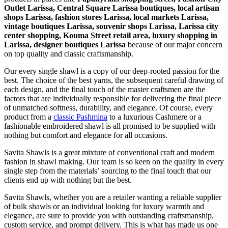
Outlet Larissa, Central Square Larissa boutiques, local artisan
shops Larissa, fashion stores Larissa, local markets Larissa,
vintage boutiques Larissa, souvenir shops Larissa, Larissa city
center shopping, Kouma Street retail area, luxury shopping in
Larissa
, designer boutiques Larissa
because of our major concern
on top quality and classic craftsmanship.
Our every single shawl is a copy of our deep-rooted passion for the
best. The choice of the best yarns, the subsequent careful drawing of
each design, and the final touch of the master craftsmen are the
factors that are individually responsible for delivering the final piece
of unmatched softness, durability, and elegance. Of course, every
product from a
classic Pashmina
to a luxurious Cashmere or a
fashionable embroidered shawl is all promised to be supplied with
nothing but comfort and elegance for all occasions.
Savita Shawls is a great mixture of conventional craft and modern
fashion in shawl making. Our team is so keen on the quality in every
single step from the materials’ sourcing to the final touch that our
clients end up with nothing but the best.
Savita Shawls, whether you are a retailer wanting a reliable supplier
of bulk shawls or an individual looking for luxury warmth and
elegance, are sure to provide you with outstanding craftsmanship,
custom service, and prompt delivery. This is what has made us one