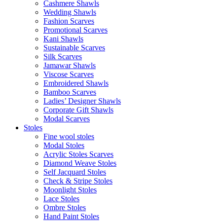
Cashmere Shawls
Wedding Shawls
Fashion Scarves
Promotional Scarves
Kani Shawls
Sustainable Scarves
Silk Scarves
Jamawar Shawls
Viscose Scarves
Embroidered Shawls
Bamboo Scarves
Ladies’ Designer Shawls
Corporate Gift Shawls
Modal Scarves
Stoles
Fine wool stoles
Modal Stoles
Acrylic Stoles Scarves
Diamond Weave Stoles
Self Jacquard Stoles
Check & Stripe Stoles
Moonlight Stoles
Lace Stoles
Ombre Stoles
Hand Paint Stoles