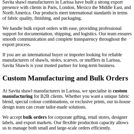
Savita shawl manufacturers in
Larissa
have built a strong export
presence with clients in Paris, London, Mexico the Middle East, and
North America. Our products meet international standards in terms
of fabric quality, finishing, and packaging.
We handle bulk export orders with ease, providing professional
support for documentation, shipping, and logistics. Our team ensures
smooth communication and complete transparency throughout the
export process.
If you are an international buyer or importer looking for reliable
manufacturers of shawls, stoles, scarves, or mufflers in
Larissa
,
Savita Shawls is your trusted partner for long-term business.
Custom Manufacturing and Bulk Orders
At Savita shawl manufacturers in
Larissa
, we specialise in
custom
manufacturing
for B2B clients. Whether you want a unique fabric
blend, special colour combinations, or exclusive prints, our in-house
design team can create tailor-made solutions.
We accept
bulk orders
for corporate gifting, retail stores, designer
labels, and export markets. Our flexible production capacity allows
us to manage both small and large-scale orders efficiently.