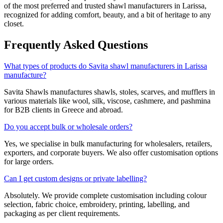
of the most preferred and trusted shawl manufacturers in
Larissa
,
recognized for adding comfort, beauty, and a bit of heritage to any
closet.
Frequently Asked Questions
What types of products do Savita shawl manufacturers in Larissa
manufacture?
Savita Shawls manufactures shawls, stoles, scarves, and mufflers in
various materials like wool, silk, viscose, cashmere, and pashmina
for B2B clients in
Greece
and abroad.
Do you accept bulk or wholesale orders?
Yes, we specialise in bulk manufacturing for wholesalers, retailers,
exporters, and corporate buyers. We also offer customisation options
for large orders.
Can I get custom designs or private labelling?
Absolutely. We provide complete customisation including colour
selection, fabric choice, embroidery, printing, labelling, and
packaging as per client requirements.