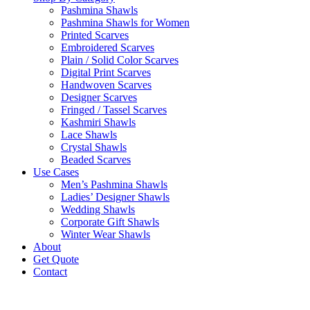
Pashmina Shawls
Pashmina Shawls for Women
Printed Scarves
Embroidered Scarves
Plain / Solid Color Scarves
Digital Print Scarves
Handwoven Scarves
Designer Scarves
Fringed / Tassel Scarves
Kashmiri Shawls
Lace Shawls
Crystal Shawls
Beaded Scarves
Use Cases
Men’s Pashmina Shawls
Ladies’ Designer Shawls
Wedding Shawls
Corporate Gift Shawls
Winter Wear Shawls
About
Get Quote
Contact