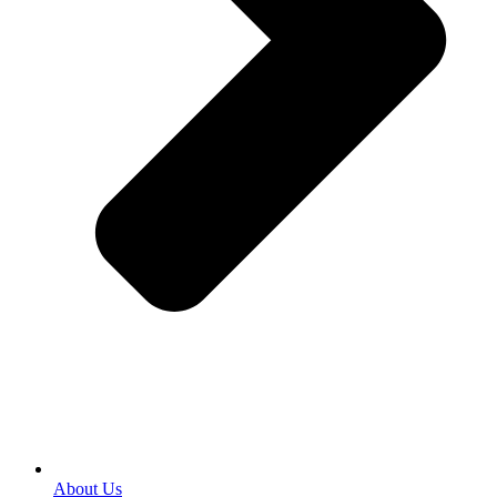
About Us