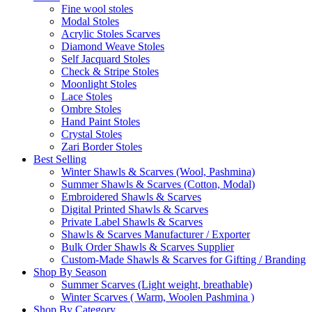
Fine wool stoles
Modal Stoles
Acrylic Stoles Scarves
Diamond Weave Stoles
Self Jacquard Stoles
Check & Stripe Stoles
Moonlight Stoles
Lace Stoles
Ombre Stoles
Hand Paint Stoles
Crystal Stoles
Zari Border Stoles
Best Selling
Winter Shawls & Scarves (Wool, Pashmina)
Summer Shawls & Scarves (Cotton, Modal)
Embroidered Shawls & Scarves
Digital Printed Shawls & Scarves
Private Label Shawls & Scarves
Shawls & Scarves Manufacturer / Exporter
Bulk Order Shawls & Scarves Supplier
Custom-Made Shawls & Scarves for Gifting / Branding
Shop By Season
Summer Scarves (Light weight, breathable)
Winter Scarves ( Warm, Woolen Pashmina )
Shop By Category