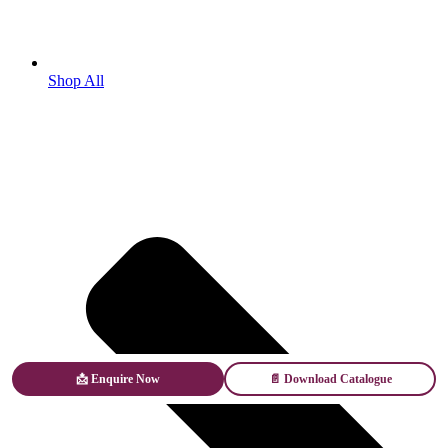
Shop All
📩 Enquire Now
📄 Download Catalogue