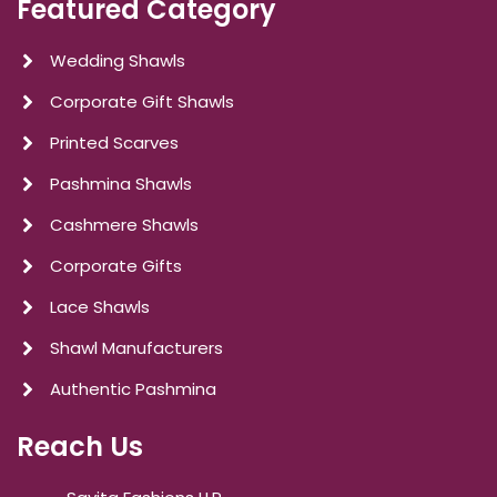
Featured Category
Wedding Shawls
Corporate Gift Shawls
Printed Scarves
Pashmina Shawls
Cashmere Shawls
Corporate Gifts
Lace Shawls
Shawl Manufacturers
Authentic Pashmina
Reach Us