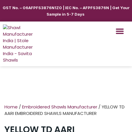
GST No. – 06AFPFS3876N1Z0 | IEC No. – AFPFS3876N | Get Your
Sample in 5-7 Days
Shawls & Scar
Best Sellin
Shop By Seas
Shop By Ca
Use Cases
Get Quote
Home
/
Embroidered Shawls Manufacturer
/ YELLOW TD
AARI EMBROIDERED SHAWLS MANUFACTURER
YELLOW TD AARI