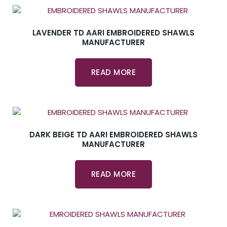
LAVENDER TD AARI EMBROIDERED SHAWLS
MANUFACTURER
READ MORE
DARK BEIGE TD AARI EMBROIDERED SHAWLS
MANUFACTURER
READ MORE