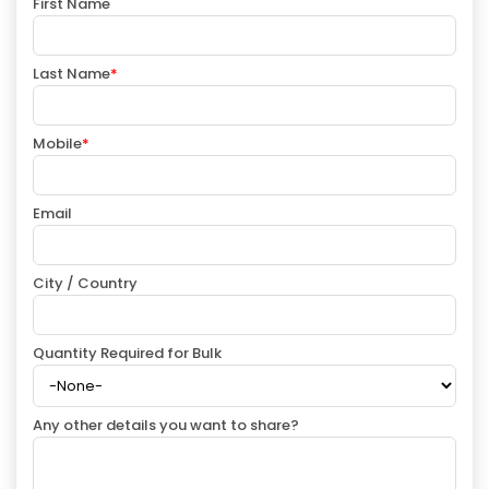
First Name
Last Name
*
Mobile
*
Email
City / Country
Quantity Required for Bulk
Any other details you want to share?