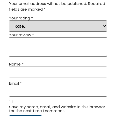
Your email address will not be published.
Required
fields are marked
*
Your rating
*
Your review
*
Name
*
Email
*
Save my name, email, and website in this browser
for the next time I comment.