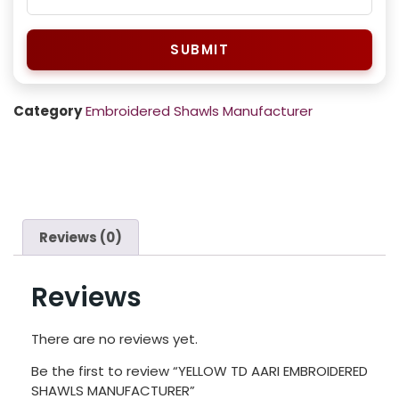
SUBMIT
Category
Embroidered Shawls Manufacturer
Reviews (0)
Reviews
There are no reviews yet.
Be the first to review “YELLOW TD AARI EMBROIDERED
SHAWLS MANUFACTURER”