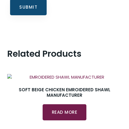
Related Products
SOFT BEIGE CHICKEN EMROIDERED SHAWL
MANUFACTURER
READ MORE