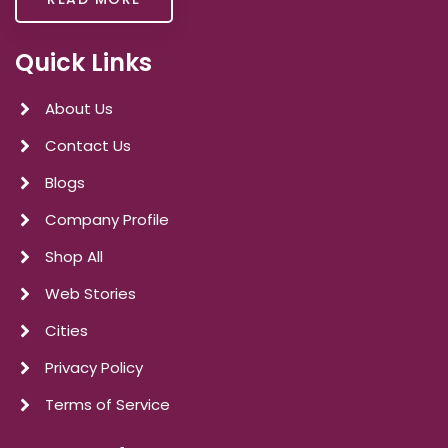
Quick Links
About Us
Contact Us
Blogs
Company Profile
Shop All
Web Stories
Cities
Privacy Policy
Terms of Service