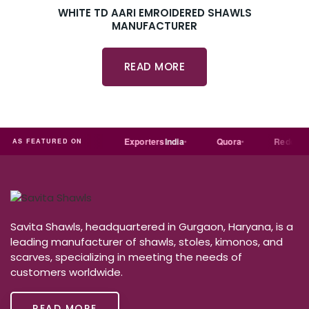
WHITE TD AARI EMROIDERED SHAWLS
MANUFACTURER
READ MORE
ial
Trade
india
Exporters
India
Quora
Reddit
AS FEATURED ON
Savita Shawls, headquartered in Gurgaon, Haryana, is a
leading manufacturer of shawls, stoles, kimonos, and
scarves, specializing in meeting the needs of
customers worldwide.
READ MORE