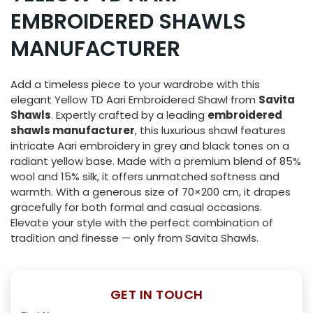
EMBROIDERED SHAWLS
MANUFACTURER
Add a timeless piece to your wardrobe with this
elegant Yellow TD Aari Embroidered Shawl from
Savita
Shawls
. Expertly crafted by a leading
embroidered
shawls manufacturer
, this luxurious shawl features
intricate Aari embroidery in grey and black tones on a
radiant yellow base. Made with a premium blend of 85%
wool and 15% silk, it offers unmatched softness and
warmth. With a generous size of 70×200 cm, it drapes
gracefully for both formal and casual occasions.
Elevate your style with the perfect combination of
tradition and finesse — only from Savita Shawls.
GET IN TOUCH