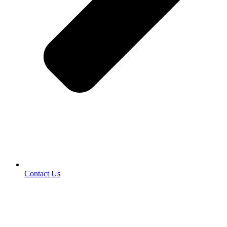
Contact Us