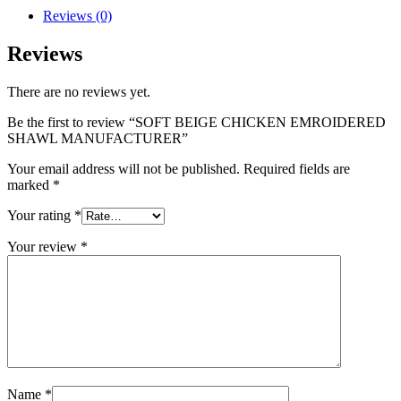
Reviews (0)
Reviews
There are no reviews yet.
Be the first to review “SOFT BEIGE CHICKEN EMROIDERED
SHAWL MANUFACTURER”
Your email address will not be published.
Required fields are
marked
*
Your rating
*
Your review
*
Name
*