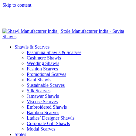
Skip to content
GST No. – 06AFPFS3876N1Z0 | IEC No. – AFPFS3876N | Get
Your Sample in 5-7 Days
Shawls & Scarves
Pashmina Shawls & Scarves
Cashmere Shawls
Wedding Shawls
Fashion Scarves
Promotional Scarves
Kani Shawls
Sustainable Scarves
Silk Scarves
Jamawar Shawls
Viscose Scarves
Embroidered Shawls
Bamboo Scarves
Ladies’ Designer Shawls
Corporate Gift Shawls
Modal Scarves
Stoles