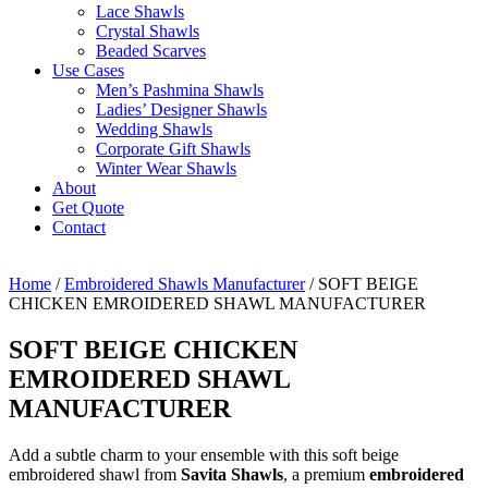
Lace Shawls
Crystal Shawls
Beaded Scarves
Use Cases
Men’s Pashmina Shawls
Ladies’ Designer Shawls
Wedding Shawls
Corporate Gift Shawls
Winter Wear Shawls
About
Get Quote
Contact
Home
/
Embroidered Shawls Manufacturer
/ SOFT BEIGE
CHICKEN EMROIDERED SHAWL MANUFACTURER
SOFT BEIGE CHICKEN
EMROIDERED SHAWL
MANUFACTURER
Add a subtle charm to your ensemble with this soft beige
embroidered shawl from
Savita Shawls
, a premium
embroidered