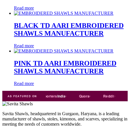
Read more
BLACK TD AARI EMBROIDERED
SHAWLS MANUFACTURER
Read more
PINK TD AARI EMBROIDERED
SHAWLS MANUFACTURER
Read more
rade
india
Exporters
India
Quora
Reddit
Mediu
AS FEATURED ON
Savita Shawls, headquartered in Gurgaon, Haryana, is a leading
manufacturer of shawls, stoles, kimonos, and scarves, specializing in
meeting the needs of customers worldwide.