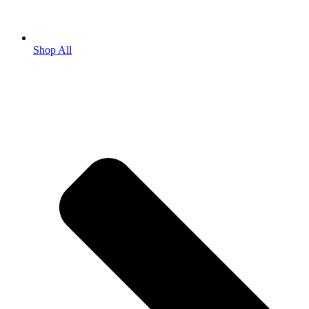
Shop All