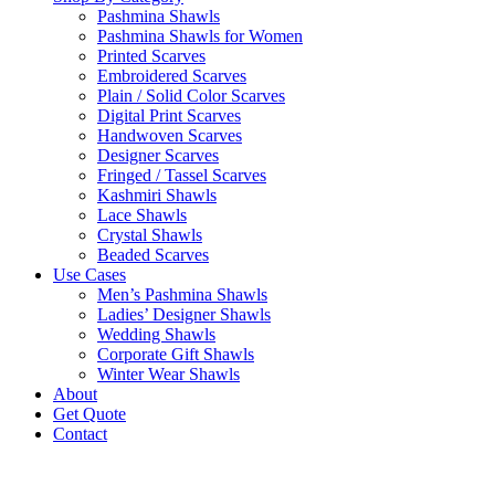
Pashmina Shawls
Pashmina Shawls for Women
Printed Scarves
Embroidered Scarves
Plain / Solid Color Scarves
Digital Print Scarves
Handwoven Scarves
Designer Scarves
Fringed / Tassel Scarves
Kashmiri Shawls
Lace Shawls
Crystal Shawls
Beaded Scarves
Use Cases
Men’s Pashmina Shawls
Ladies’ Designer Shawls
Wedding Shawls
Corporate Gift Shawls
Winter Wear Shawls
About
Get Quote
Contact