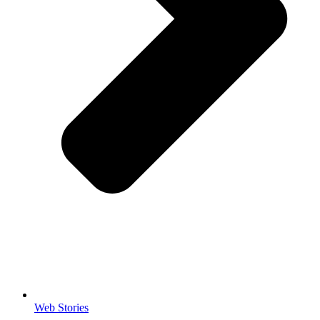
Web Stories