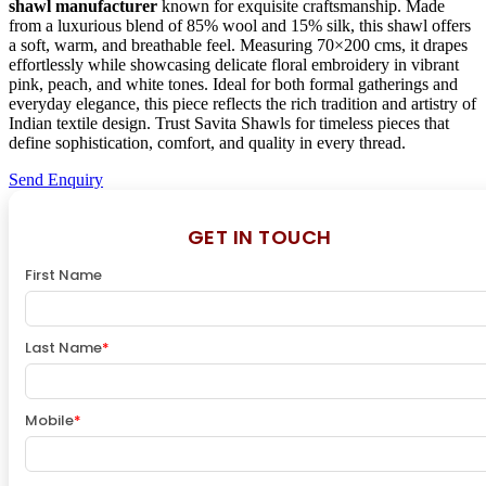
shawl manufacturer
known for exquisite craftsmanship. Made
from a luxurious blend of 85% wool and 15% silk, this shawl offers
a soft, warm, and breathable feel. Measuring 70×200 cms, it drapes
effortlessly while showcasing delicate floral embroidery in vibrant
pink, peach, and white tones. Ideal for both formal gatherings and
everyday elegance, this piece reflects the rich tradition and artistry of
Indian textile design. Trust Savita Shawls for timeless pieces that
define sophistication, comfort, and quality in every thread.
Send Enquiry
GET IN TOUCH
First Name
Last Name
*
Mobile
*