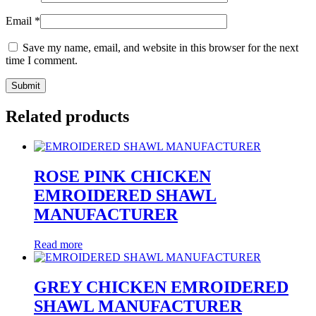
Email
*
Save my name, email, and website in this browser for the next
time I comment.
Related products
ROSE PINK CHICKEN
EMROIDERED SHAWL
MANUFACTURER
Read more
GREY CHICKEN EMROIDERED
SHAWL MANUFACTURER