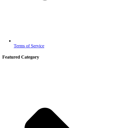
Terms of Service
Featured Category