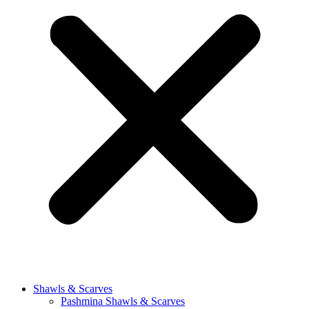
Shawls & Scarves
Pashmina Shawls & Scarves