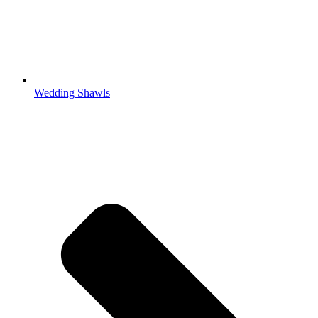
Wedding Shawls