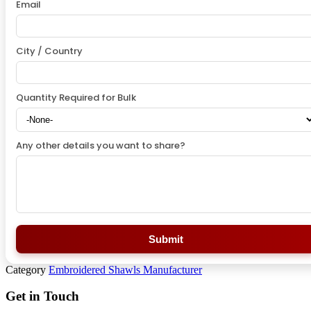
Email
City / Country
Quantity Required for Bulk
Any other details you want to share?
Submit
Category
Embroidered Shawls Manufacturer
Get in Touch