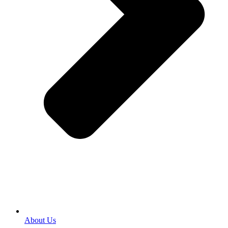
About Us