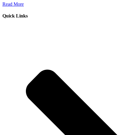
Read More
Quick Links