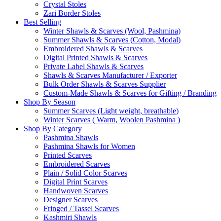
Crystal Stoles
Zari Border Stoles
Best Selling
Winter Shawls & Scarves (Wool, Pashmina)
Summer Shawls & Scarves (Cotton, Modal)
Embroidered Shawls & Scarves
Digital Printed Shawls & Scarves
Private Label Shawls & Scarves
Shawls & Scarves Manufacturer / Exporter
Bulk Order Shawls & Scarves Supplier
Custom-Made Shawls & Scarves for Gifting / Branding
Shop By Season
Summer Scarves (Light weight, breathable)
Winter Scarves ( Warm, Woolen Pashmina )
Shop By Category
Pashmina Shawls
Pashmina Shawls for Women
Printed Scarves
Embroidered Scarves
Plain / Solid Color Scarves
Digital Print Scarves
Handwoven Scarves
Designer Scarves
Fringed / Tassel Scarves
Kashmiri Shawls