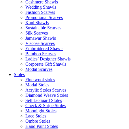
Cashmere Shawls
Wedding Shawls
Fashion Scarves
Promotional Scarves
Kani Shawls
Sustainable Scarves
Silk Scarves
Jamawar Shawls
Viscose Scarves
Embroidered Shawls
Bamboo Scarves
Ladies’ Designer Shawls
Corporate Gift Shawls
Modal Scarves
Stoles
Fine wool stoles
Modal Stoles
Acrylic Stoles Scarves
Diamond Weave Stoles
Self Jacquard Stoles
Check & Stripe Stoles
Moonlight Stoles
Lace Stoles
Ombre Stoles
Hand Paint Stoles