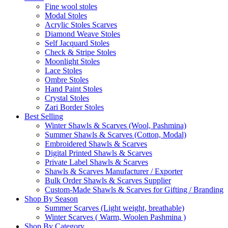
Fine wool stoles
Modal Stoles
Acrylic Stoles Scarves
Diamond Weave Stoles
Self Jacquard Stoles
Check & Stripe Stoles
Moonlight Stoles
Lace Stoles
Ombre Stoles
Hand Paint Stoles
Crystal Stoles
Zari Border Stoles
Best Selling
Winter Shawls & Scarves (Wool, Pashmina)
Summer Shawls & Scarves (Cotton, Modal)
Embroidered Shawls & Scarves
Digital Printed Shawls & Scarves
Private Label Shawls & Scarves
Shawls & Scarves Manufacturer / Exporter
Bulk Order Shawls & Scarves Supplier
Custom-Made Shawls & Scarves for Gifting / Branding
Shop By Season
Summer Scarves (Light weight, breathable)
Winter Scarves ( Warm, Woolen Pashmina )
Shop By Category