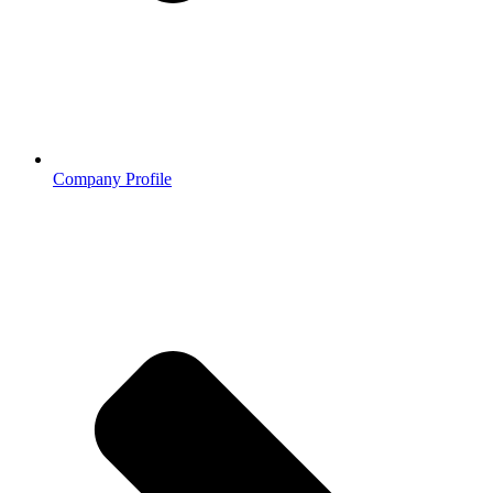
Company Profile