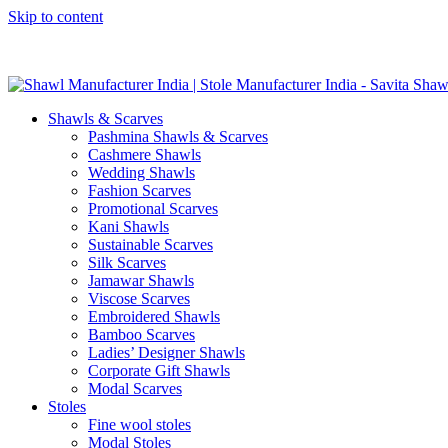
Skip to content
GST No. – 06AFPFS3876N1Z0 | IEC No. – AFPFS3876N | Get Y
Shawls & Scarves
Pashmina Shawls & Scarves
Cashmere Shawls
Wedding Shawls
Fashion Scarves
Promotional Scarves
Kani Shawls
Sustainable Scarves
Silk Scarves
Jamawar Shawls
Viscose Scarves
Embroidered Shawls
Bamboo Scarves
Ladies’ Designer Shawls
Corporate Gift Shawls
Modal Scarves
Stoles
Fine wool stoles
Modal Stoles