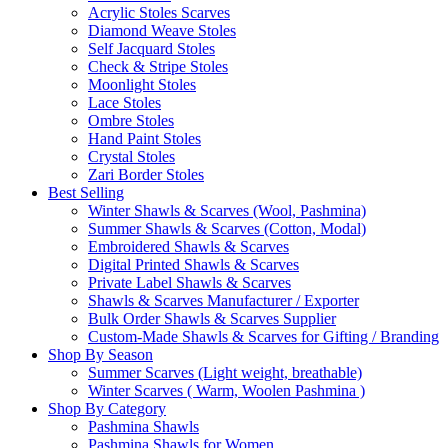
Acrylic Stoles Scarves
Diamond Weave Stoles
Self Jacquard Stoles
Check & Stripe Stoles
Moonlight Stoles
Lace Stoles
Ombre Stoles
Hand Paint Stoles
Crystal Stoles
Zari Border Stoles
Best Selling
Winter Shawls & Scarves (Wool, Pashmina)
Summer Shawls & Scarves (Cotton, Modal)
Embroidered Shawls & Scarves
Digital Printed Shawls & Scarves
Private Label Shawls & Scarves
Shawls & Scarves Manufacturer / Exporter
Bulk Order Shawls & Scarves Supplier
Custom-Made Shawls & Scarves for Gifting / Branding
Shop By Season
Summer Scarves (Light weight, breathable)
Winter Scarves ( Warm, Woolen Pashmina )
Shop By Category
Pashmina Shawls
Pashmina Shawls for Women