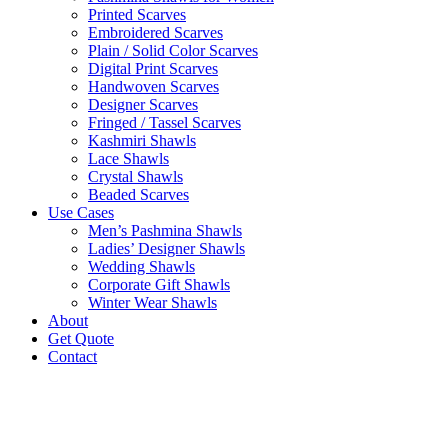
Printed Scarves
Embroidered Scarves
Plain / Solid Color Scarves
Digital Print Scarves
Handwoven Scarves
Designer Scarves
Fringed / Tassel Scarves
Kashmiri Shawls
Lace Shawls
Crystal Shawls
Beaded Scarves
Use Cases
Men’s Pashmina Shawls
Ladies’ Designer Shawls
Wedding Shawls
Corporate Gift Shawls
Winter Wear Shawls
About
Get Quote
Contact