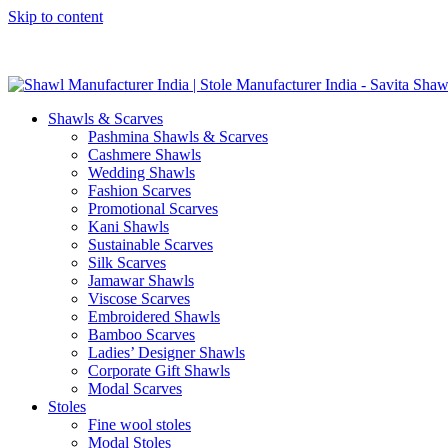
Skip to content
GST No. – 06AFPFS3876N1Z0 | IEC No. – AFPFS3876N | Get Y
Shawls & Scarves
Pashmina Shawls & Scarves
Cashmere Shawls
Wedding Shawls
Fashion Scarves
Promotional Scarves
Kani Shawls
Sustainable Scarves
Silk Scarves
Jamawar Shawls
Viscose Scarves
Embroidered Shawls
Bamboo Scarves
Ladies’ Designer Shawls
Corporate Gift Shawls
Modal Scarves
Stoles
Fine wool stoles
Modal Stoles