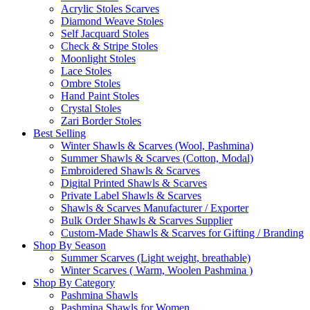
Acrylic Stoles Scarves
Diamond Weave Stoles
Self Jacquard Stoles
Check & Stripe Stoles
Moonlight Stoles
Lace Stoles
Ombre Stoles
Hand Paint Stoles
Crystal Stoles
Zari Border Stoles
Best Selling
Winter Shawls & Scarves (Wool, Pashmina)
Summer Shawls & Scarves (Cotton, Modal)
Embroidered Shawls & Scarves
Digital Printed Shawls & Scarves
Private Label Shawls & Scarves
Shawls & Scarves Manufacturer / Exporter
Bulk Order Shawls & Scarves Supplier
Custom-Made Shawls & Scarves for Gifting / Branding
Shop By Season
Summer Scarves (Light weight, breathable)
Winter Scarves ( Warm, Woolen Pashmina )
Shop By Category
Pashmina Shawls
Pashmina Shawls for Women