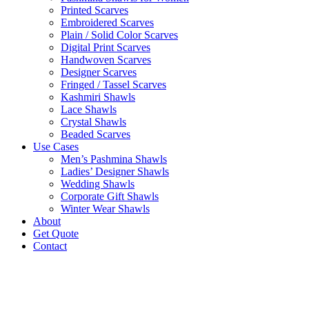
Printed Scarves
Embroidered Scarves
Plain / Solid Color Scarves
Digital Print Scarves
Handwoven Scarves
Designer Scarves
Fringed / Tassel Scarves
Kashmiri Shawls
Lace Shawls
Crystal Shawls
Beaded Scarves
Use Cases
Men’s Pashmina Shawls
Ladies’ Designer Shawls
Wedding Shawls
Corporate Gift Shawls
Winter Wear Shawls
About
Get Quote
Contact