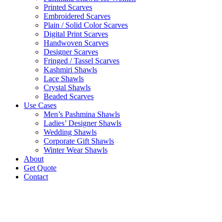
Printed Scarves
Embroidered Scarves
Plain / Solid Color Scarves
Digital Print Scarves
Handwoven Scarves
Designer Scarves
Fringed / Tassel Scarves
Kashmiri Shawls
Lace Shawls
Crystal Shawls
Beaded Scarves
Use Cases
Men’s Pashmina Shawls
Ladies’ Designer Shawls
Wedding Shawls
Corporate Gift Shawls
Winter Wear Shawls
About
Get Quote
Contact