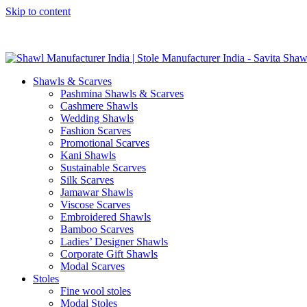
Skip to content
GST No. – 06AFPFS3876N1Z0 | IEC No. – AFPFS3876N | Get Y
Shawls & Scarves
Pashmina Shawls & Scarves
Cashmere Shawls
Wedding Shawls
Fashion Scarves
Promotional Scarves
Kani Shawls
Sustainable Scarves
Silk Scarves
Jamawar Shawls
Viscose Scarves
Embroidered Shawls
Bamboo Scarves
Ladies’ Designer Shawls
Corporate Gift Shawls
Modal Scarves
Stoles
Fine wool stoles
Modal Stoles