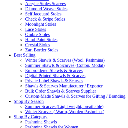
Acrylic Stoles Scarves
Diamond Weave Stoles
Self Jacquard Stoles
Check & Stripe Stoles
Moonlight Stoles
Lace Stoles
Ombre Stoles
Hand Paint Stoles
Crystal Stoles
Zari Border Stoles
Best Selling
Winter Shawls & Scarves (Wool, Pashmina)
Summer Shawls & Scarves (Cotton, Modal)
Embroidered Shawls & Scarves
Digital Printed Shawls & Scarves
Private Label Shawls & Scarves
Shawls & Scarves Manufacturer / Exporter
Bulk Order Shawls & Scarves Supplier
Custom-Made Shawls & Scarves for Gifting / Branding
Shop By Season
Summer Scarves (Light weight, breathable)
Winter Scarves ( Warm, Woolen Pashmina )
Shop By Category
Pashmina Shawls
Pashmina Shawls for Women