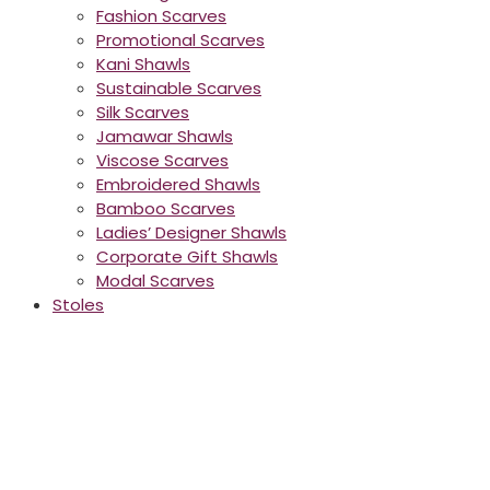
Fashion Scarves
Promotional Scarves
Kani Shawls
Sustainable Scarves
Silk Scarves
Jamawar Shawls
Viscose Scarves
Embroidered Shawls
Bamboo Scarves
Ladies’ Designer Shawls
Corporate Gift Shawls
Modal Scarves
Stoles