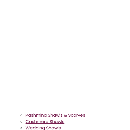
Pashmina Shawls & Scarves
Cashmere Shawls
Wedding Shawls