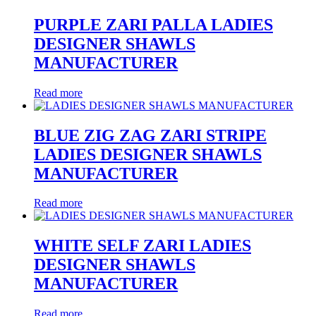
PURPLE ZARI PALLA LADIES
DESIGNER SHAWLS
MANUFACTURER
Read more
BLUE ZIG ZAG ZARI STRIPE
LADIES DESIGNER SHAWLS
MANUFACTURER
Read more
WHITE SELF ZARI LADIES
DESIGNER SHAWLS
MANUFACTURER
Read more