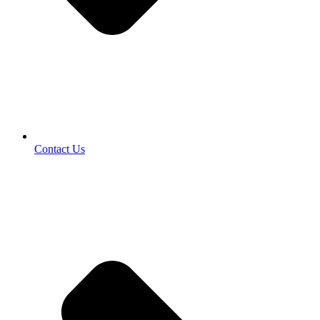
Contact Us