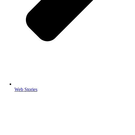
Web Stories