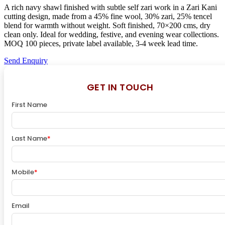
A rich navy shawl finished with subtle self zari work in a Zari Kani
cutting design, made from a 45% fine wool, 30% zari, 25% tencel
blend for warmth without weight. Soft finished, 70×200 cms, dry
clean only. Ideal for wedding, festive, and evening wear collections.
MOQ 100 pieces, private label available, 3-4 week lead time.
Send Enquiry
GET IN TOUCH
First Name
Last Name
*
Mobile
*
Email