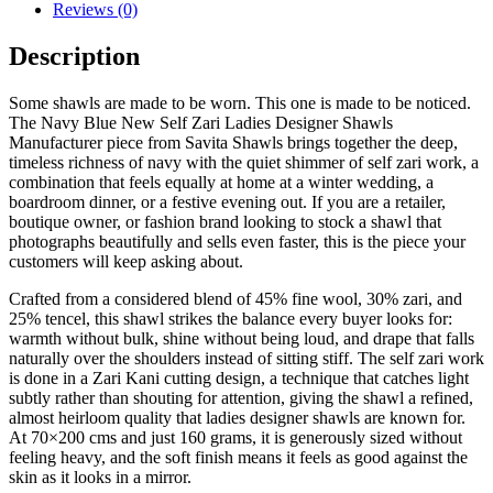
Reviews (0)
Description
Some shawls are made to be worn. This one is made to be noticed.
The Navy Blue New Self Zari Ladies Designer Shawls
Manufacturer piece from Savita Shawls brings together the deep,
timeless richness of navy with the quiet shimmer of self zari work, a
combination that feels equally at home at a winter wedding, a
boardroom dinner, or a festive evening out. If you are a retailer,
boutique owner, or fashion brand looking to stock a shawl that
photographs beautifully and sells even faster, this is the piece your
customers will keep asking about.
Crafted from a considered blend of 45% fine wool, 30% zari, and
25% tencel, this shawl strikes the balance every buyer looks for:
warmth without bulk, shine without being loud, and drape that falls
naturally over the shoulders instead of sitting stiff. The self zari work
is done in a Zari Kani cutting design, a technique that catches light
subtly rather than shouting for attention, giving the shawl a refined,
almost heirloom quality that ladies designer shawls are known for.
At 70×200 cms and just 160 grams, it is generously sized without
feeling heavy, and the soft finish means it feels as good against the
skin as it looks in a mirror.