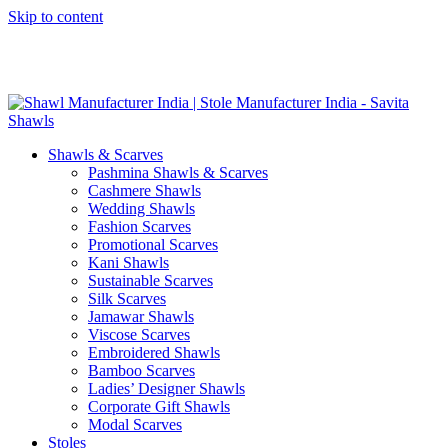
Skip to content
GST No. – 06AFPFS3876N1Z0 | IEC No. – AFPFS3876N | Get
Your Sample in 5-7 Days
Shawls & Scarves
Pashmina Shawls & Scarves
Cashmere Shawls
Wedding Shawls
Fashion Scarves
Promotional Scarves
Kani Shawls
Sustainable Scarves
Silk Scarves
Jamawar Shawls
Viscose Scarves
Embroidered Shawls
Bamboo Scarves
Ladies’ Designer Shawls
Corporate Gift Shawls
Modal Scarves
Stoles