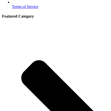
Terms of Service
Featured Category