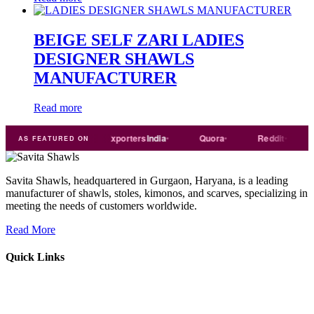
BEIGE SELF ZARI LADIES
DESIGNER SHAWLS
MANUFACTURER
Read more
Trade
india
Exporters
India
Quora
Reddit
Medi
AS FEATURED ON
Savita Shawls, headquartered in Gurgaon, Haryana, is a leading
manufacturer of shawls, stoles, kimonos, and scarves, specializing in
meeting the needs of customers worldwide.
Read More
Quick Links