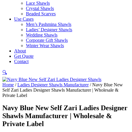
Lace Shawls
Crystal Shawls
Beaded Scarves
Use Cases
Men’s Pashmina Shawls
Ladies’ Designer Shawls
Wedding Shawls
Corporate Gift Shawls
Winter Wear Shawls
About
Get Quote
Contact
🔍
Home
/
Ladies Designer Shawls Manufacturer
/ Navy Blue New
Self Zari Ladies Designer Shawls Manufacturer | Wholesale &
Private Label
Navy Blue New Self Zari Ladies Designer
Shawls Manufacturer | Wholesale &
Private Label