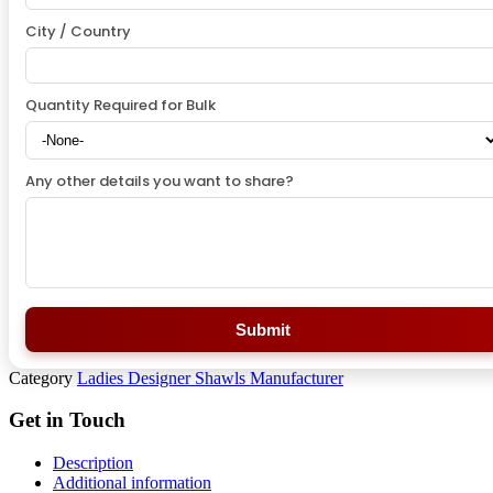
City / Country
Quantity Required for Bulk
Any other details you want to share?
Submit
Category
Ladies Designer Shawls Manufacturer
Get in Touch
Description
Additional information