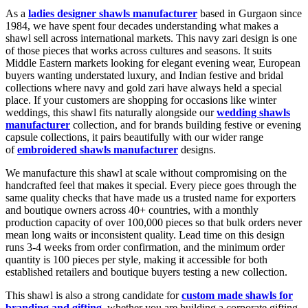
As a
ladies designer shawls manufacturer
based in Gurgaon since
1984, we have spent four decades understanding what makes a
shawl sell across international markets. This navy zari design is one
of those pieces that works across cultures and seasons. It suits
Middle Eastern markets looking for elegant evening wear, European
buyers wanting understated luxury, and Indian festive and bridal
collections where navy and gold zari have always held a special
place. If your customers are shopping for occasions like winter
weddings, this shawl fits naturally alongside our
wedding shawls
manufacturer
collection, and for brands building festive or evening
capsule collections, it pairs beautifully with our wider range
of
embroidered shawls manufacturer
designs.
We manufacture this shawl at scale without compromising on the
handcrafted feel that makes it special. Every piece goes through the
same quality checks that have made us a trusted name for exporters
and boutique owners across 40+ countries, with a monthly
production capacity of over 100,000 pieces so that bulk orders never
mean long waits or inconsistent quality. Lead time on this design
runs 3-4 weeks from order confirmation, and the minimum order
quantity is 100 pieces per style, making it accessible for both
established retailers and boutique buyers testing a new collection.
This shawl is also a strong candidate for
custom made shawls for
branding and gifting
, whether you are building a corporate gifting