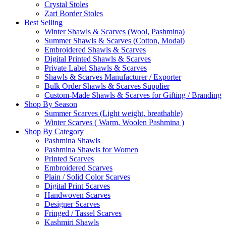
Crystal Stoles
Zari Border Stoles
Best Selling
Winter Shawls & Scarves (Wool, Pashmina)
Summer Shawls & Scarves (Cotton, Modal)
Embroidered Shawls & Scarves
Digital Printed Shawls & Scarves
Private Label Shawls & Scarves
Shawls & Scarves Manufacturer / Exporter
Bulk Order Shawls & Scarves Supplier
Custom-Made Shawls & Scarves for Gifting / Branding
Shop By Season
Summer Scarves (Light weight, breathable)
Winter Scarves ( Warm, Woolen Pashmina )
Shop By Category
Pashmina Shawls
Pashmina Shawls for Women
Printed Scarves
Embroidered Scarves
Plain / Solid Color Scarves
Digital Print Scarves
Handwoven Scarves
Designer Scarves
Fringed / Tassel Scarves
Kashmiri Shawls