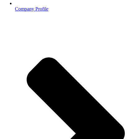
Company Profile