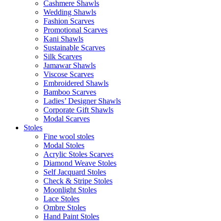
Cashmere Shawls
Wedding Shawls
Fashion Scarves
Promotional Scarves
Kani Shawls
Sustainable Scarves
Silk Scarves
Jamawar Shawls
Viscose Scarves
Embroidered Shawls
Bamboo Scarves
Ladies’ Designer Shawls
Corporate Gift Shawls
Modal Scarves
Stoles
Fine wool stoles
Modal Stoles
Acrylic Stoles Scarves
Diamond Weave Stoles
Self Jacquard Stoles
Check & Stripe Stoles
Moonlight Stoles
Lace Stoles
Ombre Stoles
Hand Paint Stoles