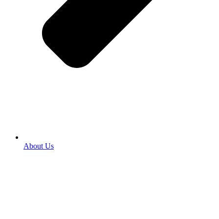
About Us