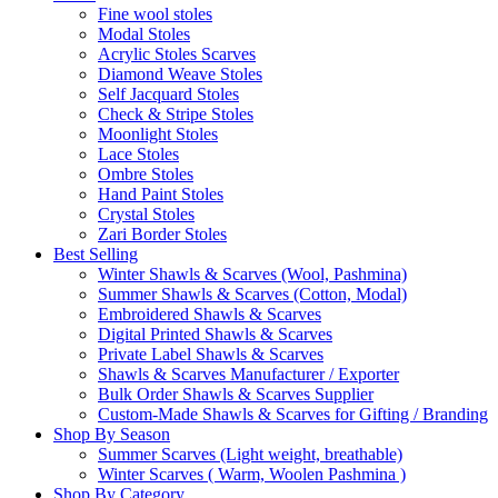
Fine wool stoles
Modal Stoles
Acrylic Stoles Scarves
Diamond Weave Stoles
Self Jacquard Stoles
Check & Stripe Stoles
Moonlight Stoles
Lace Stoles
Ombre Stoles
Hand Paint Stoles
Crystal Stoles
Zari Border Stoles
Best Selling
Winter Shawls & Scarves (Wool, Pashmina)
Summer Shawls & Scarves (Cotton, Modal)
Embroidered Shawls & Scarves
Digital Printed Shawls & Scarves
Private Label Shawls & Scarves
Shawls & Scarves Manufacturer / Exporter
Bulk Order Shawls & Scarves Supplier
Custom-Made Shawls & Scarves for Gifting / Branding
Shop By Season
Summer Scarves (Light weight, breathable)
Winter Scarves ( Warm, Woolen Pashmina )
Shop By Category