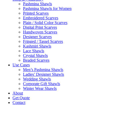
Pashmina Shawls
Pashmina Shawls for Women
Printed Scarves
Embroidered Scarves
Plain / Solid Color Scarves
Digital Print Scarves
Handwoven Scarves
Designer Scarves
Fringed / Tassel Scarves
Kashmiri Shawls
Lace Shawls
Crystal Shawls
Beaded Scarves
Use Cases
Men’s Pashmina Shawls
Ladies’ Designer Shawls
Wedding Shawls
Corporate Gift Shawls
Winter Wear Shawls
About
Get Quote
Contact