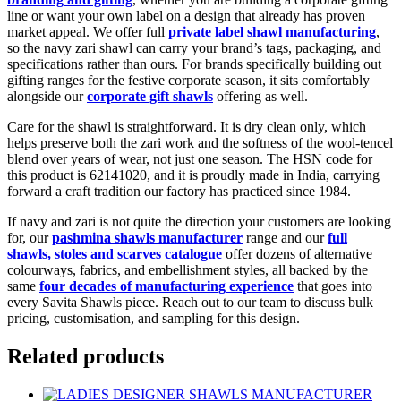
line or want your own label on a design that already has proven
market appeal. We offer full
private label shawl manufacturing
,
so the navy zari shawl can carry your brand’s tags, packaging, and
specifications rather than ours. For brands specifically building out
gifting ranges for the festive corporate season, it sits comfortably
alongside our
corporate gift shawls
offering as well.
Care for the shawl is straightforward. It is dry clean only, which
helps preserve both the zari work and the softness of the wool-tencel
blend over years of wear, not just one season. The HSN code for
this product is 62141020, and it is proudly made in India, carrying
forward a craft tradition our factory has practiced since 1984.
If navy and zari is not quite the direction your customers are looking
for, our
pashmina shawls manufacturer
range and our
full
shawls, stoles and scarves catalogue
offer dozens of alternative
colourways, fabrics, and embellishment styles, all backed by the
same
four decades of manufacturing experience
that goes into
every Savita Shawls piece. Reach out to our team to discuss bulk
pricing, customisation, and sampling for this design.
Related products