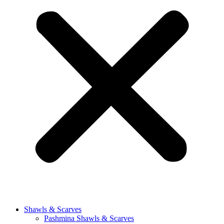
Shawls & Scarves
Pashmina Shawls & Scarves