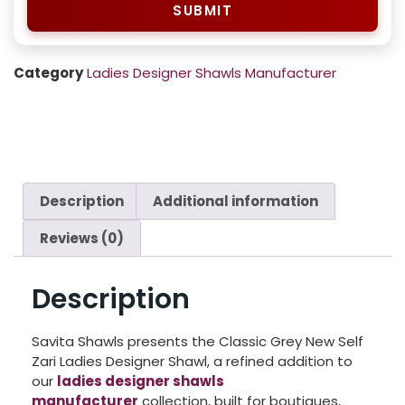
SUBMIT
Category
Ladies Designer Shawls Manufacturer
Description
Additional information
Reviews (0)
Description
Savita Shawls presents the Classic Grey New Self
Zari Ladies Designer Shawl, a refined addition to
our
ladies designer shawls
manufacturer
collection, built for boutiques,