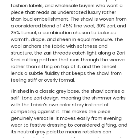
fashion labels, and wholesale buyers who want a
piece that reads as understated luxury rather
than loud embellishment. The shawl is woven from
a considered blend of 45% fine wool, 30% zari, and
25% tencel, a combination chosen to balance
warmth, drape, and sheen in equal measure. The
wool anchors the fabric with softness and
structure, the zari threads catch light along a Zari
Kani cutting pattern that runs through the weave
rather than sitting on top of it, and the tencel
lends a subtle fluidity that keeps the shawl from
feeling stiff or overly formal.
Finished in a classic grey base, the shawl carries a
self-tone zari design, meaning the shimmer works
with the fabric’s own color story instead of
competing against it. This makes the piece
genuinely versatile: it moves easily from evening
wear to festive dressing to considered gifting, and
its neutral grey palette means retailers can