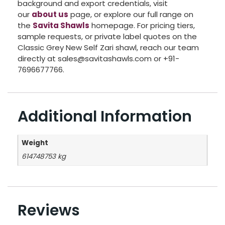
background and export credentials, visit
our
about us
page, or explore our full range on
the
Savita Shawls
homepage. For pricing tiers,
sample requests, or private label quotes on the
Classic Grey New Self Zari shawl, reach our team
directly at sales@savitashawls.com or +91-
7696677766.
Additional Information
Weight
614748753 kg
Reviews