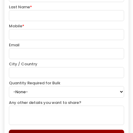
Last Name
*
Mobile
*
Email
City / Country
Quantity Required for Bulk
Any other details you want to share?