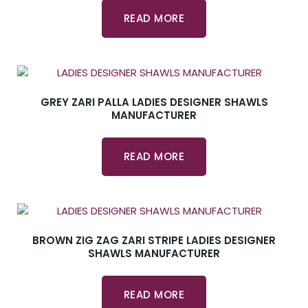
READ MORE
GREY ZARI PALLA LADIES DESIGNER SHAWLS
MANUFACTURER
READ MORE
BROWN ZIG ZAG ZARI STRIPE LADIES DESIGNER
SHAWLS MANUFACTURER
READ MORE