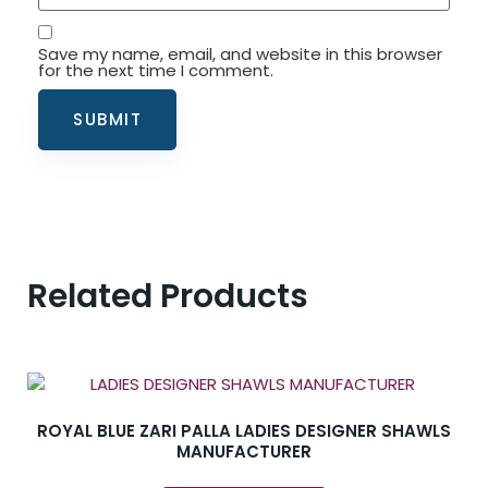
Save my name, email, and website in this browser
for the next time I comment.
Related Products
ROYAL BLUE ZARI PALLA LADIES DESIGNER SHAWLS
MANUFACTURER