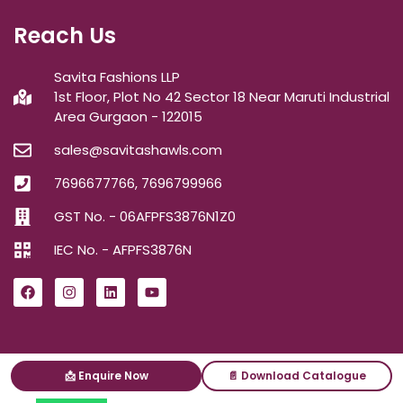
Reach Us
Savita Fashions LLP
1st Floor, Plot No 42 Sector 18 Near Maruti Industrial
Area Gurgaon - 122015
sales@savitashawls.com
7696677766, 7696799966
GST No. - 06AFPFS3876N1Z0
IEC No. - AFPFS3876N
📩 Enquire Now
📄 Download Catalogue
ⓒ2026
Savita Shawls
| All Right Reserved.