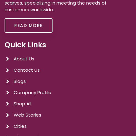
scarves, specializing in meeting the needs of
customers worldwide.
READ MORE
Quick Links
About Us
Contact Us
Blogs
Company Profile
Shop All
Web Stories
Cities