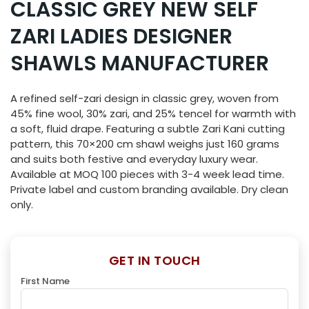
CLASSIC GREY NEW SELF
ZARI LADIES DESIGNER
SHAWLS MANUFACTURER
A refined self-zari design in classic grey, woven from
45% fine wool, 30% zari, and 25% tencel for warmth with
a soft, fluid drape. Featuring a subtle Zari Kani cutting
pattern, this 70×200 cm shawl weighs just 160 grams
and suits both festive and everyday luxury wear.
Available at MOQ 100 pieces with 3-4 week lead time.
Private label and custom branding available. Dry clean
only.
GET IN TOUCH
First Name