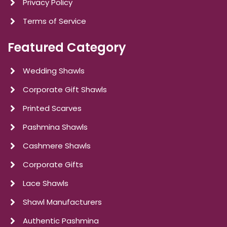
Privacy Policy
Terms of Service
Featured Category
Wedding Shawls
Corporate Gift Shawls
Printed Scarves
Pashmina Shawls
Cashmere Shawls
Corporate Gifts
Lace Shawls
Shawl Manufacturers
Authentic Pashmina