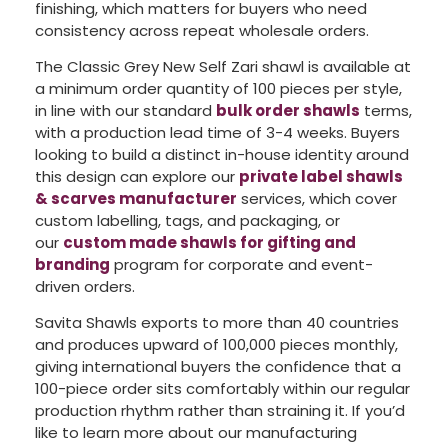
finishing, which matters for buyers who need
consistency across repeat wholesale orders.
The Classic Grey New Self Zari shawl is available at
a minimum order quantity of 100 pieces per style,
in line with our standard
bulk order shawls
terms,
with a production lead time of 3-4 weeks. Buyers
looking to build a distinct in-house identity around
this design can explore our
private label shawls
& scarves manufacturer
services, which cover
custom labelling, tags, and packaging, or
our
custom made shawls for gifting and
branding
program for corporate and event-
driven orders.
Savita Shawls exports to more than 40 countries
and produces upward of 100,000 pieces monthly,
giving international buyers the confidence that a
100-piece order sits comfortably within our regular
production rhythm rather than straining it. If you’d
like to learn more about our manufacturing