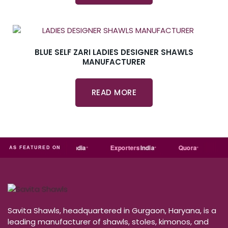
BLUE SELF ZARI LADIES DESIGNER SHAWLS
MANUFACTURER
READ MORE
Just
dial
Trade
india
Exporters
India
Quora
Reddi
AS FEATURED ON
Savita Shawls, headquartered in Gurgaon, Haryana, is a
leading manufacturer of shawls, stoles, kimonos, and