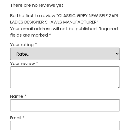
There are no reviews yet.
Be the first to review “CLASSIC GREY NEW SELF ZARI
LADIES DESIGNER SHAWLS MANUFACTURER”
Your email address will not be published.
Required
fields are marked
*
Your rating
*
Your review
*
Name
*
Email
*