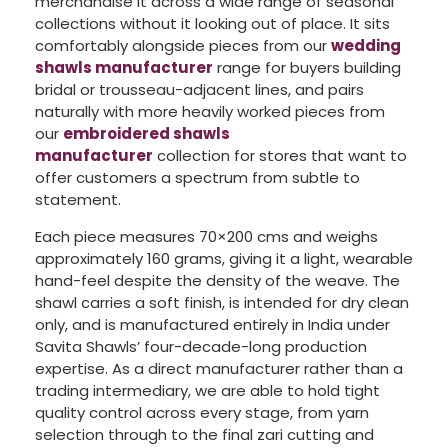
merchandise it across a wide range of seasonal
collections without it looking out of place. It sits
comfortably alongside pieces from our
wedding
shawls manufacturer
range for buyers building
bridal or trousseau-adjacent lines, and pairs
naturally with more heavily worked pieces from
our
embroidered shawls
manufacturer
collection for stores that want to
offer customers a spectrum from subtle to
statement.
Each piece measures 70×200 cms and weighs
approximately 160 grams, giving it a light, wearable
hand-feel despite the density of the weave. The
shawl carries a soft finish, is intended for dry clean
only, and is manufactured entirely in India under
Savita Shawls’ four-decade-long production
expertise. As a direct manufacturer rather than a
trading intermediary, we are able to hold tight
quality control across every stage, from yarn
selection through to the final zari cutting and