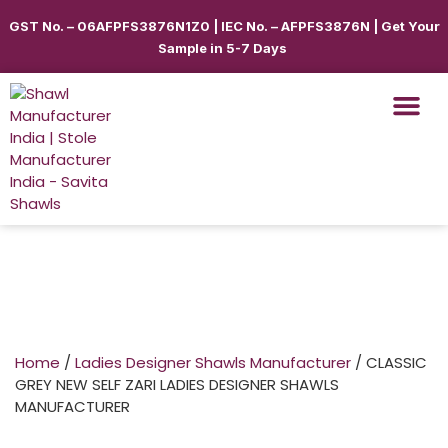
GST No. – 06AFPFS3876N1Z0 | IEC No. – AFPFS3876N | Get Your
Sample in 5-7 Days
Shawls & Scar
Best Sellin
Shop By Seas
Shop By Ca
Use Cases
Get Quote
Home
/
Ladies Designer Shawls Manufacturer
/ CLASSIC
GREY NEW SELF ZARI LADIES DESIGNER SHAWLS
MANUFACTURER