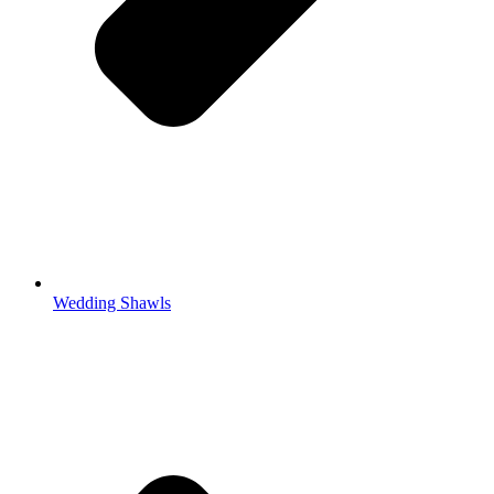
Wedding Shawls