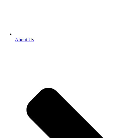
About Us