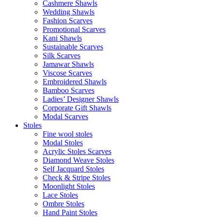
Cashmere Shawls
Wedding Shawls
Fashion Scarves
Promotional Scarves
Kani Shawls
Sustainable Scarves
Silk Scarves
Jamawar Shawls
Viscose Scarves
Embroidered Shawls
Bamboo Scarves
Ladies’ Designer Shawls
Corporate Gift Shawls
Modal Scarves
Stoles
Fine wool stoles
Modal Stoles
Acrylic Stoles Scarves
Diamond Weave Stoles
Self Jacquard Stoles
Check & Stripe Stoles
Moonlight Stoles
Lace Stoles
Ombre Stoles
Hand Paint Stoles