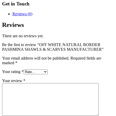
Get in Touch
Reviews (0)
Reviews
There are no reviews yet.
Be the first to review “OFF WHITE NATURAL BORDER
PASHMINA SHAWLS & SCARVES MANUFACTURER”
Your email address will not be published.
Required fields are
marked
*
Your rating
*
Your review
*