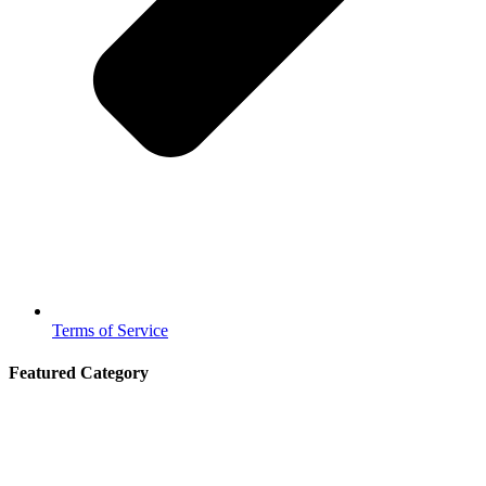
Terms of Service
Featured Category