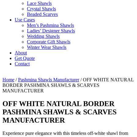
Lace Shawls
Crystal Shawls
Beaded Scarves
Use Cases
Men’s Pashmina Shawls
Ladies’ Designer Shawls
Wedding Shawls
Corporate Gift Shawls
Winter Wear Shawls
About
Get Quote
Contact
Home
/
Pashmina Shawls Manufacturer
/ OFF WHITE NATURAL
BORDER PASHMINA SHAWLS & SCARVES
MANUFACTURER
OFF WHITE NATURAL BORDER
PASHMINA SHAWLS & SCARVES
MANUFACTURER
Experience pure elegance with this timeless off-white shawl from