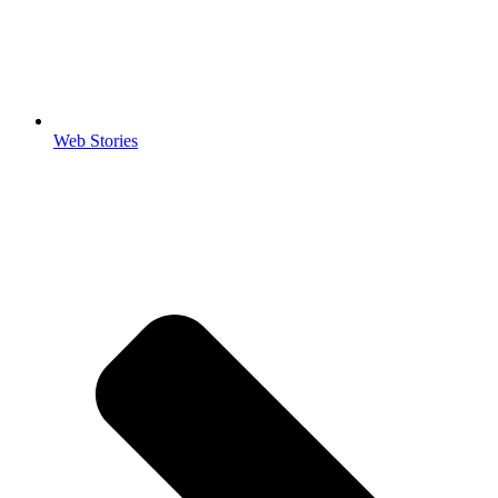
Web Stories