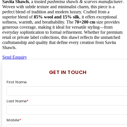
Savita Shawls
, a trusted
pashmina shawls & scarves manufacturer
.
Woven with subtle texture and minimalist charm, this piece is a
perfect blend of tradition and modern luxury. Crafted from a
superior blend of
85% wool and 15% silk
, it offers exceptional
softness, warmth, and breathability. The
70×200 cm
size provides
generous coverage, making it ideal for versatile styling—from
everyday sophistication to formal refinement. Whether for premium
retail or private label collections, this shawl reflects the unmatched
craftsmanship and quality that define every creation from Savita
Shawls.
Send Enquiry
GET IN TOUCH
First Name
Last Name
*
Mobile
*