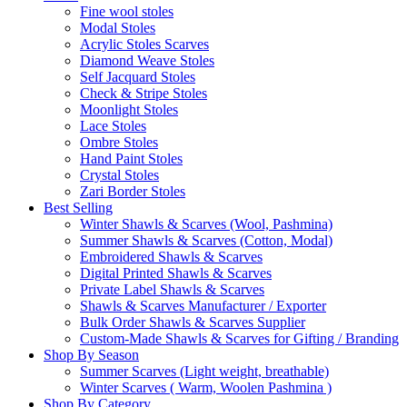
Fine wool stoles
Modal Stoles
Acrylic Stoles Scarves
Diamond Weave Stoles
Self Jacquard Stoles
Check & Stripe Stoles
Moonlight Stoles
Lace Stoles
Ombre Stoles
Hand Paint Stoles
Crystal Stoles
Zari Border Stoles
Best Selling
Winter Shawls & Scarves (Wool, Pashmina)
Summer Shawls & Scarves (Cotton, Modal)
Embroidered Shawls & Scarves
Digital Printed Shawls & Scarves
Private Label Shawls & Scarves
Shawls & Scarves Manufacturer / Exporter
Bulk Order Shawls & Scarves Supplier
Custom-Made Shawls & Scarves for Gifting / Branding
Shop By Season
Summer Scarves (Light weight, breathable)
Winter Scarves ( Warm, Woolen Pashmina )
Shop By Category