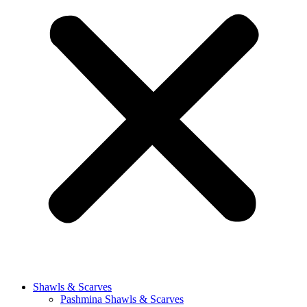
Shawls & Scarves
Pashmina Shawls & Scarves