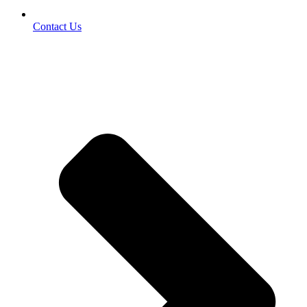
Contact Us