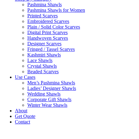
Pashmina Shawls
Pashmina Shawls for Women
Printed Scarves
Embroidered Scarves
Plain / Solid Color Scarves
Digital Print Scarves
Handwoven Scarves
Designer Scarves
Fringed / Tassel Scarves
Kashmiri Shawls
Lace Shawls
Crystal Shawls
Beaded Scarves
Use Cases
Men’s Pashmina Shawls
Ladies’ Designer Shawls
Wedding Shawls
Corporate Gift Shawls
Winter Wear Shawls
About
Get Quote
Contact