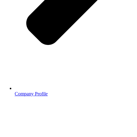
Company Profile