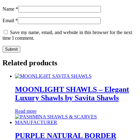
Name
*
Email
*
Save my name, email, and website in this browser for the next
time I comment.
Related products
MOONLIGHT SHAWLS – Elegant
Luxury Shawls by Savita Shawls
Read more
PURPLE NATURAL BORDER