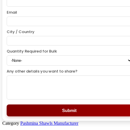
Email
City / Country
Quantity Required for Bulk
Any other details you want to share?
Submit
Category
Pashmina Shawls Manufacturer