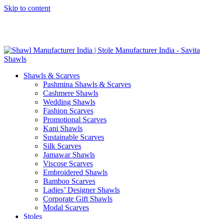
Skip to content
GST No. – 06AFPFS3876N1Z0 | IEC No. – AFPFS3876N | Get
Your Sample in 5-7 Days
Shawls & Scarves
Pashmina Shawls & Scarves
Cashmere Shawls
Wedding Shawls
Fashion Scarves
Promotional Scarves
Kani Shawls
Sustainable Scarves
Silk Scarves
Jamawar Shawls
Viscose Scarves
Embroidered Shawls
Bamboo Scarves
Ladies’ Designer Shawls
Corporate Gift Shawls
Modal Scarves
Stoles