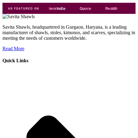
de
india
Exporters
India
Quora
Reddit
Medium
AS FEATURED ON
Savita Shawls, headquartered in Gurgaon, Haryana, is a leading
manufacturer of shawls, stoles, kimonos, and scarves, specializing in
meeting the needs of customers worldwide.
Read More
Quick Links