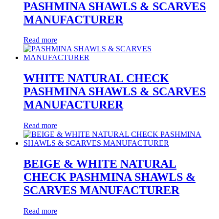
PASHMINA SHAWLS & SCARVES
MANUFACTURER
Read more
WHITE NATURAL CHECK
PASHMINA SHAWLS & SCARVES
MANUFACTURER
Read more
BEIGE & WHITE NATURAL
CHECK PASHMINA SHAWLS &
SCARVES MANUFACTURER
Read more