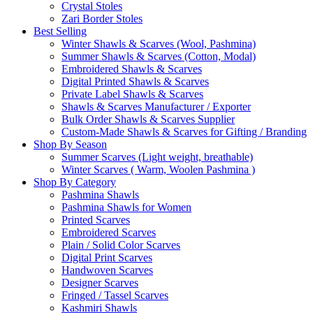
Crystal Stoles
Zari Border Stoles
Best Selling
Winter Shawls & Scarves (Wool, Pashmina)
Summer Shawls & Scarves (Cotton, Modal)
Embroidered Shawls & Scarves
Digital Printed Shawls & Scarves
Private Label Shawls & Scarves
Shawls & Scarves Manufacturer / Exporter
Bulk Order Shawls & Scarves Supplier
Custom-Made Shawls & Scarves for Gifting / Branding
Shop By Season
Summer Scarves (Light weight, breathable)
Winter Scarves ( Warm, Woolen Pashmina )
Shop By Category
Pashmina Shawls
Pashmina Shawls for Women
Printed Scarves
Embroidered Scarves
Plain / Solid Color Scarves
Digital Print Scarves
Handwoven Scarves
Designer Scarves
Fringed / Tassel Scarves
Kashmiri Shawls