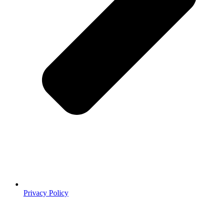
Privacy Policy