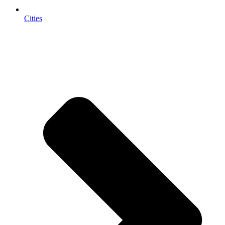
Cities