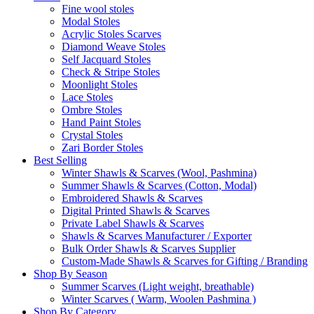
Fine wool stoles
Modal Stoles
Acrylic Stoles Scarves
Diamond Weave Stoles
Self Jacquard Stoles
Check & Stripe Stoles
Moonlight Stoles
Lace Stoles
Ombre Stoles
Hand Paint Stoles
Crystal Stoles
Zari Border Stoles
Best Selling
Winter Shawls & Scarves (Wool, Pashmina)
Summer Shawls & Scarves (Cotton, Modal)
Embroidered Shawls & Scarves
Digital Printed Shawls & Scarves
Private Label Shawls & Scarves
Shawls & Scarves Manufacturer / Exporter
Bulk Order Shawls & Scarves Supplier
Custom-Made Shawls & Scarves for Gifting / Branding
Shop By Season
Summer Scarves (Light weight, breathable)
Winter Scarves ( Warm, Woolen Pashmina )
Shop By Category