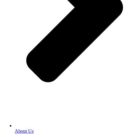
About Us