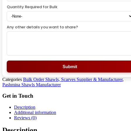
Quantity Required for Bulk
Any other details you want to share?
Submit
Categories
Bulk Order Shawls, Scarves Supplier & Manufacturer
,
Pashmina Shawls Manufacturer
Get in Touch
Description
Additional information
Reviews (0)
Description