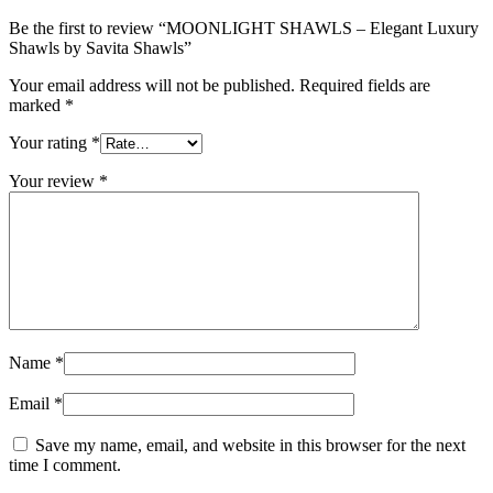
Be the first to review “MOONLIGHT SHAWLS – Elegant Luxury
Shawls by Savita Shawls”
Your email address will not be published.
Required fields are
marked
*
Your rating
*
Your review
*
Name
*
Email
*
Save my name, email, and website in this browser for the next
time I comment.