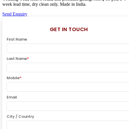
week lead time, dry clean only. Made in India.
Send Enquiry
GET IN TOUCH
First Name
Last Name
*
Mobile
*
Email
City / Country