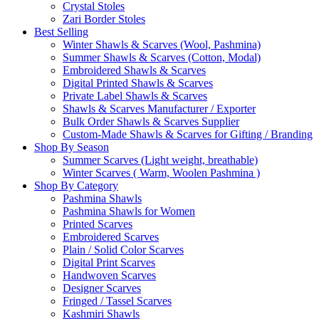
Crystal Stoles
Zari Border Stoles
Best Selling
Winter Shawls & Scarves (Wool, Pashmina)
Summer Shawls & Scarves (Cotton, Modal)
Embroidered Shawls & Scarves
Digital Printed Shawls & Scarves
Private Label Shawls & Scarves
Shawls & Scarves Manufacturer / Exporter
Bulk Order Shawls & Scarves Supplier
Custom-Made Shawls & Scarves for Gifting / Branding
Shop By Season
Summer Scarves (Light weight, breathable)
Winter Scarves ( Warm, Woolen Pashmina )
Shop By Category
Pashmina Shawls
Pashmina Shawls for Women
Printed Scarves
Embroidered Scarves
Plain / Solid Color Scarves
Digital Print Scarves
Handwoven Scarves
Designer Scarves
Fringed / Tassel Scarves
Kashmiri Shawls