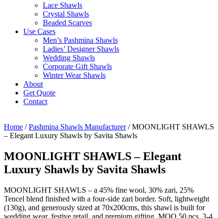
Lace Shawls
Crystal Shawls
Beaded Scarves
Use Cases
Men’s Pashmina Shawls
Ladies’ Designer Shawls
Wedding Shawls
Corporate Gift Shawls
Winter Wear Shawls
About
Get Quote
Contact
Home
/
Pashmina Shawls Manufacturer
/ MOONLIGHT SHAWLS
– Elegant Luxury Shawls by Savita Shawls
MOONLIGHT SHAWLS – Elegant
Luxury Shawls by Savita Shawls
MOONLIGHT SHAWLS – a 45% fine wool, 30% zari, 25%
Tencel blend finished with a four-side zari border. Soft, lightweight
(130g), and generously sized at 70x200cms, this shawl is built for
wedding wear, festive retail, and premium gifting. MOQ 50 pcs, 3-4