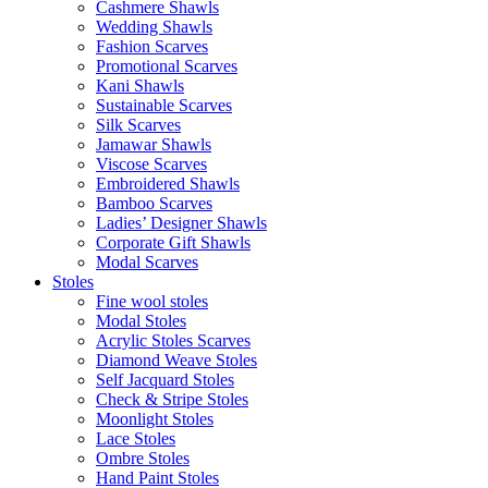
Cashmere Shawls
Wedding Shawls
Fashion Scarves
Promotional Scarves
Kani Shawls
Sustainable Scarves
Silk Scarves
Jamawar Shawls
Viscose Scarves
Embroidered Shawls
Bamboo Scarves
Ladies’ Designer Shawls
Corporate Gift Shawls
Modal Scarves
Stoles
Fine wool stoles
Modal Stoles
Acrylic Stoles Scarves
Diamond Weave Stoles
Self Jacquard Stoles
Check & Stripe Stoles
Moonlight Stoles
Lace Stoles
Ombre Stoles
Hand Paint Stoles