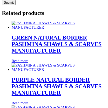
Related products
GREEN NATURAL BORDER
PASHMINA SHAWLS & SCARVES
MANUFACTURER
Read more
PURPLE NATURAL BORDER
PASHMINA SHAWLS & SCARVES
MANUFACTURER
Read more