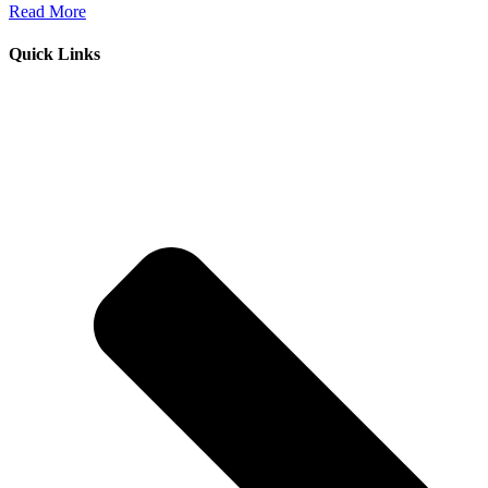
Read More
Quick Links