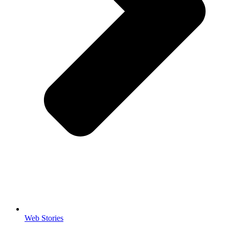
Web Stories