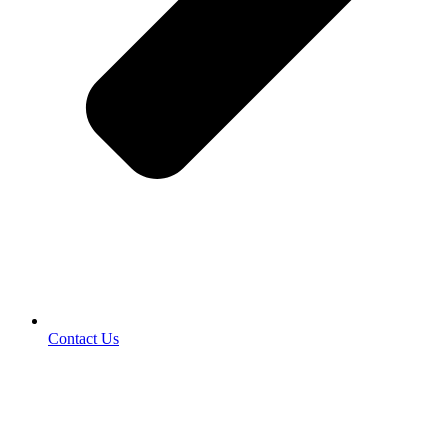
Contact Us