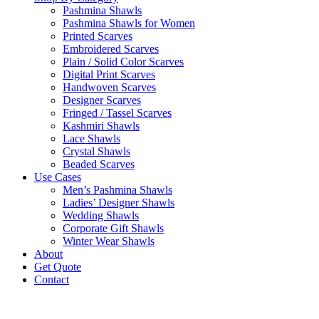
Pashmina Shawls
Pashmina Shawls for Women
Printed Scarves
Embroidered Scarves
Plain / Solid Color Scarves
Digital Print Scarves
Handwoven Scarves
Designer Scarves
Fringed / Tassel Scarves
Kashmiri Shawls
Lace Shawls
Crystal Shawls
Beaded Scarves
Use Cases
Men’s Pashmina Shawls
Ladies’ Designer Shawls
Wedding Shawls
Corporate Gift Shawls
Winter Wear Shawls
About
Get Quote
Contact