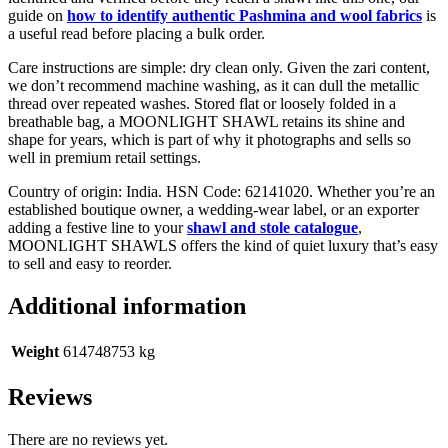
guide on
how to identify authentic Pashmina and wool fabrics
is
a useful read before placing a bulk order.
Care instructions are simple: dry clean only. Given the zari content,
we don’t recommend machine washing, as it can dull the metallic
thread over repeated washes. Stored flat or loosely folded in a
breathable bag, a MOONLIGHT SHAWL retains its shine and
shape for years, which is part of why it photographs and sells so
well in premium retail settings.
Country of origin: India. HSN Code: 62141020. Whether you’re an
established boutique owner, a wedding-wear label, or an exporter
adding a festive line to your
shawl and stole catalogue
,
MOONLIGHT SHAWLS offers the kind of quiet luxury that’s easy
to sell and easy to reorder.
Additional information
Weight
614748753 kg
Reviews
There are no reviews yet.