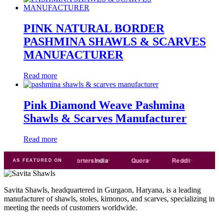
PINK NATURAL BORDER
PASHMINA SHAWLS & SCARVES
MANUFACTURER
Read more
Pink Diamond Weave Pashmina
Shawls & Scarves Manufacturer
Read more
Trade
india
Exporters
India
Quora
Reddit
Mediu
AS FEATURED ON
Savita Shawls, headquartered in Gurgaon, Haryana, is a leading
manufacturer of shawls, stoles, kimonos, and scarves, specializing in
meeting the needs of customers worldwide.