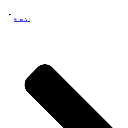
Shop All