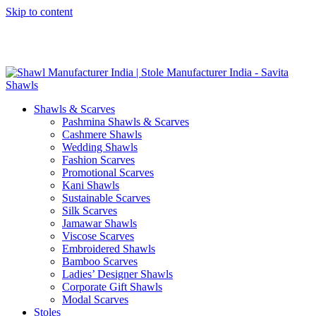
Skip to content
GST No. – 06AFPFS3876N1Z0 | IEC No. – AFPFS3876N | Get
Your Sample in 5-7 Days
Shawls & Scarves
Pashmina Shawls & Scarves
Cashmere Shawls
Wedding Shawls
Fashion Scarves
Promotional Scarves
Kani Shawls
Sustainable Scarves
Silk Scarves
Jamawar Shawls
Viscose Scarves
Embroidered Shawls
Bamboo Scarves
Ladies’ Designer Shawls
Corporate Gift Shawls
Modal Scarves
Stoles