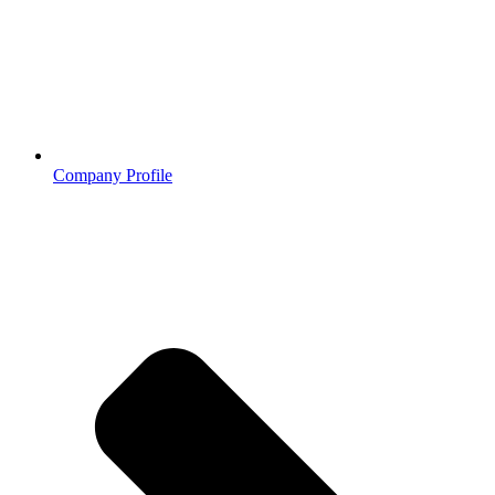
Company Profile