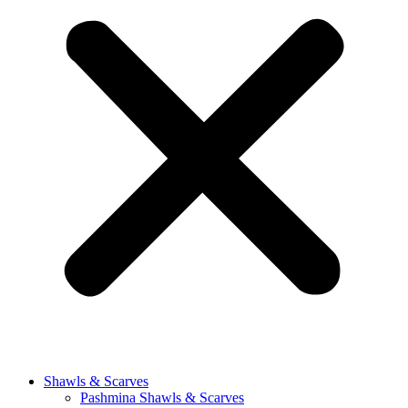
Shawls & Scarves
Pashmina Shawls & Scarves