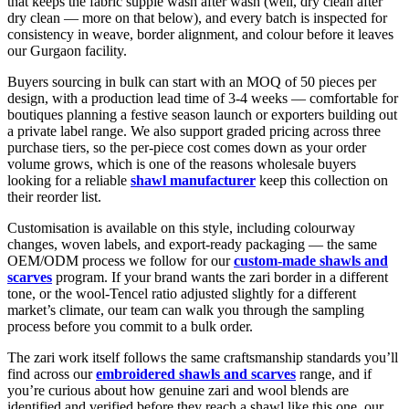
that keeps the fabric supple wash after wash (well, dry clean after
dry clean — more on that below), and every batch is inspected for
consistency in weave, border alignment, and colour before it leaves
our Gurgaon facility.
Buyers sourcing in bulk can start with an MOQ of 50 pieces per
design, with a production lead time of 3-4 weeks — comfortable for
boutiques planning a festive season launch or exporters building out
a private label range. We also support graded pricing across three
purchase tiers, so the per-piece cost comes down as your order
volume grows, which is one of the reasons wholesale buyers
looking for a reliable
shawl manufacturer
keep this collection on
their reorder list.
Customisation is available on this style, including colourway
changes, woven labels, and export-ready packaging — the same
OEM/ODM process we follow for our
custom-made shawls and
scarves
program. If your brand wants the zari border in a different
tone, or the wool-Tencel ratio adjusted slightly for a different
market’s climate, our team can walk you through the sampling
process before you commit to a bulk order.
The zari work itself follows the same craftsmanship standards you’ll
find across our
embroidered shawls and scarves
range, and if
you’re curious about how genuine zari and wool blends are
identified and verified before they reach a shawl like this one, our