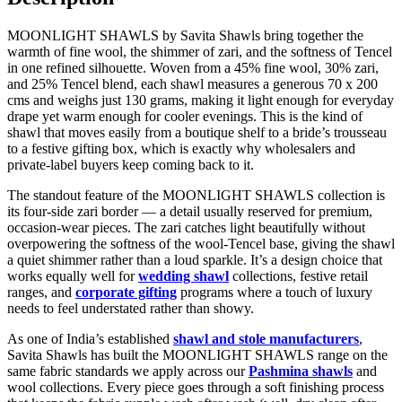
MOONLIGHT SHAWLS by Savita Shawls bring together the
warmth of fine wool, the shimmer of zari, and the softness of Tencel
in one refined silhouette. Woven from a 45% fine wool, 30% zari,
and 25% Tencel blend, each shawl measures a generous 70 x 200
cms and weighs just 130 grams, making it light enough for everyday
drape yet warm enough for cooler evenings. This is the kind of
shawl that moves easily from a boutique shelf to a bride’s trousseau
to a festive gifting box, which is exactly why wholesalers and
private-label buyers keep coming back to it.
The standout feature of the MOONLIGHT SHAWLS collection is
its four-side zari border — a detail usually reserved for premium,
occasion-wear pieces. The zari catches light beautifully without
overpowering the softness of the wool-Tencel base, giving the shawl
a quiet shimmer rather than a loud sparkle. It’s a design choice that
works equally well for
wedding shawl
collections, festive retail
ranges, and
corporate gifting
programs where a touch of luxury
needs to feel understated rather than showy.
As one of India’s established
shawl and stole manufacturers
,
Savita Shawls has built the MOONLIGHT SHAWLS range on the
same fabric standards we apply across our
Pashmina shawls
and
wool collections. Every piece goes through a soft finishing process