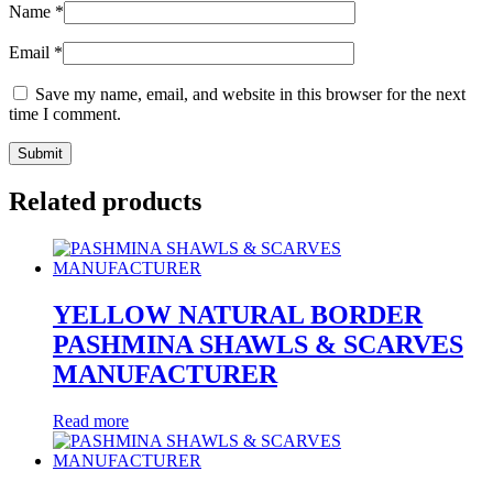
Name
*
Email
*
Save my name, email, and website in this browser for the next
time I comment.
Related products
YELLOW NATURAL BORDER
PASHMINA SHAWLS & SCARVES
MANUFACTURER
Read more