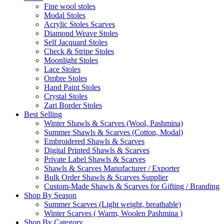
Fine wool stoles
Modal Stoles
Acrylic Stoles Scarves
Diamond Weave Stoles
Self Jacquard Stoles
Check & Stripe Stoles
Moonlight Stoles
Lace Stoles
Ombre Stoles
Hand Paint Stoles
Crystal Stoles
Zari Border Stoles
Best Selling
Winter Shawls & Scarves (Wool, Pashmina)
Summer Shawls & Scarves (Cotton, Modal)
Embroidered Shawls & Scarves
Digital Printed Shawls & Scarves
Private Label Shawls & Scarves
Shawls & Scarves Manufacturer / Exporter
Bulk Order Shawls & Scarves Supplier
Custom-Made Shawls & Scarves for Gifting / Branding
Shop By Season
Summer Scarves (Light weight, breathable)
Winter Scarves ( Warm, Woolen Pashmina )
Shop By Category