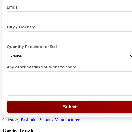
Email
City / Country
Quantity Required for Bulk
Any other details you want to share?
Submit
Category
Pashmina Shawls Manufacturer
Get in Touch