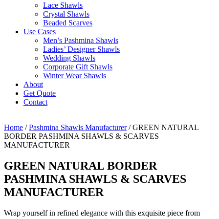
Lace Shawls
Crystal Shawls
Beaded Scarves
Use Cases
Men’s Pashmina Shawls
Ladies’ Designer Shawls
Wedding Shawls
Corporate Gift Shawls
Winter Wear Shawls
About
Get Quote
Contact
Home
/
Pashmina Shawls Manufacturer
/ GREEN NATURAL
BORDER PASHMINA SHAWLS & SCARVES
MANUFACTURER
GREEN NATURAL BORDER
PASHMINA SHAWLS & SCARVES
MANUFACTURER
Wrap yourself in refined elegance with this exquisite piece from