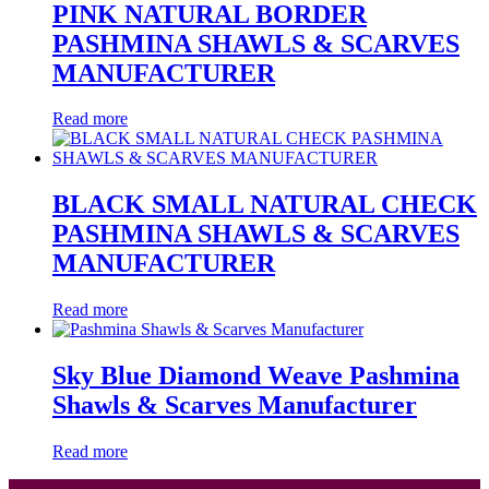
PINK NATURAL BORDER
PASHMINA SHAWLS & SCARVES
MANUFACTURER
Read more
BLACK SMALL NATURAL CHECK
PASHMINA SHAWLS & SCARVES
MANUFACTURER
Read more
Sky Blue Diamond Weave Pashmina
Shawls & Scarves Manufacturer
Read more