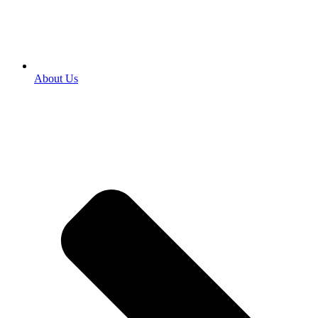
About Us