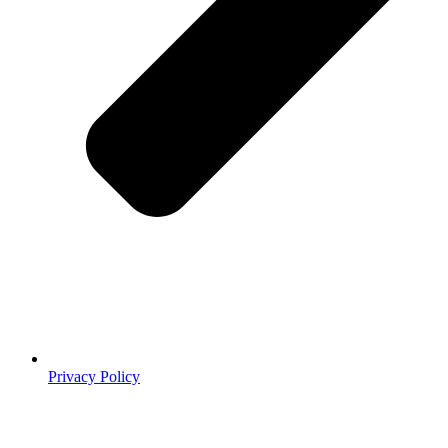
Privacy Policy