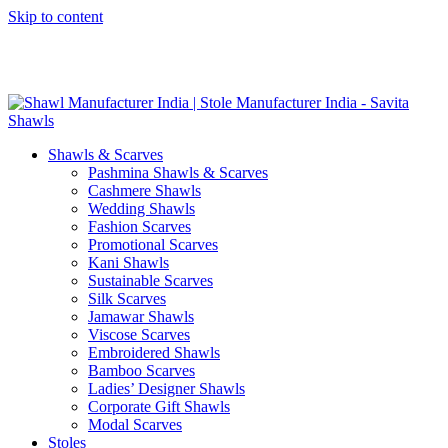
Skip to content
GST No. – 06AFPFS3876N1Z0 | IEC No. – AFPFS3876N | Get
Your Sample in 5-7 Days
Shawls & Scarves
Pashmina Shawls & Scarves
Cashmere Shawls
Wedding Shawls
Fashion Scarves
Promotional Scarves
Kani Shawls
Sustainable Scarves
Silk Scarves
Jamawar Shawls
Viscose Scarves
Embroidered Shawls
Bamboo Scarves
Ladies’ Designer Shawls
Corporate Gift Shawls
Modal Scarves
Stoles