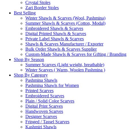
Crystal Stoles
Zari Border Stoles
Best Selling
Winter Shawls & Scarves (Wool, Pashmina)
Summer Shawls & Scarves (Cotton, Modal)
Embroidered Shawls & Scarves
Digital Printed Shawls & Scarves
Private Label Shawls & Scarves
Shawls & Scarves Manufacturer / Exporter
Bulk Order Shawls & Scarves Supplier
Custom-Made Shawls & Scarves for Gifting / Branding
Shop By Season
Summer Scarves (Light weight, breathable)
Winter Scarves ( Warm, Woolen Pashmina )
Shop By Category
Pashmina Shawls
Pashmina Shawls for Women
Printed Scarves
Embroidered Scarves
Plain / Solid Color Scarves
Digital Print Scarves
Handwoven Scarves
Designer Scarves
Fringed / Tassel Scarves
Kashmiri Shawls