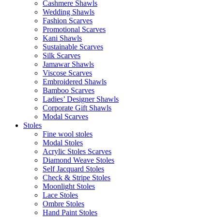
Cashmere Shawls
Wedding Shawls
Fashion Scarves
Promotional Scarves
Kani Shawls
Sustainable Scarves
Silk Scarves
Jamawar Shawls
Viscose Scarves
Embroidered Shawls
Bamboo Scarves
Ladies’ Designer Shawls
Corporate Gift Shawls
Modal Scarves
Stoles
Fine wool stoles
Modal Stoles
Acrylic Stoles Scarves
Diamond Weave Stoles
Self Jacquard Stoles
Check & Stripe Stoles
Moonlight Stoles
Lace Stoles
Ombre Stoles
Hand Paint Stoles