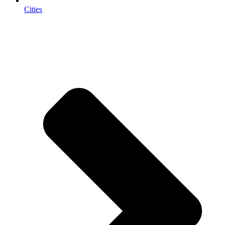
Cities