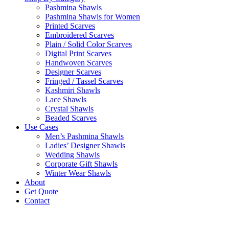
Pashmina Shawls
Pashmina Shawls for Women
Printed Scarves
Embroidered Scarves
Plain / Solid Color Scarves
Digital Print Scarves
Handwoven Scarves
Designer Scarves
Fringed / Tassel Scarves
Kashmiri Shawls
Lace Shawls
Crystal Shawls
Beaded Scarves
Use Cases
Men’s Pashmina Shawls
Ladies’ Designer Shawls
Wedding Shawls
Corporate Gift Shawls
Winter Wear Shawls
About
Get Quote
Contact