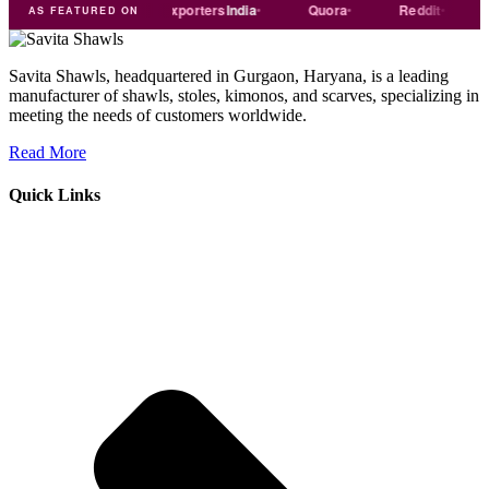
Trade
india
Exporters
India
Quora
Reddit
Medi
AS FEATURED ON
Savita Shawls, headquartered in Gurgaon, Haryana, is a leading
manufacturer of shawls, stoles, kimonos, and scarves, specializing in
meeting the needs of customers worldwide.
Read More
Quick Links