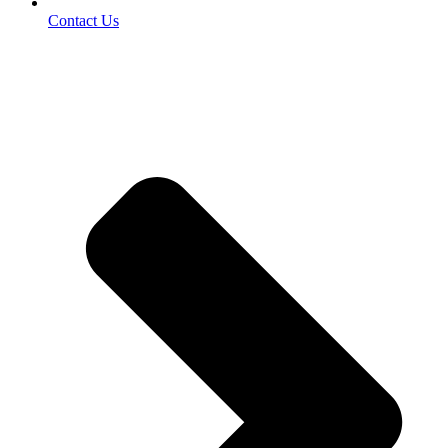
Contact Us