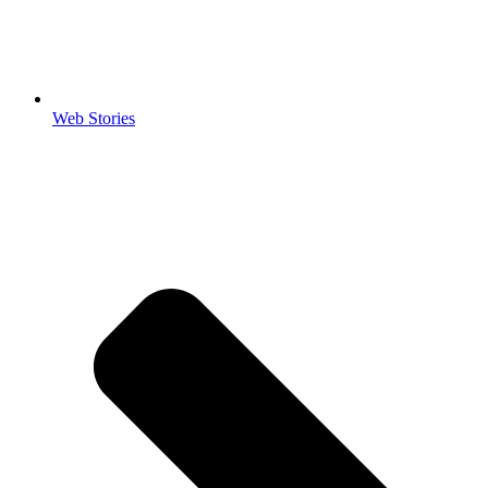
Web Stories