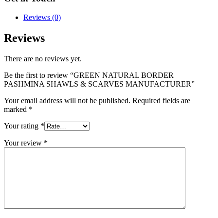
Reviews (0)
Reviews
There are no reviews yet.
Be the first to review “GREEN NATURAL BORDER
PASHMINA SHAWLS & SCARVES MANUFACTURER”
Your email address will not be published.
Required fields are
marked
*
Your rating
*
Your review
*