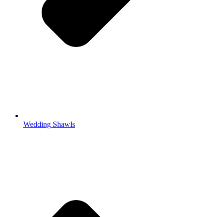
Wedding Shawls