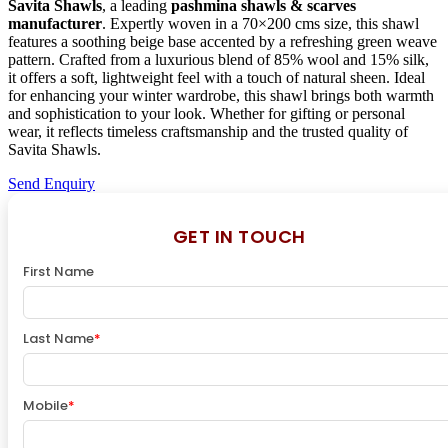
Savita Shawls
, a leading
pashmina shawls & scarves
manufacturer
. Expertly woven in a 70×200 cms size, this shawl
features a soothing beige base accented by a refreshing green weave
pattern. Crafted from a luxurious blend of 85% wool and 15% silk,
it offers a soft, lightweight feel with a touch of natural sheen. Ideal
for enhancing your winter wardrobe, this shawl brings both warmth
and sophistication to your look. Whether for gifting or personal
wear, it reflects timeless craftsmanship and the trusted quality of
Savita Shawls.
Send Enquiry
GET IN TOUCH
First Name
Last Name
*
Mobile
*