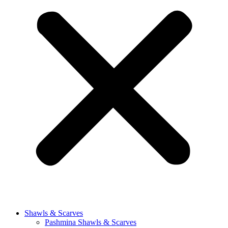
Shawls & Scarves
Pashmina Shawls & Scarves