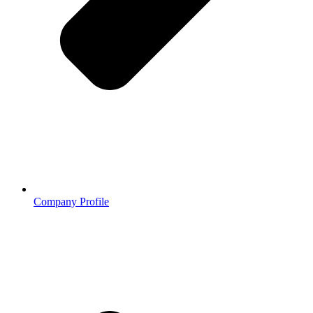
Company Profile