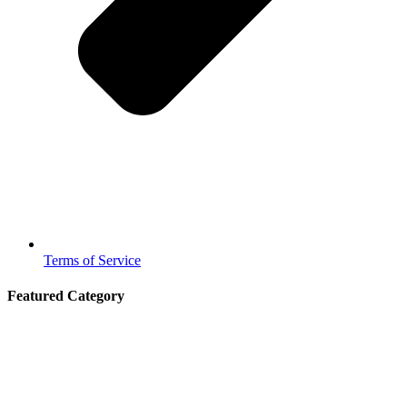
Terms of Service
Featured Category