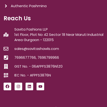
Authentic Pashmina
Reach Us
Savita Fashions LLP
1st Floor, Plot No 42 Sector 18 Near Maruti Industrial
Area Gurgaon - 122015
sales@savitashawls.com
7696677766, 7696799966
GST No. - 06AFPFS3876N1Z0
IEC No. - AFPFS3876N