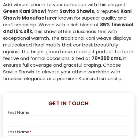
Add vibrant charm to your collection with this elegant
Green Kani Shawl
from
Savita Shawls
, a reputed
Kani
Shawls Manufacturer
known for superior quality and
craftsmanship. Woven with a rich blend of
85% fine wool
and 15% silk
, this shawl offers a luxurious feel with
exceptional warmth. The traditional Kani weave displays
multicolored floral motifs that contrast beautifully
against the bright green base, making it perfect for both
festive and formal occasions. Sized at
70×200 cms
, it
ensures full coverage and graceful draping. Choose
Savita Shawls to elevate your ethnic wardrobe with
timeless elegance and premium Kani craftsmanship.
GET IN TOUCH
First Name
Last Name
*