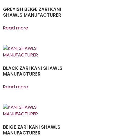
GREYISH BEIGE ZARI KANI
SHAWLS MANUFACTURER
Read more
BLACK ZARI KANI SHAWLS
MANUFACTURER
Read more
BEIGE ZARI KANI SHAWLS
MANUFACTURER