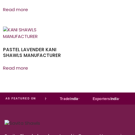
Read more
PASTEL LAVENDER KANI
SHAWLS MANUFACTURER
Read more
ia
MART
Just
dial
Trade
india
Exporters
India
Qu
AS FEATURED ON