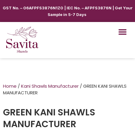
GST No. – 06AFPFS3876N1Z0 | IEC No. – AFPFS3876N | Get Your
Sample in 5-7 Days
Home
/
Kani Shawls Manufacturer
/ GREEN KANI SHAWLS
MANUFACTURER
GREEN KANI SHAWLS
MANUFACTURER