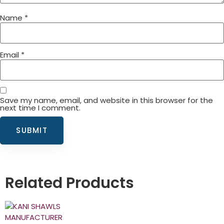
Name
*
Email
*
Save my name, email, and website in this browser for the
next time I comment.
Related Products