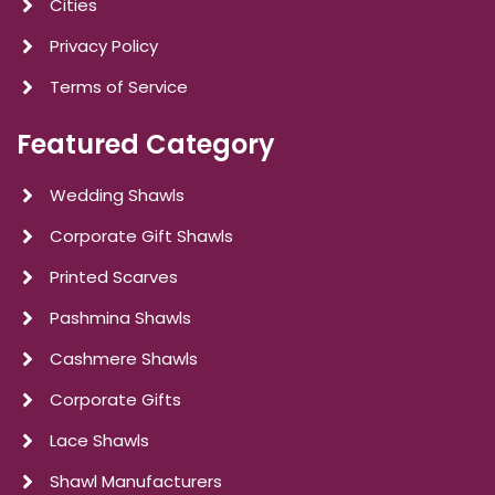
Cities
Privacy Policy
Terms of Service
Featured Category
Wedding Shawls
Corporate Gift Shawls
Printed Scarves
Pashmina Shawls
Cashmere Shawls
Corporate Gifts
Lace Shawls
Shawl Manufacturers