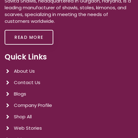
Savita Shawls, headquartered in Gurgaon, Haryana, is a
leading manufacturer of shawls, stoles, kimonos, and
scarves, specializing in meeting the needs of
customers worldwide.
READ MORE
Quick Links
About Us
Contact Us
Blogs
Company Profile
Shop All
Web Stories