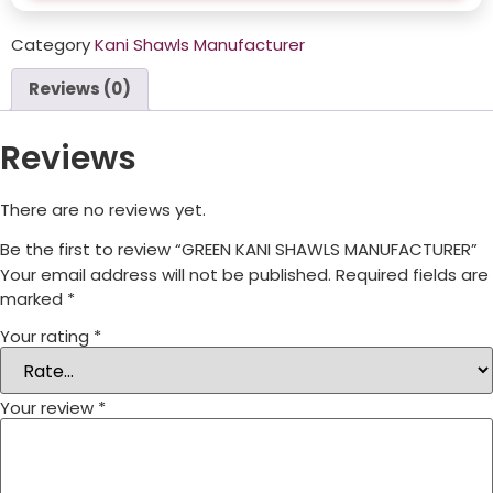
Category
Kani Shawls Manufacturer
Reviews (0)
Reviews
There are no reviews yet.
Be the first to review “GREEN KANI SHAWLS MANUFACTURER”
Your email address will not be published.
Required fields are
marked
*
Your rating
*
Your review
*