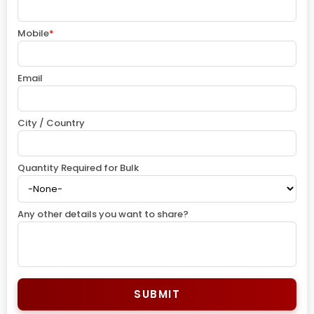
Mobile
*
Email
City / Country
Quantity Required for Bulk
Any other details you want to share?
SUBMIT