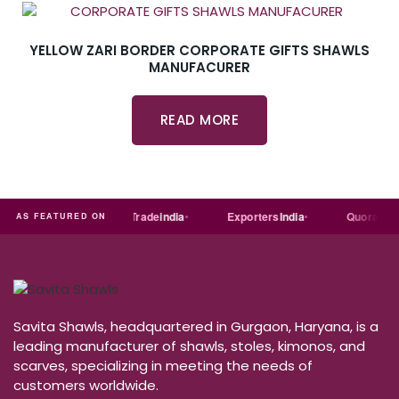
YELLOW ZARI BORDER CORPORATE GIFTS SHAWLS
MANUFACURER
READ MORE
Just
dial
Trade
india
Exporters
India
Quora
AS FEATURED ON
Savita Shawls, headquartered in Gurgaon, Haryana, is a
leading manufacturer of shawls, stoles, kimonos, and
scarves, specializing in meeting the needs of
customers worldwide.