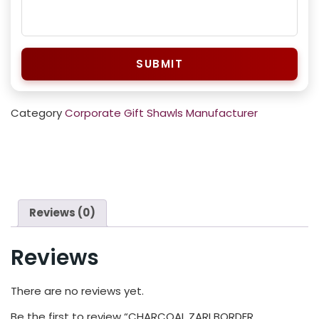
SUBMIT
Category
Corporate Gift Shawls Manufacturer
Reviews (0)
Reviews
There are no reviews yet.
Be the first to review “CHARCOAL ZARI BORDER