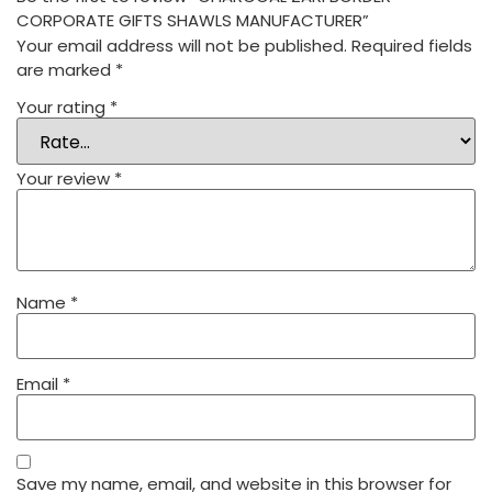
CORPORATE GIFTS SHAWLS MANUFACTURER”
Your email address will not be published.
Required fields
are marked
*
Your rating
*
Your review
*
Name
*
Email
*
Save my name, email, and website in this browser for