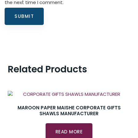
the next time I comment.
Related Products
MAROON PAPER MAISHE CORPORATE GIFTS
SHAWLS MANUFACTURER
READ MORE