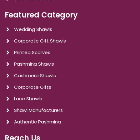
Featured Category
Wedding Shawls
Corporate Gift Shawls
Printed Scarves
Pashmina Shawls
Cashmere Shawls
Corporate Gifts
Lace Shawls
Shawl Manufacturers
Authentic Pashmina
Reach Us