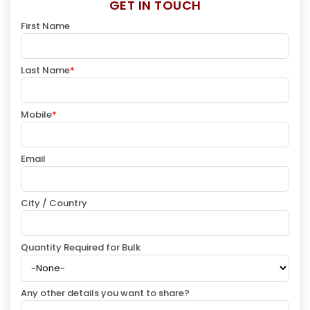
GET IN TOUCH
First Name
Last Name
*
Mobile
*
Email
City / Country
Quantity Required for Bulk
Any other details you want to share?