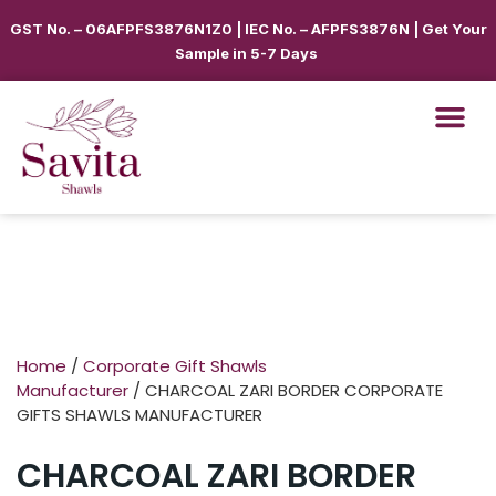
GST No. – 06AFPFS3876N1Z0 | IEC No. – AFPFS3876N | Get Your
Sample in 5-7 Days
Home
/
Corporate Gift Shawls
Manufacturer
/ CHARCOAL ZARI BORDER CORPORATE
GIFTS SHAWLS MANUFACTURER
CHARCOAL ZARI BORDER