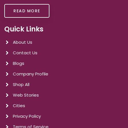
READ MORE
Quick Links
About Us
Contact Us
Blogs
Company Profile
Shop All
Web Stories
Cities
Privacy Policy
Terms of Service