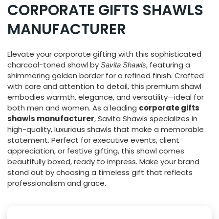
CORPORATE GIFTS SHAWLS
MANUFACTURER
Elevate your corporate gifting with this sophisticated
charcoal-toned shawl by
, featuring a
Savita Shawls
shimmering golden border for a refined finish. Crafted
with care and attention to detail, this premium shawl
embodies warmth, elegance, and versatility—ideal for
both men and women. As a leading
corporate gifts
shawls manufacturer
, Savita Shawls specializes in
high-quality, luxurious shawls that make a memorable
statement. Perfect for executive events, client
appreciation, or festive gifting, this shawl comes
beautifully boxed, ready to impress. Make your brand
stand out by choosing a timeless gift that reflects
professionalism and grace.