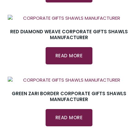
RED DIAMOND WEAVE CORPORATE GIFTS SHAWLS
MANUFACTURER
READ MORE
GREEN ZARI BORDER CORPORATE GIFTS SHAWLS
MANUFACTURER
READ MORE