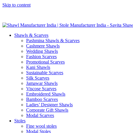
Skip to content
GST No. – 06AFPFS3876N1Z0 | IEC No. – AFPFS3876N | Get Y
Shawls & Scarves
Pashmina Shawls & Scarves
Cashmere Shawls
Wedding Shawls
Fashion Scarves
Promotional Scarves
Kani Shawls
Sustainable Scarves
Silk Scarves
Jamawar Shawls
Viscose Scarves
Embroidered Shawls
Bamboo Scarves
Ladies’ Designer Shawls
Corporate Gift Shawls
Modal Scarves
Stoles
Fine wool stoles
Modal Stoles