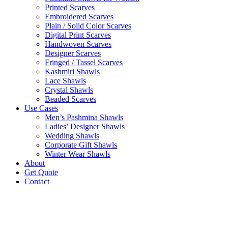
Printed Scarves
Embroidered Scarves
Plain / Solid Color Scarves
Digital Print Scarves
Handwoven Scarves
Designer Scarves
Fringed / Tassel Scarves
Kashmiri Shawls
Lace Shawls
Crystal Shawls
Beaded Scarves
Use Cases
Men’s Pashmina Shawls
Ladies’ Designer Shawls
Wedding Shawls
Corporate Gift Shawls
Winter Wear Shawls
About
Get Quote
Contact