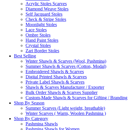
Acrylic Stoles Scarves
Diamond Weave Stoles
Self Jacquard Stoles
Check & Stripe Stoles
Moonlight Stoles
Lace Stoles
Ombre Stoles
Hand Paint Stoles
Crystal Stoles
Zari Border Stoles
Best Selling
Winter Shawls & Scarves (Wool, Pashmina)
Summer Shawls & Scarves (Cotton, Modal)
Embroidered Shawls & Scarves
Digital Printed Shawls & Scarves
Private Label Shawls & Scarves
Shawls & Scarves Manufacturer / Exporter
Bulk Order Shawls & Scarves Supplier
Custom-Made Shawls & Scarves for Gifting / Branding
Shop By Season
Summer Scarves (Light weight, breathable)
Winter Scarves ( Warm, Woolen Pashmina )
Shop By Category
Pashmina Shawls
Pashmina Shawls for Women