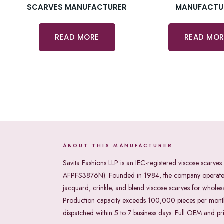
SCARVES MANUFACTURER
MANUFACTU
READ MORE
READ MOR
ABOUT THIS MANUFACTURER
Savita Fashions LLP is an IEC-registered viscose sca
AFPFS3876N). Founded in 1984, the company operates a
jacquard, crinkle, and blend viscose scarves for whole
Production capacity exceeds 100,000 pieces per month w
dispatched within 5 to 7 business days. Full OEM and pr