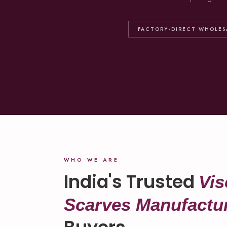
FACTORY-DIRECT WHOLES
WHO WE ARE
India's Trusted
Vis
Scarves Manufactu