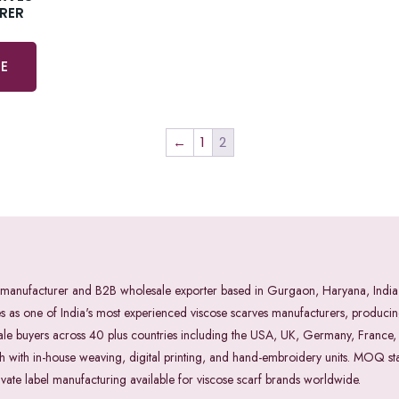
RER
E
←
1
2
rves manufacturer and B2B wholesale exporter based in Gurgaon, Haryana, I
s one of India's most experienced viscose scarves manufacturers, producing
sale buyers across 40 plus countries including the USA, UK, Germany, France
ith in-house weaving, digital printing, and hand-embroidery units. MOQ star
ivate label manufacturing available for viscose scarf brands worldwide.