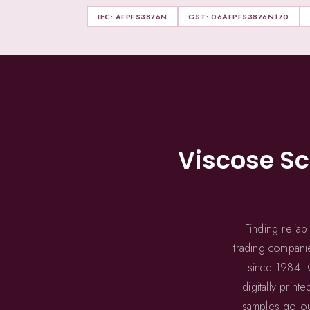
IEC: AFPFS3876N
GST: 06AFPFS3876N1Z0
Viscose S
Finding relia
trading companie
since 1984. O
digitally pri
samples go out