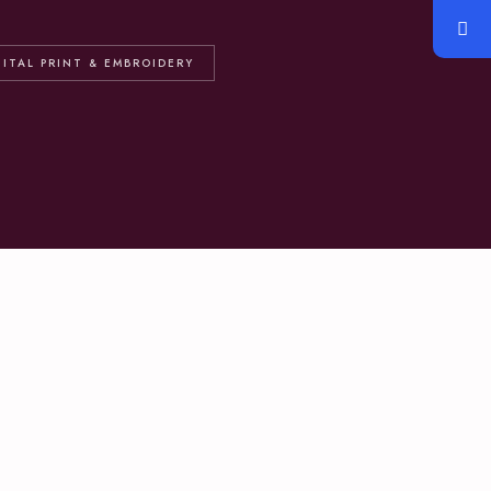
GITAL PRINT & EMBROIDERY