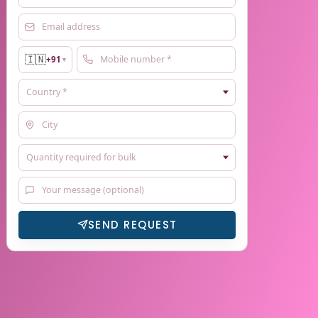
🇮🇳
+91
▼
SEND REQUEST