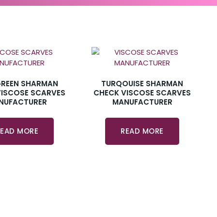
GREEN SHARMAN
TURQOUISE SHARMAN
VISCOSE SCARVES
CHECK VISCOSE SCARVES
NUFACTURER
MANUFACTURER
READ MORE
READ MORE