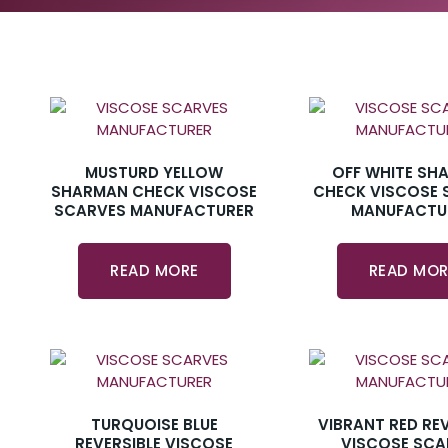
MUSTURD YELLOW
OFF WHITE SH
SHARMAN CHECK VISCOSE
CHECK VISCOSE 
SCARVES MANUFACTURER
MANUFACTU
READ MORE
READ MOR
TURQUOISE BLUE
VIBRANT RED REV
REVERSIBLE VISCOSE
VISCOSE SCA