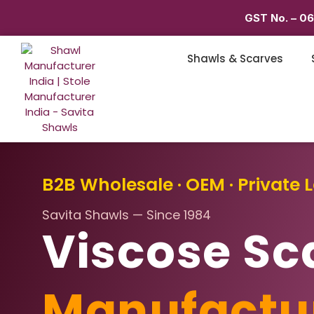
GST No. – 0
Shawls & Scarves
B2B Wholesale · OEM · Private L
Savita Shawls — Since 1984
Viscose Sc
Manufactu