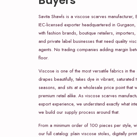
Buyers
Savita Shawls is a viscose scarves manufacturer, 
IEC-licensed exporter headquartered in Gurgaon,
with fashion brands, boutique retailers, importers
and private label businesses that need quality vis
agents. No trading companies adding margin bet
floor.
Viscose is one of the most versatile fabrics in the 
drapes beautifully, takes dye in vibrant, saturated
seasons, and sits at a wholesale price point that
premium retail alike. As viscose scarves manufact
export experience, we understand exactly what int
we build our supply process around that.
From a minimum order of 100 pieces per style, 
our full catalog: plain viscose stoles, digitally pr