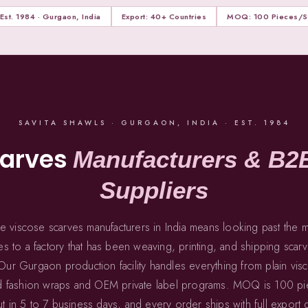
Est. 1984 · Gurgaon, India
Export: 40+ Countries
MOQ: 100 Pieces/St
SAVITA SHAWLS · GURGAON, INDIA · EST. 1984
carves
Manufacturers & B2
Suppliers
ble viscose scarves manufacturers in India means looking past the
s to a factory that has been weaving, printing, and shipping scarve
ur Gurgaon production facility handles everything from plain vis
nted fashion wraps and OEM private label programs. MOQ is 100 pie
 in 5 to 7 business days, and every order ships with full export