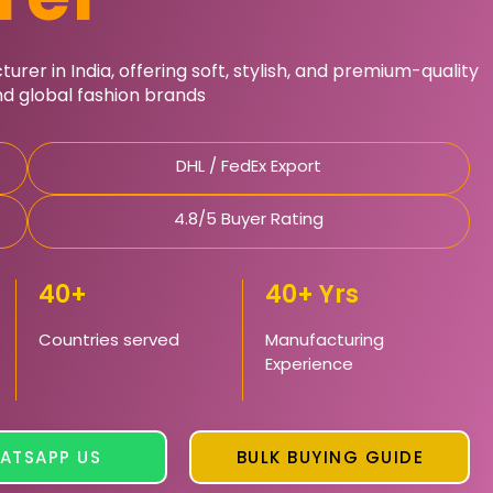
rer in India, offering soft, stylish, and premium-quality
and global fashion brands
DHL / FedEx Export
4.8/5 Buyer Rating
40+
40+ Yrs
Countries served
Manufacturing
Experience
ATSAPP US
BULK BUYING GUIDE