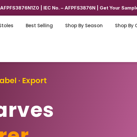
6AFPFS3876N1Z0 | IEC No. – AFPFS3876N | Get Your Sample
Stoles
Best Selling
Shop By Season
Shop By 
abel · Export
arves
rer