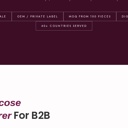
ALE
OEM / PRIVATE LABEL
MOQ FROM 100 PIECES
DI
40+ COUNTRIES SERVED
cose
For B2B
rer