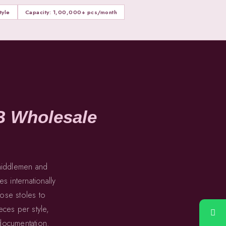
yle
Capacity: 1,00,000+ pcs/month
B Wholesale
 middlemen and
s internationally
cose stoles to
ces per style,
 documentation.