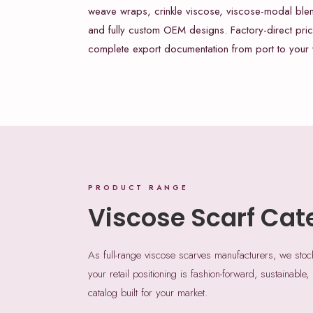
weave wraps, crinkle viscose, viscose-modal ble
and fully custom OEM designs. Factory-direct pric
complete export documentation from port to your
PRODUCT RANGE
Viscose Scarf Cat
As full-range viscose scarves manufacturers, we sto
your retail positioning is fashion-forward, sustainable,
catalog built for your market.