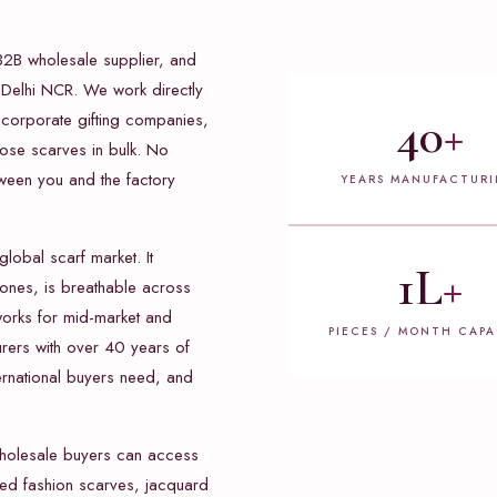
B2B wholesale supplier, and
 Delhi NCR. We work directly
40
+
, corporate gifting companies,
cose scarves in bulk. No
ween you and the factory
YEARS MANUFACTUR
global scarf market. It
1L
+
 tones, is breathable across
 works for mid-market and
PIECES / MONTH CAPA
urers with over 40 years of
ernational buyers need, and
wholesale buyers can access
inted fashion scarves, jacquard