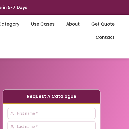
 in 5-7 Days
Category
Use Cases
About
Get Quote
Contact
Request A Catalogue