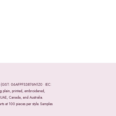
ndia (GST: 06AFPFS3876N1Z0 · IEC:
 plain, printed, embroidered,
, UAE, Canada, and Australia.
ts at 100 pieces per style. Samples