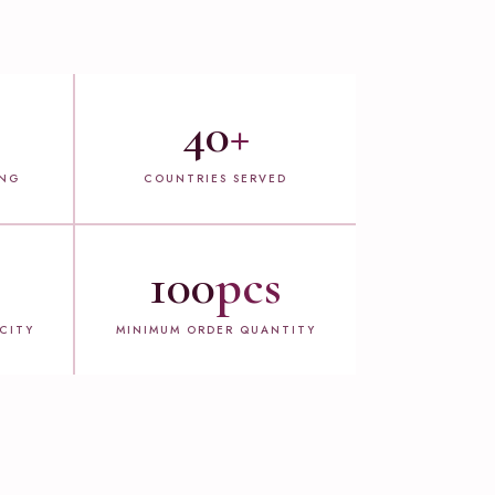
40
+
ING
COUNTRIES SERVED
100
pcs
CITY
MINIMUM ORDER QUANTITY