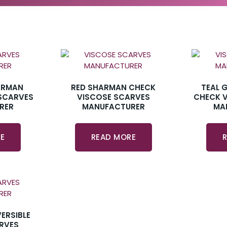
ARMAN
RED SHARMAN CHECK
TEAL 
SCARVES
VISCOSE SCARVES
CHECK 
RER
MANUFACTURER
MA
E
READ MORE
ERSIBLE
RVES