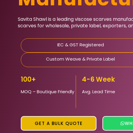
Savita Shawl
is a leading viscose scarves manufactu
scarves for wholesale, private label, exporters, 
IEC & GST Registered
Custom Weave & Private Label
100+
4-6 Week
MOQ – Boutique Friendly
Avg. Lead Time
GET A BULK QUOTE
WH