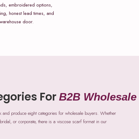
nds, embroidered options,
ing, honest lead times, and
 warehouse door.
egories For
B2B Wholesale
ck and produce eight categories for wholesale buyers. Whether
 bridal, or corporate, there is a viscose scarf format in our