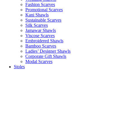
Fashion Scarves
Promotional Scarves
Kani Shawls
Sustainable Scarves
Silk Scarves
Jamawar Shawls
Viscose Scarves
Embroidered Shawls
Bamboo Scarves
Ladies’ Designer Shawls
Corporate Gift Shawls
Modal Scarves
Stoles