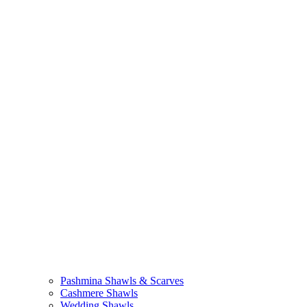
Pashmina Shawls & Scarves
Cashmere Shawls
Wedding Shawls