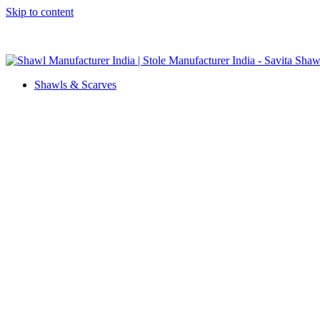
Skip to content
GST No. – 06AFPFS3876N1Z0 | IEC No. – AFPFS3876N | Get Y
Shawls & Scarves