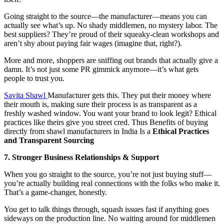
Going straight to the source—the manufacturer—means you can
actually see what’s up. No shady middlemen, no mystery labor. The
best suppliers? They’re proud of their squeaky-clean workshops and
aren’t shy about paying fair wages (imagine that, right?).
More and more, shoppers are sniffing out brands that actually give a
damn. It’s not just some PR gimmick anymore—it’s what gets
people to trust you.
Savita Shawl
Manufacturer gets this. They put their money where
their mouth is, making sure their process is as transparent as a
freshly washed window. You want your brand to look legit? Ethical
practices like theirs give you street cred. Thus Benefits of buying
directly from shawl manufacturers in India Is a
Ethical Practices
and Transparent Sourcing
7. Stronger Business Relationships & Support
When you go straight to the source, you’re not just buying stuff—
you’re actually building real connections with the folks who make it.
That’s a game-changer, honestly.
You get to talk things through, squash issues fast if anything goes
sideways on the production line. No waiting around for middlemen