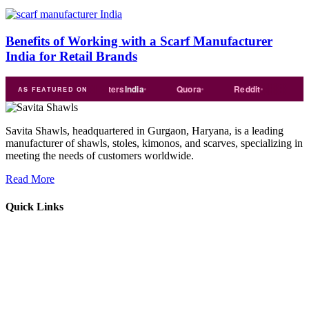
Benefits of Working with a Scarf Manufacturer
India for Retail Brands
e
india
Exporters
India
Quora
Reddit
Medium
AS FEATURED ON
Savita Shawls, headquartered in Gurgaon, Haryana, is a leading
manufacturer of shawls, stoles, kimonos, and scarves, specializing in
meeting the needs of customers worldwide.
Read More
Quick Links