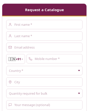
Request a Catalogue
🇮🇳
+91
▼