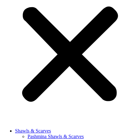
Shawls & Scarves
Pashmina Shawls & Scarves