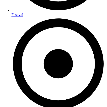
Festival