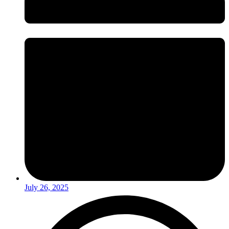
July 26, 2025