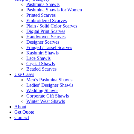
Pashmina Shawls
Pashmina Shawls for Women
Printed Scarves
Embroidered Scarves
Plain / Solid Color Scarves
Digital Print Scarves
Handwoven Scarves
Designer Scarves
Fringed / Tassel Scarves
Kashmiri Shawls
Lace Shawls
Crystal Shawls
Beaded Scarves
Use Cases
Men’s Pashmina Shawls
Ladies’ Designer Shawls
Wedding Shawls
Corporate Gift Shawls
Winter Wear Shawls
About
Get Quote
Contact