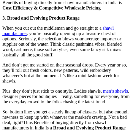
Benefits of buying directly from shawl manufacturers in India is
Cost Efficiency & Competitive Wholesale Pricing
3. Broad and Evolving Product Range
When you cut out the middleman and go straight to a
shawl
manufacturer
, you’re basically opening up a treasure chest of
options. Seriously, the selection blows your average importer or
supplier out of the water. Think classic pashmina vibes, blended
wool, cashmere, those soft acrylics, even some fancy silk mixes—
basically, all the good stuff.
And don’t get me started on their seasonal drops. Every year or so,
they’ll roll out fresh colors, new patterns, wild embroidery—
whatever’s hot at the moment. It’s like a mini fashion week for
shawls.
Plus, they don’t just stick to one style. Ladies shawls,
men’s shawls
,
designer pieces for boutiques—really, something for everyone, from
the everyday crowd to the folks chasing the latest trend.
So, bottom line: you get a steady lineup of classics, but also enough
newness to keep up with whatever the market’s craving. Not a bad
deal, right?Thus Benefits of buying directly from shawl
manufacturers in India Is a
Broad and Evolving Product Range