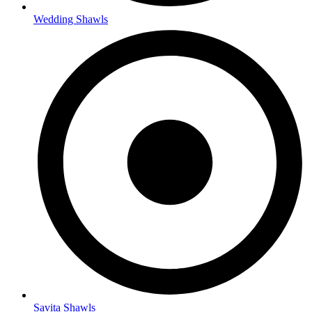
Wedding Shawls
Savita Shawls