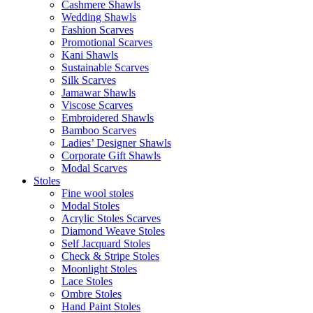
Cashmere Shawls
Wedding Shawls
Fashion Scarves
Promotional Scarves
Kani Shawls
Sustainable Scarves
Silk Scarves
Jamawar Shawls
Viscose Scarves
Embroidered Shawls
Bamboo Scarves
Ladies’ Designer Shawls
Corporate Gift Shawls
Modal Scarves
Stoles
Fine wool stoles
Modal Stoles
Acrylic Stoles Scarves
Diamond Weave Stoles
Self Jacquard Stoles
Check & Stripe Stoles
Moonlight Stoles
Lace Stoles
Ombre Stoles
Hand Paint Stoles