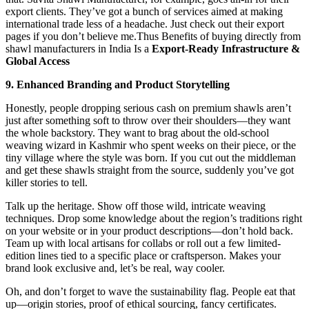
export clients. They’ve got a bunch of services aimed at making
international trade less of a headache. Just check out their export
pages if you don’t believe me.Thus Benefits of buying directly from
shawl manufacturers in India Is a
Export‑Ready Infrastructure &
Global Access
9. Enhanced Branding and Product Storytelling
Honestly, people dropping serious cash on premium shawls aren’t
just after something soft to throw over their shoulders—they want
the whole backstory. They want to brag about the old-school
weaving wizard in Kashmir who spent weeks on their piece, or the
tiny village where the style was born. If you cut out the middleman
and get these shawls straight from the source, suddenly you’ve got
killer stories to tell.
Talk up the heritage. Show off those wild, intricate weaving
techniques. Drop some knowledge about the region’s traditions right
on your website or in your product descriptions—don’t hold back.
Team up with local artisans for collabs or roll out a few limited-
edition lines tied to a specific place or craftsperson. Makes your
brand look exclusive and, let’s be real, way cooler.
Oh, and don’t forget to wave the sustainability flag. People eat that
up—origin stories, proof of ethical sourcing, fancy certificates.