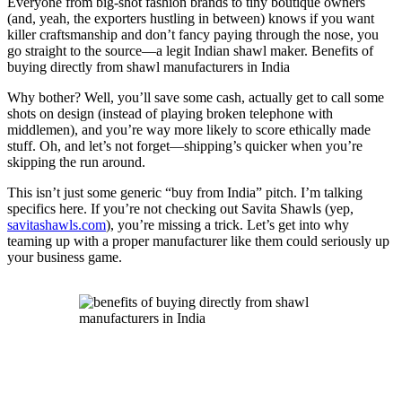
Everyone from big-shot fashion brands to tiny boutique owners
(and, yeah, the exporters hustling in between) knows if you want
killer craftsmanship and don’t fancy paying through the nose, you
go straight to the source—a legit Indian shawl maker. Benefits of
buying directly from shawl manufacturers in India
Why bother? Well, you’ll save some cash, actually get to call some
shots on design (instead of playing broken telephone with
middlemen), and you’re way more likely to score ethically made
stuff. Oh, and let’s not forget—shipping’s quicker when you’re
skipping the run around.
This isn’t just some generic “buy from India” pitch. I’m talking
specifics here. If you’re not checking out Savita Shawls (yep,
savitashawls.com
), you’re missing a trick. Let’s get into why
teaming up with a proper manufacturer like them could seriously up
your business game.