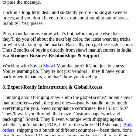
to pass the message.
Lock in a long-term deal, and suddenly you’re looking at sweeter
prices, and you don’t have to freak out about running out of stock.
Stability? Yes, please.
Plus, manufacturers know what’s hot before anyone else does—
they’ll tip you off about the next big color, the latest weaving tricks,
or what’s shaking up the market. Basically, you get the inside scoop.
Thus Benefits of buying directly from shawl manufacturers in India
Is a
Stronger Business Relationships & Support
Working with
Savita Shawl
Manufacturer? It’s not just business.
You’re teaming up. They’re not just vendors—they’ll have your
back when it matters, and that’s how you level up.
8. Export‑Ready Infrastructure & Global Access
Thinking about bringing shawls into the global scene? Indian shawl
manufacturer—yeah, the good ones—usually handle pretty much
everything for you. Need compliance certificates, like ISI or ISO?
They’ll walk you through that maze. Customs paperwork and
packaging? Sorted. They’ll even wrangle with shipping agents,
whether you’re talking FOB, CIF, or the whole DDP shebang.
Bulk
orders
, shipping to a bunch of different countries—been there, done
that. Savita Shawl Manufacturer, for example, goes all-in for their