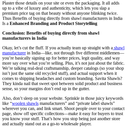
Plaster those details on your site or even the packaging. It all adds
up to a vibe of luxury and authenticity, which lets you slap a
premium price tag on that beauty without anyone blinking twice.
Thus Benefits of buying directly from shawl manufacturers in India
Is a
Enhanced Branding and Product Storytelling
Conclusion: Benefits of buying directly from shawl
manufacturers in India
Okay, let’s cut the fluff. If you actually team up straight with a
shawl
manufacturer
in India—like, not through five different middlemen—
you’re basically signing up for better prices, legit quality, and way
more say over what you’re selling. Plus, it’s not just about the fabric.
We’re talking real-deal craftsmanship, deeper catalogs (so your shop
isn’t just the same old recycled stuff), and actual support when it
comes to shipping headaches and custom branding. Savita Shawls?
They kinda nail that sweet spot between solid product and business
sense, so your margins don’t end up in the gutter.
Also, don’t sleep on your website. Sprinkle in those juicy keywords
like “
woolen shawls
manufacturers” and “private label shawls”
wherever you can, and link smart. Shoot people over to your contact
page, show off specific collections—make it easy for buyers to trust
you know your stuff. That’s how you stop being just another store
and actually stand out as a go-to wholesale player.