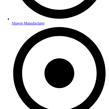
Shawls Manufacturer