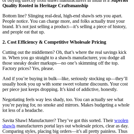
of buying directly from shawl manufacturers in India Is a
Superior
Quality Rooted in Heritage Craftsmanship
Bottom line? Slinging real-deal, high-end shawls sets you apart.
People notice. You can charge more, and folks actually trust your
brand. It’s not just selling a product—it’s selling a piece of history,
and people eat that up.
2. Cost Efficiency & Competitive Wholesale Pricing
Cutting out the middlemen? Oh, that’s where the real savings kick
in. When you go straight to a shawls manufacturer, you dodge all
those sneaky dealer markups—no one’s skimming off the top.
Factory prices? Yes, please.
And if you’re buying in bulk—like, seriously stocking up—they’ll
usually hook you up with some sweet volume discounts. Your cost
per piece just keeps dropping. It’s kind of addictive, honestly.
Negotiating feels way less shady, too. You can actually see what
you’re paying for, no smoke and mirrors. Makes budgeting a whole
lot less of a headache.
Savita Shawl Manufacturer? They’ve got this sorted. Their
woolen
shawls
manufacturers portal lays out wholesale prices, clear as day.
Comparing styles, placing big orders—it’s all pretty painless. Thus