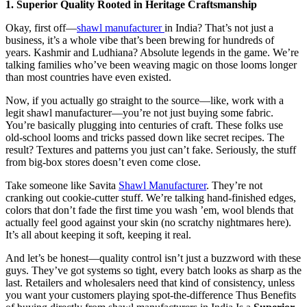
1. Superior Quality Rooted in Heritage Craftsmanship
Okay, first off—
shawl manufacturer
in India? That’s not just a
business, it’s a whole vibe that’s been brewing for hundreds of
years. Kashmir and Ludhiana? Absolute legends in the game. We’re
talking families who’ve been weaving magic on those looms longer
than most countries have even existed.
Now, if you actually go straight to the source—like, work with a
legit shawl manufacturer—you’re not just buying some fabric.
You’re basically plugging into centuries of craft. These folks use
old-school looms and tricks passed down like secret recipes. The
result? Textures and patterns you just can’t fake. Seriously, the stuff
from big-box stores doesn’t even come close.
Take someone like Savita
Shawl Manufacturer
. They’re not
cranking out cookie-cutter stuff. We’re talking hand-finished edges,
colors that don’t fade the first time you wash ’em, wool blends that
actually feel good against your skin (no scratchy nightmares here).
It’s all about keeping it soft, keeping it real.
And let’s be honest—quality control isn’t just a buzzword with these
guys. They’ve got systems so tight, every batch looks as sharp as the
last. Retailers and wholesalers need that kind of consistency, unless
you want your customers playing spot-the-difference Thus Benefits