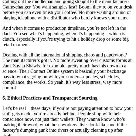
Cutting out the middleman and going straight to the manufacturer?
Game-changer. You want samples fast? Boom, they’re on your desk
before you can even finish your coffee. No more waiting around or
playing telephone with a distributor who barely knows your name.
And when it comes to production timelines, you’re not left in the
dark. You see what’s happening, when it’s happening—which is
clutch, especially if you’re trying to hit a holiday drop or some big
retail moment.
Dealing with all the international shipping chaos and paperwork?
The manufacturer’s got it. No more sweating over customs forms at
2am. Savita Shawls, for example, pretty much has this down to a
science. Their Contact Online system is basically your backstage
pass to what’s going on with your order—updates, schedules,
compliance, the works. So yeah, it’s way less stress, way more
control.
6. Ethical Practices and Transparent Sourcing
Let’s be real—these days, if you’re not paying attention to how your
stuff gets made, you’re already behind. People shop with their
conscience now, not just their wallets. They wanna know who’s
making their wool, what those workers’ lives look like, and if the
factory’s dumping gunk into rivers or actually cleaning up after
itself.