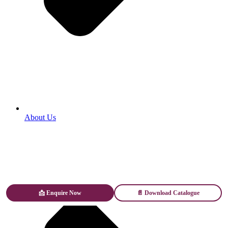
About Us
📩 Enquire Now
📄 Download Catalogue