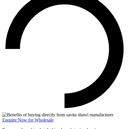
Enquire Now for Wholesale