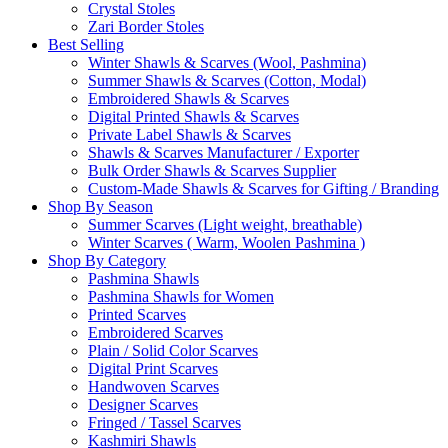
Crystal Stoles
Zari Border Stoles
Best Selling
Winter Shawls & Scarves (Wool, Pashmina)
Summer Shawls & Scarves (Cotton, Modal)
Embroidered Shawls & Scarves
Digital Printed Shawls & Scarves
Private Label Shawls & Scarves
Shawls & Scarves Manufacturer / Exporter
Bulk Order Shawls & Scarves Supplier
Custom-Made Shawls & Scarves for Gifting / Branding
Shop By Season
Summer Scarves (Light weight, breathable)
Winter Scarves ( Warm, Woolen Pashmina )
Shop By Category
Pashmina Shawls
Pashmina Shawls for Women
Printed Scarves
Embroidered Scarves
Plain / Solid Color Scarves
Digital Print Scarves
Handwoven Scarves
Designer Scarves
Fringed / Tassel Scarves
Kashmiri Shawls