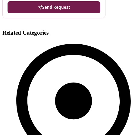
Send Request
Related Categories