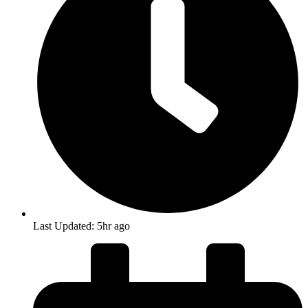
Last Updated: 5hr ago