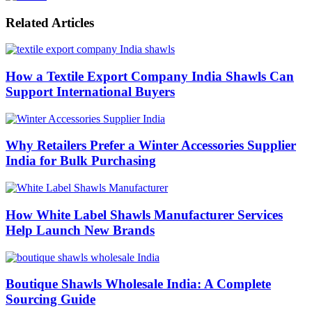
Related Articles
How a Textile Export Company India Shawls Can
Support International Buyers
Why Retailers Prefer a Winter Accessories Supplier
India for Bulk Purchasing
How White Label Shawls Manufacturer Services
Help Launch New Brands
Boutique Shawls Wholesale India: A Complete
Sourcing Guide