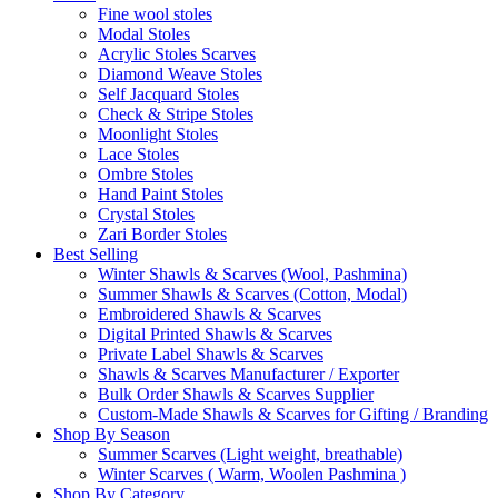
Fine wool stoles
Modal Stoles
Acrylic Stoles Scarves
Diamond Weave Stoles
Self Jacquard Stoles
Check & Stripe Stoles
Moonlight Stoles
Lace Stoles
Ombre Stoles
Hand Paint Stoles
Crystal Stoles
Zari Border Stoles
Best Selling
Winter Shawls & Scarves (Wool, Pashmina)
Summer Shawls & Scarves (Cotton, Modal)
Embroidered Shawls & Scarves
Digital Printed Shawls & Scarves
Private Label Shawls & Scarves
Shawls & Scarves Manufacturer / Exporter
Bulk Order Shawls & Scarves Supplier
Custom-Made Shawls & Scarves for Gifting / Branding
Shop By Season
Summer Scarves (Light weight, breathable)
Winter Scarves ( Warm, Woolen Pashmina )
Shop By Category