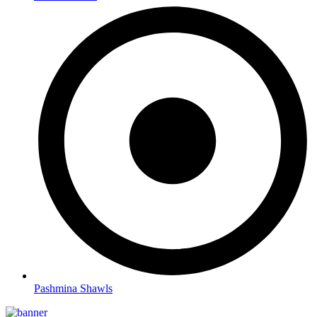
Pashmina Shawls