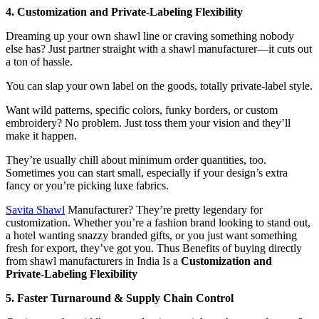
4. Customization and Private‑Labeling Flexibility
Dreaming up your own shawl line or craving something nobody
else has? Just partner straight with a shawl manufacturer—it cuts out
a ton of hassle.
You can slap your own label on the goods, totally private-label style.
Want wild patterns, specific colors, funky borders, or custom
embroidery? No problem. Just toss them your vision and they’ll
make it happen.
They’re usually chill about minimum order quantities, too.
Sometimes you can start small, especially if your design’s extra
fancy or you’re picking luxe fabrics.
Savita Shawl
Manufacturer? They’re pretty legendary for
customization. Whether you’re a fashion brand looking to stand out,
a hotel wanting snazzy branded gifts, or you just want something
fresh for export, they’ve got you. Thus Benefits of buying directly
from shawl manufacturers in India Is a
Customization and
Private‑Labeling Flexibility
5. Faster Turnaround & Supply Chain Control