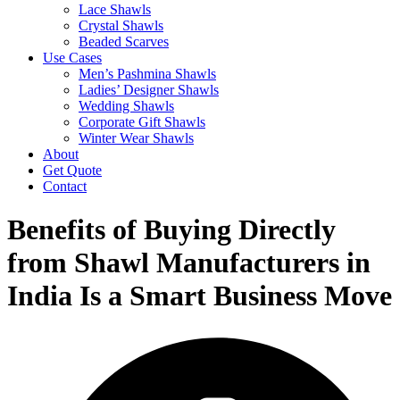
Lace Shawls
Crystal Shawls
Beaded Scarves
Use Cases
Men’s Pashmina Shawls
Ladies’ Designer Shawls
Wedding Shawls
Corporate Gift Shawls
Winter Wear Shawls
About
Get Quote
Contact
Benefits of Buying Directly
from Shawl Manufacturers in
India Is a Smart Business Move