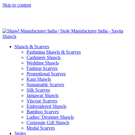
Skip to content
GST No. – 06AFPFS3876N1Z0 | IEC No. – AFPFS3876N | Get
Your Sample in 5-7 Days
Shawls & Scarves
Pashmina Shawls & Scarves
Cashmere Shawls
Wedding Shawls
Fashion Scarves
Promotional Scarves
Kani Shawls
Sustainable Scarves
Silk Scarves
Jamawar Shawls
Viscose Scarves
Embroidered Shawls
Bamboo Scarves
Ladies’ Designer Shawls
Corporate Gift Shawls
Modal Scarves
Stoles