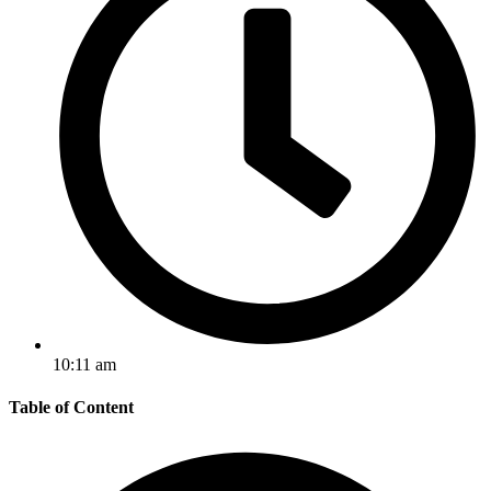
10:11 am
Table of Content