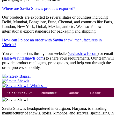
Where are Savita Shawls products exported?
Our products are exported to several states or countries including
Delhi, Mumbai, Bangalore, Pune, Chennai, and countries like Paris,
London, New York, Dubai, Mexica, and etc. We also follow
international export standards for packaging and shipping.
How can I place an order with Savita shawl manufacturers in
Vitebsk?
You can contact us through our website (
savitashawls.com
) or email
(
sales@savitashawls.com
) to share your requirements. Our team will
provide product catalogues, price quotes, and help you through the
order process smoothly.
ade
india
Exporters
India
Quora
Reddit
Medium
AS FEATURED ON
Savita Shawls, headquartered in Gurgaon, Haryana, is a leading
manufacturer of shawls, stoles, kimonos, and scarves, specializing in