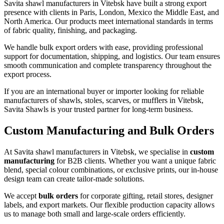
Savita shawl manufacturers in
Vitebsk
have built a strong export
presence with clients in Paris, London, Mexico the Middle East, and
North America. Our products meet international standards in terms
of fabric quality, finishing, and packaging.
We handle bulk export orders with ease, providing professional
support for documentation, shipping, and logistics. Our team ensures
smooth communication and complete transparency throughout the
export process.
If you are an international buyer or importer looking for reliable
manufacturers of shawls, stoles, scarves, or mufflers in
Vitebsk
,
Savita Shawls is your trusted partner for long-term business.
Custom Manufacturing and Bulk Orders
At Savita shawl manufacturers in
Vitebsk
, we specialise in
custom
manufacturing
for B2B clients. Whether you want a unique fabric
blend, special colour combinations, or exclusive prints, our in-house
design team can create tailor-made solutions.
We accept
bulk orders
for corporate gifting, retail stores, designer
labels, and export markets. Our flexible production capacity allows
us to manage both small and large-scale orders efficiently.