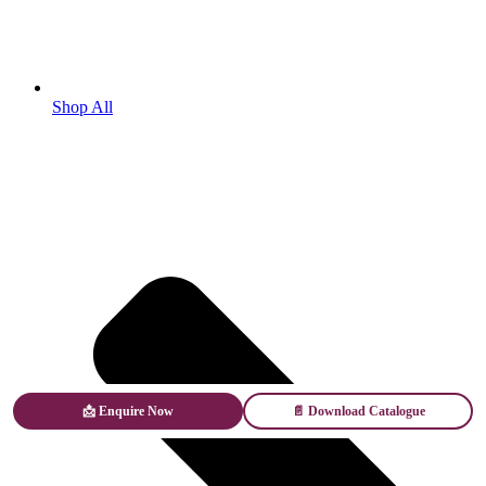
Shop All
📩 Enquire Now
📄 Download Catalogue