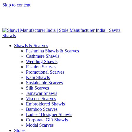
Skip to content
GST No. – 06AFPFS3876N1Z0 | IEC No. – AFPFS3876N | Get
Your Sample in 5-7 Days
Shawls & Scarves
Pashmina Shawls & Scarves
Cashmere Shawls
Wedding Shawls
Fashion Scarves
Promotional Scarves
Kani Shawls
Sustainable Scarves
Silk Scarves
Jamawar Shawls
Viscose Scarves
Embroidered Shawls
Bamboo Scarves
Ladies’ Designer Shawls
Corporate Gift Shawls
Modal Scarves
Stoles