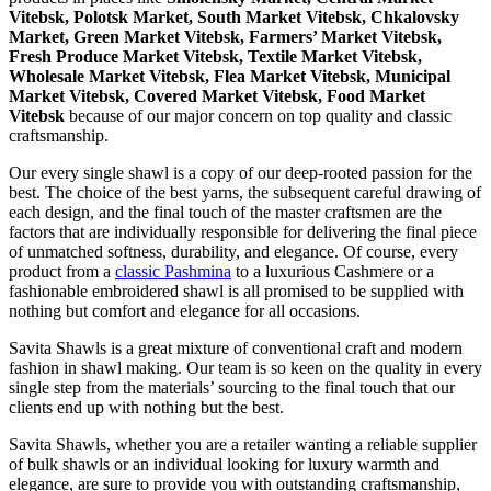
Vitebsk, Polotsk Market, South Market Vitebsk, Chkalovsky
Market, Green Market Vitebsk, Farmers’ Market Vitebsk,
Fresh Produce Market Vitebsk, Textile Market Vitebsk,
Wholesale Market Vitebsk, Flea Market Vitebsk, Municipal
Market Vitebsk, Covered Market Vitebsk, Food Market
Vitebsk
because of our major concern on top quality and classic
craftsmanship.
Our every single shawl is a copy of our deep-rooted passion for the
best. The choice of the best yarns, the subsequent careful drawing of
each design, and the final touch of the master craftsmen are the
factors that are individually responsible for delivering the final piece
of unmatched softness, durability, and elegance. Of course, every
product from a
classic Pashmina
to a luxurious Cashmere or a
fashionable embroidered shawl is all promised to be supplied with
nothing but comfort and elegance for all occasions.
Savita Shawls is a great mixture of conventional craft and modern
fashion in shawl making. Our team is so keen on the quality in every
single step from the materials’ sourcing to the final touch that our
clients end up with nothing but the best.
Savita Shawls, whether you are a retailer wanting a reliable supplier
of bulk shawls or an individual looking for luxury warmth and
elegance, are sure to provide you with outstanding craftsmanship,