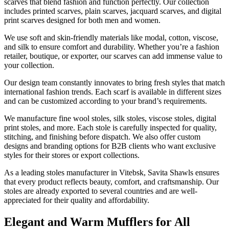
scarves that blend fashion and function perfectly. Our collection
includes printed scarves, plain scarves, jacquard scarves, and digital
print scarves designed for both men and women.
We use soft and skin-friendly materials like modal, cotton, viscose,
and silk to ensure comfort and durability. Whether you’re a fashion
retailer, boutique, or exporter, our scarves can add immense value to
your collection.
Our design team constantly innovates to bring fresh styles that match
international fashion trends. Each scarf is available in different sizes
and can be customized according to your brand’s requirements.
We manufacture fine wool stoles, silk stoles, viscose stoles, digital
print stoles, and more. Each stole is carefully inspected for quality,
stitching, and finishing before dispatch. We also offer custom
designs and branding options for B2B clients who want exclusive
styles for their stores or export collections.
As a leading stoles manufacturer in
Vitebsk
, Savita Shawls ensures
that every product reflects beauty, comfort, and craftsmanship. Our
stoles are already exported to several countries and are well-
appreciated for their quality and affordability.
Elegant and Warm Mufflers for All