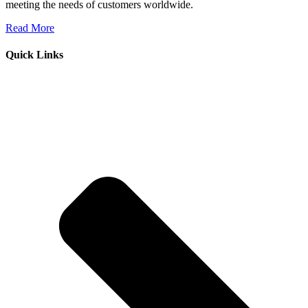
meeting the needs of customers worldwide.
Read More
Quick Links