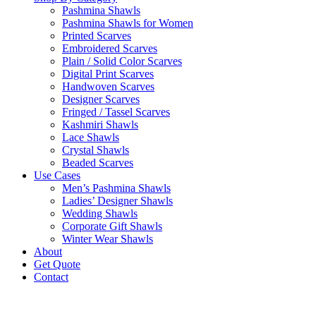
Pashmina Shawls
Pashmina Shawls for Women
Printed Scarves
Embroidered Scarves
Plain / Solid Color Scarves
Digital Print Scarves
Handwoven Scarves
Designer Scarves
Fringed / Tassel Scarves
Kashmiri Shawls
Lace Shawls
Crystal Shawls
Beaded Scarves
Use Cases
Men’s Pashmina Shawls
Ladies’ Designer Shawls
Wedding Shawls
Corporate Gift Shawls
Winter Wear Shawls
About
Get Quote
Contact