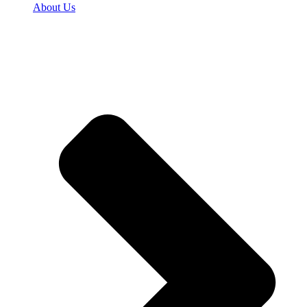
About Us