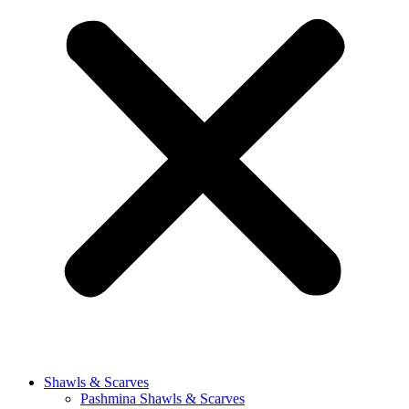
Shawls & Scarves
Pashmina Shawls & Scarves