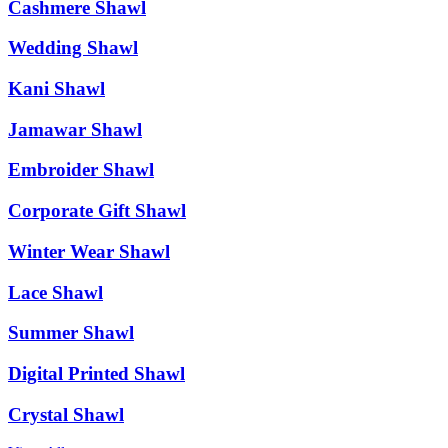
Cashmere Shawl
Wedding Shawl
Kani Shawl
Jamawar Shawl
Embroider Shawl
Corporate Gift Shawl
Winter Wear Shawl
Lace Shawl
Summer Shawl
Digital Printed Shawl
Crystal Shawl