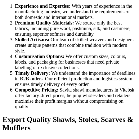
Experience and Expertise:
With years of experience in the
manufacturing industry, we understand the requirements of
both domestic and international markets.
Premium Quality Materials:
We source only the best
fabrics, including pure wool, pashmina, silk, and cashmere,
ensuring superior softness and durability.
Skilled Artisans:
Our team of skilled weavers and designers
create unique patterns that combine tradition with modern
style.
Customisation Options:
We offer custom sizes, colours,
labels, and packaging for businesses that need private
labelling or exclusive collections.
Timely Delivery:
We understand the importance of deadlines
in B2B orders. Our efficient production and logistics system
ensures timely delivery of every order.
Competitive Pricing:
Savita shawl manufacturers in
Vitebsk
offer factory-direct prices, helping wholesalers and retailers
maximise their profit margins without compromising on
quality.
Export Quality Shawls, Stoles, Scarves &
Mufflers