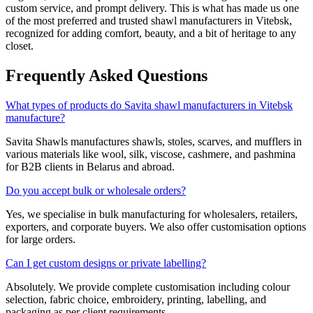
custom service, and prompt delivery. This is what has made us one
of the most preferred and trusted shawl manufacturers in
Vitebsk
,
recognized for adding comfort, beauty, and a bit of heritage to any
closet.
Frequently Asked Questions
What types of products do Savita shawl manufacturers in Vitebsk
manufacture?
Savita Shawls manufactures shawls, stoles, scarves, and mufflers in
various materials like wool, silk, viscose, cashmere, and pashmina
for B2B clients in
Belarus
and abroad.
Do you accept bulk or wholesale orders?
Yes, we specialise in bulk manufacturing for wholesalers, retailers,
exporters, and corporate buyers. We also offer customisation options
for large orders.
Can I get custom designs or private labelling?
Absolutely. We provide complete customisation including colour
selection, fabric choice, embroidery, printing, labelling, and
packaging as per client requirements.