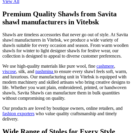
View All
Premium Quality Shawls from Savita
shawl manufacturers in Vitebsk
Shawls are timeless accessories that never go out of style. At Savita
shawl manufacturers in
Vitebsk
, we produce a wide variety of
shawls suitable for every occasion and season. From warm woollen
shawls for winter to light designer shawls for festive wear, our
collection is designed to appeal to diverse customer preferences.
We use high-quality materials like pure wool, fine
cashmere
,
viscose
, silk, and
pashmina
to ensure every shawl feels soft, warm,
and luxurious. Our manufacturing unit in
Vitebsk
is equipped with
modern machinery and skilled artisans who bring creative designs to
life. Whether you want plain, embroidered, printed, or handwoven
shawls, Savita Shawls can manufacture them in bulk quantities
without compromising on quality.
Our products are loved by boutique owners, online retailers, and
fashion exporters
who value quality craftsmanship and timely
delivery.
Wide Range of Stoles for Every Style