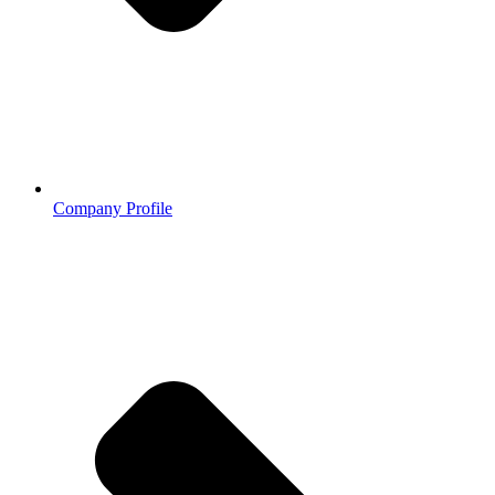
Company Profile