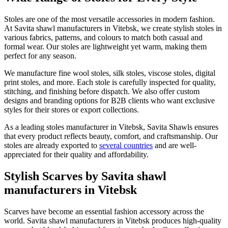
Stoles are one of the most versatile accessories in modern fashion.
At Savita shawl manufacturers in
Vitebsk
, we create stylish stoles in
various fabrics, patterns, and colours to match both casual and
formal wear. Our stoles are lightweight yet warm, making them
perfect for any season.
We manufacture fine wool stoles, silk stoles, viscose stoles, digital
print stoles, and more. Each stole is carefully inspected for quality,
stitching, and finishing before dispatch. We also offer custom
designs and branding options for B2B clients who want exclusive
styles for their stores or export collections.
As a leading stoles manufacturer in
Vitebsk
, Savita Shawls ensures
that every product reflects beauty, comfort, and craftsmanship. Our
stoles are already exported to
several countries
and are well-
appreciated for their quality and affordability.
Stylish Scarves by Savita shawl
manufacturers in Vitebsk
Scarves have become an essential fashion accessory across the
world. Savita shawl manufacturers in
Vitebsk
produces high-quality