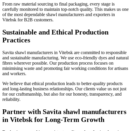
From raw material sourcing to final packaging, every stage is
carefully monitored to maintain top-notch quality. This makes us one
of the most dependable shawl manufacturers and exporters in
Vitebsk
for B2B customers.
Sustainable and Ethical Production
Practices
Savita shawl manufacturers in
Vitebsk
are committed to responsible
and sustainable manufacturing. We use eco-friendly dyes and natural
fibres wherever possible. Our production process focuses on
minimising waste and promoting fair working conditions for artisans
and workers.
We believe that ethical production leads to better-quality products
and long-lasting business relationships. Our clients value us not just
for our craftsmanship, but also for our honesty, transparency, and
reliability.
Partner with Savita shawl manufacturers
in Vitebsk for Long-Term Growth