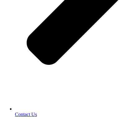
Contact Us