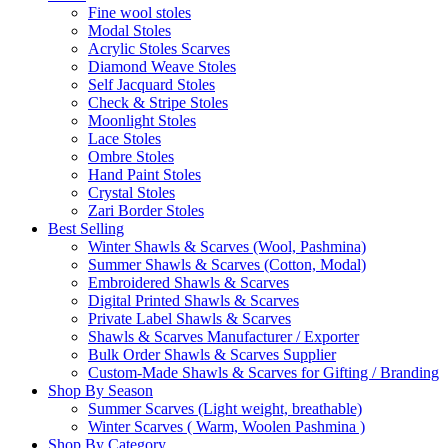
Fine wool stoles
Modal Stoles
Acrylic Stoles Scarves
Diamond Weave Stoles
Self Jacquard Stoles
Check & Stripe Stoles
Moonlight Stoles
Lace Stoles
Ombre Stoles
Hand Paint Stoles
Crystal Stoles
Zari Border Stoles
Best Selling
Winter Shawls & Scarves (Wool, Pashmina)
Summer Shawls & Scarves (Cotton, Modal)
Embroidered Shawls & Scarves
Digital Printed Shawls & Scarves
Private Label Shawls & Scarves
Shawls & Scarves Manufacturer / Exporter
Bulk Order Shawls & Scarves Supplier
Custom-Made Shawls & Scarves for Gifting / Branding
Shop By Season
Summer Scarves (Light weight, breathable)
Winter Scarves ( Warm, Woolen Pashmina )
Shop By Category