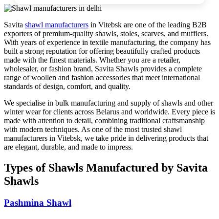
Savita
shawl manufacturers
in
Vitebsk
are one of the leading B2B
exporters of premium-quality shawls, stoles, scarves, and mufflers.
With years of experience in textile manufacturing, the company has
built a strong reputation for offering beautifully crafted products
made with the finest materials. Whether you are a retailer,
wholesaler, or fashion brand, Savita Shawls provides a complete
range of woollen and fashion accessories that meet international
standards of design, comfort, and quality.
We specialise in bulk manufacturing and supply of shawls and other
winter wear for clients across
Belarus
and worldwide. Every piece is
made with attention to detail, combining traditional craftsmanship
with modern techniques. As one of the most trusted shawl
manufacturers in
Vitebsk
, we take pride in delivering products that
are elegant, durable, and made to impress.
Types of Shawls Manufactured by Savita
Shawls
Pashmina Shawl