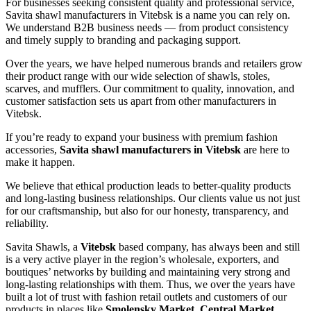
For businesses seeking consistent quality and professional service,
Savita shawl manufacturers in
Vitebsk
is a name you can rely on.
We understand B2B business needs — from product consistency
and timely supply to branding and packaging support.
Over the years, we have helped numerous brands and retailers grow
their product range with our wide selection of shawls, stoles,
scarves, and mufflers. Our commitment to quality, innovation, and
customer satisfaction sets us apart from other manufacturers in
Vitebsk
.
If you’re ready to expand your business with premium fashion
accessories,
Savita shawl manufacturers in
Vitebsk
are here to
make it happen.
We believe that ethical production leads to better-quality products
and long-lasting business relationships. Our clients value us not just
for our craftsmanship, but also for our honesty, transparency, and
reliability.
Savita Shawls, a
Vitebsk
based company, has always been and still
is a very active player in the region’s wholesale, exporters, and
boutiques’ networks by building and maintaining very strong and
long-lasting relationships with them. Thus, we over the years have
built a lot of trust with fashion retail outlets and customers of our
products in places like
Smolensky Market, Central Market