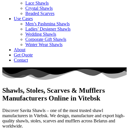
Lace Shawls
Crystal Shawls
Beaded Scarves
Use Cases
Men’s Pashmina Shawls
Ladies’ Designer Shawls
Wedding Shawls
Corporate Gift Shawls
Winter Wear Shawls
About
Get Quote
Contact
Shawls, Stoles, Scarves & Mufflers
Manufacturers Online in Vitebsk
Discover Savita Shawls – one of the most trusted shawl
manufacturers in
Vitebsk
. We design, manufacture and export high-
quality shawls, stoles, scarves and mufflers across
Belarus
and
worldwide.