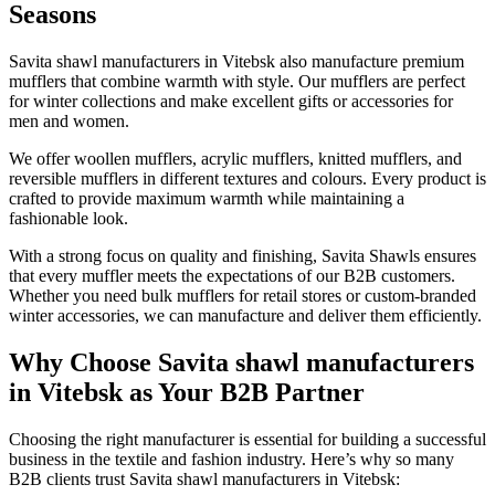
Seasons
Savita shawl manufacturers in
Vitebsk
also manufacture premium
mufflers that combine warmth with style. Our mufflers are perfect
for winter collections and make excellent gifts or accessories for
men and women.
We offer woollen mufflers, acrylic mufflers, knitted mufflers, and
reversible mufflers in different textures and colours. Every product is
crafted to provide maximum warmth while maintaining a
fashionable look.
With a strong focus on quality and finishing, Savita Shawls ensures
that every muffler meets the expectations of our B2B customers.
Whether you need bulk mufflers for retail stores or custom-branded
winter accessories, we can manufacture and deliver them efficiently.
Why Choose Savita shawl manufacturers
in Vitebsk as Your B2B Partner
Choosing the right manufacturer is essential for building a successful
business in the textile and fashion industry. Here’s why so many
B2B clients trust Savita shawl manufacturers in
Vitebsk
: