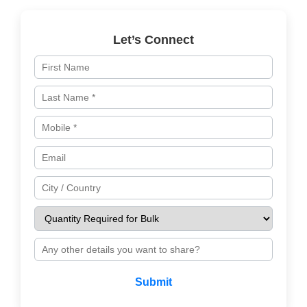
Let’s Connect
Submit