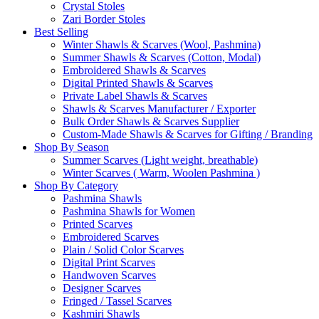
Crystal Stoles
Zari Border Stoles
Best Selling
Winter Shawls & Scarves (Wool, Pashmina)
Summer Shawls & Scarves (Cotton, Modal)
Embroidered Shawls & Scarves
Digital Printed Shawls & Scarves
Private Label Shawls & Scarves
Shawls & Scarves Manufacturer / Exporter
Bulk Order Shawls & Scarves Supplier
Custom-Made Shawls & Scarves for Gifting / Branding
Shop By Season
Summer Scarves (Light weight, breathable)
Winter Scarves ( Warm, Woolen Pashmina )
Shop By Category
Pashmina Shawls
Pashmina Shawls for Women
Printed Scarves
Embroidered Scarves
Plain / Solid Color Scarves
Digital Print Scarves
Handwoven Scarves
Designer Scarves
Fringed / Tassel Scarves
Kashmiri Shawls