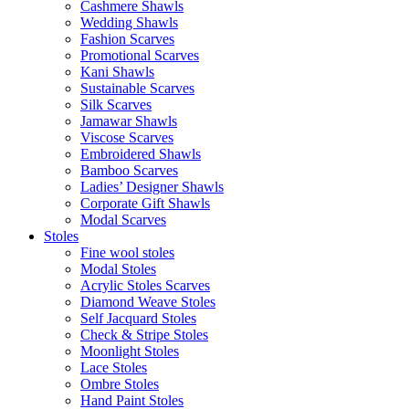
Cashmere Shawls
Wedding Shawls
Fashion Scarves
Promotional Scarves
Kani Shawls
Sustainable Scarves
Silk Scarves
Jamawar Shawls
Viscose Scarves
Embroidered Shawls
Bamboo Scarves
Ladies’ Designer Shawls
Corporate Gift Shawls
Modal Scarves
Stoles
Fine wool stoles
Modal Stoles
Acrylic Stoles Scarves
Diamond Weave Stoles
Self Jacquard Stoles
Check & Stripe Stoles
Moonlight Stoles
Lace Stoles
Ombre Stoles
Hand Paint Stoles