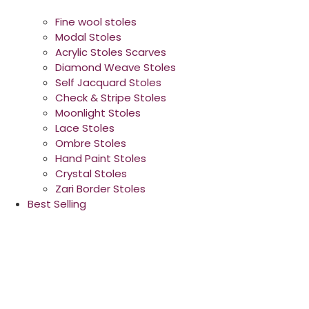
Fine wool stoles
Modal Stoles
Acrylic Stoles Scarves
Diamond Weave Stoles
Self Jacquard Stoles
Check & Stripe Stoles
Moonlight Stoles
Lace Stoles
Ombre Stoles
Hand Paint Stoles
Crystal Stoles
Zari Border Stoles
Best Selling