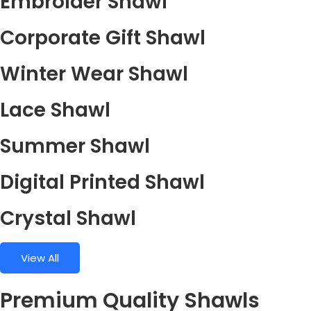
Embroider Shawl
Corporate Gift Shawl
Winter Wear Shawl
Lace Shawl
Summer Shawl
Digital Printed Shawl
Crystal Shawl
View All
Premium Quality Shawls