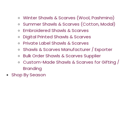
Winter Shawls & Scarves (Wool, Pashmina)
Summer Shawls & Scarves (Cotton, Modal)
Embroidered Shawls & Scarves
Digital Printed Shawls & Scarves
Private Label Shawls & Scarves
Shawls & Scarves Manufacturer / Exporter
Bulk Order Shawls & Scarves Supplier
Custom-Made Shawls & Scarves for Gifting /
Branding
Shop By Season