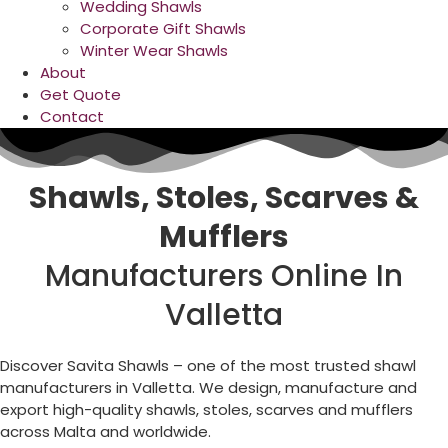
Wedding Shawls
Corporate Gift Shawls
Winter Wear Shawls
About
Get Quote
Contact
Shawls, Stoles, Scarves &
Mufflers
Manufacturers Online In
Valletta
Discover Savita Shawls – one of the most trusted shawl
manufacturers in
Valletta
. We design, manufacture and
export high-quality shawls, stoles, scarves and mufflers
across
Malta
and worldwide.