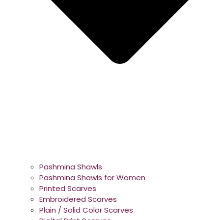
Pashmina Shawls
Pashmina Shawls for Women
Printed Scarves
Embroidered Scarves
Plain / Solid Color Scarves