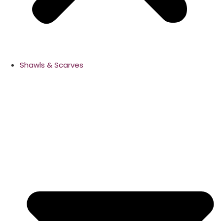
Shawls & Scarves