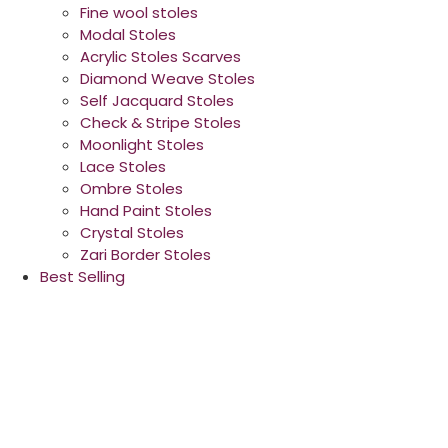
Fine wool stoles
Modal Stoles
Acrylic Stoles Scarves
Diamond Weave Stoles
Self Jacquard Stoles
Check & Stripe Stoles
Moonlight Stoles
Lace Stoles
Ombre Stoles
Hand Paint Stoles
Crystal Stoles
Zari Border Stoles
Best Selling