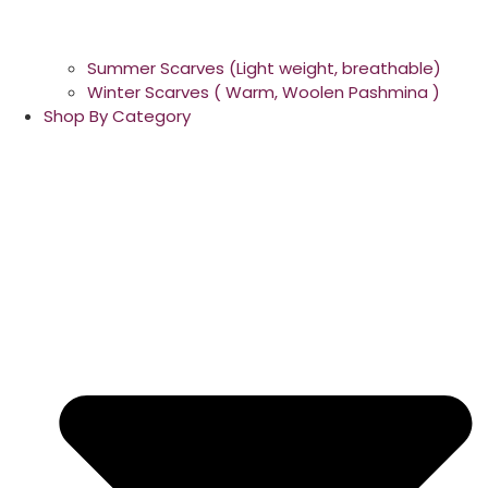
Summer Scarves (Light weight, breathable)
Winter Scarves ( Warm, Woolen Pashmina )
Shop By Category