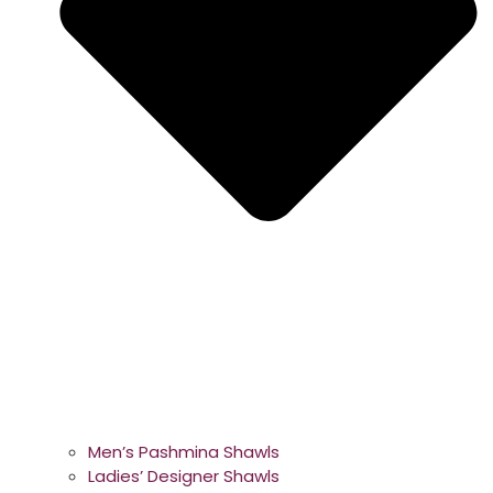
Men’s Pashmina Shawls
Ladies’ Designer Shawls