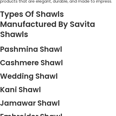
products that are elegant, durable, and made to impress.
Types Of Shawls
Manufactured By Savita
Shawls
Pashmina Shawl
Cashmere Shawl
Wedding Shawl
Kani Shawl
Jamawar Shawl