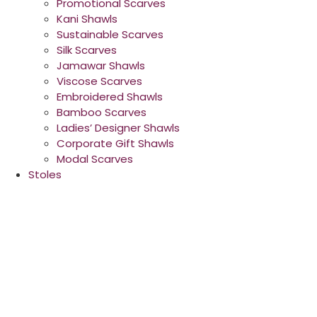
Promotional Scarves
Kani Shawls
Sustainable Scarves
Silk Scarves
Jamawar Shawls
Viscose Scarves
Embroidered Shawls
Bamboo Scarves
Ladies’ Designer Shawls
Corporate Gift Shawls
Modal Scarves
Stoles