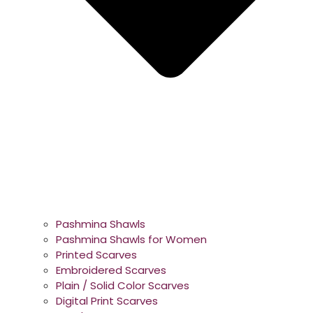
Pashmina Shawls
Pashmina Shawls for Women
Printed Scarves
Embroidered Scarves
Plain / Solid Color Scarves
Digital Print Scarves