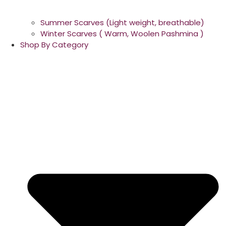
Summer Scarves (Light weight, breathable)
Winter Scarves ( Warm, Woolen Pashmina )
Shop By Category