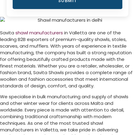
SUBMIT
Savita
shawl manufacturers
in
Valletta
are one of the
leading B2B exporters of premium-quality shawls, stoles,
scarves, and mufflers. With years of experience in textile
manufacturing, the company has built a strong reputation
for offering beautifully crafted products made with the
finest materials. Whether you are a retailer, wholesaler, or
fashion brand, Savita Shawls provides a complete range of
woollen and fashion accessories that meet international
standards of design, comfort, and quality.
We specialise in bulk manufacturing and supply of shawls
and other winter wear for clients across
Malta
and
worldwide. Every piece is made with attention to detail,
combining traditional craftsmanship with modern
techniques. As one of the most trusted shawl
manufacturers in
Valletta
, we take pride in delivering