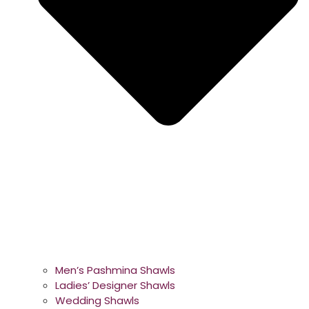
Men’s Pashmina Shawls
Ladies’ Designer Shawls
Wedding Shawls