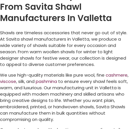
From Savita Shawl
Manufacturers In Valletta
Shawls are timeless accessories that never go out of style.
At Savita shawl manufacturers in
Valletta
, we produce a
wide variety of shawls suitable for every occasion and
season. From warm woollen shawls for winter to light
designer shawls for festive wear, our collection is designed
to appeal to diverse customer preferences.
We use high-quality materials like pure wool, fine
cashmere
,
viscose
, silk, and
pashmina
to ensure every shawl feels soft,
warm, and luxurious. Our manufacturing unit in
Valletta
is
equipped with modern machinery and skilled artisans who
bring creative designs to life. Whether you want plain,
embroidered, printed, or handwoven shawls, Savita Shawls
can manufacture them in bulk quantities without
compromising on quality.