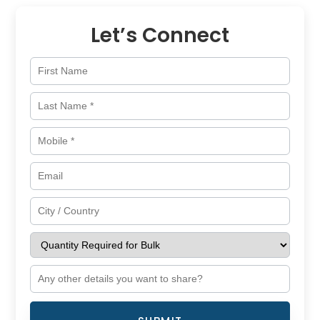
Let’s Connect