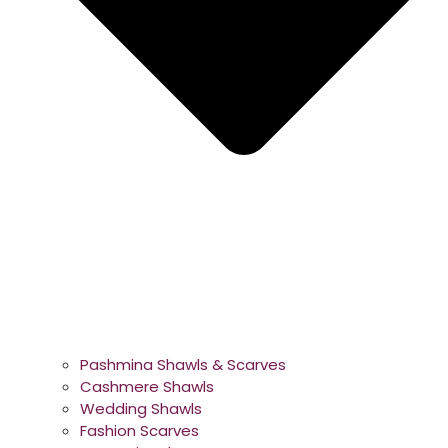
Pashmina Shawls & Scarves
Cashmere Shawls
Wedding Shawls
Fashion Scarves