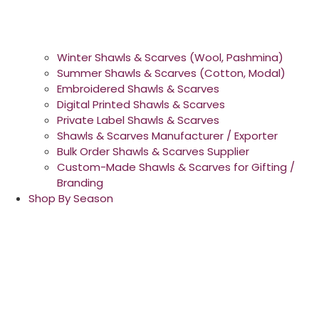
Winter Shawls & Scarves (Wool, Pashmina)
Summer Shawls & Scarves (Cotton, Modal)
Embroidered Shawls & Scarves
Digital Printed Shawls & Scarves
Private Label Shawls & Scarves
Shawls & Scarves Manufacturer / Exporter
Bulk Order Shawls & Scarves Supplier
Custom-Made Shawls & Scarves for Gifting /
Branding
Shop By Season