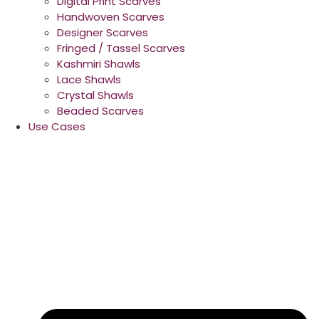
Digital Print Scarves
Handwoven Scarves
Designer Scarves
Fringed / Tassel Scarves
Kashmiri Shawls
Lace Shawls
Crystal Shawls
Beaded Scarves
Use Cases