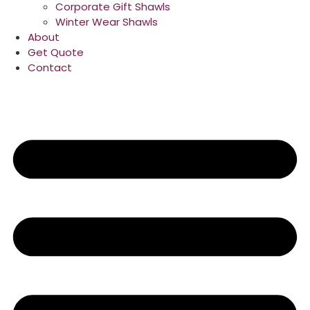
Corporate Gift Shawls
Winter Wear Shawls
About
Get Quote
Contact