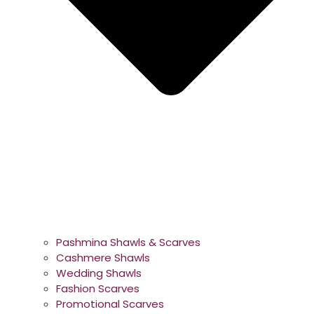
Pashmina Shawls & Scarves
Cashmere Shawls
Wedding Shawls
Fashion Scarves
Promotional Scarves