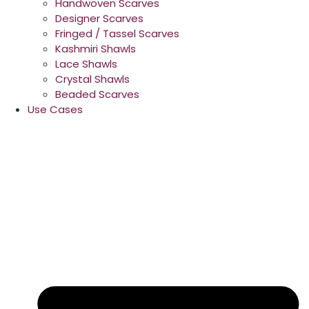
Handwoven Scarves
Designer Scarves
Fringed / Tassel Scarves
Kashmiri Shawls
Lace Shawls
Crystal Shawls
Beaded Scarves
Use Cases