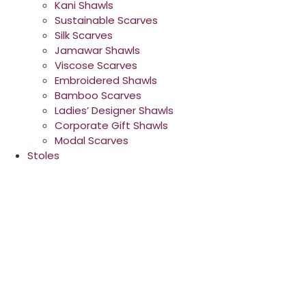
Kani Shawls
Sustainable Scarves
Silk Scarves
Jamawar Shawls
Viscose Scarves
Embroidered Shawls
Bamboo Scarves
Ladies’ Designer Shawls
Corporate Gift Shawls
Modal Scarves
Stoles