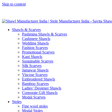
Skip to content
GST No. – 06AFPFS3876N1Z0 | IEC No. – AFPFS3876N | Get Y
Shawls & Scarves
Pashmina Shawls & Scarves
Cashmere Shawls
Wedding Shawls
Fashion Scarves
Promotional Scarves
Kani Shawls
Sustainable Scarves
Silk Scarves
Jamawar Shawls
Viscose Scarves
Embroidered Shawls
Bamboo Scarves
Ladies’ Designer Shawls
Corporate Gift Shawls
Modal Scarves
Stoles
Fine wool stoles
Modal Stoles