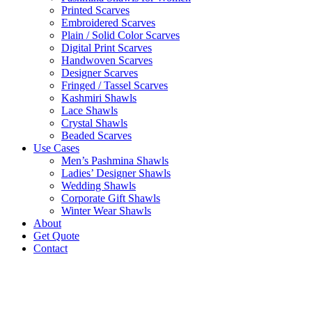
Printed Scarves
Embroidered Scarves
Plain / Solid Color Scarves
Digital Print Scarves
Handwoven Scarves
Designer Scarves
Fringed / Tassel Scarves
Kashmiri Shawls
Lace Shawls
Crystal Shawls
Beaded Scarves
Use Cases
Men’s Pashmina Shawls
Ladies’ Designer Shawls
Wedding Shawls
Corporate Gift Shawls
Winter Wear Shawls
About
Get Quote
Contact