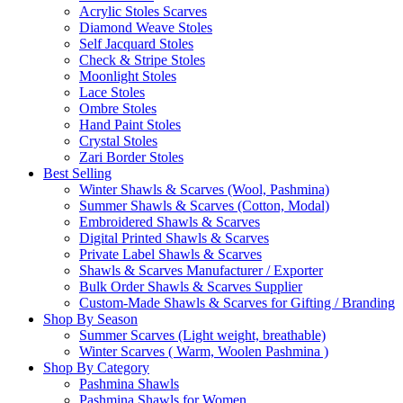
Acrylic Stoles Scarves
Diamond Weave Stoles
Self Jacquard Stoles
Check & Stripe Stoles
Moonlight Stoles
Lace Stoles
Ombre Stoles
Hand Paint Stoles
Crystal Stoles
Zari Border Stoles
Best Selling
Winter Shawls & Scarves (Wool, Pashmina)
Summer Shawls & Scarves (Cotton, Modal)
Embroidered Shawls & Scarves
Digital Printed Shawls & Scarves
Private Label Shawls & Scarves
Shawls & Scarves Manufacturer / Exporter
Bulk Order Shawls & Scarves Supplier
Custom-Made Shawls & Scarves for Gifting / Branding
Shop By Season
Summer Scarves (Light weight, breathable)
Winter Scarves ( Warm, Woolen Pashmina )
Shop By Category
Pashmina Shawls
Pashmina Shawls for Women