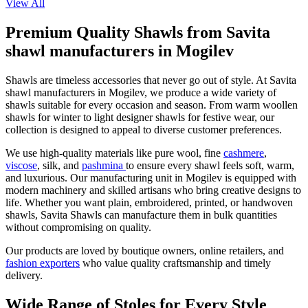
View All
Premium Quality Shawls from Savita
shawl manufacturers in Mogilev
Shawls are timeless accessories that never go out of style. At Savita
shawl manufacturers in
Mogilev
, we produce a wide variety of
shawls suitable for every occasion and season. From warm woollen
shawls for winter to light designer shawls for festive wear, our
collection is designed to appeal to diverse customer preferences.
We use high-quality materials like pure wool, fine
cashmere
,
viscose
, silk, and
pashmina
to ensure every shawl feels soft, warm,
and luxurious. Our manufacturing unit in
Mogilev
is equipped with
modern machinery and skilled artisans who bring creative designs to
life. Whether you want plain, embroidered, printed, or handwoven
shawls, Savita Shawls can manufacture them in bulk quantities
without compromising on quality.
Our products are loved by boutique owners, online retailers, and
fashion exporters
who value quality craftsmanship and timely
delivery.
Wide Range of Stoles for Every Style