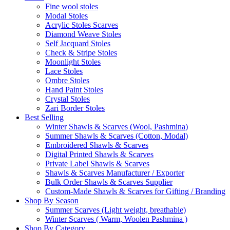
Fine wool stoles
Modal Stoles
Acrylic Stoles Scarves
Diamond Weave Stoles
Self Jacquard Stoles
Check & Stripe Stoles
Moonlight Stoles
Lace Stoles
Ombre Stoles
Hand Paint Stoles
Crystal Stoles
Zari Border Stoles
Best Selling
Winter Shawls & Scarves (Wool, Pashmina)
Summer Shawls & Scarves (Cotton, Modal)
Embroidered Shawls & Scarves
Digital Printed Shawls & Scarves
Private Label Shawls & Scarves
Shawls & Scarves Manufacturer / Exporter
Bulk Order Shawls & Scarves Supplier
Custom-Made Shawls & Scarves for Gifting / Branding
Shop By Season
Summer Scarves (Light weight, breathable)
Winter Scarves ( Warm, Woolen Pashmina )
Shop By Category