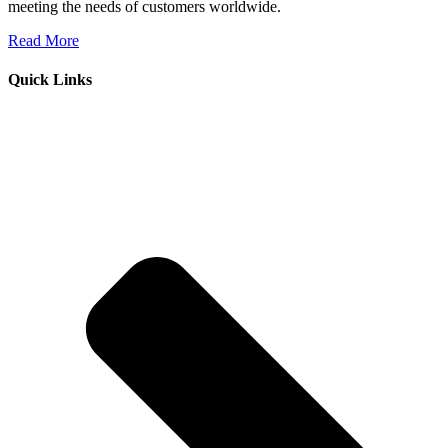
meeting the needs of customers worldwide.
Read More
Quick Links