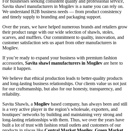
For businesses seeking consistent quality and professional service,
Savita shawl manufacturers in
Mogilev
is a name you can rely on.
We understand B2B business needs — from product consistency
and timely supply to branding and packaging support.
Over the years, we have helped numerous brands and retailers grow
their product range with our wide selection of shawls, stoles,
scarves, and mufflers. Our commitment to quality, innovation, and
customer satisfaction sets us apart from other manufacturers in
Mogilev
.
If you’re ready to expand your business with premium fashion
accessories,
Savita shawl manufacturers in
Mogilev
are here to
make it happen.
We believe that ethical production leads to better-quality products
and long-lasting business relationships. Our clients value us not just
for our craftsmanship, but also for our honesty, transparency, and
reliability.
Savita Shawls, a
Mogilev
based company, has always been and still
is a very active player in the region’s wholesale, exporters, and
boutiques’ networks by building and maintaining very strong and
long-lasting relationships with them. Thus, we over the years have
built a lot of trust with fashion retail outlets and customers of our
products in places like
Central Market Mogilev, Green Market