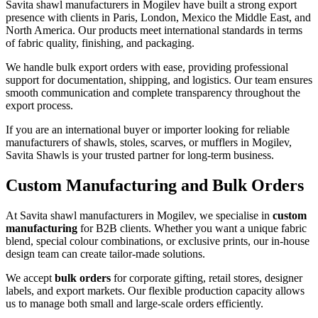
Savita shawl manufacturers in
Mogilev
have built a strong export
presence with clients in Paris, London, Mexico the Middle East, and
North America. Our products meet international standards in terms
of fabric quality, finishing, and packaging.
We handle bulk export orders with ease, providing professional
support for documentation, shipping, and logistics. Our team ensures
smooth communication and complete transparency throughout the
export process.
If you are an international buyer or importer looking for reliable
manufacturers of shawls, stoles, scarves, or mufflers in
Mogilev
,
Savita Shawls is your trusted partner for long-term business.
Custom Manufacturing and Bulk Orders
At Savita shawl manufacturers in
Mogilev
, we specialise in
custom
manufacturing
for B2B clients. Whether you want a unique fabric
blend, special colour combinations, or exclusive prints, our in-house
design team can create tailor-made solutions.
We accept
bulk orders
for corporate gifting, retail stores, designer
labels, and export markets. Our flexible production capacity allows
us to manage both small and large-scale orders efficiently.