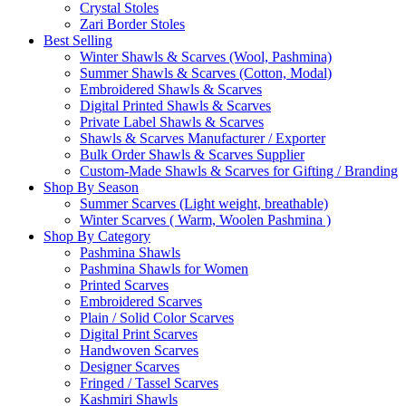
Crystal Stoles
Zari Border Stoles
Best Selling
Winter Shawls & Scarves (Wool, Pashmina)
Summer Shawls & Scarves (Cotton, Modal)
Embroidered Shawls & Scarves
Digital Printed Shawls & Scarves
Private Label Shawls & Scarves
Shawls & Scarves Manufacturer / Exporter
Bulk Order Shawls & Scarves Supplier
Custom-Made Shawls & Scarves for Gifting / Branding
Shop By Season
Summer Scarves (Light weight, breathable)
Winter Scarves ( Warm, Woolen Pashmina )
Shop By Category
Pashmina Shawls
Pashmina Shawls for Women
Printed Scarves
Embroidered Scarves
Plain / Solid Color Scarves
Digital Print Scarves
Handwoven Scarves
Designer Scarves
Fringed / Tassel Scarves
Kashmiri Shawls