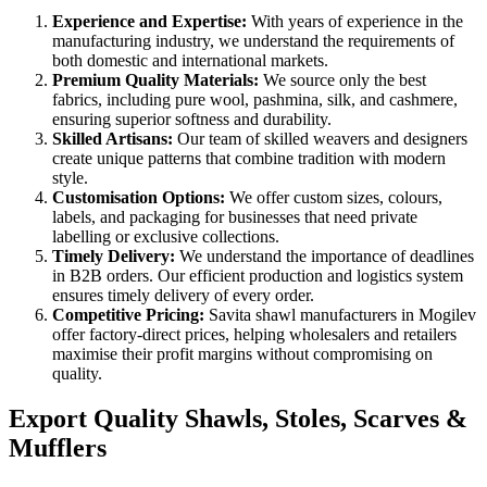
Experience and Expertise:
With years of experience in the
manufacturing industry, we understand the requirements of
both domestic and international markets.
Premium Quality Materials:
We source only the best
fabrics, including pure wool, pashmina, silk, and cashmere,
ensuring superior softness and durability.
Skilled Artisans:
Our team of skilled weavers and designers
create unique patterns that combine tradition with modern
style.
Customisation Options:
We offer custom sizes, colours,
labels, and packaging for businesses that need private
labelling or exclusive collections.
Timely Delivery:
We understand the importance of deadlines
in B2B orders. Our efficient production and logistics system
ensures timely delivery of every order.
Competitive Pricing:
Savita shawl manufacturers in
Mogilev
offer factory-direct prices, helping wholesalers and retailers
maximise their profit margins without compromising on
quality.
Export Quality Shawls, Stoles, Scarves &
Mufflers