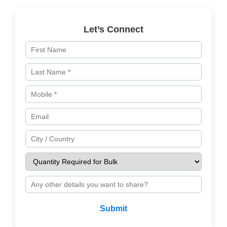
Let’s Connect
Submit