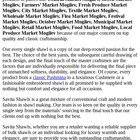
Mogilev, Farmers’ Market Mogilev, Fresh Produce Market
Mogilev, City Market Mogilev, Textile Market Mogilev,
Wholesale Market Mogilev, Flea Market Mogilev, Festival
Market Mogilev, October Market Mogilev, Municipal Market
Mogilev, Retail Market Mogilev, Food Market Mogilev, Local
Produce Market Mogilev
because of our major concern on top
quality and classic craftsmanship.
Our every single shawl is a copy of our deep-rooted passion for the
best. The choice of the best yarns, the subsequent careful drawing of
each design, and the final touch of the master craftsmen are the
factors that are individually responsible for delivering the final piece
of unmatched softness, durability, and elegance. Of course, every
product from a
classic Pashmina
to a luxurious Cashmere or a
fashionable embroidered shawl is all promised to be supplied with
nothing but comfort and elegance for all occasions.
Savita Shawls is a great mixture of conventional craft and modern
fashion in shawl making. Our team is so keen on the quality in every
single step from the materials’ sourcing to the final touch that our
clients end up with nothing but the best.
Savita Shawls, whether you are a retailer wanting a reliable supplier
of bulk shawls or an individual looking for luxury warmth and
elegance, are sure to provide you with outstanding craftsmanship,