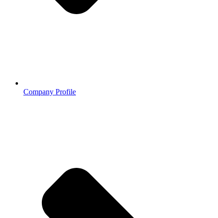
Company Profile