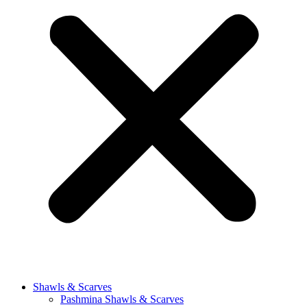
Shawls & Scarves
Pashmina Shawls & Scarves