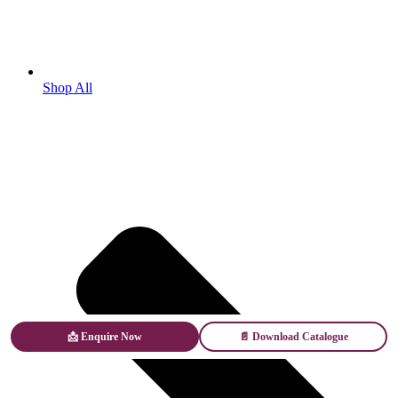
Shop All
📩 Enquire Now
📄 Download Catalogue