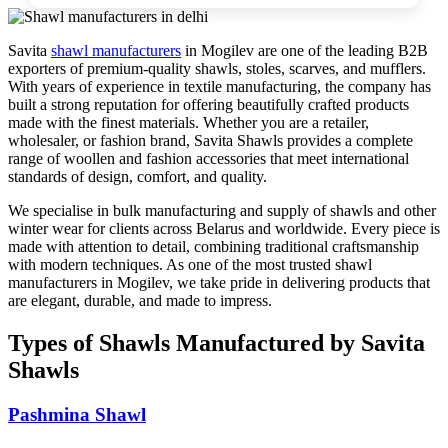
Savita
shawl manufacturers
in
Mogilev
are one of the leading B2B
exporters of premium-quality shawls, stoles, scarves, and mufflers.
With years of experience in textile manufacturing, the company has
built a strong reputation for offering beautifully crafted products
made with the finest materials. Whether you are a retailer,
wholesaler, or fashion brand, Savita Shawls provides a complete
range of woollen and fashion accessories that meet international
standards of design, comfort, and quality.
We specialise in bulk manufacturing and supply of shawls and other
winter wear for clients across
Belarus
and worldwide. Every piece is
made with attention to detail, combining traditional craftsmanship
with modern techniques. As one of the most trusted shawl
manufacturers in
Mogilev
, we take pride in delivering products that
are elegant, durable, and made to impress.
Types of Shawls Manufactured by Savita
Shawls
Pashmina Shawl