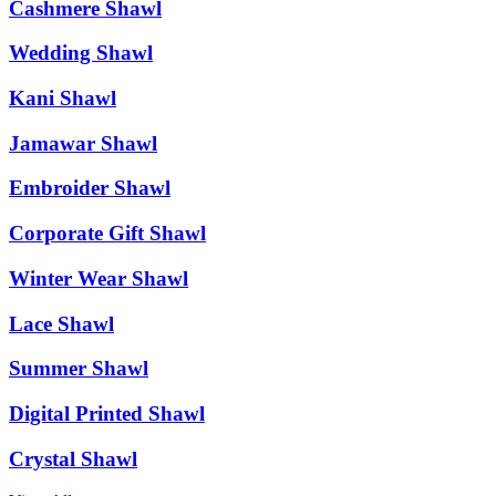
Cashmere Shawl
Wedding Shawl
Kani Shawl
Jamawar Shawl
Embroider Shawl
Corporate Gift Shawl
Winter Wear Shawl
Lace Shawl
Summer Shawl
Digital Printed Shawl
Crystal Shawl