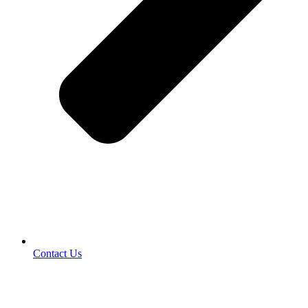
Contact Us