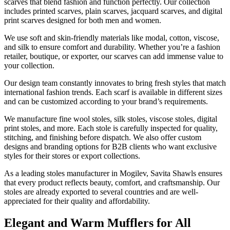
scarves that blend fashion and function perfectly. Our collection
includes printed scarves, plain scarves, jacquard scarves, and digital
print scarves designed for both men and women.
We use soft and skin-friendly materials like modal, cotton, viscose,
and silk to ensure comfort and durability. Whether you’re a fashion
retailer, boutique, or exporter, our scarves can add immense value to
your collection.
Our design team constantly innovates to bring fresh styles that match
international fashion trends. Each scarf is available in different sizes
and can be customized according to your brand’s requirements.
We manufacture fine wool stoles, silk stoles, viscose stoles, digital
print stoles, and more. Each stole is carefully inspected for quality,
stitching, and finishing before dispatch. We also offer custom
designs and branding options for B2B clients who want exclusive
styles for their stores or export collections.
As a leading stoles manufacturer in
Mogilev
, Savita Shawls ensures
that every product reflects beauty, comfort, and craftsmanship. Our
stoles are already exported to several countries and are well-
appreciated for their quality and affordability.
Elegant and Warm Mufflers for All