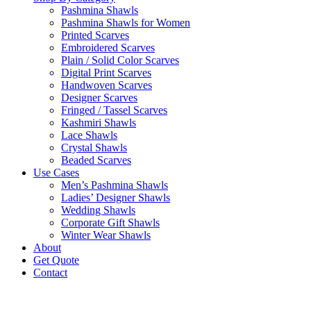
Pashmina Shawls
Pashmina Shawls for Women
Printed Scarves
Embroidered Scarves
Plain / Solid Color Scarves
Digital Print Scarves
Handwoven Scarves
Designer Scarves
Fringed / Tassel Scarves
Kashmiri Shawls
Lace Shawls
Crystal Shawls
Beaded Scarves
Use Cases
Men’s Pashmina Shawls
Ladies’ Designer Shawls
Wedding Shawls
Corporate Gift Shawls
Winter Wear Shawls
About
Get Quote
Contact