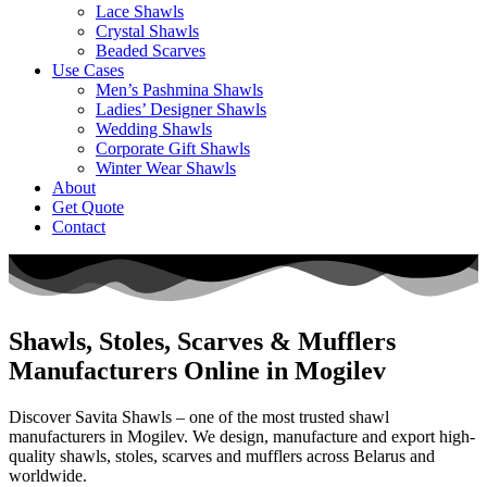
Lace Shawls
Crystal Shawls
Beaded Scarves
Use Cases
Men’s Pashmina Shawls
Ladies’ Designer Shawls
Wedding Shawls
Corporate Gift Shawls
Winter Wear Shawls
About
Get Quote
Contact
Shawls, Stoles, Scarves & Mufflers
Manufacturers Online in Mogilev
Discover Savita Shawls – one of the most trusted shawl
manufacturers in
Mogilev
. We design, manufacture and export high-
quality shawls, stoles, scarves and mufflers across
Belarus
and
worldwide.