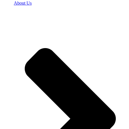
About Us