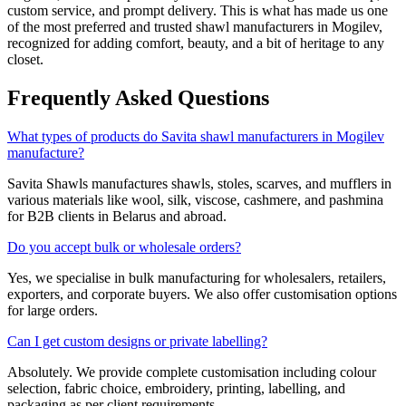
custom service, and prompt delivery. This is what has made us one
of the most preferred and trusted shawl manufacturers in
Mogilev
,
recognized for adding comfort, beauty, and a bit of heritage to any
closet.
Frequently Asked Questions
What types of products do Savita shawl manufacturers in Mogilev
manufacture?
Savita Shawls manufactures shawls, stoles, scarves, and mufflers in
various materials like wool, silk, viscose, cashmere, and pashmina
for B2B clients in
Belarus
and abroad.
Do you accept bulk or wholesale orders?
Yes, we specialise in bulk manufacturing for wholesalers, retailers,
exporters, and corporate buyers. We also offer customisation options
for large orders.
Can I get custom designs or private labelling?
Absolutely. We provide complete customisation including colour
selection, fabric choice, embroidery, printing, labelling, and
packaging as per client requirements.