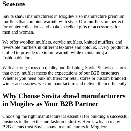
Seasons
Savita shawl manufacturers in
Mogilev
also manufacture premium
mufflers that combine warmth with style. Our mufflers are perfect
for winter collections and make excellent gifts or accessories for
men and women.
We offer woollen mufflers, acrylic mufflers, knitted mufflers, and
reversible mufflers in different textures and colours. Every product is
crafted to provide maximum warmth while maintaining a
fashionable look.
With a strong focus on quality and finishing, Savita Shawls ensures
that every muffler meets the expectations of our B2B customers.
Whether you need bulk mufflers for retail stores or custom-branded
winter accessories, we can manufacture and deliver them efficiently.
Why Choose Savita shawl manufacturers
in Mogilev as Your B2B Partner
Choosing the right manufacturer is essential for building a successful
business in the textile and fashion industry. Here’s why so many
B2B clients trust Savita shawl manufacturers in
Mogilev
: