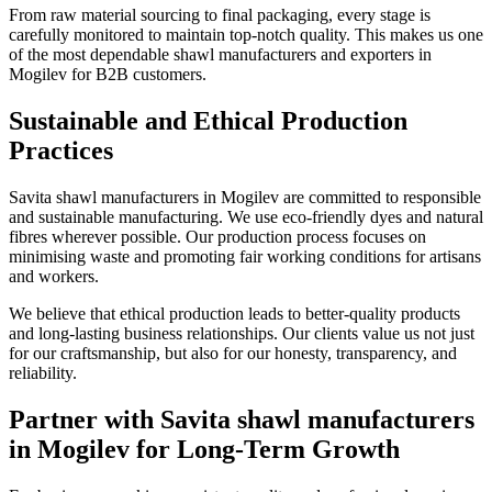
From raw material sourcing to final packaging, every stage is
carefully monitored to maintain top-notch quality. This makes us one
of the most dependable shawl manufacturers and exporters in
Mogilev
for B2B customers.
Sustainable and Ethical Production
Practices
Savita shawl manufacturers in
Mogilev
are committed to responsible
and sustainable manufacturing. We use eco-friendly dyes and natural
fibres wherever possible. Our production process focuses on
minimising waste and promoting fair working conditions for artisans
and workers.
We believe that ethical production leads to better-quality products
and long-lasting business relationships. Our clients value us not just
for our craftsmanship, but also for our honesty, transparency, and
reliability.
Partner with Savita shawl manufacturers
in Mogilev for Long-Term Growth