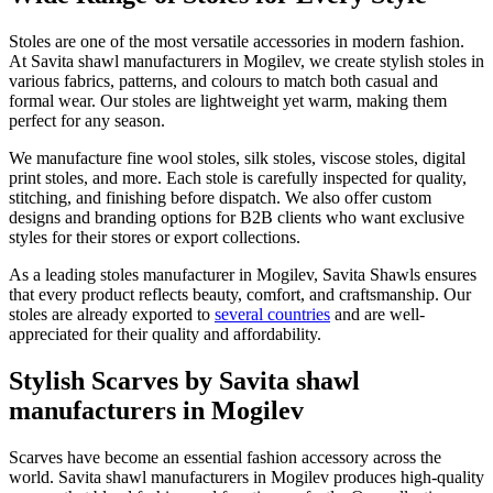
Stoles are one of the most versatile accessories in modern fashion.
At Savita shawl manufacturers in
Mogilev
, we create stylish stoles in
various fabrics, patterns, and colours to match both casual and
formal wear. Our stoles are lightweight yet warm, making them
perfect for any season.
We manufacture fine wool stoles, silk stoles, viscose stoles, digital
print stoles, and more. Each stole is carefully inspected for quality,
stitching, and finishing before dispatch. We also offer custom
designs and branding options for B2B clients who want exclusive
styles for their stores or export collections.
As a leading stoles manufacturer in
Mogilev
, Savita Shawls ensures
that every product reflects beauty, comfort, and craftsmanship. Our
stoles are already exported to
several countries
and are well-
appreciated for their quality and affordability.
Stylish Scarves by Savita shawl
manufacturers in Mogilev
Scarves have become an essential fashion accessory across the
world. Savita shawl manufacturers in
Mogilev
produces high-quality