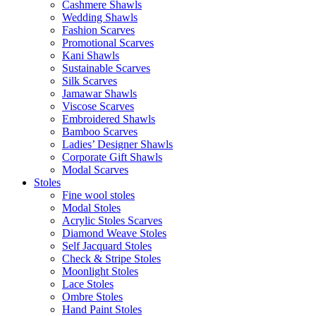
Cashmere Shawls
Wedding Shawls
Fashion Scarves
Promotional Scarves
Kani Shawls
Sustainable Scarves
Silk Scarves
Jamawar Shawls
Viscose Scarves
Embroidered Shawls
Bamboo Scarves
Ladies’ Designer Shawls
Corporate Gift Shawls
Modal Scarves
Stoles
Fine wool stoles
Modal Stoles
Acrylic Stoles Scarves
Diamond Weave Stoles
Self Jacquard Stoles
Check & Stripe Stoles
Moonlight Stoles
Lace Stoles
Ombre Stoles
Hand Paint Stoles