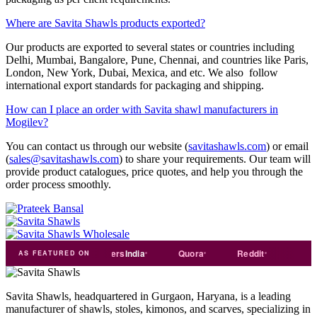
Where are Savita Shawls products exported?
Our products are exported to several states or countries including
Delhi, Mumbai, Bangalore, Pune, Chennai, and countries like Paris,
London, New York, Dubai, Mexica, and etc. We also follow
international export standards for packaging and shipping.
How can I place an order with Savita shawl manufacturers in
Mogilev?
You can contact us through our website (
savitashawls.com
) or email
(
sales@savitashawls.com
) to share your requirements. Our team will
provide product catalogues, price quotes, and help you through the
order process smoothly.
e
india
Exporters
India
Quora
Reddit
Medium
AS FEATURED ON
Savita Shawls, headquartered in Gurgaon, Haryana, is a leading
manufacturer of shawls, stoles, kimonos, and scarves, specializing in