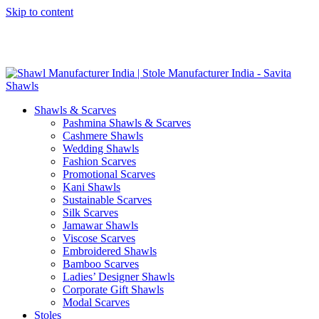
Skip to content
GST No. – 06AFPFS3876N1Z0 | IEC No. – AFPFS3876N | Get
Your Sample in 5-7 Days
Shawls & Scarves
Pashmina Shawls & Scarves
Cashmere Shawls
Wedding Shawls
Fashion Scarves
Promotional Scarves
Kani Shawls
Sustainable Scarves
Silk Scarves
Jamawar Shawls
Viscose Scarves
Embroidered Shawls
Bamboo Scarves
Ladies’ Designer Shawls
Corporate Gift Shawls
Modal Scarves
Stoles