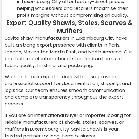
in
Luxembourg City
offer factory-direct prices,
helping wholesalers and retailers maximise their
profit margins without compromising on quality.
Export Quality Shawls, Stoles, Scarves &
Mufflers
Savita shawl manufacturers in
Luxembourg City
have
built a strong export presence with clients in Paris,
London, Mexico the Middle East, and North America. Our
products meet international standards in terms of
fabric quality, finishing, and packaging.
We handle bulk export orders with ease, providing
professional support for documentation, shipping, and
logistics. Our team ensures smooth communication
and complete transparency throughout the export
process.
If you are an international buyer or importer looking for
reliable manufacturers of shawls, stoles, scarves, or
mufflers in
Luxembourg City
, Savita Shawls is your
trusted partner for long-term business.