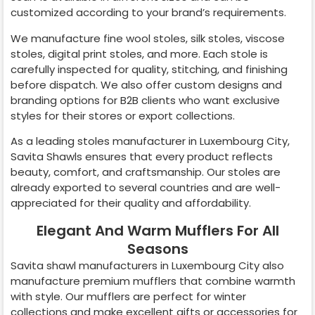
customized according to your brand’s requirements.
We manufacture fine wool stoles, silk stoles, viscose
stoles, digital print stoles, and more. Each stole is
carefully inspected for quality, stitching, and finishing
before dispatch. We also offer custom designs and
branding options for B2B clients who want exclusive
styles for their stores or export collections.
As a leading stoles manufacturer in
Luxembourg City
,
Savita Shawls ensures that every product reflects
beauty, comfort, and craftsmanship. Our stoles are
already exported to several countries and are well-
appreciated for their quality and affordability.
Elegant And Warm Mufflers For All
Seasons
Savita shawl manufacturers in
Luxembourg City
also
manufacture premium mufflers that combine warmth
with style. Our mufflers are perfect for winter
collections and make excellent gifts or accessories for