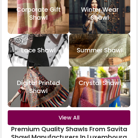
Corporate Gift
Winter Wear
Shawl
Shawl
Lace Shawl
Summer Shawl
Digital Printed
Crystal Shawl
Shawl
View All
Premium Quality Shawls From Savita
Shawl Manufacturers In Luxembourg