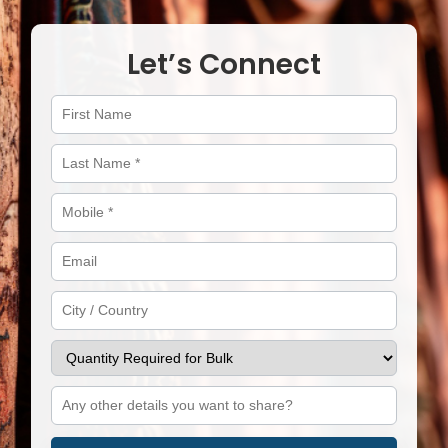
Let’s Connect