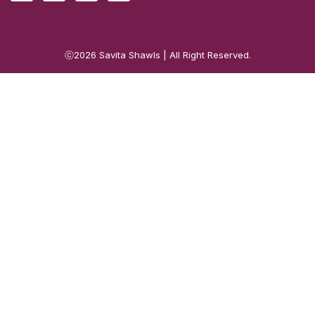
ⓒ2026
Savita Shawls
| All Right Reserved.