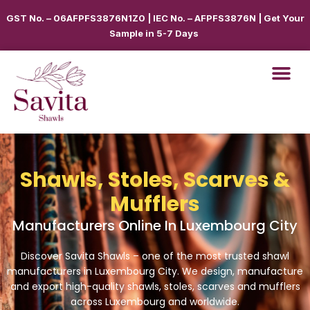
GST No. – 06AFPFS3876N1Z0 | IEC No. – AFPFS3876N | Get Your
Sample in 5-7 Days
Shawls, Stoles, Scarves &
Mufflers
Manufacturers Online In Luxembourg City
Discover Savita Shawls – one of the most trusted shawl
manufacturers in
Luxembourg City
. We design, manufacture
and export high-quality shawls, stoles, scarves and mufflers
across
Luxembourg
and worldwide.