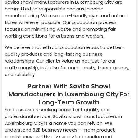
Savita shawl manufacturers in
Luxembourg City
are
committed to responsible and sustainable
manufacturing. We use eco-friendly dyes and natural
fibres wherever possible. Our production process
focuses on minimising waste and promoting fair
working conditions for artisans and workers.
We believe that ethical production leads to better-
quality products and long-lasting business
relationships. Our clients value us not just for our
craftsmanship, but also for our honesty, transparency,
and reliability.
Partner With Savita Shawl
Manufacturers In Luxembourg City For
Long-Term Growth
For businesses seeking consistent quality and
professional service, Savita shawl manufacturers in
Luxembourg City
is a name you can rely on. We
understand B2B business needs — from product
consistency and timely supply to branding and