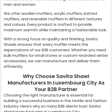
men and women.
We offer woollen mufflers, acrylic mufflers, knitted
mufflers, and reversible mufflers in different textures
and colours. Every product is crafted to provide
maximum warmth while maintaining a fashionable look.
With a strong focus on quality and finishing, Savita
Shawls ensures that every muffler meets the
expectations of our B2B customers. Whether you need
bulk mufflers for retail stores or custom-branded winter
accessories, we can manufacture and deliver them
efficiently.
Why Choose Savita Shawl
Manufacturers In Luxembourg City As
Your B2B Partner
Choosing the right manufacturer is essential for
building a successful business in the textile and fashion
industry. Here’s why so many B2B clients trust Savita
shawl manufacturers in
Luxembourg City
: