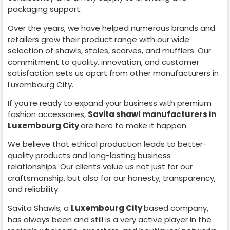
packaging support.
Over the years, we have helped numerous brands and
retailers grow their product range with our wide
selection of shawls, stoles, scarves, and mufflers. Our
commitment to quality, innovation, and customer
satisfaction sets us apart from other manufacturers in
Luxembourg City
.
If you’re ready to expand your business with premium
fashion accessories,
Savita shawl manufacturers in
Luxembourg City
are here to make it happen.
We believe that ethical production leads to better-
quality products and long-lasting business
relationships. Our clients value us not just for our
craftsmanship, but also for our honesty, transparency,
and reliability.
Savita Shawls, a
Luxembourg City
based company,
has always been and still is a very active player in the