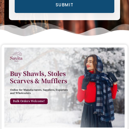
SUBMIT