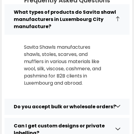
Frequently Asked Questions
What types of products do Savita shawl
manufacturers in Luxembourg City
manufacture?
Savita Shawls manufactures
shawls, stoles, scarves, and
mufflers in various materials like
wool, silk, viscose, cashmere, and
pashmina for B2B clients in
Luxembourg
and abroad.
Do you accept bulk or wholesale orders?
Can I get custom designs or private
labelling?