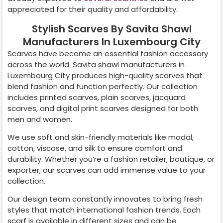
appreciated for their quality and affordability.
Stylish Scarves By Savita Shawl
Manufacturers In Luxembourg City
Scarves have become an essential fashion accessory
across the world. Savita shawl manufacturers in
Luxembourg City
produces high-quality scarves that
blend fashion and function perfectly. Our collection
includes printed scarves, plain scarves, jacquard
scarves, and digital print scarves designed for both
men and women.
We use soft and skin-friendly materials like modal,
cotton, viscose, and silk to ensure comfort and
durability. Whether you’re a fashion retailer, boutique, or
exporter, our scarves can add immense value to your
collection.
Our design team constantly innovates to bring fresh
styles that match international fashion trends. Each
scarf is available in different sizes and can be