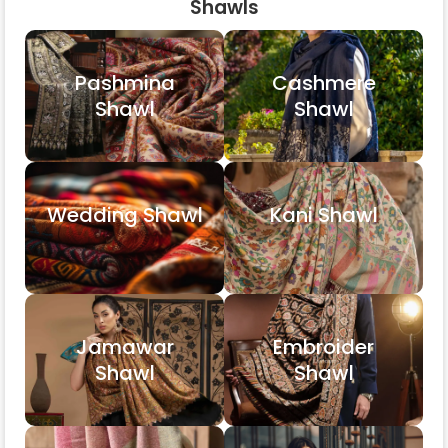
Shawls
Pashmina
Cashmere
Shawl
Shawl
Wedding Shawl
Kani Shawl
Jamawar
Embroider
Shawl
Shawl