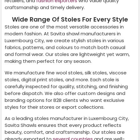
retailers, and
fashion exporters
who value quality
craftsmanship and timely delivery.
Wide Range Of Stoles For Every Style
Stoles are one of the most versatile accessories in
modern fashion. At Savita shawl manufacturers in
Luxembourg City
, we create stylish stoles in various
fabrics, patterns, and colours to match both casual
and formal wear. Our stoles are lightweight yet warm,
making them perfect for any season.
We manufacture fine wool stoles, silk stoles, viscose
stoles, digital print stoles, and more. Each stole is
carefully inspected for quality, stitching, and finishing
before dispatch. We also offer custom designs and
branding options for B2B clients who want exclusive
styles for their stores or export collections.
As a leading stoles manufacturer in
Luxembourg City
,
Savita Shawls ensures that every product reflects
beauty, comfort, and craftsmanship. Our stoles are
already exported to
several countries
and are well-