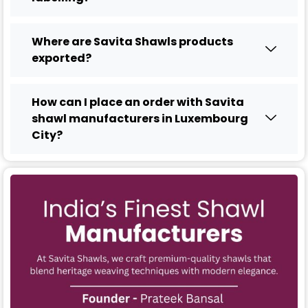
Where are Savita Shawls products
exported?
How can I place an order with Savita
shawl manufacturers in Luxembourg
City?