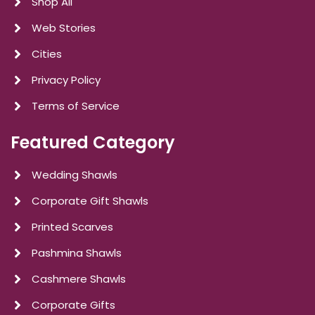
Shop All
Web Stories
Cities
Privacy Policy
Terms of Service
Featured Category
Wedding Shawls
Corporate Gift Shawls
Printed Scarves
Pashmina Shawls
Cashmere Shawls
Corporate Gifts