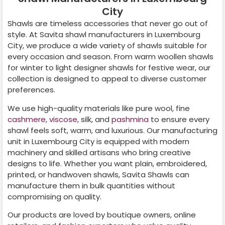
City
Shawls are timeless accessories that never go out of
style. At Savita shawl manufacturers in
Luxembourg
City
, we produce a wide variety of shawls suitable for
every occasion and season. From warm woollen shawls
for winter to light designer shawls for festive wear, our
collection is designed to appeal to diverse customer
preferences.
We use high-quality materials like pure wool, fine
cashmere
,
viscose
, silk, and
pashmina
to ensure every
shawl feels soft, warm, and luxurious. Our manufacturing
unit in
Luxembourg City
is equipped with modern
machinery and skilled artisans who bring creative
designs to life. Whether you want plain, embroidered,
printed, or handwoven shawls, Savita Shawls can
manufacture them in bulk quantities without
compromising on quality.
Our products are loved by boutique owners, online