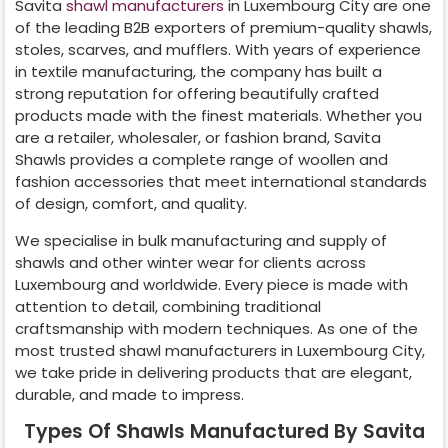
Savita
shawl manufacturers
in
Luxembourg City
are one
of the leading B2B exporters of premium-quality shawls,
stoles, scarves, and mufflers. With years of experience
in textile manufacturing, the company has built a
strong reputation for offering beautifully crafted
products made with the finest materials. Whether you
are a retailer, wholesaler, or fashion brand, Savita
Shawls provides a complete range of woollen and
fashion accessories that meet international standards
of design, comfort, and quality.
We specialise in bulk manufacturing and supply of
shawls and other winter wear for clients across
Luxembourg
and worldwide. Every piece is made with
attention to detail, combining traditional
craftsmanship with modern techniques. As one of the
most trusted shawl manufacturers in
Luxembourg City
,
we take pride in delivering products that are elegant,
durable, and made to impress.
Types Of Shawls Manufactured By Savita