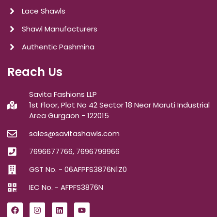
Lace Shawls
Shawl Manufacturers
Authentic Pashmina
Reach Us
Savita Fashions LLP
1st Floor, Plot No 42 Sector 18 Near Maruti Industrial
Area Gurgaon - 122015
sales@savitashawls.com
7696677766, 7696799966
GST No. - 06AFPFS3876N1Z0
IEC No. - AFPFS3876N