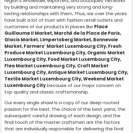
region’s wholesale, exporters, and boutiques’ networks
by building and maintaining very strong and long-
lasting relationships with them. Thus, we over the years
have built a lot of trust with fashion retail outlets and
customers of our products in places like
Place
Guillaume II Market
,
Marché de la Place de Paris
,
Glacis Market, Limpertsberg Market, Bonnevoie
Market, Farmers’ Market Luxembourg City, Fresh
Produce Market Luxembourg City, Organic Market
Luxembourg City, Food Market Luxembourg City,
Flea Market Luxembourg City, Craft Market
Luxembourg City, Antique Market Luxembourg City,
Textile Market Luxembourg City, Weekend Market
Luxembourg City
because of our major concern on
top quality and classic craftsmanship.
Our every single shawl is a copy of our deep-rooted
passion for the best. The choice of the best yarns, the
subsequent careful drawing of each design, and the
final touch of the master craftsmen are the factors
that are individually responsible for delivering the final