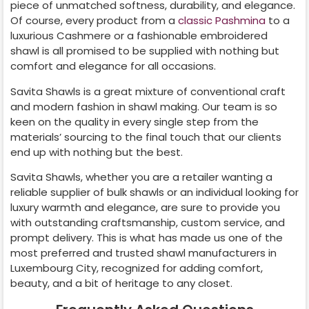
piece of unmatched softness, durability, and elegance.
Of course, every product from a
classic Pashmina
to a
luxurious Cashmere or a fashionable embroidered
shawl is all promised to be supplied with nothing but
comfort and elegance for all occasions.
Savita Shawls is a great mixture of conventional craft
and modern fashion in shawl making. Our team is so
keen on the quality in every single step from the
materials’ sourcing to the final touch that our clients
end up with nothing but the best.
Savita Shawls, whether you are a retailer wanting a
reliable supplier of bulk shawls or an individual looking for
luxury warmth and elegance, are sure to provide you
with outstanding craftsmanship, custom service, and
prompt delivery. This is what has made us one of the
most preferred and trusted shawl manufacturers in
Luxembourg City
, recognized for adding comfort,
beauty, and a bit of heritage to any closet.