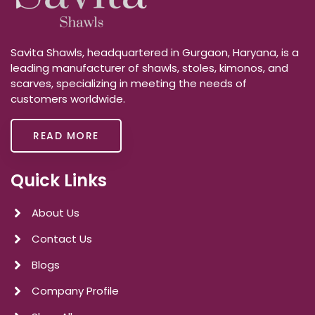
Savita Shawls, headquartered in Gurgaon, Haryana, is a
leading manufacturer of shawls, stoles, kimonos, and
scarves, specializing in meeting the needs of
customers worldwide.
READ MORE
Quick Links
About Us
Contact Us
Blogs
Company Profile