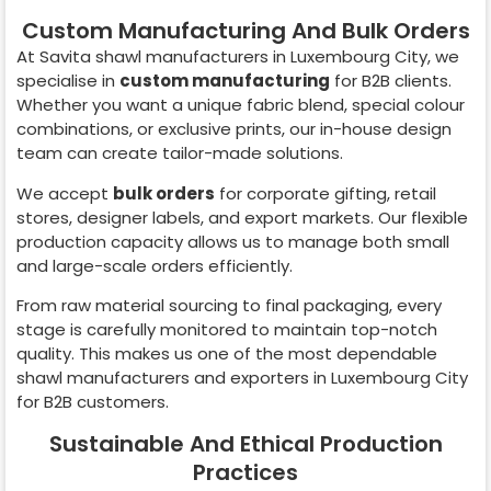
Custom Manufacturing And Bulk Orders
At Savita shawl manufacturers in
Luxembourg City
, we
specialise in
custom manufacturing
for B2B clients.
Whether you want a unique fabric blend, special colour
combinations, or exclusive prints, our in-house design
team can create tailor-made solutions.
We accept
bulk orders
for corporate gifting, retail
stores, designer labels, and export markets. Our flexible
production capacity allows us to manage both small
and large-scale orders efficiently.
From raw material sourcing to final packaging, every
stage is carefully monitored to maintain top-notch
quality. This makes us one of the most dependable
shawl manufacturers and exporters in
Luxembourg City
for B2B customers.
Sustainable And Ethical Production
Practices