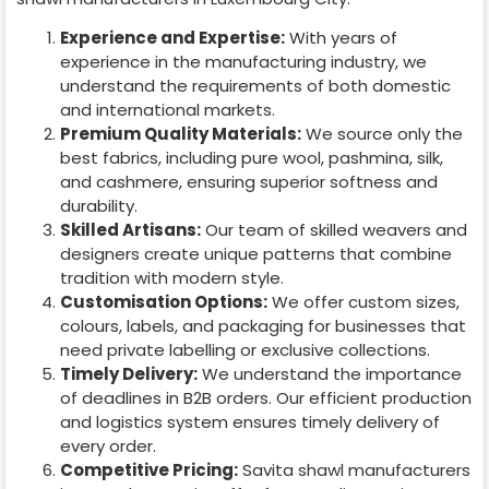
Experience and Expertise:
With years of
experience in the manufacturing industry, we
understand the requirements of both domestic
and international markets.
Premium Quality Materials:
We source only the
best fabrics, including pure wool, pashmina, silk,
and cashmere, ensuring superior softness and
durability.
Skilled Artisans:
Our team of skilled weavers and
designers create unique patterns that combine
tradition with modern style.
Customisation Options:
We offer custom sizes,
colours, labels, and packaging for businesses that
need private labelling or exclusive collections.
Timely Delivery:
We understand the importance
of deadlines in B2B orders. Our efficient production
and logistics system ensures timely delivery of
every order.
Competitive Pricing:
Savita shawl manufacturers