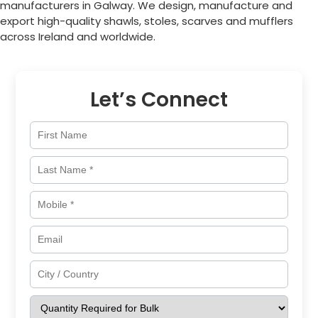
manufacturers in
Galway
. We design, manufacture and
export high-quality shawls, stoles, scarves and mufflers
across
Ireland
and worldwide.
Let’s Connect