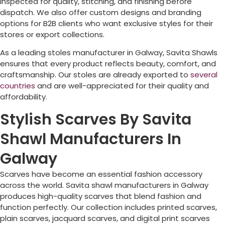
inspected for quality, stitching, and finishing before
dispatch. We also offer custom designs and branding
options for B2B clients who want exclusive styles for their
stores or export collections.
As a leading stoles manufacturer in
Galway
, Savita Shawls
ensures that every product reflects beauty, comfort, and
craftsmanship. Our stoles are already exported to
several
countries
and are well-appreciated for their quality and
affordability.
Stylish Scarves By Savita
Shawl Manufacturers In
Galway
Scarves have become an essential fashion accessory
across the world. Savita shawl manufacturers in
Galway
produces high-quality scarves that blend fashion and
function perfectly. Our collection includes printed scarves,
plain scarves, jacquard scarves, and digital print scarves