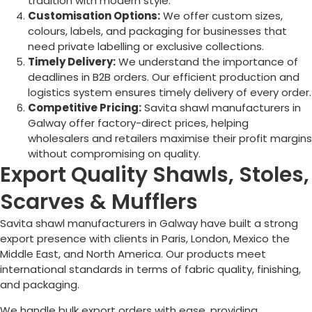
tradition with modern style.
Customisation Options:
We offer custom sizes,
colours, labels, and packaging for businesses that
need private labelling or exclusive collections.
Timely Delivery:
We understand the importance of
deadlines in B2B orders. Our efficient production and
logistics system ensures timely delivery of every order.
Competitive Pricing:
Savita shawl manufacturers in
Galway
offer factory-direct prices, helping
wholesalers and retailers maximise their profit margins
without compromising on quality.
Export Quality Shawls, Stoles,
Scarves & Mufflers
Savita shawl manufacturers in
Galway
have built a strong
export presence with clients in Paris, London, Mexico the
Middle East, and North America. Our products meet
international standards in terms of fabric quality, finishing,
and packaging.
We handle bulk export orders with ease, providing