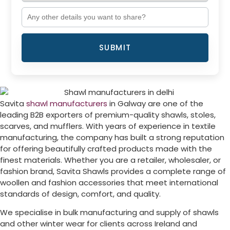
SUBMIT
Savita
shawl manufacturers
in
Galway
are one of the
leading B2B exporters of premium-quality shawls, stoles,
scarves, and mufflers. With years of experience in textile
manufacturing, the company has built a strong reputation
for offering beautifully crafted products made with the
finest materials. Whether you are a retailer, wholesaler, or
fashion brand, Savita Shawls provides a complete range of
woollen and fashion accessories that meet international
standards of design, comfort, and quality.
We specialise in bulk manufacturing and supply of shawls
and other winter wear for clients across
Ireland
and