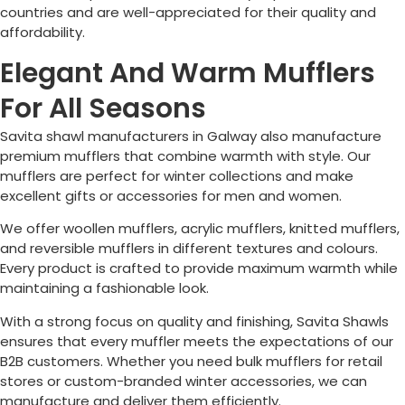
countries and are well-appreciated for their quality and
affordability.
Elegant And Warm Mufflers
For All Seasons
Savita shawl manufacturers in
Galway
also manufacture
premium mufflers that combine warmth with style. Our
mufflers are perfect for winter collections and make
excellent gifts or accessories for men and women.
We offer woollen mufflers, acrylic mufflers, knitted mufflers,
and reversible mufflers in different textures and colours.
Every product is crafted to provide maximum warmth while
maintaining a fashionable look.
With a strong focus on quality and finishing, Savita Shawls
ensures that every muffler meets the expectations of our
B2B customers. Whether you need bulk mufflers for retail
stores or custom-branded winter accessories, we can
manufacture and deliver them efficiently.