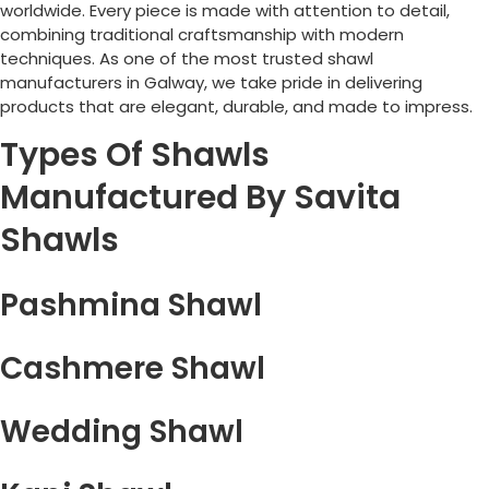
worldwide. Every piece is made with attention to detail,
combining traditional craftsmanship with modern
techniques. As one of the most trusted shawl
manufacturers in
Galway
, we take pride in delivering
products that are elegant, durable, and made to impress.
Types Of Shawls
Manufactured By Savita
Shawls
Pashmina Shawl
Cashmere Shawl
Wedding Shawl