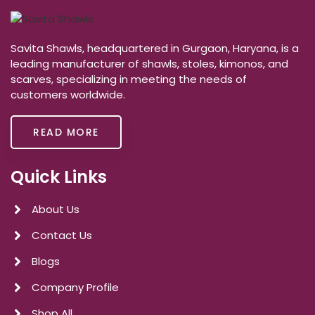
Savita Shawls, headquartered in Gurgaon, Haryana, is a
leading manufacturer of shawls, stoles, kimonos, and
scarves, specializing in meeting the needs of
customers worldwide.
READ MORE
Quick Links
About Us
Contact Us
Blogs
Company Profile
Shop All