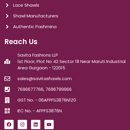
Lace Shawls
Shawl Manufacturers
Authentic Pashmina
Reach Us
Savita Fashions LLP
1st Floor, Plot No 42 Sector 18 Near Maruti Industrial
Area Gurgaon - 122015
sales@savitashawls.com
7696677766, 7696799966
GST No. - 06AFPFS3876N1Z0
IEC No. - AFPFS3876N