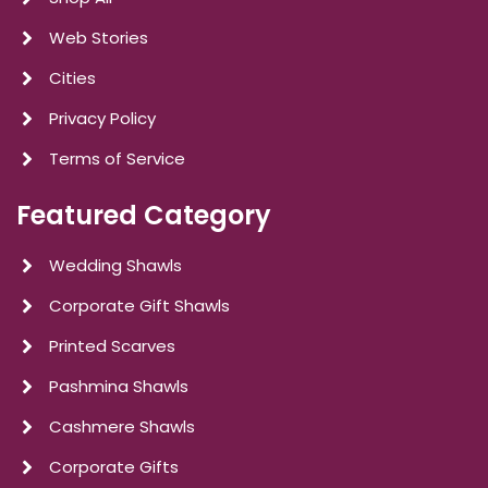
Web Stories
Cities
Privacy Policy
Terms of Service
Featured Category
Wedding Shawls
Corporate Gift Shawls
Printed Scarves
Pashmina Shawls
Cashmere Shawls
Corporate Gifts