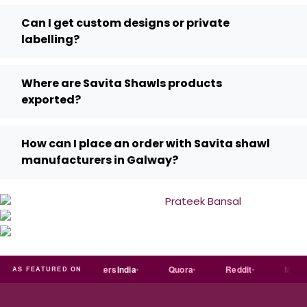
Can I get custom designs or private
labelling?
Where are Savita Shawls products
exported?
How can I place an order with Savita shawl
manufacturers in Galway?
india
Exporters
India
Quora
Reddit
Medium
AS FEATURED ON