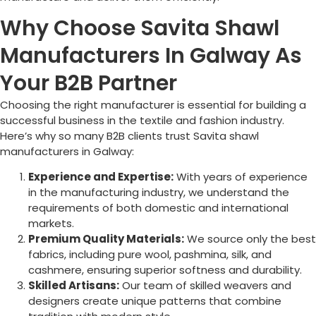
Why Choose Savita Shawl
Manufacturers In Galway As
Your B2B Partner
Choosing the right manufacturer is essential for building a
successful business in the textile and fashion industry.
Here’s why so many B2B clients trust Savita shawl
manufacturers in
Galway
:
Experience and Expertise:
With years of experience
in the manufacturing industry, we understand the
requirements of both domestic and international
markets.
Premium Quality Materials:
We source only the best
fabrics, including pure wool, pashmina, silk, and
cashmere, ensuring superior softness and durability.
Skilled Artisans:
Our team of skilled weavers and
designers create unique patterns that combine