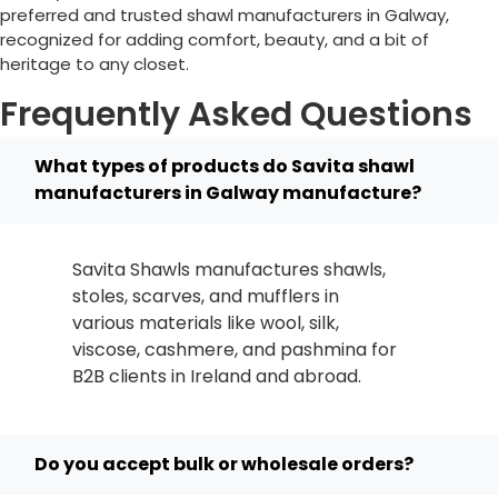
preferred and trusted shawl manufacturers in
Galway
,
recognized for adding comfort, beauty, and a bit of
heritage to any closet.
Frequently Asked Questions
What types of products do Savita shawl
manufacturers in Galway manufacture?
Savita Shawls manufactures shawls,
stoles, scarves, and mufflers in
various materials like wool, silk,
viscose, cashmere, and pashmina for
B2B clients in
Ireland
and abroad.
Do you accept bulk or wholesale orders?