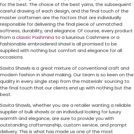
for the best. The choice of the best yarns, the subsequent
careful drawing of each design, and the final touch of the
master craftsmen are the factors that are individually
responsible for delivering the final piece of unmatched
softness, durability, and elegance. Of course, every product
from a
classic Pashmina
to a luxurious Cashmere or a
fashionable embroidered shawl is all promised to be
supplied with nothing but comfort and elegance for all
occasions.
Savita Shawls is a great mixture of conventional craft and
modern fashion in shawl making. Our team is so keen on the
quality in every single step from the materials’ sourcing to
the final touch that our clients end up with nothing but the
best.
Savita Shawls, whether you are a retailer wanting a reliable
supplier of bulk shawls or an individual looking for luxury
warmth and elegance, are sure to provide you with
outstanding craftsmanship, custom service, and prompt
delivery. This is what has made us one of the most