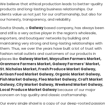
We believe that ethical production leads to better-quality
products and long-lasting business relationships. Our
clients value us not just for our craftsmanship, but also for
our honesty, transparency, and reliability.
Savita Shawls, a
Galway
based company, has always been
and still is a very active player in the region’s wholesale,
exporters, and boutiques’ networks by building and
maintaining very strong and long-lasting relationships with
them. Thus, we over the years have built a lot of trust with
fashion retail outlets and customers of our products in
places like
Galway Market
, Moycullen Farmers Market,
Oranmore Farmers Market, Galway Farmers’ Market,
St. Nicholas Market, Fresh Produce Market Galway,
Artisan Food Market Galway, Organic Market Galway,
Fish Market Galway, Flea Market Galway, Craft Market
Galway, City Market Galway, Weekend Market Galway,
Local Produce Market Galway
because of our major
concern on top quality and classic craftsmanship.
Our every single shawl is a copy of our deep-rooted passion