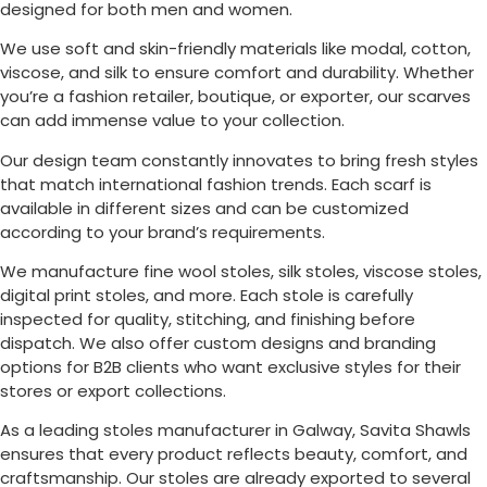
designed for both men and women.
We use soft and skin-friendly materials like modal, cotton,
viscose, and silk to ensure comfort and durability. Whether
you’re a fashion retailer, boutique, or exporter, our scarves
can add immense value to your collection.
Our design team constantly innovates to bring fresh styles
that match international fashion trends. Each scarf is
available in different sizes and can be customized
according to your brand’s requirements.
We manufacture fine wool stoles, silk stoles, viscose stoles,
digital print stoles, and more. Each stole is carefully
inspected for quality, stitching, and finishing before
dispatch. We also offer custom designs and branding
options for B2B clients who want exclusive styles for their
stores or export collections.
As a leading stoles manufacturer in
Galway
, Savita Shawls
ensures that every product reflects beauty, comfort, and
craftsmanship. Our stoles are already exported to several