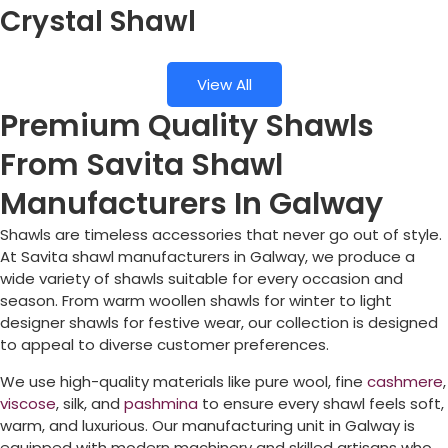
Crystal Shawl
View All
Premium Quality Shawls
From Savita Shawl
Manufacturers In Galway
Shawls are timeless accessories that never go out of style.
At Savita shawl manufacturers in
Galway
, we produce a
wide variety of shawls suitable for every occasion and
season. From warm woollen shawls for winter to light
designer shawls for festive wear, our collection is designed
to appeal to diverse customer preferences.
We use high-quality materials like pure wool, fine
cashmere
,
viscose
, silk, and
pashmina
to ensure every shawl feels soft,
warm, and luxurious. Our manufacturing unit in
Galway
is
equipped with modern machinery and skilled artisans who