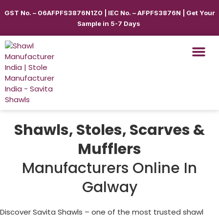
GST No. – 06AFPFS3876N1Z0 | IEC No. – AFPFS3876N | Get Your
Sample in 5-7 Days
Shawls & Scar
Best Sellin
Shop By Seas
Shop By Ca
Use Cases
Get Quote
Shawls, Stoles, Scarves &
Mufflers
Manufacturers Online In
Galway
Discover Savita Shawls – one of the most trusted shawl