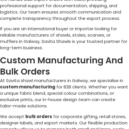
professional support for documentation, shipping, and
logistics. Our team ensures smooth communication and
complete transparency throughout the export process.
If you are an international buyer or importer looking for
reliable manufacturers of shawls, stoles, scarves, or
mufflers in
Galway
, Savita Shawls is your trusted partner for
long-term business.
Custom Manufacturing And
Bulk Orders
At Savita shawl manufacturers in
Galway
, we specialise in
custom manufacturing
for B2B clients. Whether you want
a unique fabric blend, special colour combinations, or
exclusive prints, our in-house design team can create
tailor-made solutions.
We accept
bulk orders
for corporate gifting, retail stores,
designer labels, and export markets. Our flexible production