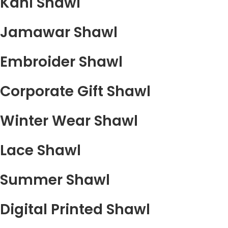
Kani Shawl
Jamawar Shawl
Embroider Shawl
Corporate Gift Shawl
Winter Wear Shawl
Lace Shawl
Summer Shawl
Digital Printed Shawl