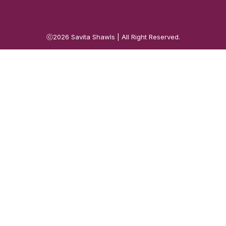
ⓒ2026
Savita Shawls
| All Right Reserved.