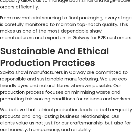
capacity allows us to manage both small and large-scale
orders efficiently.
From raw material sourcing to final packaging, every stage
is carefully monitored to maintain top-notch quality. This
makes us one of the most dependable shawl
manufacturers and exporters in
Galway
for B2B customers.
Sustainable And Ethical
Production Practices
Savita shawl manufacturers in
Galway
are committed to
responsible and sustainable manufacturing. We use eco-
friendly dyes and natural fibres wherever possible. Our
production process focuses on minimising waste and
promoting fair working conditions for artisans and workers.
We believe that ethical production leads to better-quality
products and long-lasting business relationships. Our
clients value us not just for our craftsmanship, but also for
our honesty, transparency, and reliability.