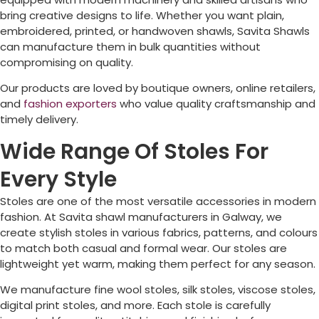
bring creative designs to life. Whether you want plain,
embroidered, printed, or handwoven shawls, Savita Shawls
can manufacture them in bulk quantities without
compromising on quality.
Our products are loved by boutique owners, online retailers,
and
fashion exporters
who value quality craftsmanship and
timely delivery.
Wide Range Of Stoles For
Every Style
Stoles are one of the most versatile accessories in modern
fashion. At Savita shawl manufacturers in
Galway
, we
create stylish stoles in various fabrics, patterns, and colours
to match both casual and formal wear. Our stoles are
lightweight yet warm, making them perfect for any season.
We manufacture fine wool stoles, silk stoles, viscose stoles,
digital print stoles, and more. Each stole is carefully