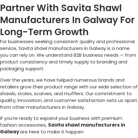
Partner With Savita Shawl
Manufacturers In Galway For
Long-Term Growth
For businesses seeking consistent quality and professional
service, Savita shawl manufacturers in
Galway
is a name
you can rely on. We understand B2B business needs — from
product consistency and timely supply to branding and
packaging support.
Over the years, we have helped numerous brands and
retailers grow their product range with our wide selection of
shawls, stoles, scarves, and mufflers. Our commitment to
quality, innovation, and customer satisfaction sets us apart
from other manufacturers in
Galway
.
If you’re ready to expand your business with premium
fashion accessories,
Savita shawl manufacturers in
Galway
are here to make it happen.