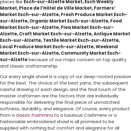
places like
Esch-sur-Alzette Market, Esch Weekly
Market, Place de l’Hôtel de Ville Market, Farmers’
Market Esch-sur-Alzette, Fresh Produce Market Esch-
sur-Alzette, Organic Market Esch-sur-Alzette, Food
Market Esch-sur-Alzette, Flea Market Esch-sur-
Alzette, Craft Market Esch-sur-Alzette, Antique Market
Esch-sur-Alzette, Textile Market Esch-sur-Alzette,
Local Produce Market Esch-sur-Alzette, Weekend
Market Esch-sur-Alzette, Community Market Esch-
sur-Alzette
because of our major concern on top quality
and classic craftsmanship.
Our every single shawl is a copy of our deep-rooted passion
for the best. The choice of the best yarns, the subsequent
careful drawing of each design, and the final touch of the
master craftsmen are the factors that are individually
responsible for delivering the final piece of unmatched
softness, durability, and elegance. Of course, every product
from a
classic Pashmina
to a luxurious Cashmere or a
fashionable embroidered shawl is all promised to be
supplied with nothing but comfort and elegance for all