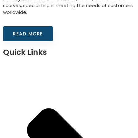
scarves, specializing in meeting the needs of customers
worldwide.
READ MORE
Quick Links