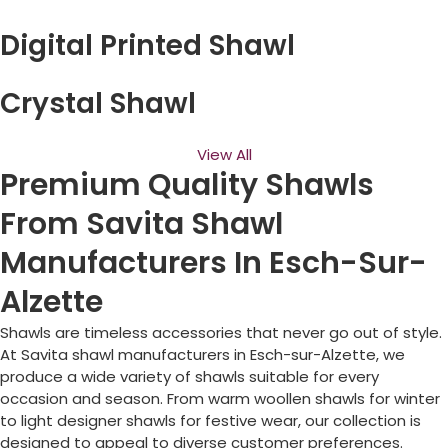
Digital Printed Shawl
Crystal Shawl
View All
Premium Quality Shawls
From Savita Shawl
Manufacturers In Esch-Sur-
Alzette
Shawls are timeless accessories that never go out of style.
At Savita shawl manufacturers in
Esch-sur-Alzette
, we
produce a wide variety of shawls suitable for every
occasion and season. From warm woollen shawls for winter
to light designer shawls for festive wear, our collection is
designed to appeal to diverse customer preferences.