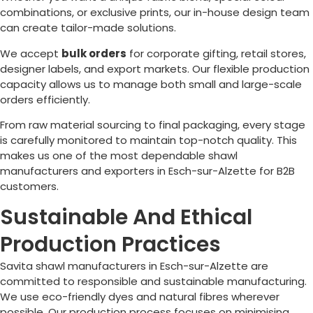
combinations, or exclusive prints, our in-house design team
can create tailor-made solutions.
We accept
bulk orders
for corporate gifting, retail stores,
designer labels, and export markets. Our flexible production
capacity allows us to manage both small and large-scale
orders efficiently.
From raw material sourcing to final packaging, every stage
is carefully monitored to maintain top-notch quality. This
makes us one of the most dependable shawl
manufacturers and exporters in
Esch-sur-Alzette
for B2B
customers.
Sustainable And Ethical
Production Practices
Savita shawl manufacturers in
Esch-sur-Alzette
are
committed to responsible and sustainable manufacturing.
We use eco-friendly dyes and natural fibres wherever
possible. Our production process focuses on minimising