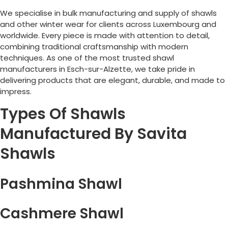
We specialise in bulk manufacturing and supply of shawls
and other winter wear for clients across
Luxembourg
and
worldwide. Every piece is made with attention to detail,
combining traditional craftsmanship with modern
techniques. As one of the most trusted shawl
manufacturers in
Esch-sur-Alzette
, we take pride in
delivering products that are elegant, durable, and made to
impress.
Types Of Shawls
Manufactured By Savita
Shawls
Pashmina Shawl
Cashmere Shawl