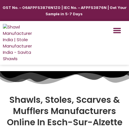
GST No. – 06AFPFS3876N1Z0 | IEC No. – AFPFS3876N | Get Your
Sample in 5-7 Days
Shawls, Stoles, Scarves &
Mufflers
Manufacturers
Online In Esch-Sur-Alzette