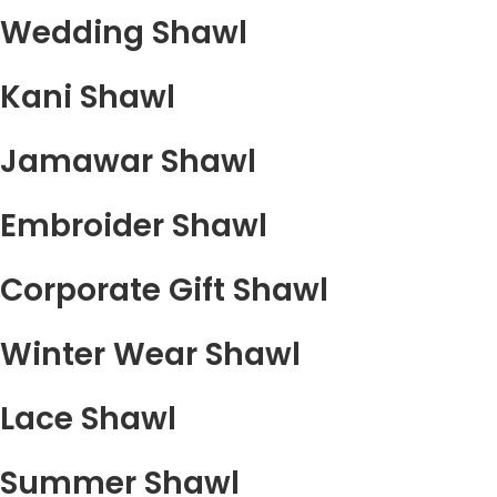
Wedding Shawl
Kani Shawl
Jamawar Shawl
Embroider Shawl
Corporate Gift Shawl
Winter Wear Shawl
Lace Shawl
Summer Shawl