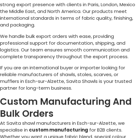
strong export presence with clients in Paris, London, Mexico
the Middle East, and North America. Our products meet
international standards in terms of fabric quality, finishing,
and packaging.
We handle bulk export orders with ease, providing
professional support for documentation, shipping, and
logistics. Our team ensures smooth communication and
complete transparency throughout the export process.
If you are an international buyer or importer looking for
reliable manufacturers of shawls, stoles, scarves, or
mufflers in
Esch-sur-Alzette
, Savita Shawls is your trusted
partner for long-term business.
Custom Manufacturing And
Bulk Orders
At Savita shawl manufacturers in
Esch-sur-Alzette
, we
specialise in
custom manufacturing
for B2B clients.
Whether you want a unique fabric blend, special colour