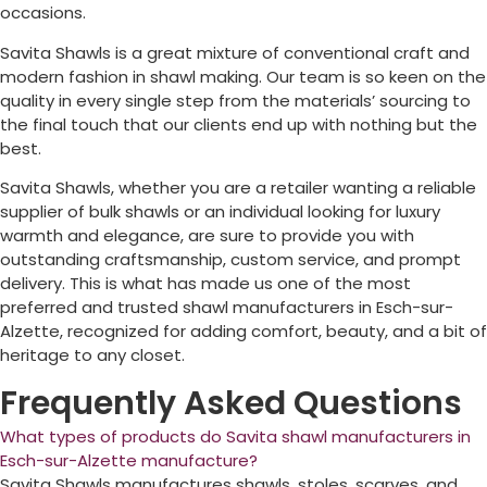
occasions.
Savita Shawls is a great mixture of conventional craft and
modern fashion in shawl making. Our team is so keen on the
quality in every single step from the materials’ sourcing to
the final touch that our clients end up with nothing but the
best.
Savita Shawls, whether you are a retailer wanting a reliable
supplier of bulk shawls or an individual looking for luxury
warmth and elegance, are sure to provide you with
outstanding craftsmanship, custom service, and prompt
delivery. This is what has made us one of the most
preferred and trusted shawl manufacturers in
Esch-sur-
Alzette
, recognized for adding comfort, beauty, and a bit of
heritage to any closet.
Frequently Asked Questions
What types of products do Savita shawl manufacturers in
Esch-sur-Alzette manufacture?
Savita Shawls manufactures shawls, stoles, scarves, and