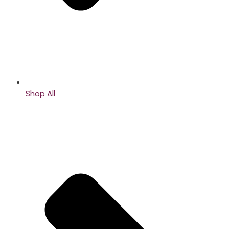
Shop All