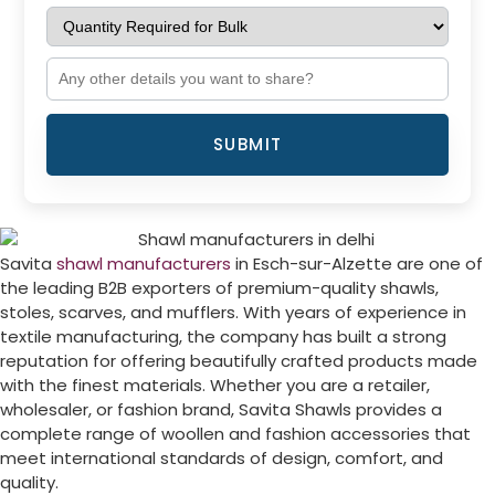
SUBMIT
Savita
shawl manufacturers
in
Esch-sur-Alzette
are one of
the leading B2B exporters of premium-quality shawls,
stoles, scarves, and mufflers. With years of experience in
textile manufacturing, the company has built a strong
reputation for offering beautifully crafted products made
with the finest materials. Whether you are a retailer,
wholesaler, or fashion brand, Savita Shawls provides a
complete range of woollen and fashion accessories that
meet international standards of design, comfort, and
quality.