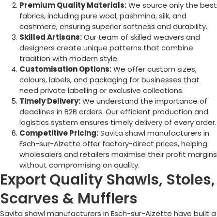
Premium Quality Materials:
We source only the best
fabrics, including pure wool, pashmina, silk, and
cashmere, ensuring superior softness and durability.
Skilled Artisans:
Our team of skilled weavers and
designers create unique patterns that combine
tradition with modern style.
Customisation Options:
We offer custom sizes,
colours, labels, and packaging for businesses that
need private labelling or exclusive collections.
Timely Delivery:
We understand the importance of
deadlines in B2B orders. Our efficient production and
logistics system ensures timely delivery of every order.
Competitive Pricing:
Savita shawl manufacturers in
Esch-sur-Alzette
offer factory-direct prices, helping
wholesalers and retailers maximise their profit margins
without compromising on quality.
Export Quality Shawls, Stoles,
Scarves & Mufflers
Savita shawl manufacturers in
Esch-sur-Alzette
have built a