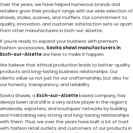
Over the years, we have helped numerous brands and
retailers grow their product range with our wide selection of
shawls, stoles, scarves, and mufflers. Our commitment to
quality, innovation, and customer satisfaction sets us apart
from other manufacturers in
Esch-sur-Alzette
.
If you’re ready to expand your business with premium
fashion accessories,
Savita shawl manufacturers in
Esch-sur-Alzette
are here to make it happen.
We believe that ethical production leads to better-quality
products and long-lasting business relationships. Our
clients value us not just for our craftsmanship, but also for
our honesty, transparency, and reliability.
Savita Shawls, a
Esch-sur-Alzette
based company, has
always been and still is a very active player in the region’s
wholesale, exporters, and boutiques’ networks by building
and maintaining very strong and long-lasting relationships
with them. Thus, we over the years have built a lot of trust
with fashion retail outlets and customers of our products in