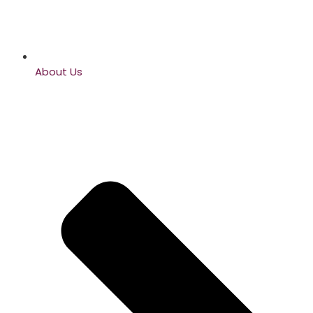
About Us