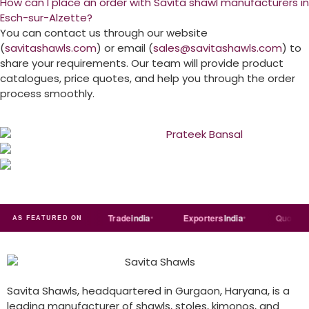
How can I place an order with Savita shawl manufacturers in
Esch-sur-Alzette?
You can contact us through our website
(
savitashawls.com
) or email (
sales@savitashawls.com
) to
share your requirements. Our team will provide product
catalogues, price quotes, and help you through the order
process smoothly.
Just
dial
Trade
india
Exporters
India
Quora
AS FEATURED ON
Savita Shawls, headquartered in Gurgaon, Haryana, is a
leading manufacturer of shawls, stoles, kimonos, and