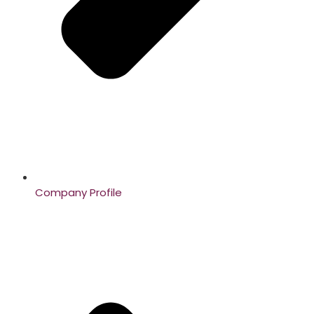
Company Profile