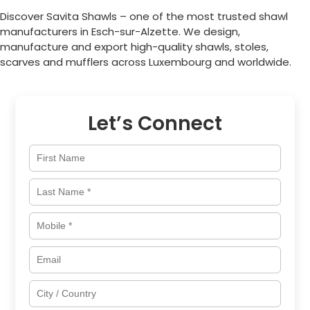
Discover Savita Shawls – one of the most trusted shawl
manufacturers in
Esch-sur-Alzette
. We design,
manufacture and export high-quality shawls, stoles,
scarves and mufflers across
Luxembourg
and worldwide.
Let’s Connect