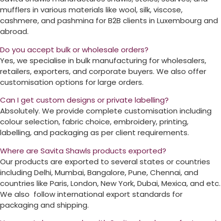
mufflers in various materials like wool, silk, viscose,
cashmere, and pashmina for B2B clients in
Luxembourg
and
abroad.
Do you accept bulk or wholesale orders?
Yes, we specialise in bulk manufacturing for wholesalers,
retailers, exporters, and corporate buyers. We also offer
customisation options for large orders.
Can I get custom designs or private labelling?
Absolutely. We provide complete customisation including
colour selection, fabric choice, embroidery, printing,
labelling, and packaging as per client requirements.
Where are Savita Shawls products exported?
Our products are exported to several states or countries
including Delhi, Mumbai, Bangalore, Pune, Chennai, and
countries like Paris, London, New York, Dubai, Mexica, and etc.
We also follow international export standards for
packaging and shipping.