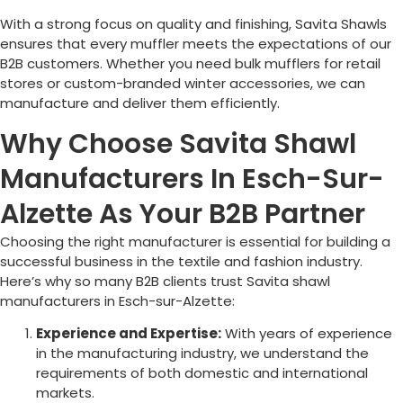
With a strong focus on quality and finishing, Savita Shawls
ensures that every muffler meets the expectations of our
B2B customers. Whether you need bulk mufflers for retail
stores or custom-branded winter accessories, we can
manufacture and deliver them efficiently.
Why Choose Savita Shawl
Manufacturers In Esch-Sur-
Alzette As Your B2B Partner
Choosing the right manufacturer is essential for building a
successful business in the textile and fashion industry.
Here’s why so many B2B clients trust Savita shawl
manufacturers in
Esch-sur-Alzette
:
Experience and Expertise:
With years of experience
in the manufacturing industry, we understand the
requirements of both domestic and international
markets.