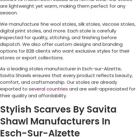
are lightweight yet warm, making them perfect for any
season.
We manufacture fine wool stoles, silk stoles, viscose stoles,
digital print stoles, and more. Each stole is carefully
inspected for quality, stitching, and finishing before
dispatch. We also offer custom designs and branding
options for B2B clients who want exclusive styles for their
stores or export collections.
As a leading stoles manufacturer in
Esch-sur-Alzette
,
Savita Shawls ensures that every product reflects beauty,
comfort, and craftsmanship. Our stoles are already
exported to
several countries
and are well-appreciated for
their quality and affordability.
Stylish Scarves By Savita
Shawl Manufacturers In
Esch-Sur-Alzette