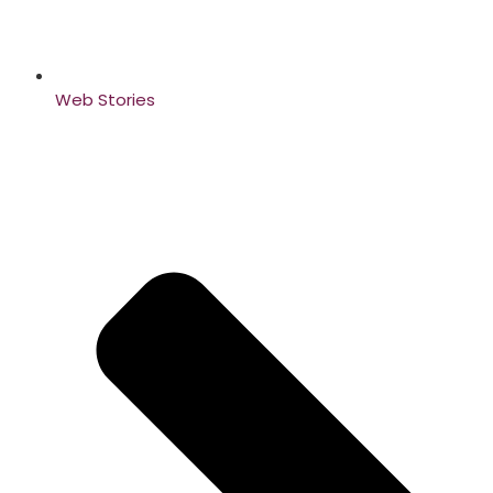
Web Stories