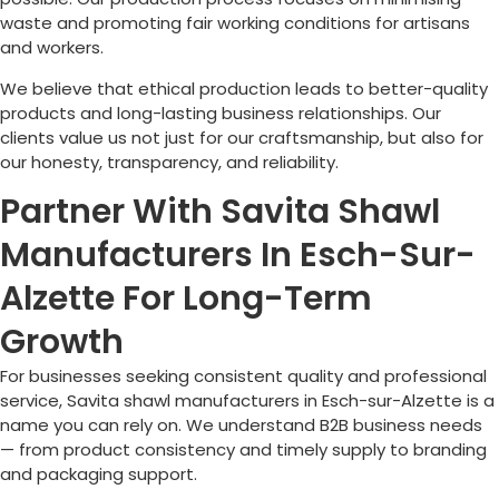
waste and promoting fair working conditions for artisans
and workers.
We believe that ethical production leads to better-quality
products and long-lasting business relationships. Our
clients value us not just for our craftsmanship, but also for
our honesty, transparency, and reliability.
Partner With Savita Shawl
Manufacturers In Esch-Sur-
Alzette For Long-Term
Growth
For businesses seeking consistent quality and professional
service, Savita shawl manufacturers in
Esch-sur-Alzette
is a
name you can rely on. We understand B2B business needs
— from product consistency and timely supply to branding
and packaging support.