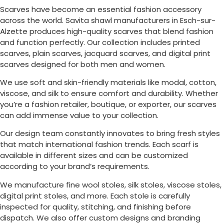
Scarves have become an essential fashion accessory
across the world. Savita shawl manufacturers in
Esch-sur-
Alzette
produces high-quality scarves that blend fashion
and function perfectly. Our collection includes printed
scarves, plain scarves, jacquard scarves, and digital print
scarves designed for both men and women.
We use soft and skin-friendly materials like modal, cotton,
viscose, and silk to ensure comfort and durability. Whether
you’re a fashion retailer, boutique, or exporter, our scarves
can add immense value to your collection.
Our design team constantly innovates to bring fresh styles
that match international fashion trends. Each scarf is
available in different sizes and can be customized
according to your brand’s requirements.
We manufacture fine wool stoles, silk stoles, viscose stoles,
digital print stoles, and more. Each stole is carefully
inspected for quality, stitching, and finishing before
dispatch. We also offer custom designs and branding