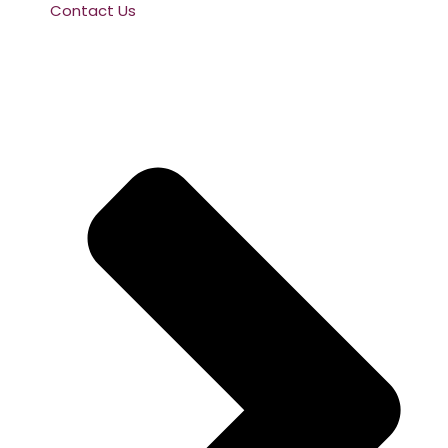
Contact Us