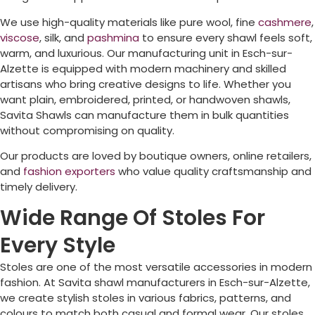
We use high-quality materials like pure wool, fine
cashmere
,
viscose
, silk, and
pashmina
to ensure every shawl feels soft,
warm, and luxurious. Our manufacturing unit in
Esch-sur-
Alzette
is equipped with modern machinery and skilled
artisans who bring creative designs to life. Whether you
want plain, embroidered, printed, or handwoven shawls,
Savita Shawls can manufacture them in bulk quantities
without compromising on quality.
Our products are loved by boutique owners, online retailers,
and
fashion exporters
who value quality craftsmanship and
timely delivery.
Wide Range Of Stoles For
Every Style
Stoles are one of the most versatile accessories in modern
fashion. At Savita shawl manufacturers in
Esch-sur-Alzette
,
we create stylish stoles in various fabrics, patterns, and
colours to match both casual and formal wear. Our stoles