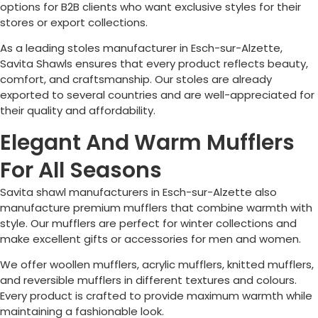
options for B2B clients who want exclusive styles for their
stores or export collections.
As a leading stoles manufacturer in
Esch-sur-Alzette
,
Savita Shawls ensures that every product reflects beauty,
comfort, and craftsmanship. Our stoles are already
exported to several countries and are well-appreciated for
their quality and affordability.
Elegant And Warm Mufflers
For All Seasons
Savita shawl manufacturers in
Esch-sur-Alzette
also
manufacture premium mufflers that combine warmth with
style. Our mufflers are perfect for winter collections and
make excellent gifts or accessories for men and women.
We offer woollen mufflers, acrylic mufflers, knitted mufflers,
and reversible mufflers in different textures and colours.
Every product is crafted to provide maximum warmth while
maintaining a fashionable look.