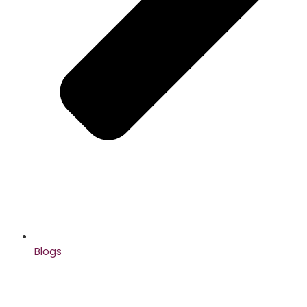
Blogs