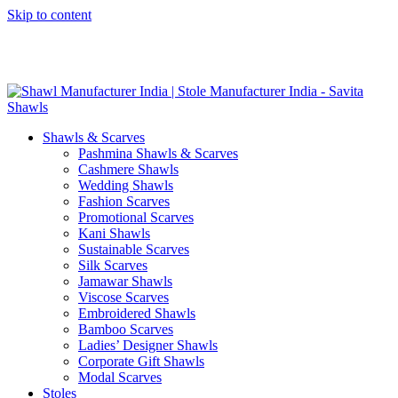
Skip to content
GST No. – 06AFPFS3876N1Z0 | IEC No. – AFPFS3876N | Get
Your Sample in 5-7 Days
Shawls & Scarves
Pashmina Shawls & Scarves
Cashmere Shawls
Wedding Shawls
Fashion Scarves
Promotional Scarves
Kani Shawls
Sustainable Scarves
Silk Scarves
Jamawar Shawls
Viscose Scarves
Embroidered Shawls
Bamboo Scarves
Ladies’ Designer Shawls
Corporate Gift Shawls
Modal Scarves
Stoles