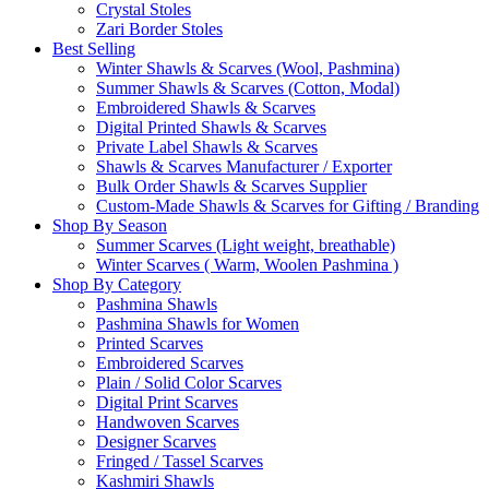
Crystal Stoles
Zari Border Stoles
Best Selling
Winter Shawls & Scarves (Wool, Pashmina)
Summer Shawls & Scarves (Cotton, Modal)
Embroidered Shawls & Scarves
Digital Printed Shawls & Scarves
Private Label Shawls & Scarves
Shawls & Scarves Manufacturer / Exporter
Bulk Order Shawls & Scarves Supplier
Custom-Made Shawls & Scarves for Gifting / Branding
Shop By Season
Summer Scarves (Light weight, breathable)
Winter Scarves ( Warm, Woolen Pashmina )
Shop By Category
Pashmina Shawls
Pashmina Shawls for Women
Printed Scarves
Embroidered Scarves
Plain / Solid Color Scarves
Digital Print Scarves
Handwoven Scarves
Designer Scarves
Fringed / Tassel Scarves
Kashmiri Shawls