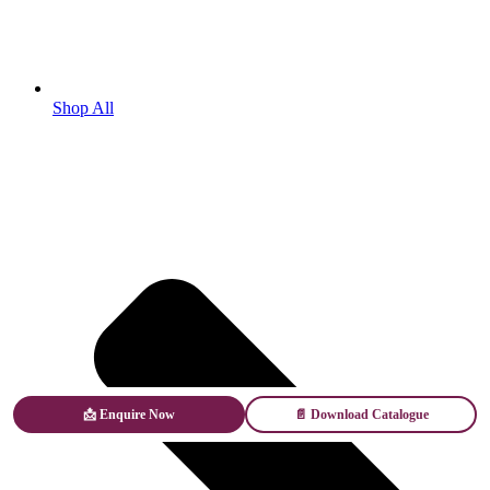
Shop All
📩 Enquire Now
📄 Download Catalogue