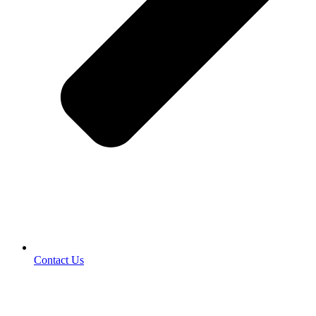
Contact Us