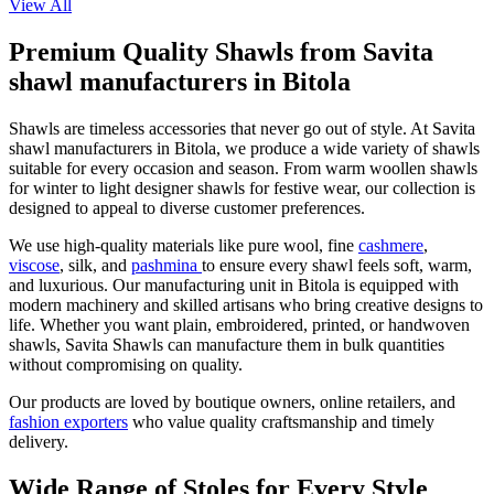
View All
Premium Quality Shawls from Savita
shawl manufacturers in Bitola
Shawls are timeless accessories that never go out of style. At Savita
shawl manufacturers in
Bitola
, we produce a wide variety of shawls
suitable for every occasion and season. From warm woollen shawls
for winter to light designer shawls for festive wear, our collection is
designed to appeal to diverse customer preferences.
We use high-quality materials like pure wool, fine
cashmere
,
viscose
, silk, and
pashmina
to ensure every shawl feels soft, warm,
and luxurious. Our manufacturing unit in
Bitola
is equipped with
modern machinery and skilled artisans who bring creative designs to
life. Whether you want plain, embroidered, printed, or handwoven
shawls, Savita Shawls can manufacture them in bulk quantities
without compromising on quality.
Our products are loved by boutique owners, online retailers, and
fashion exporters
who value quality craftsmanship and timely
delivery.
Wide Range of Stoles for Every Style