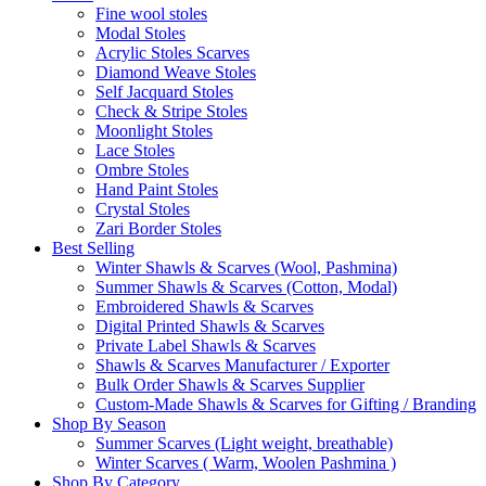
Fine wool stoles
Modal Stoles
Acrylic Stoles Scarves
Diamond Weave Stoles
Self Jacquard Stoles
Check & Stripe Stoles
Moonlight Stoles
Lace Stoles
Ombre Stoles
Hand Paint Stoles
Crystal Stoles
Zari Border Stoles
Best Selling
Winter Shawls & Scarves (Wool, Pashmina)
Summer Shawls & Scarves (Cotton, Modal)
Embroidered Shawls & Scarves
Digital Printed Shawls & Scarves
Private Label Shawls & Scarves
Shawls & Scarves Manufacturer / Exporter
Bulk Order Shawls & Scarves Supplier
Custom-Made Shawls & Scarves for Gifting / Branding
Shop By Season
Summer Scarves (Light weight, breathable)
Winter Scarves ( Warm, Woolen Pashmina )
Shop By Category