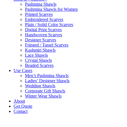
Pashmina Shawls
Pashmina Shawls for Women
Printed Scarves
Embroidered Scarves
Plain / Solid Color Scarves
Digital Print Scarves
Handwoven Scarves
Designer Scarves
Fringed / Tassel Scarves
Kashmiri Shawls
Lace Shawls
Crystal Shawls
Beaded Scarves
Use Cases
Men’s Pashmina Shawls
Ladies’ Designer Shawls
Wedding Shawls
Corporate Gift Shawls
Winter Wear Shawls
About
Get Quote
Contact