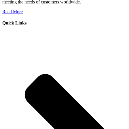
meeting the needs of customers worldwide.
Read More
Quick Links