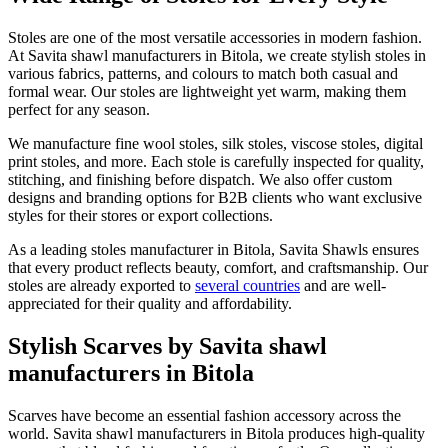
Stoles are one of the most versatile accessories in modern fashion.
At Savita shawl manufacturers in
Bitola
, we create stylish stoles in
various fabrics, patterns, and colours to match both casual and
formal wear. Our stoles are lightweight yet warm, making them
perfect for any season.
We manufacture fine wool stoles, silk stoles, viscose stoles, digital
print stoles, and more. Each stole is carefully inspected for quality,
stitching, and finishing before dispatch. We also offer custom
designs and branding options for B2B clients who want exclusive
styles for their stores or export collections.
As a leading stoles manufacturer in
Bitola
, Savita Shawls ensures
that every product reflects beauty, comfort, and craftsmanship. Our
stoles are already exported to
several countries
and are well-
appreciated for their quality and affordability.
Stylish Scarves by Savita shawl
manufacturers in Bitola
Scarves have become an essential fashion accessory across the
world. Savita shawl manufacturers in
Bitola
produces high-quality