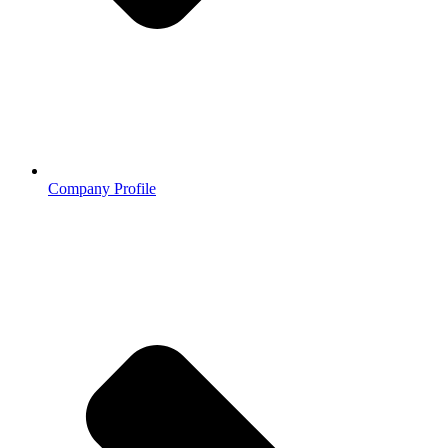
Company Profile