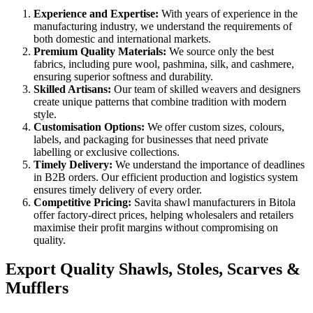
Experience and Expertise:
With years of experience in the
manufacturing industry, we understand the requirements of
both domestic and international markets.
Premium Quality Materials:
We source only the best
fabrics, including pure wool, pashmina, silk, and cashmere,
ensuring superior softness and durability.
Skilled Artisans:
Our team of skilled weavers and designers
create unique patterns that combine tradition with modern
style.
Customisation Options:
We offer custom sizes, colours,
labels, and packaging for businesses that need private
labelling or exclusive collections.
Timely Delivery:
We understand the importance of deadlines
in B2B orders. Our efficient production and logistics system
ensures timely delivery of every order.
Competitive Pricing:
Savita shawl manufacturers in
Bitola
offer factory-direct prices, helping wholesalers and retailers
maximise their profit margins without compromising on
quality.
Export Quality Shawls, Stoles, Scarves &
Mufflers