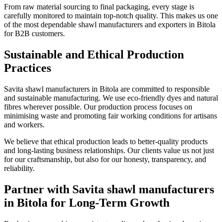
From raw material sourcing to final packaging, every stage is
carefully monitored to maintain top-notch quality. This makes us one
of the most dependable shawl manufacturers and exporters in
Bitola
for B2B customers.
Sustainable and Ethical Production
Practices
Savita shawl manufacturers in
Bitola
are committed to responsible
and sustainable manufacturing. We use eco-friendly dyes and natural
fibres wherever possible. Our production process focuses on
minimising waste and promoting fair working conditions for artisans
and workers.
We believe that ethical production leads to better-quality products
and long-lasting business relationships. Our clients value us not just
for our craftsmanship, but also for our honesty, transparency, and
reliability.
Partner with Savita shawl manufacturers
in Bitola for Long-Term Growth