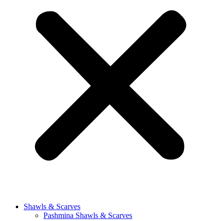
Shawls & Scarves
Pashmina Shawls & Scarves