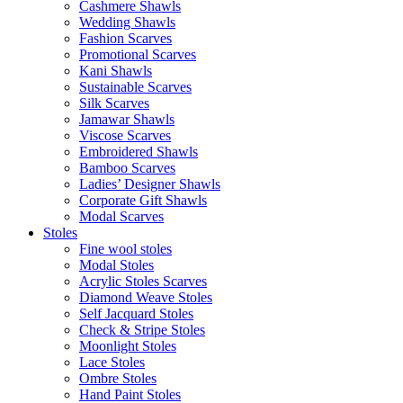
Cashmere Shawls
Wedding Shawls
Fashion Scarves
Promotional Scarves
Kani Shawls
Sustainable Scarves
Silk Scarves
Jamawar Shawls
Viscose Scarves
Embroidered Shawls
Bamboo Scarves
Ladies’ Designer Shawls
Corporate Gift Shawls
Modal Scarves
Stoles
Fine wool stoles
Modal Stoles
Acrylic Stoles Scarves
Diamond Weave Stoles
Self Jacquard Stoles
Check & Stripe Stoles
Moonlight Stoles
Lace Stoles
Ombre Stoles
Hand Paint Stoles