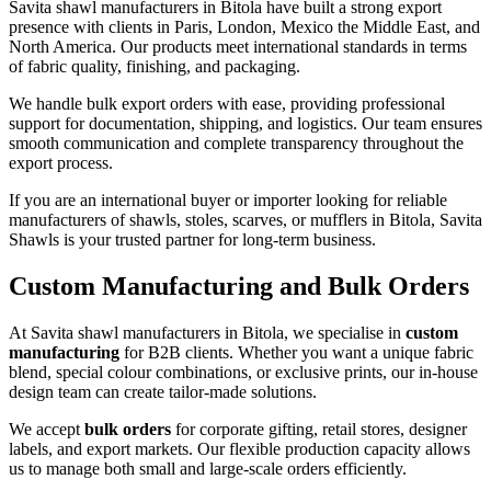
Savita shawl manufacturers in
Bitola
have built a strong export
presence with clients in Paris, London, Mexico the Middle East, and
North America. Our products meet international standards in terms
of fabric quality, finishing, and packaging.
We handle bulk export orders with ease, providing professional
support for documentation, shipping, and logistics. Our team ensures
smooth communication and complete transparency throughout the
export process.
If you are an international buyer or importer looking for reliable
manufacturers of shawls, stoles, scarves, or mufflers in
Bitola
, Savita
Shawls is your trusted partner for long-term business.
Custom Manufacturing and Bulk Orders
At Savita shawl manufacturers in
Bitola
, we specialise in
custom
manufacturing
for B2B clients. Whether you want a unique fabric
blend, special colour combinations, or exclusive prints, our in-house
design team can create tailor-made solutions.
We accept
bulk orders
for corporate gifting, retail stores, designer
labels, and export markets. Our flexible production capacity allows
us to manage both small and large-scale orders efficiently.