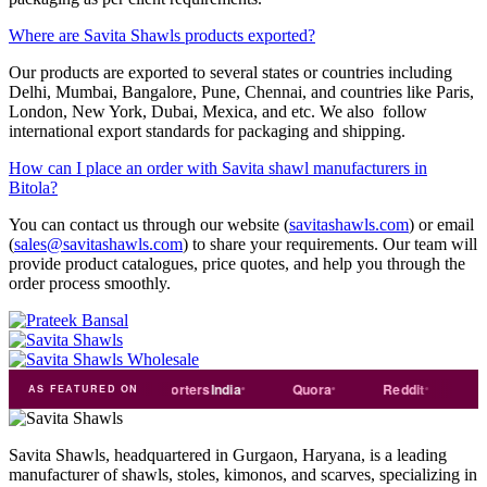
Where are Savita Shawls products exported?
Our products are exported to several states or countries including
Delhi, Mumbai, Bangalore, Pune, Chennai, and countries like Paris,
London, New York, Dubai, Mexica, and etc. We also follow
international export standards for packaging and shipping.
How can I place an order with Savita shawl manufacturers in
Bitola?
You can contact us through our website (
savitashawls.com
) or email
(
sales@savitashawls.com
) to share your requirements. Our team will
provide product catalogues, price quotes, and help you through the
order process smoothly.
rade
india
Exporters
India
Quora
Reddit
Medium
AS FEATURED ON
Savita Shawls, headquartered in Gurgaon, Haryana, is a leading
manufacturer of shawls, stoles, kimonos, and scarves, specializing in