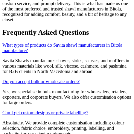
custom service, and prompt delivery. This is what has made us one
of the most preferred and trusted shawl manufacturers in
Bitola
,
recognized for adding comfort, beauty, and a bit of heritage to any
closet.
Frequently Asked Questions
What types of products do Savita shawl manufacturers in Bitola
manufacture?
Savita Shawls manufactures shawls, stoles, scarves, and mufflers in
various materials like wool, silk, viscose, cashmere, and pashmina
for B2B clients in
North Macedonia
and abroad.
Do you accept bulk or wholesale orders?
Yes, we specialise in bulk manufacturing for wholesalers, retailers,
exporters, and corporate buyers. We also offer customisation options
for large orders.
Can I get custom designs or private labelling?
Absolutely. We provide complete customisation including colour
selection, fabric choice, embroidery, printing, labelling, and
packaging as per client requirements.