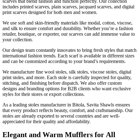
scarves that blend fashion and function perfectly. Our collection
includes printed scarves, plain scarves, jacquard scarves, and digital
print scarves designed for both men and women.
We use soft and skin-friendly materials like modal, cotton, viscose,
and silk to ensure comfort and durability. Whether you’re a fashion
retailer, boutique, or exporter, our scarves can add immense value to
your collection.
Our design team constantly innovates to bring fresh styles that match
international fashion trends. Each scarf is available in different sizes
and can be customized according to your brand’s requirements.
We manufacture fine wool stoles, silk stoles, viscose stoles, digital
print stoles, and more. Each stole is carefully inspected for quality,
stitching, and finishing before dispatch. We also offer custom
designs and branding options for B2B clients who want exclusive
styles for their stores or export collections.
As a leading stoles manufacturer in
Bitola
, Savita Shawls ensures
that every product reflects beauty, comfort, and craftsmanship. Our
stoles are already exported to several countries and are well-
appreciated for their quality and affordability.
Elegant and Warm Mufflers for All