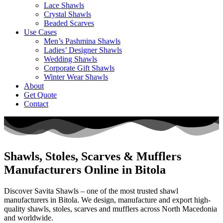
Lace Shawls
Crystal Shawls
Beaded Scarves
Use Cases
Men’s Pashmina Shawls
Ladies’ Designer Shawls
Wedding Shawls
Corporate Gift Shawls
Winter Wear Shawls
About
Get Quote
Contact
Shawls, Stoles, Scarves & Mufflers
Manufacturers Online in Bitola
Discover Savita Shawls – one of the most trusted shawl
manufacturers in
Bitola
. We design, manufacture and export high-
quality shawls, stoles, scarves and mufflers across
North Macedonia
and worldwide.