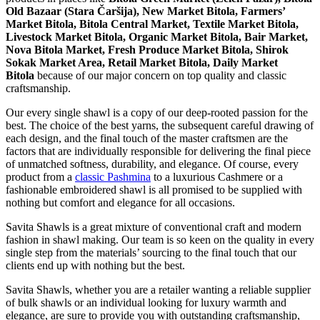
Old Bazaar (Stara Čaršija), New Market Bitola, Farmers’
Market Bitola, Bitola Central Market, Textile Market Bitola,
Livestock Market Bitola, Organic Market Bitola, Bair Market,
Nova Bitola Market, Fresh Produce Market Bitola, Shirok
Sokak Market Area, Retail Market Bitola, Daily Market
Bitola
because of our major concern on top quality and classic
craftsmanship.
Our every single shawl is a copy of our deep-rooted passion for the
best. The choice of the best yarns, the subsequent careful drawing of
each design, and the final touch of the master craftsmen are the
factors that are individually responsible for delivering the final piece
of unmatched softness, durability, and elegance. Of course, every
product from a
classic Pashmina
to a luxurious Cashmere or a
fashionable embroidered shawl is all promised to be supplied with
nothing but comfort and elegance for all occasions.
Savita Shawls is a great mixture of conventional craft and modern
fashion in shawl making. Our team is so keen on the quality in every
single step from the materials’ sourcing to the final touch that our
clients end up with nothing but the best.
Savita Shawls, whether you are a retailer wanting a reliable supplier
of bulk shawls or an individual looking for luxury warmth and
elegance, are sure to provide you with outstanding craftsmanship,