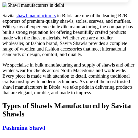
Savita
shawl manufacturers
in
Bitola
are one of the leading B2B
exporters of premium-quality shawls, stoles, scarves, and mufflers.
With years of experience in textile manufacturing, the company has
built a strong reputation for offering beautifully crafted products
made with the finest materials. Whether you are a retailer,
wholesaler, or fashion brand, Savita Shawls provides a complete
range of woollen and fashion accessories that meet international
standards of design, comfort, and quality.
We specialise in bulk manufacturing and supply of shawls and other
winter wear for clients across
North Macedonia
and worldwide.
Every piece is made with attention to detail, combining traditional
craftsmanship with modern techniques. As one of the most trusted
shawl manufacturers in
Bitola
, we take pride in delivering products
that are elegant, durable, and made to impress.
Types of Shawls Manufactured by Savita
Shawls
Pashmina Shawl