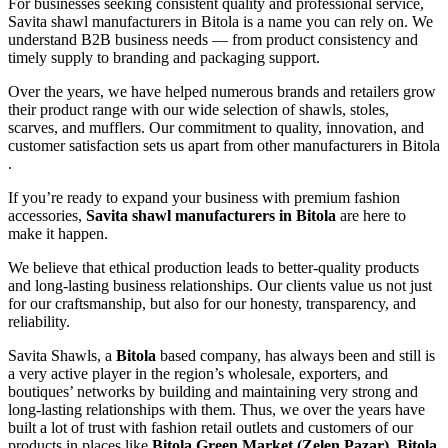
For businesses seeking consistent quality and professional service,
Savita shawl manufacturers in
Bitola
is a name you can rely on. We
understand B2B business needs — from product consistency and
timely supply to branding and packaging support.
Over the years, we have helped numerous brands and retailers grow
their product range with our wide selection of shawls, stoles,
scarves, and mufflers. Our commitment to quality, innovation, and
customer satisfaction sets us apart from other manufacturers in
Bitola
.
If you’re ready to expand your business with premium fashion
accessories,
Savita shawl manufacturers in
Bitola
are here to
make it happen.
We believe that ethical production leads to better-quality products
and long-lasting business relationships. Our clients value us not just
for our craftsmanship, but also for our honesty, transparency, and
reliability.
Savita Shawls, a
Bitola
based company, has always been and still is
a very active player in the region’s wholesale, exporters, and
boutiques’ networks by building and maintaining very strong and
long-lasting relationships with them. Thus, we over the years have
built a lot of trust with fashion retail outlets and customers of our
products in places like
Bitola Green Market (Zelen Pazar), Bitola