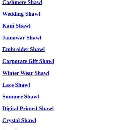
Cashmere Shawl
Wedding Shawl
Kani Shawl
Jamawar Shawl
Embroider Shawl
Corporate Gift Shawl
Winter Wear Shawl
Lace Shawl
Summer Shawl
Digital Printed Shawl
Crystal Shawl