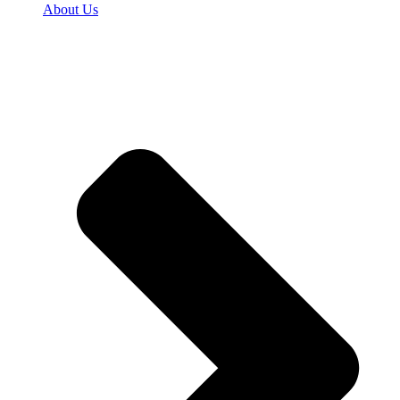
About Us