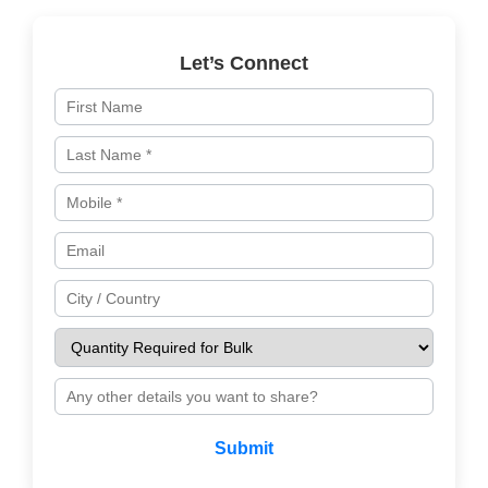
Let’s Connect
Submit