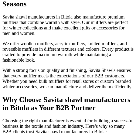
Seasons
Savita shawl manufacturers in
Bitola
also manufacture premium
mufflers that combine warmth with style. Our mufflers are perfect
for winter collections and make excellent gifts or accessories for
men and women.
We offer woollen mufflers, acrylic mufflers, knitted mufflers, and
reversible mufflers in different textures and colours. Every product is
crafted to provide maximum warmth while maintaining a
fashionable look.
With a strong focus on quality and finishing, Savita Shawls ensures
that every muffler meets the expectations of our B2B customers.
Whether you need bulk mufflers for retail stores or custom-branded
winter accessories, we can manufacture and deliver them efficiently.
Why Choose Savita shawl manufacturers
in Bitola as Your B2B Partner
Choosing the right manufacturer is essential for building a successful
business in the textile and fashion industry. Here’s why so many
B2B clients trust Savita shawl manufacturers in
Bitola
: