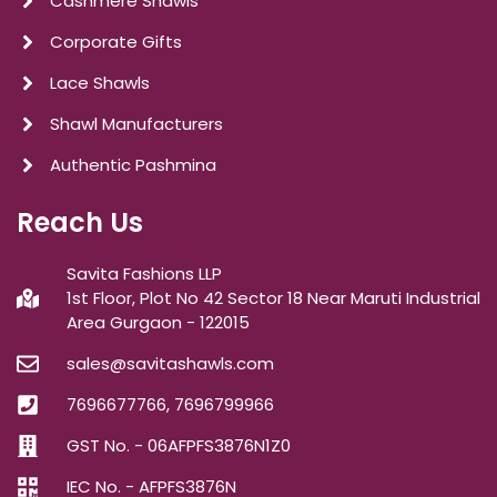
Cashmere Shawls
Corporate Gifts
Lace Shawls
Shawl Manufacturers
Authentic Pashmina
Reach Us
Savita Fashions LLP
1st Floor, Plot No 42 Sector 18 Near Maruti Industrial
Area Gurgaon - 122015
sales@savitashawls.com
7696677766, 7696799966
GST No. - 06AFPFS3876N1Z0
IEC No. - AFPFS3876N