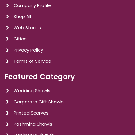
Company Profile
Shop All
Web Stories
Cities
Privacy Policy
Terms of Service
Featured Category
Wedding Shawls
Corporate Gift Shawls
Printed Scarves
Pashmina Shawls