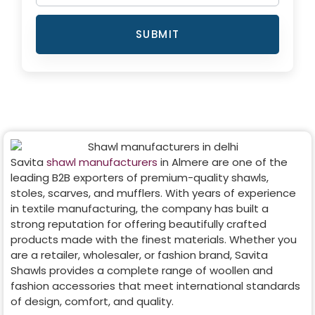
SUBMIT
Savita
shawl manufacturers
in
Almere
are one of the
leading B2B exporters of premium-quality shawls,
stoles, scarves, and mufflers. With years of experience
in textile manufacturing, the company has built a
strong reputation for offering beautifully crafted
products made with the finest materials. Whether you
are a retailer, wholesaler, or fashion brand, Savita
Shawls provides a complete range of woollen and
fashion accessories that meet international standards
of design, comfort, and quality.