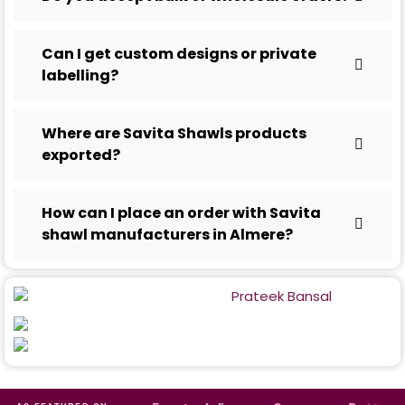
Can I get custom designs or private
labelling?
Where are Savita Shawls products
exported?
How can I place an order with Savita
shawl manufacturers in Almere?