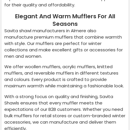
for their quality and affordability.
Elegant And Warm Mufflers For All
Seasons
Savita shawl manufacturers in
Almere
also
manufacture premium mufflers that combine warmth
with style. Our mufflers are perfect for winter
collections and make excellent gifts or accessories for
men and women.
We offer woollen mufflers, acrylic mufflers, knitted
mufflers, and reversible mufflers in different textures
and colours. Every product is crafted to provide
maximum warmth while maintaining a fashionable look.
With a strong focus on quality and finishing, Savita
Shawls ensures that every muffler meets the
expectations of our B2B customers. Whether you need
bulk mufflers for retail stores or custom-branded winter
accessories, we can manufacture and deliver them
efficiently.