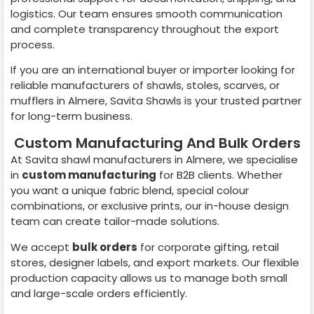
logistics. Our team ensures smooth communication
and complete transparency throughout the export
process.
If you are an international buyer or importer looking for
reliable manufacturers of shawls, stoles, scarves, or
mufflers in
Almere
, Savita Shawls is your trusted partner
for long-term business.
Custom Manufacturing And Bulk Orders
At Savita shawl manufacturers in
Almere
, we specialise
in
custom manufacturing
for B2B clients. Whether
you want a unique fabric blend, special colour
combinations, or exclusive prints, our in-house design
team can create tailor-made solutions.
We accept
bulk orders
for corporate gifting, retail
stores, designer labels, and export markets. Our flexible
production capacity allows us to manage both small
and large-scale orders efficiently.