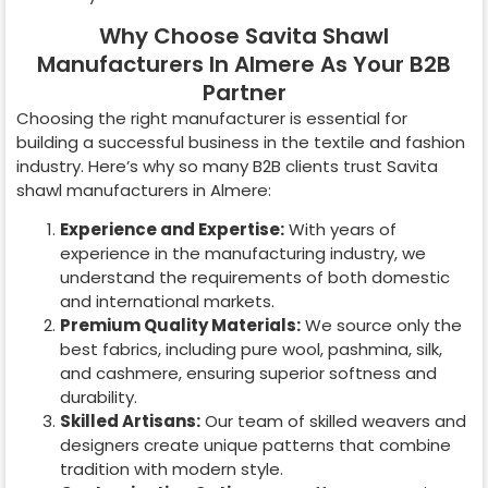
Why Choose Savita Shawl
Manufacturers In Almere As Your B2B
Partner
Choosing the right manufacturer is essential for
building a successful business in the textile and fashion
industry. Here’s why so many B2B clients trust Savita
shawl manufacturers in
Almere
:
Experience and Expertise:
With years of
experience in the manufacturing industry, we
understand the requirements of both domestic
and international markets.
Premium Quality Materials:
We source only the
best fabrics, including pure wool, pashmina, silk,
and cashmere, ensuring superior softness and
durability.
Skilled Artisans:
Our team of skilled weavers and
designers create unique patterns that combine
tradition with modern style.