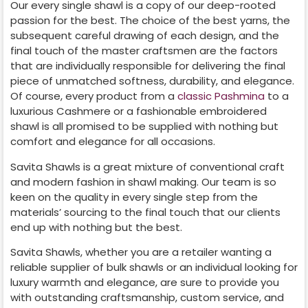
Our every single shawl is a copy of our deep-rooted
passion for the best. The choice of the best yarns, the
subsequent careful drawing of each design, and the
final touch of the master craftsmen are the factors
that are individually responsible for delivering the final
piece of unmatched softness, durability, and elegance.
Of course, every product from a
classic Pashmina
to a
luxurious Cashmere or a fashionable embroidered
shawl is all promised to be supplied with nothing but
comfort and elegance for all occasions.
Savita Shawls is a great mixture of conventional craft
and modern fashion in shawl making. Our team is so
keen on the quality in every single step from the
materials’ sourcing to the final touch that our clients
end up with nothing but the best.
Savita Shawls, whether you are a retailer wanting a
reliable supplier of bulk shawls or an individual looking for
luxury warmth and elegance, are sure to provide you
with outstanding craftsmanship, custom service, and