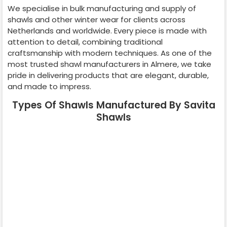
We specialise in bulk manufacturing and supply of
shawls and other winter wear for clients across
Netherlands
and worldwide. Every piece is made with
attention to detail, combining traditional
craftsmanship with modern techniques. As one of the
most trusted shawl manufacturers in
Almere
, we take
pride in delivering products that are elegant, durable,
and made to impress.
Types Of Shawls Manufactured By Savita
Shawls
Pashmina
Cashmere
Shawl
Shawl
Wedding Shawl
Kani Shawl