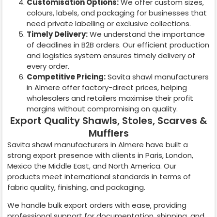
Customisation Options:
We offer custom sizes,
colours, labels, and packaging for businesses that
need private labelling or exclusive collections.
Timely Delivery:
We understand the importance
of deadlines in B2B orders. Our efficient production
and logistics system ensures timely delivery of
every order.
Competitive Pricing:
Savita shawl manufacturers
in
Almere
offer factory-direct prices, helping
wholesalers and retailers maximise their profit
margins without compromising on quality.
Export Quality Shawls, Stoles, Scarves &
Mufflers
Savita shawl manufacturers in
Almere
have built a
strong export presence with clients in Paris, London,
Mexico the Middle East, and North America. Our
products meet international standards in terms of
fabric quality, finishing, and packaging.
We handle bulk export orders with ease, providing
professional support for documentation, shipping, and