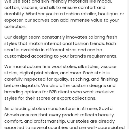
We use soft and skin-friendly materials like modal,
cotton, viscose, and silk to ensure comfort and
durability. Whether you’re a fashion retailer, boutique, or
exporter, our scarves can add immense value to your
collection.
Our design team constantly innovates to bring fresh
styles that match international fashion trends. Each
scarf is available in different sizes and can be
customized according to your brand’s requirements.
We manufacture fine wool stoles, silk stoles, viscose
stoles, digital print stoles, and more. Each stole is
carefully inspected for quality, stitching, and finishing
before dispatch. We also offer custom designs and
branding options for B2B clients who want exclusive
styles for their stores or export collections.
As a leading stoles manufacturer in
Almere
, Savita
Shawls ensures that every product reflects beauty,
comfort, and craftsmanship. Our stoles are already
exported to several countries and are well-appreciated