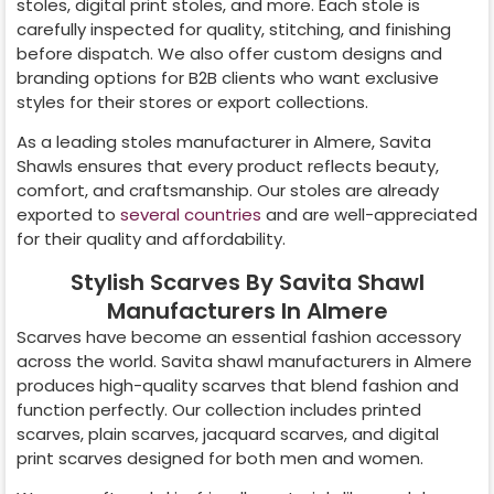
stoles, digital print stoles, and more. Each stole is
carefully inspected for quality, stitching, and finishing
before dispatch. We also offer custom designs and
branding options for B2B clients who want exclusive
styles for their stores or export collections.
As a leading stoles manufacturer in
Almere
, Savita
Shawls ensures that every product reflects beauty,
comfort, and craftsmanship. Our stoles are already
exported to
several countries
and are well-appreciated
for their quality and affordability.
Stylish Scarves By Savita Shawl
Manufacturers In Almere
Scarves have become an essential fashion accessory
across the world. Savita shawl manufacturers in
Almere
produces high-quality scarves that blend fashion and
function perfectly. Our collection includes printed
scarves, plain scarves, jacquard scarves, and digital
print scarves designed for both men and women.