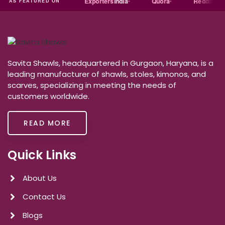
Trade
india
Exporters
India
Quora
Reddit
Me
AS FEATURED ON
Savita Shawls, headquartered in Gurgaon, Haryana, is a
leading manufacturer of shawls, stoles, kimonos, and
scarves, specializing in meeting the needs of
customers worldwide.
READ MORE
Quick Links
About Us
Contact Us
Blogs