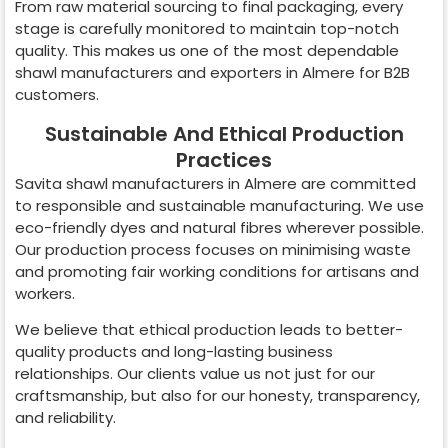
From raw material sourcing to final packaging, every
stage is carefully monitored to maintain top-notch
quality. This makes us one of the most dependable
shawl manufacturers and exporters in
Almere
for B2B
customers.
Sustainable And Ethical Production
Practices
Savita shawl manufacturers in
Almere
are committed
to responsible and sustainable manufacturing. We use
eco-friendly dyes and natural fibres wherever possible.
Our production process focuses on minimising waste
and promoting fair working conditions for artisans and
workers.
We believe that ethical production leads to better-
quality products and long-lasting business
relationships. Our clients value us not just for our
craftsmanship, but also for our honesty, transparency,
and reliability.