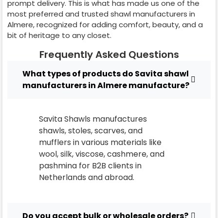
prompt delivery. This is what has made us one of the
most preferred and trusted shawl manufacturers in
Almere
, recognized for adding comfort, beauty, and a
bit of heritage to any closet.
Frequently Asked Questions
What types of products do Savita shawl
manufacturers in Almere manufacture?
Savita Shawls manufactures
shawls, stoles, scarves, and
mufflers in various materials like
wool, silk, viscose, cashmere, and
pashmina for B2B clients in
Netherlands
and abroad.
Do you accept bulk or wholesale orders?