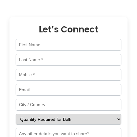
across
Netherlands
and worldwide.
Let’s Connect