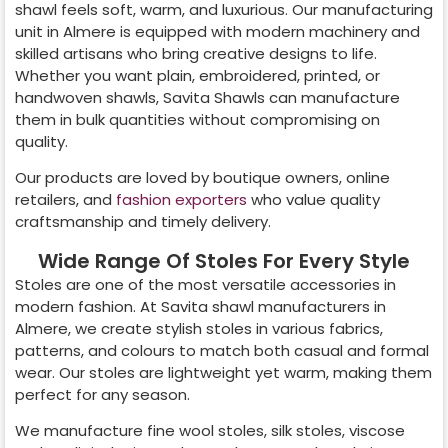
shawl feels soft, warm, and luxurious. Our manufacturing
unit in
Almere
is equipped with modern machinery and
skilled artisans who bring creative designs to life.
Whether you want plain, embroidered, printed, or
handwoven shawls, Savita Shawls can manufacture
them in bulk quantities without compromising on
quality.
Our products are loved by boutique owners, online
retailers, and
fashion exporters
who value quality
craftsmanship and timely delivery.
Wide Range Of Stoles For Every Style
Stoles are one of the most versatile accessories in
modern fashion. At Savita shawl manufacturers in
Almere
, we create stylish stoles in various fabrics,
patterns, and colours to match both casual and formal
wear. Our stoles are lightweight yet warm, making them
perfect for any season.
We manufacture fine wool stoles, silk stoles, viscose