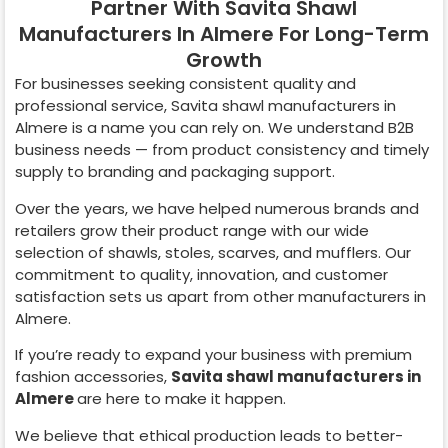
Partner With Savita Shawl
Manufacturers In Almere For Long-Term
Growth
For businesses seeking consistent quality and
professional service, Savita shawl manufacturers in
Almere
is a name you can rely on. We understand B2B
business needs — from product consistency and timely
supply to branding and packaging support.
Over the years, we have helped numerous brands and
retailers grow their product range with our wide
selection of shawls, stoles, scarves, and mufflers. Our
commitment to quality, innovation, and customer
satisfaction sets us apart from other manufacturers in
Almere
.
If you’re ready to expand your business with premium
fashion accessories,
Savita shawl manufacturers in
Almere
are here to make it happen.
We believe that ethical production leads to better-