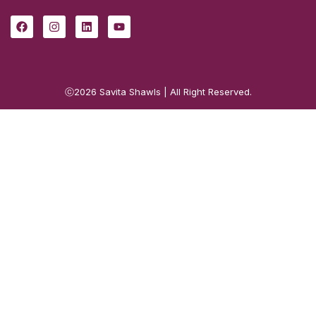
ⓒ2026
Savita Shawls
| All Right Reserved.