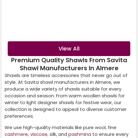
Digital Printed
Crystal Shawl
Shawl
View All
Premium Quality Shawls From Savita
Shawl Manufacturers In Almere
Shawls are timeless accessories that never go out of
style. At Savita shawl manufacturers in
Almere
, we
produce a wide variety of shawls suitable for every
occasion and season. From warm woollen shawls for
winter to light designer shawls for festive wear, our
collection is designed to appeal to diverse customer
preferences.
We use high-quality materials like pure wool, fine
cashmere
,
viscose
, silk, and
pashmina
to ensure every