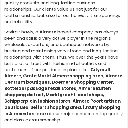
quality products and long-lasting business
relationships. Our clients value us not just for our
craftsmanship, but also for our honesty, transparency,
and reliability.
Savita Shawls, a
Almere
based company, has always
been and still is a very active player in the region’s
wholesale, exporters, and boutiques’ networks by
building and maintaining very strong and long-lasting
relationships with them. Thus, we over the years have
built a lot of trust with fashion retail outlets and
customers of our products in places like
Citymall
Almere, Grote Markt Almere shopping area, Almere
Centrum boutiques, Doemere Shopping Center,
Bottelaarpassage retail stores, Almere Buiten
shopping district, Marktgracht local shops,
Schipperplein fashion stores, Almere Poort artisan
boutiques, Belfort shopping area, luxury shopping
in
Almere
because of our major concern on top quality
and classic craftsmanship.