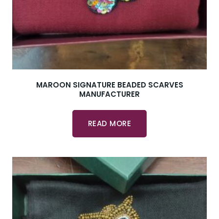
MAROON SIGNATURE BEADED SCARVES
MANUFACTURER
READ MORE