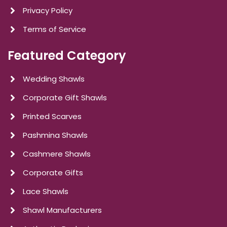
Privacy Policy
Terms of Service
Featured Category
Wedding Shawls
Corporate Gift Shawls
Printed Scarves
Pashmina Shawls
Cashmere Shawls
Corporate Gifts
Lace Shawls
Shawl Manufacturers