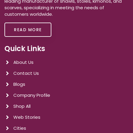
leading manufacturer of shawls, stoles, kimonos, and
scarves, specializing in meeting the needs of
customers worldwide.
READ MORE
Quick Links
About Us
Contact Us
Blogs
Company Profile
Shop All
Web Stories
Cities