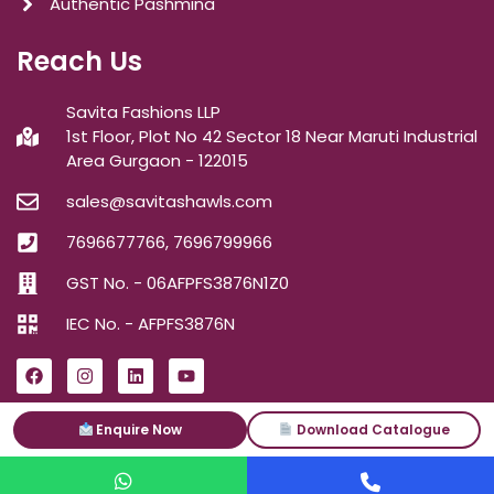
Authentic Pashmina
Reach Us
Savita Fashions LLP
1st Floor, Plot No 42 Sector 18 Near Maruti Industrial
Area Gurgaon - 122015
sales@savitashawls.com
7696677766, 7696799966
GST No. - 06AFPFS3876N1Z0
IEC No. - AFPFS3876N
Enquire Now
Download Catalogue
ⓒ2026
Savita Shawls
| All Right Reserved.