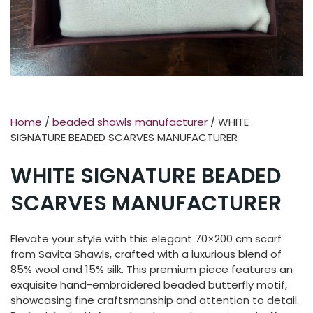
Home
/
beaded shawls manufacturer
/ WHITE
SIGNATURE BEADED SCARVES MANUFACTURER
WHITE SIGNATURE BEADED
SCARVES MANUFACTURER
Elevate your style with this elegant 70×200 cm scarf
from Savita Shawls, crafted with a luxurious blend of
85% wool and 15% silk. This premium piece features an
exquisite hand-embroidered beaded butterfly motif,
showcasing fine craftsmanship and attention to detail.