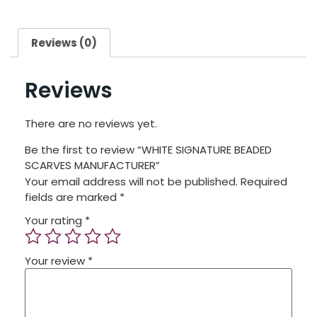
Reviews (0)
Reviews
There are no reviews yet.
Be the first to review “WHITE SIGNATURE BEADED
SCARVES MANUFACTURER”
Your email address will not be published.
Required
fields are marked
*
Your rating
*
Your review
*