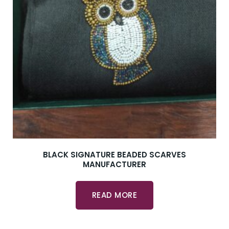
BLACK SIGNATURE BEADED SCARVES
MANUFACTURER
READ MORE