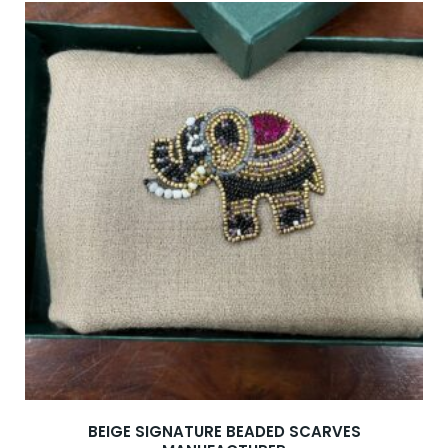
BEIGE SIGNATURE BEADED SCARVES