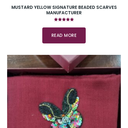
MUSTARD YELLOW SIGNATURE BEADED SCARVES
MANUFACTURER
Rated
5.00
out of 5
READ MORE