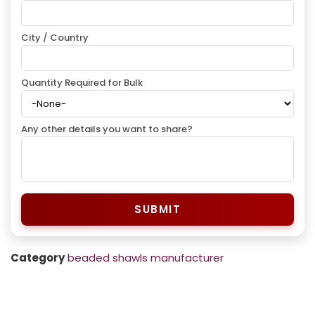
City / Country
Quantity Required for Bulk
Any other details you want to share?
SUBMIT
Category
beaded shawls manufacturer