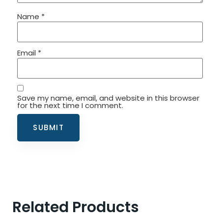
Name
*
Email
*
Save my name, email, and website in this browser
for the next time I comment.
Related Products