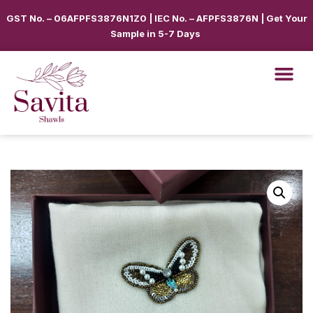
GST No. – 06AFPFS3876N1Z0 | IEC No. – AFPFS3876N | Get Your
Sample in 5-7 Days