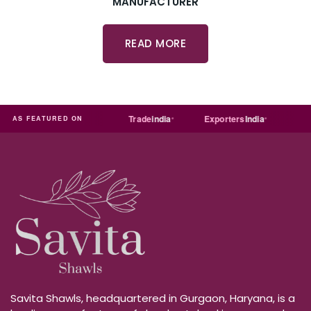
MANUFACTURER
READ MORE
T
Just
dial
Trade
india
Exporters
India
Quora
AS FEATURED ON
Savita Shawls, headquartered in Gurgaon, Haryana, is a