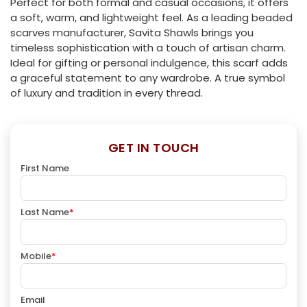
Perfect for both formal and casual occasions, it offers
a soft, warm, and lightweight feel. As a leading beaded
scarves manufacturer, Savita Shawls brings you
timeless sophistication with a touch of artisan charm.
Ideal for gifting or personal indulgence, this scarf adds
a graceful statement to any wardrobe. A true symbol
of luxury and tradition in every thread.
GET IN TOUCH
First Name
Last Name
*
Mobile
*
Email