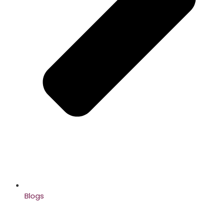
Blogs