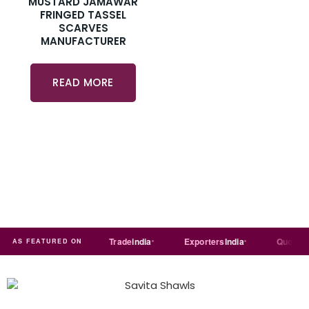
MUSTARD JAMAWAR
FRINGED TASSEL
SCARVES
MANUFACTURER
READ MORE
Just
dial
Trade
india
Exporters
India
Quora
AS FEATURED ON