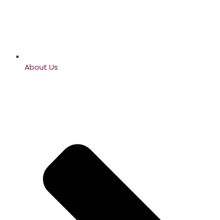
About Us