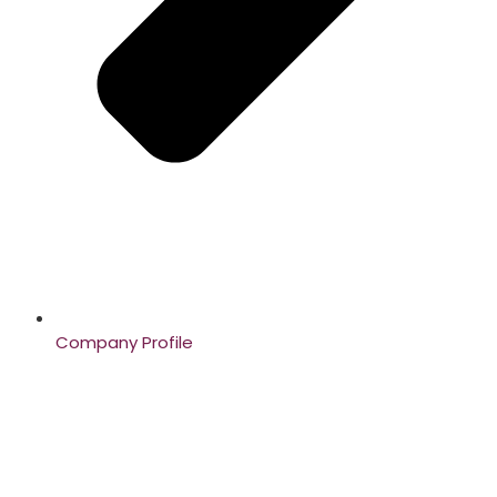
Company Profile