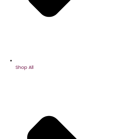
Shop All