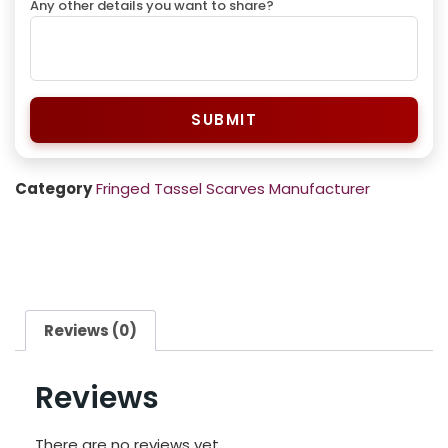
Any other details you want to share?
SUBMIT
Category
Fringed Tassel Scarves Manufacturer
Reviews (0)
Reviews
There are no reviews yet.