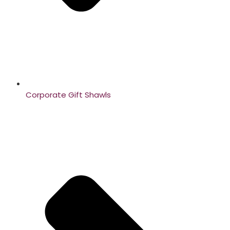
Corporate Gift Shawls