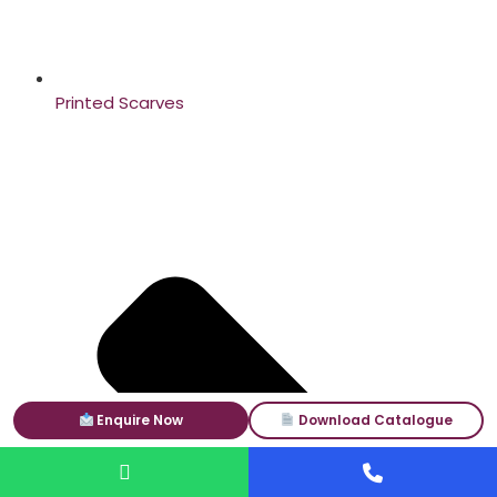
Printed Scarves
Enquire Now
Download Catalogue