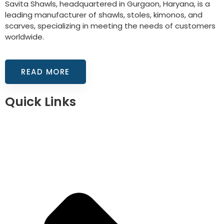
Savita Shawls, headquartered in Gurgaon, Haryana, is a
leading manufacturer of shawls, stoles, kimonos, and
scarves, specializing in meeting the needs of customers
worldwide.
READ MORE
Quick Links