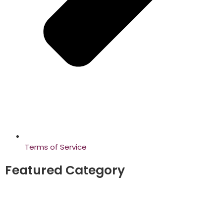
Terms of Service
Featured Category