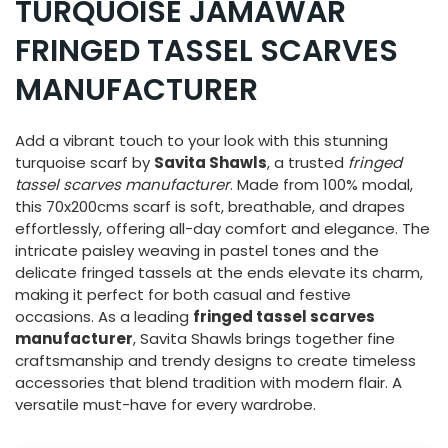
TURQUOISE JAMAWAR
FRINGED TASSEL SCARVES
MANUFACTURER
Add a vibrant touch to your look with this stunning
turquoise scarf by
Savita Shawls
, a trusted
fringed
tassel scarves manufacturer
. Made from 100% modal,
this 70x200cms scarf is soft, breathable, and drapes
effortlessly, offering all-day comfort and elegance. The
intricate paisley weaving in pastel tones and the
delicate fringed tassels at the ends elevate its charm,
making it perfect for both casual and festive
occasions. As a leading
fringed tassel scarves
manufacturer
, Savita Shawls brings together fine
craftsmanship and trendy designs to create timeless
accessories that blend tradition with modern flair. A
versatile must-have for every wardrobe.