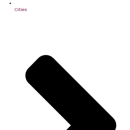
Cities