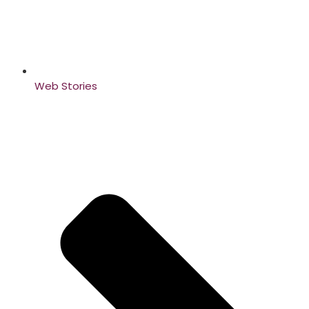
Web Stories