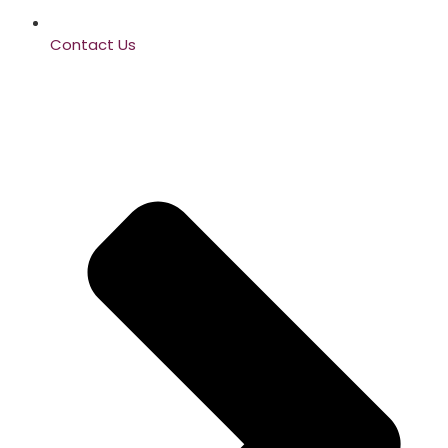
Contact Us