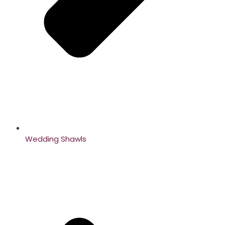
Wedding Shawls