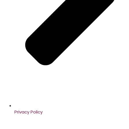
Privacy Policy