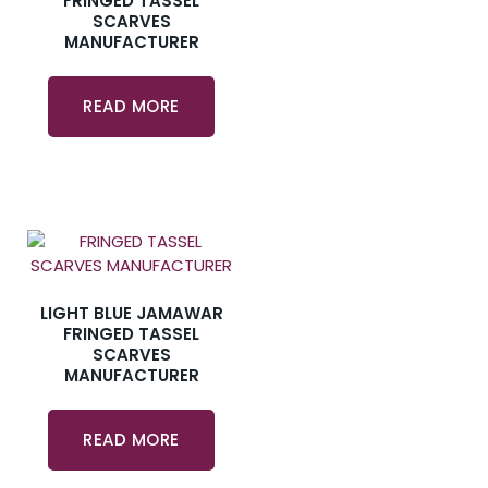
FRINGED TASSEL
SCARVES
MANUFACTURER
READ MORE
LIGHT BLUE JAMAWAR
FRINGED TASSEL
SCARVES
MANUFACTURER
READ MORE