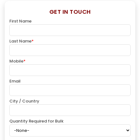
GET IN TOUCH
First Name
Last Name
*
Mobile
*
Email
City / Country
Quantity Required for Bulk