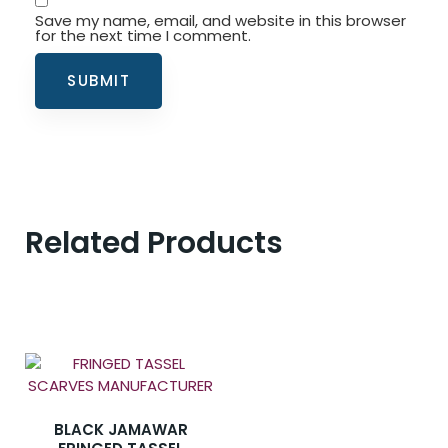
Save my name, email, and website in this browser
for the next time I comment.
Related Products
BLACK JAMAWAR