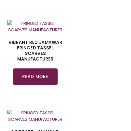
VIBRANT RED JAMAWAR
FRINGED TASSEL
SCARVES
MANUFACTURER
READ MORE