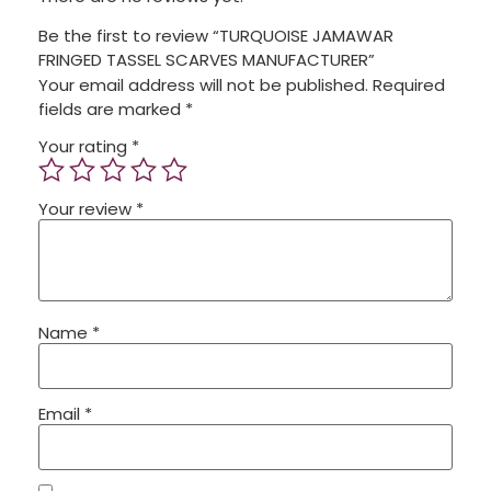
Be the first to review “TURQUOISE JAMAWAR
FRINGED TASSEL SCARVES MANUFACTURER”
Your email address will not be published.
Required
fields are marked
*
Your rating
*
Your review
*
Name
*
Email
*