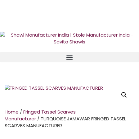
GST No. – 06AFPFS3876N1Z0 | IEC No. – AFPFS3876N | Get
Your Sample in 5-7 Days
Home
/
Fringed Tassel Scarves
Manufacturer
/ TURQUOISE JAMAWAR FRINGED TASSEL
SCARVES MANUFACTURER