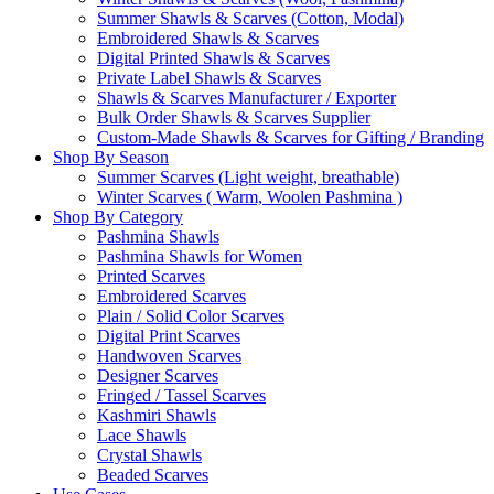
Summer Shawls & Scarves (Cotton, Modal)
Embroidered Shawls & Scarves
Digital Printed Shawls & Scarves
Private Label Shawls & Scarves
Shawls & Scarves Manufacturer / Exporter
Bulk Order Shawls & Scarves Supplier
Custom-Made Shawls & Scarves for Gifting / Branding
Shop By Season
Summer Scarves (Light weight, breathable)
Winter Scarves ( Warm, Woolen Pashmina )
Shop By Category
Pashmina Shawls
Pashmina Shawls for Women
Printed Scarves
Embroidered Scarves
Plain / Solid Color Scarves
Digital Print Scarves
Handwoven Scarves
Designer Scarves
Fringed / Tassel Scarves
Kashmiri Shawls
Lace Shawls
Crystal Shawls
Beaded Scarves