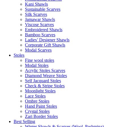
Kani Shawls
Sustainable Scarves
Silk Scarves
Jamawar Shawls
Viscose Scarves
Embroidered Shawls
Bamboo Scarves
Ladies’ Designer Shawls
Corporate Gift Shawls
Modal Scarves
Stoles
Fine wool stoles
Modal Stoles
Acrylic Stoles Scarves
Diamond Weave Stoles
Self Jacquard Stoles
Check & Stripe Stoles
Moonlight Stoles
Lace Stoles
Ombre Stoles
Hand Paint Stoles
Crystal Stoles
Zari Border Stoles
Best Selling
Winter Shawls & Scarves (Wool, Pashmina)