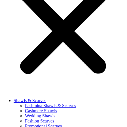
Shawls & Scarves
Pashmina Shawls & Scarves
Cashmere Shawls
Wedding Shawls
Fashion Scarves
Promotional Scarves