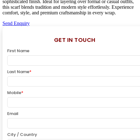
sophisticated finish. Ideal for layering over formal or casual outfits,
this scarf blends tradition and modern style effortlessly. Experience
comfort, style, and premium craftsmanship in every wrap.
Send Enquiry
GET IN TOUCH
First Name
Last Name
*
Mobile
*
Email
City / Country