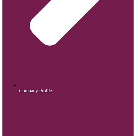
Company Profile