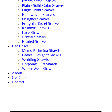
Embroidered Scarves
Plain / Solid Color Scarves
Digital Print Scarves
Handwoven Scarves
Designer Scarves
Fringed / Tassel Scarves
Kashmiri Shawls
Lace Shawls
Crystal Shawls
Beaded Scarves
Use Cases
Men’s Pashmina Shawls
Ladies’ Designer Shawls
Wedding Shawls
Corporate Gift Shawls
Winter Wear Shawls
About
Get Quote
Contact