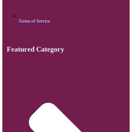
Terms of Service
Featured Category