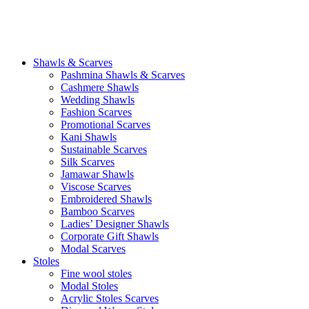
Shawls & Scarves
Pashmina Shawls & Scarves
Cashmere Shawls
Wedding Shawls
Fashion Scarves
Promotional Scarves
Kani Shawls
Sustainable Scarves
Silk Scarves
Jamawar Shawls
Viscose Scarves
Embroidered Shawls
Bamboo Scarves
Ladies’ Designer Shawls
Corporate Gift Shawls
Modal Scarves
Stoles
Fine wool stoles
Modal Stoles
Acrylic Stoles Scarves