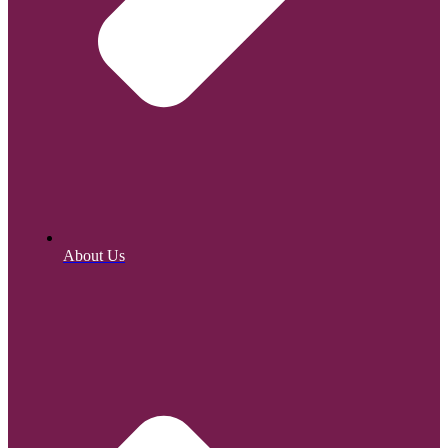
About Us