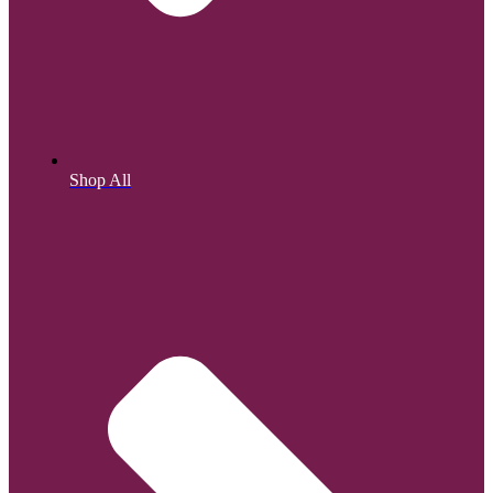
Shop All