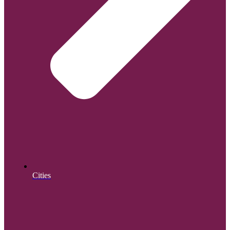
Cities