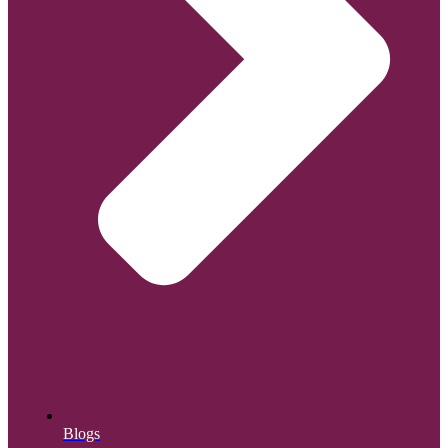
Blogs