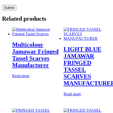
Related products
Multicolour
LIGHT BLUE
Jamawar Fringed
JAMAWAR
Tassel Scarves
FRINGED
Manufacturer
TASSEL
SCARVES
Read more
MANUFACTURE
Read more