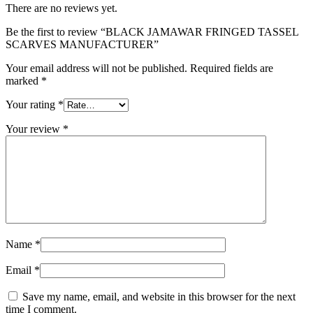
There are no reviews yet.
Be the first to review “BLACK JAMAWAR FRINGED TASSEL
SCARVES MANUFACTURER”
Your email address will not be published.
Required fields are
marked
*
Your rating
*
Your review
*
Name
*
Email
*
Save my name, email, and website in this browser for the next
time I comment.