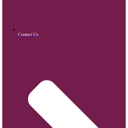
Contact Us