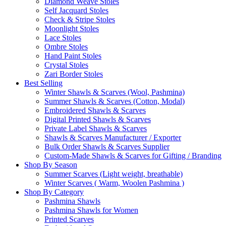
Diamond Weave Stoles
Self Jacquard Stoles
Check & Stripe Stoles
Moonlight Stoles
Lace Stoles
Ombre Stoles
Hand Paint Stoles
Crystal Stoles
Zari Border Stoles
Best Selling
Winter Shawls & Scarves (Wool, Pashmina)
Summer Shawls & Scarves (Cotton, Modal)
Embroidered Shawls & Scarves
Digital Printed Shawls & Scarves
Private Label Shawls & Scarves
Shawls & Scarves Manufacturer / Exporter
Bulk Order Shawls & Scarves Supplier
Custom-Made Shawls & Scarves for Gifting / Branding
Shop By Season
Summer Scarves (Light weight, breathable)
Winter Scarves ( Warm, Woolen Pashmina )
Shop By Category
Pashmina Shawls
Pashmina Shawls for Women
Printed Scarves