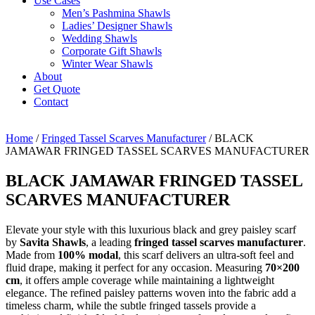
Use Cases
Men’s Pashmina Shawls
Ladies’ Designer Shawls
Wedding Shawls
Corporate Gift Shawls
Winter Wear Shawls
About
Get Quote
Contact
Home
/
Fringed Tassel Scarves Manufacturer
/ BLACK
JAMAWAR FRINGED TASSEL SCARVES MANUFACTURER
BLACK JAMAWAR FRINGED TASSEL
SCARVES MANUFACTURER
Elevate your style with this luxurious black and grey paisley scarf
by
Savita Shawls
, a leading
fringed tassel scarves manufacturer
.
Made from
100% modal
, this scarf delivers an ultra-soft feel and
fluid drape, making it perfect for any occasion. Measuring
70×200
cm
, it offers ample coverage while maintaining a lightweight
elegance. The refined paisley patterns woven into the fabric add a
timeless charm, while the subtle fringed tassels provide a