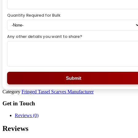
Quantity Required for Bulk
Any other details you want to share?
Submit
Category
Fringed Tassel Scarves Manufacturer
Get in Touch
Reviews (0)
Reviews