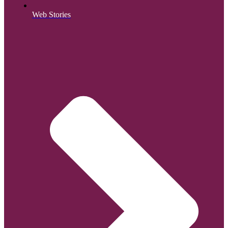
Web Stories