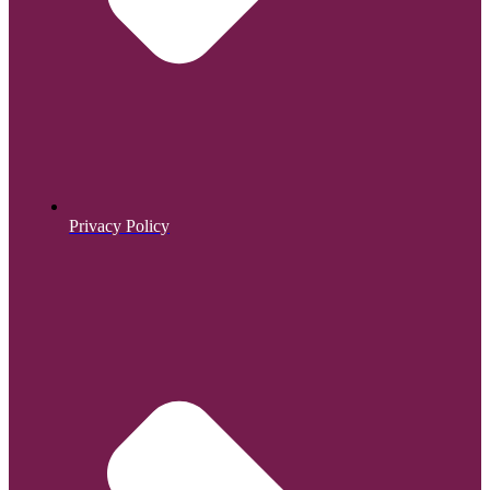
Privacy Policy