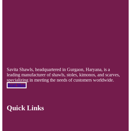
Savita Shawls, headquartered in Gurgaon, Haryana, is a
leading manufacturer of shawls, stoles, kimonos, and scarves,
specializing in meeting the needs of customers worldwide.
Read More
Quick Links