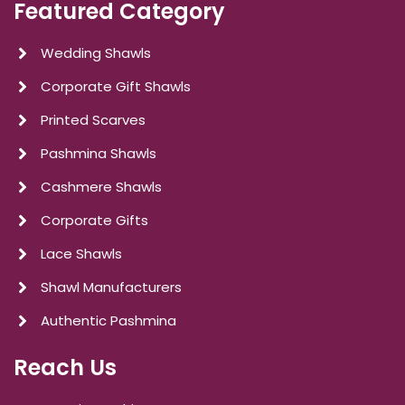
Featured Category
Wedding Shawls
Corporate Gift Shawls
Printed Scarves
Pashmina Shawls
Cashmere Shawls
Corporate Gifts
Lace Shawls
Shawl Manufacturers
Authentic Pashmina
Reach Us