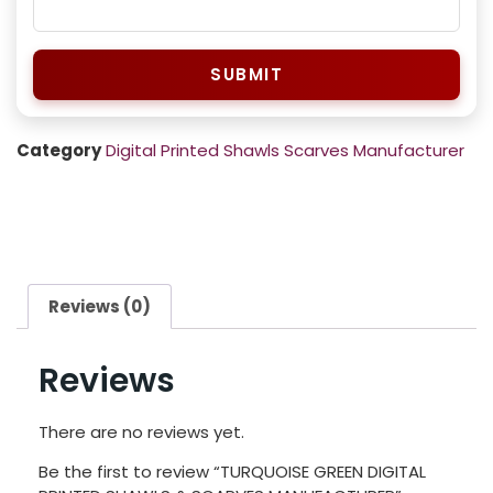
SUBMIT
Category
Digital Printed Shawls Scarves Manufacturer
Reviews (0)
Reviews
There are no reviews yet.
Be the first to review “TURQUOISE GREEN DIGITAL