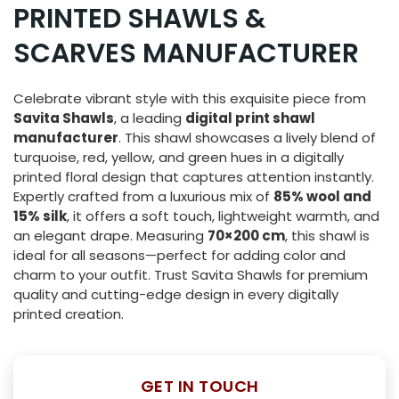
PRINTED SHAWLS &
SCARVES MANUFACTURER
Celebrate vibrant style with this exquisite piece from
Savita Shawls
, a leading
digital print shawl
manufacturer
. This shawl showcases a lively blend of
turquoise, red, yellow, and green hues in a digitally
printed floral design that captures attention instantly.
Expertly crafted from a luxurious mix of
85% wool and
15% silk
, it offers a soft touch, lightweight warmth, and
an elegant drape. Measuring
70×200 cm
, this shawl is
ideal for all seasons—perfect for adding color and
charm to your outfit. Trust Savita Shawls for premium
quality and cutting-edge design in every digitally
printed creation.
GET IN TOUCH