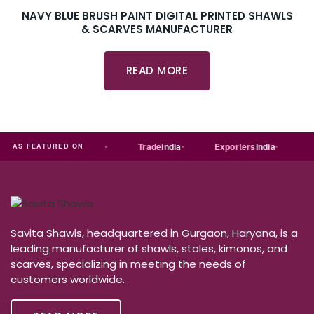
NAVY BLUE BRUSH PAINT DIGITAL PRINTED SHAWLS
& SCARVES MANUFACTURER
READ MORE
ia
MART
Just
dial
Trade
india
Exporters
India
Qu
AS FEATURED ON
Savita Shawls, headquartered in Gurgaon, Haryana, is a
leading manufacturer of shawls, stoles, kimonos, and
scarves, specializing in meeting the needs of
customers worldwide.