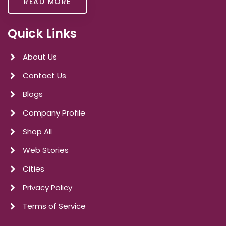
READ MORE
Quick Links
About Us
Contact Us
Blogs
Company Profile
Shop All
Web Stories
Cities
Privacy Policy
Terms of Service