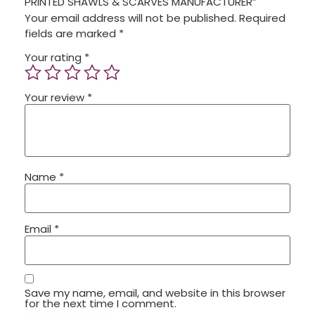
PRINTED SHAWLS & SCARVES MANUFACTURER”
Your email address will not be published.
Required
fields are marked
*
Your rating
*
Your review
*
Name
*
Email
*
Save my name, email, and website in this browser
for the next time I comment.