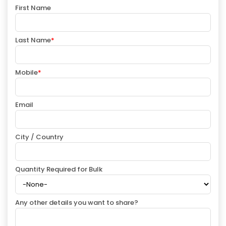
First Name
Last Name
*
Mobile
*
Email
City / Country
Quantity Required for Bulk
Any other details you want to share?