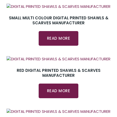
SMALL MULTI COLOUR DIGITAL PRINTED SHAWLS &
SCARVES MANUFACTURER
READ MORE
RED DIGITAL PRINTED SHAWLS & SCARVES
MANUFACTURER
READ MORE