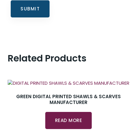
Related Products
GREEN DIGITAL PRINTED SHAWLS & SCARVES
MANUFACTURER
READ MORE