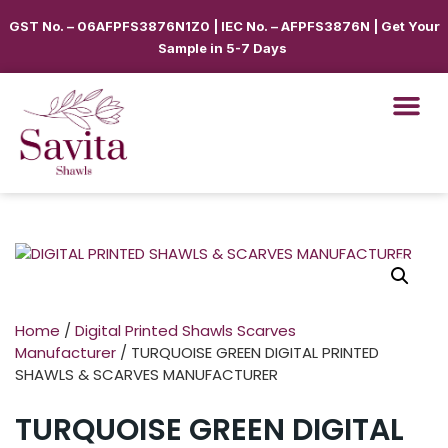
GST No. – 06AFPFS3876N1Z0 | IEC No. – AFPFS3876N | Get Your
Sample in 5-7 Days
Home
/
Digital Printed Shawls Scarves
Manufacturer
/ TURQUOISE GREEN DIGITAL PRINTED
SHAWLS & SCARVES MANUFACTURER
TURQUOISE GREEN DIGITAL