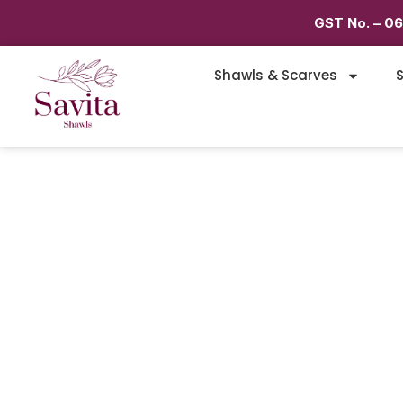
GST No. – 0
Shawls & Scarves
S