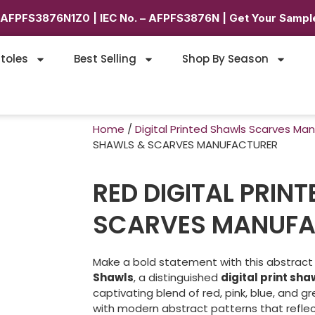
6AFPFS3876N1Z0 | IEC No. – AFPFS3876N | Get Your Sample
toles
Best Selling
Shop By Season
Home
/
Digital Printed Shawls Scarves Ma
SHAWLS & SCARVES MANUFACTURER
RED DIGITAL PRIN
SCARVES MANUFA
Make a bold statement with this abstrac
Shawls
, a distinguished
digital print sh
captivating blend of red, pink, blue, and g
with modern abstract patterns that refle