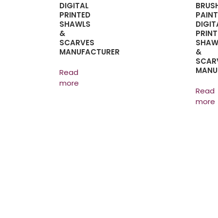
DIGITAL
BRUS
PRINTED
PAINT
SHAWLS
DIGIT
&
PRINT
SCARVES
SHAW
MANUFACTURER
&
SCAR
MANU
Read
more
Read
more