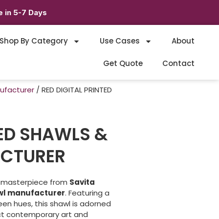
 in 5-7 Days
Shop By Category
Use Cases
About
Get Quote
Contact
nufacturer
/ RED DIGITAL PRINTED
TED SHAWLS &
CTURER
t masterpiece from
Savita
awl manufacturer
. Featuring a
reen hues, this shawl is adorned
ct contemporary art and