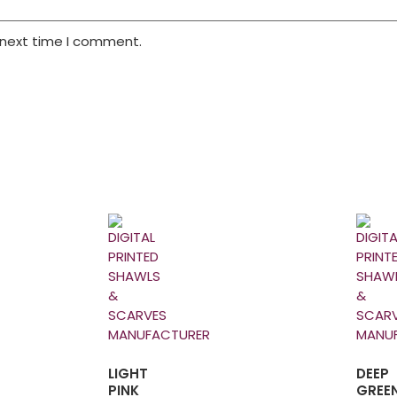
 next time I comment.
LIGHT
DEEP
PINK
GREE