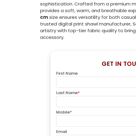
sophistication. Crafted from a premium m
provides a soft, warm, and breathable ex
cm
size ensures versatility for both casual
trusted digital print shawl manufacturer, 
artistry with top-tier fabric quality to brin
accessory.
GET IN TO
First Name
Last Name
*
Mobile
*
Email