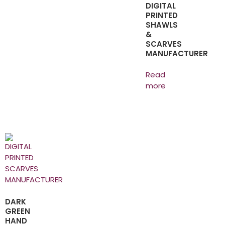
DIGITAL
PRINTED
SHAWLS
&
SCARVES
MANUFACTURER
Read
more
DARK
GREEN
HAND