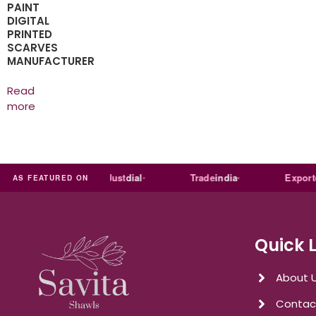
PAINT
DIGITAL
PRINTED
SCARVES
MANUFACTURER
Read
more
ia
MART
Just
dial
Trade
india
Exporters
In
AS FEATURED ON
Quick 
About 
Contac