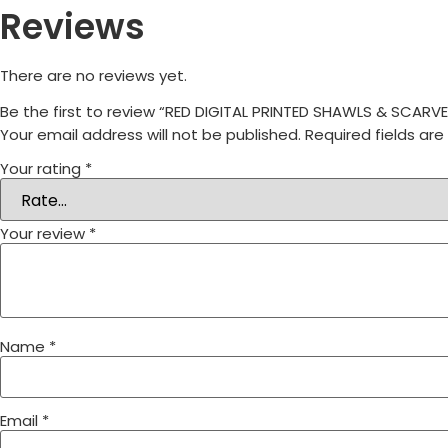
Reviews
There are no reviews yet.
Be the first to review “RED DIGITAL PRINTED SHAWLS & SCA
Your email address will not be published.
Required fields ar
Your rating
*
Your review
*
Name
*
Email
*