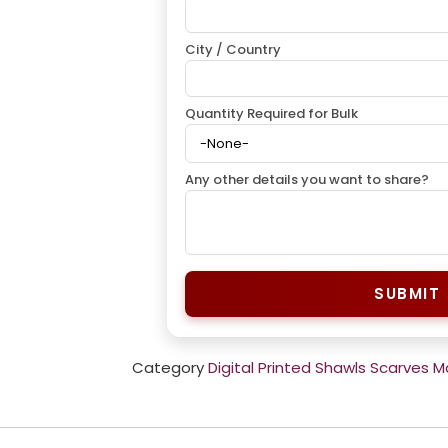
City / Country
Quantity Required for Bulk
Any other details you want to share?
SUBMIT
Category
Digital Printed Shawls Scarves 