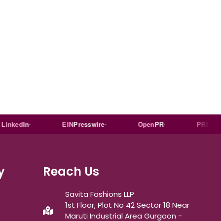
ed
In
EIN
Presswire
Open
PR
PR
Log
y
Reach Us
Savita Fashions LLP
1st Floor, Plot No 42 Sector 18 Near
Maruti Industrial Area Gurgaon -