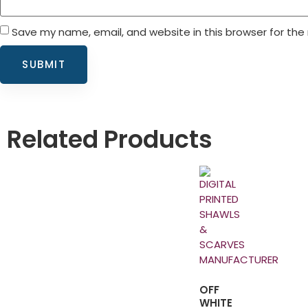
Save my name, email, and website in this browser for the
Related Products
OFF
WHITE