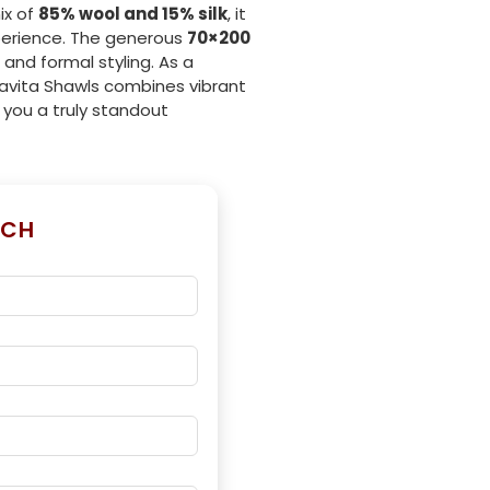
ix of
85% wool and 15% silk
, it
perience. The generous
70×200
 and formal styling. As a
Savita Shawls combines vibrant
g you a truly standout
UCH