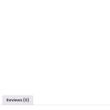
Reviews (0)