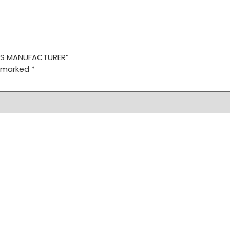
RVES MANUFACTURER”
e marked
*