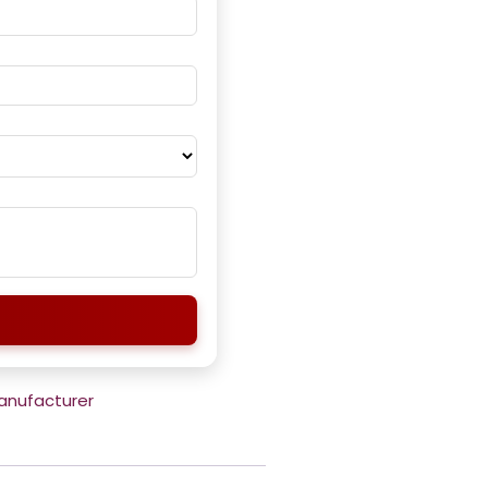
Manufacturer