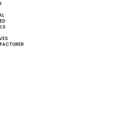
H
AL
ED
LS
VES
FACTURER