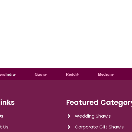
dia
Quora
Reddit
Medium
Link
Links
Featured Categor
Us
Wedding Shawls
t Us
Corporate Gift Shawls