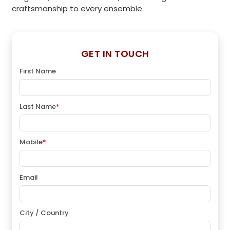
craftsmanship to every ensemble.
GET IN TOUCH
First Name
Last Name
*
Mobile
*
Email
City / Country