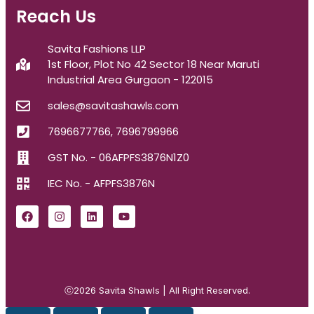
Reach Us
Savita Fashions LLP
1st Floor, Plot No 42 Sector 18 Near Maruti
Industrial Area Gurgaon - 122015
sales@savitashawls.com
7696677766, 7696799966
GST No. - 06AFPFS3876N1Z0
IEC No. - AFPFS3876N
ⓒ2026
Savita Shawls
| All Right Reserved.