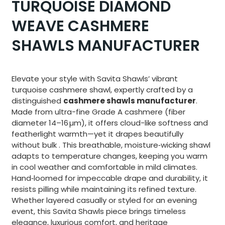
TURQUOISE DIAMOND
WEAVE CASHMERE
SHAWLS MANUFACTURER
Elevate your style with Savita Shawls’ vibrant
turquoise cashmere shawl, expertly crafted by a
distinguished
cashmere shawls manufacturer
.
Made from ultra-fine Grade A cashmere (fiber
diameter 14–16 µm), it offers cloud-like softness and
featherlight warmth—yet it drapes beautifully
without bulk
.
This breathable, moisture‑wicking shawl
adapts to temperature changes, keeping you warm
in cool weather and comfortable in mild climates
.
Hand‑loomed for impeccable drape and durability, it
resists pilling while maintaining its refined texture.
Whether layered casually or styled for an evening
event, this Savita Shawls piece brings timeless
elegance, luxurious comfort, and heritage