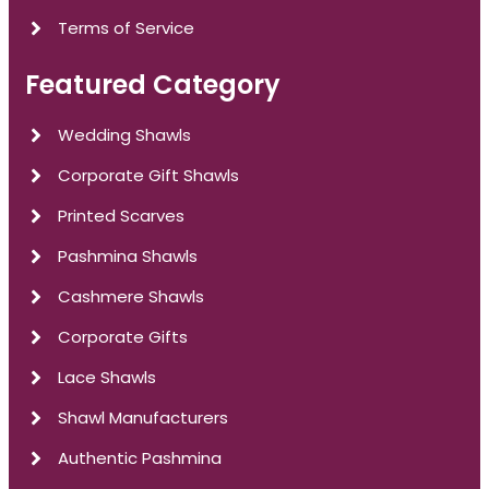
Terms of Service
Featured Category
Wedding Shawls
Corporate Gift Shawls
Printed Scarves
Pashmina Shawls
Cashmere Shawls
Corporate Gifts
Lace Shawls
Shawl Manufacturers
Authentic Pashmina