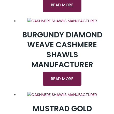
READ MORE
BURGUNDY DIAMOND
WEAVE CASHMERE
SHAWLS
MANUFACTURER
READ MORE
MUSTRAD GOLD