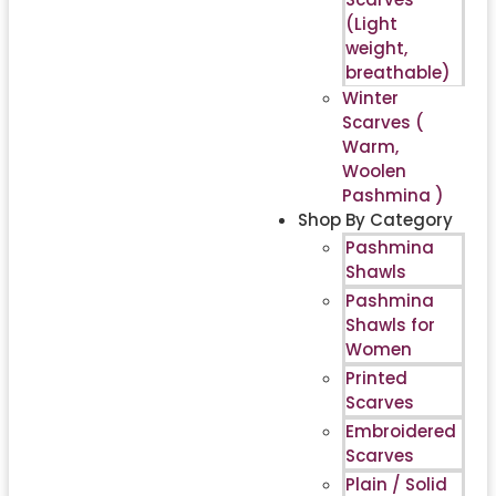
(Light
weight,
breathable)
Winter
Scarves (
Warm,
Woolen
Pashmina )
Shop By Category
Pashmina
Shawls
Pashmina
Shawls for
Women
Printed
Scarves
Embroidered
Scarves
Plain / Solid