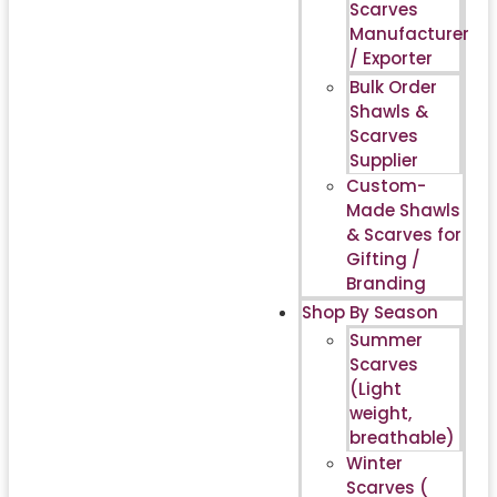
Scarves
Manufacturer
/ Exporter
Bulk Order
Shawls &
Scarves
Supplier
Custom-
Made Shawls
& Scarves for
Gifting /
Branding
Shop By Season
Summer
Scarves
(Light
weight,
breathable)
Winter
Scarves (