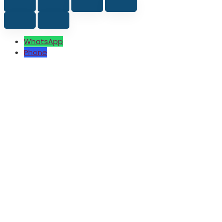
WhatsApp
Phone