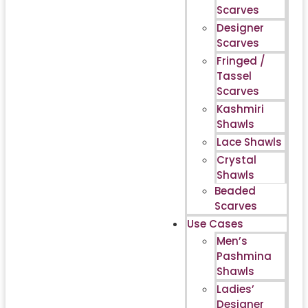
Scarves
Designer
Scarves
Fringed /
Tassel
Scarves
Kashmiri
Shawls
Lace Shawls
Crystal
Shawls
Beaded
Scarves
Use Cases
Men’s
Pashmina
Shawls
Ladies’
Designer