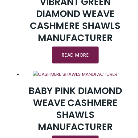
VIBRANT GREEN
DIAMOND WEAVE
CASHMERE SHAWLS
MANUFACTURER
READ MORE
BABY PINK DIAMOND
WEAVE CASHMERE
SHAWLS
MANUFACTURER