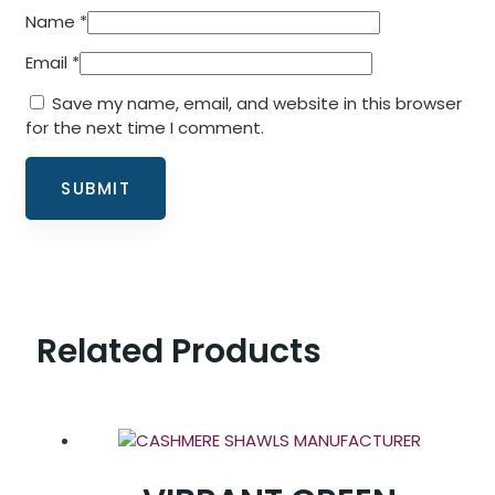
Name
*
Email
*
Save my name, email, and website in this browser
for the next time I comment.
Related Products