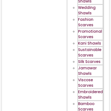
Shawls
Wedding
Shawls
Fashion
Scarves
Promotional
Scarves
Kani Shawls
Sustainable
Scarves
Silk Scarves
Jamawar
Shawls
Viscose
Scarves
Embroidered
Shawls
Bamboo
Scarves