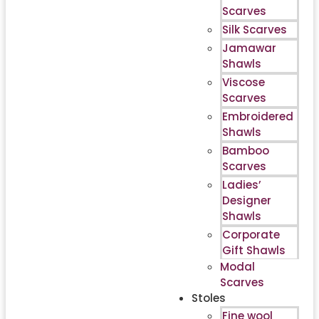
Scarves
Silk Scarves
Jamawar
Shawls
Viscose
Scarves
Embroidered
Shawls
Bamboo
Scarves
Ladies’
Designer
Shawls
Corporate
Gift Shawls
Modal
Scarves
Stoles
Fine wool