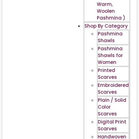
Warm,
Woolen
Pashmina )
Shop By Category
Pashmina
Shawls
Pashmina
Shawls for
Women
Printed
Scarves
Embroidered
Scarves
Plain / Solid
Color
Scarves
Digital Print
Scarves
Handwoven