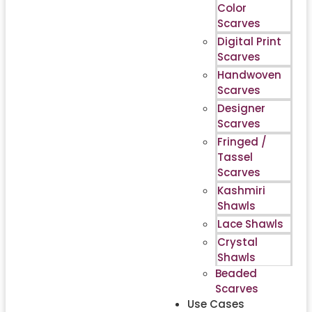
Color
Scarves
Digital Print
Scarves
Handwoven
Scarves
Designer
Scarves
Fringed /
Tassel
Scarves
Kashmiri
Shawls
Lace Shawls
Crystal
Shawls
Beaded
Scarves
Use Cases