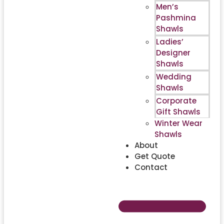
Men’s
Pashmina
Shawls
Ladies’
Designer
Shawls
Wedding
Shawls
Corporate
Gift Shawls
Winter Wear
Shawls
About
Get Quote
Contact