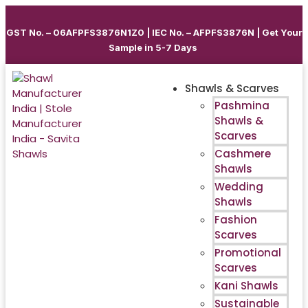
GST No. – 06AFPFS3876N1Z0 | IEC No. – AFPFS3876N | Get Your
Sample in 5-7 Days
Shawls & Scarves
Pashmina
Shawls &
Scarves
Cashmere
Shawls
Wedding
Shawls
Fashion
Scarves
Promotional
Scarves
Kani Shawls
Sustainable