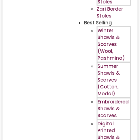
Stoles
Zari Border
Stoles
Best Selling
Winter
Shawls &
Scarves
(Wool,
Pashmina)
Summer
Shawls &
Scarves
(Cotton,
Modal)
Embroidered
Shawls &
Scarves
Digital
Printed
Shawls &