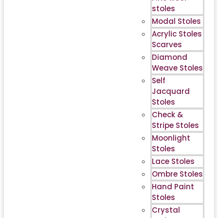
stoles
Modal Stoles
Acrylic Stoles
Scarves
Diamond
Weave Stoles
Self
Jacquard
Stoles
Check &
Stripe Stoles
Moonlight
Stoles
Lace Stoles
Ombre Stoles
Hand Paint
Stoles
Crystal