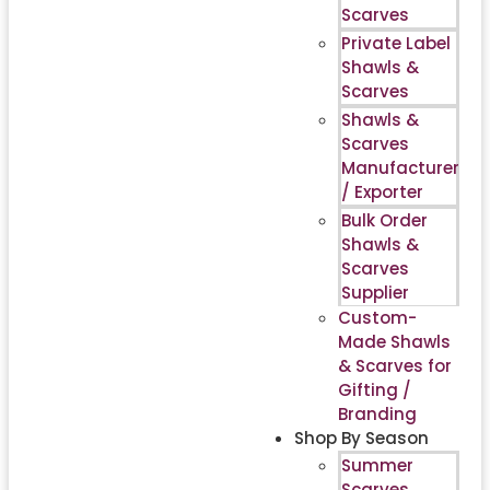
Scarves
Private Label
Shawls &
Scarves
Shawls &
Scarves
Manufacturer
/ Exporter
Bulk Order
Shawls &
Scarves
Supplier
Custom-
Made Shawls
& Scarves for
Gifting /
Branding
Shop By Season
Summer
Scarves