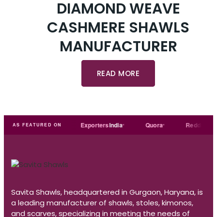
DIAMOND WEAVE
CASHMERE SHAWLS
MANUFACTURER
READ MORE
Trade
india
Exporters
India
Quora
Reddit
Me
AS FEATURED ON
Savita Shawls, headquartered in Gurgaon, Haryana, is
a leading manufacturer of shawls, stoles, kimonos,
and scarves, specializing in meeting the needs of