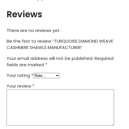
Reviews
There are no reviews yet.
Be the first to review “TURQUOISE DIAMOND WEAVE
CASHMERE SHAWLS MANUFACTURER”
Your email address will not be published.
Required
fields are marked
*
Your rating
*
Your review
*