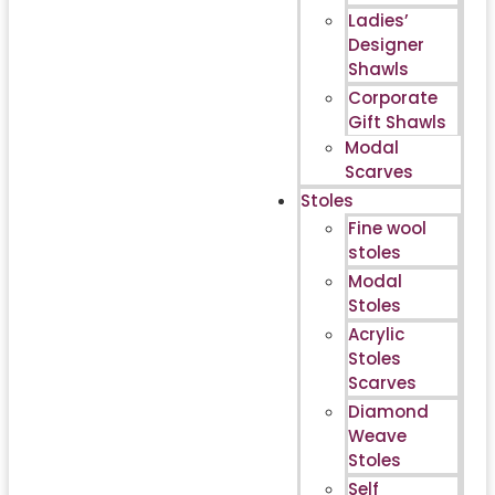
Ladies’
Designer
Shawls
Corporate
Gift Shawls
Modal
Scarves
Stoles
Fine wool
stoles
Modal
Stoles
Acrylic
Stoles
Scarves
Diamond
Weave
Stoles
Self