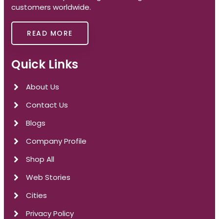
customers worldwide.
READ MORE
Quick Links
About Us
Contact Us
Blogs
Company Profile
Shop All
Web Stories
Cities
Privacy Policy