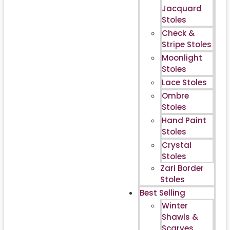
Jacquard
Stoles
Check &
Stripe Stoles
Moonlight
Stoles
Lace Stoles
Ombre
Stoles
Hand Paint
Stoles
Crystal
Stoles
Zari Border
Stoles
Best Selling
Winter
Shawls &
Scarves