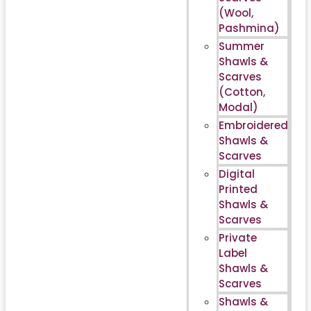
(Wool,
Pashmina)
Summer
Shawls &
Scarves
(Cotton,
Modal)
Embroidered
Shawls &
Scarves
Digital
Printed
Shawls &
Scarves
Private
Label
Shawls &
Scarves
Shawls &