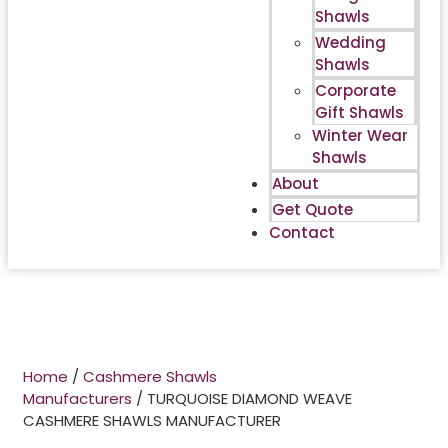
Shawls
Wedding
Shawls
Corporate
Gift Shawls
Winter Wear
Shawls
About
Get Quote
Contact
Home
/
Cashmere Shawls
Manufacturers
/ TURQUOISE DIAMOND WEAVE
CASHMERE SHAWLS MANUFACTURER