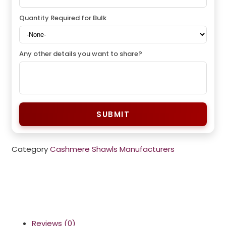
Quantity Required for Bulk
Any other details you want to share?
SUBMIT
Category
Cashmere Shawls Manufacturers
Reviews (0)