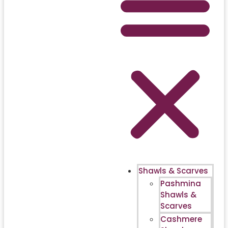
Shawls & Scarves
Pashmina
Shawls &
Scarves
Cashmere