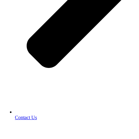
Contact Us