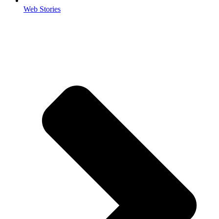
Web Stories