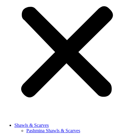
Shawls & Scarves
Pashmina Shawls & Scarves