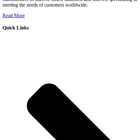
meeting the needs of customers worldwide.
Read More
Quick Links