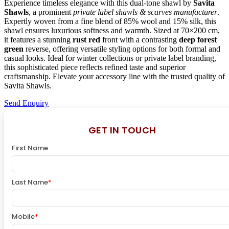
Experience timeless elegance with this dual-tone shawl by
Savita
Shawls
, a prominent
private label shawls & scarves manufacturer
.
Expertly woven from a fine blend of 85% wool and 15% silk, this
shawl ensures luxurious softness and warmth. Sized at 70×200 cm,
it features a stunning
rust red
front with a contrasting
deep forest
green
reverse, offering versatile styling options for both formal and
casual looks. Ideal for winter collections or private label branding,
this sophisticated piece reflects refined taste and superior
craftsmanship. Elevate your accessory line with the trusted quality of
Savita Shawls.
Send Enquiry
GET IN TOUCH
First Name
Last Name
*
Mobile
*