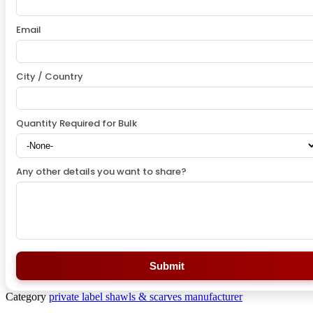
Email
City / Country
Quantity Required for Bulk
Any other details you want to share?
Submit
Category
private label shawls & scarves manufacturer