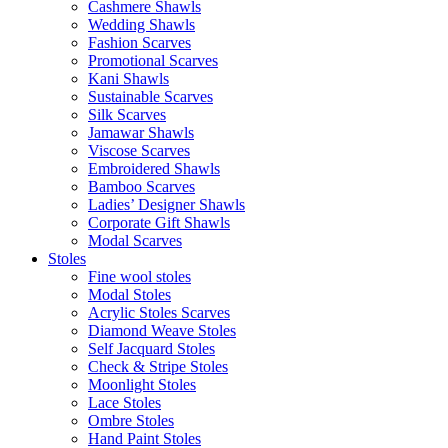
Cashmere Shawls
Wedding Shawls
Fashion Scarves
Promotional Scarves
Kani Shawls
Sustainable Scarves
Silk Scarves
Jamawar Shawls
Viscose Scarves
Embroidered Shawls
Bamboo Scarves
Ladies’ Designer Shawls
Corporate Gift Shawls
Modal Scarves
Stoles
Fine wool stoles
Modal Stoles
Acrylic Stoles Scarves
Diamond Weave Stoles
Self Jacquard Stoles
Check & Stripe Stoles
Moonlight Stoles
Lace Stoles
Ombre Stoles
Hand Paint Stoles