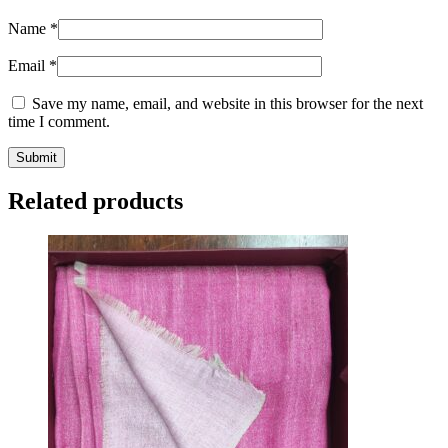
Name
*
Email
*
Save my name, email, and website in this browser for the next
time I comment.
Related products