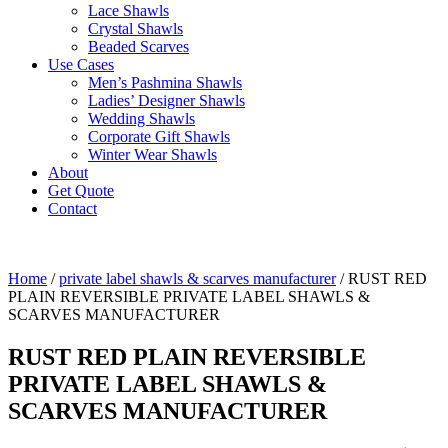
Lace Shawls
Crystal Shawls
Beaded Scarves
Use Cases
Men’s Pashmina Shawls
Ladies’ Designer Shawls
Wedding Shawls
Corporate Gift Shawls
Winter Wear Shawls
About
Get Quote
Contact
Home
/
private label shawls & scarves manufacturer
/ RUST RED
PLAIN REVERSIBLE PRIVATE LABEL SHAWLS &
SCARVES MANUFACTURER
RUST RED PLAIN REVERSIBLE
PRIVATE LABEL SHAWLS &
SCARVES MANUFACTURER