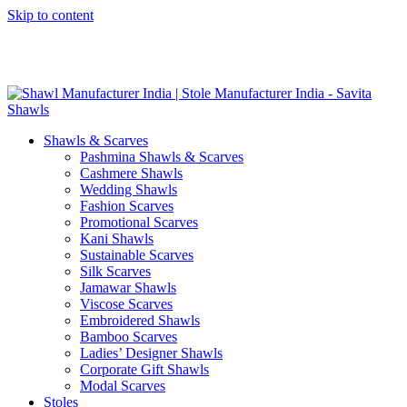
Skip to content
GST No. – 06AFPFS3876N1Z0 | IEC No. – AFPFS3876N | Get
Your Sample in 5-7 Days
Shawls & Scarves
Pashmina Shawls & Scarves
Cashmere Shawls
Wedding Shawls
Fashion Scarves
Promotional Scarves
Kani Shawls
Sustainable Scarves
Silk Scarves
Jamawar Shawls
Viscose Scarves
Embroidered Shawls
Bamboo Scarves
Ladies’ Designer Shawls
Corporate Gift Shawls
Modal Scarves
Stoles