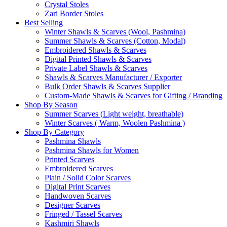
Crystal Stoles
Zari Border Stoles
Best Selling
Winter Shawls & Scarves (Wool, Pashmina)
Summer Shawls & Scarves (Cotton, Modal)
Embroidered Shawls & Scarves
Digital Printed Shawls & Scarves
Private Label Shawls & Scarves
Shawls & Scarves Manufacturer / Exporter
Bulk Order Shawls & Scarves Supplier
Custom-Made Shawls & Scarves for Gifting / Branding
Shop By Season
Summer Scarves (Light weight, breathable)
Winter Scarves ( Warm, Woolen Pashmina )
Shop By Category
Pashmina Shawls
Pashmina Shawls for Women
Printed Scarves
Embroidered Scarves
Plain / Solid Color Scarves
Digital Print Scarves
Handwoven Scarves
Designer Scarves
Fringed / Tassel Scarves
Kashmiri Shawls