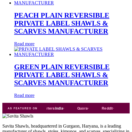
PEACH PLAIN REVERSIBLE
PRIVATE LABEL SHAWLS &
SCARVES MANUFACTURER
Read more
GREEN PLAIN REVERSIBLE
PRIVATE LABEL SHAWLS &
SCARVES MANUFACTURER
Read more
ade
india
Exporters
India
Quora
Reddit
Medium
AS FEATURED ON
Savita Shawls, headquartered in Gurgaon, Haryana, is a leading
manufacturer of shawls, stoles, kimonos, and scarves, specializing in