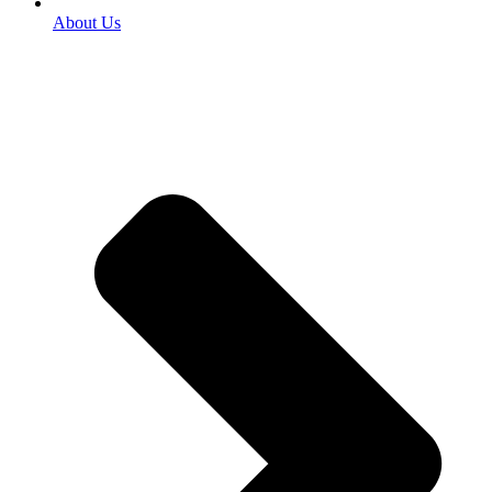
About Us