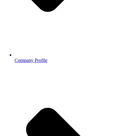
Company Profile