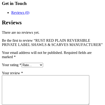
Get in Touch
Reviews (0)
Reviews
There are no reviews yet.
Be the first to review “RUST RED PLAIN REVERSIBLE
PRIVATE LABEL SHAWLS & SCARVES MANUFACTURER”
Your email address will not be published.
Required fields are
marked
*
Your rating
*
Your review
*