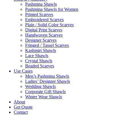
Pashmina Shawls
Pashmina Shawls for Women
Printed Scarves
Embroidered Scarves
Plain / Solid Color Scarves
Digital Print Scarves
Handwoven Scarves
Designer Scarves
Fringed / Tassel Scarves
Kashmiri Shawls
Lace Shawls
Crystal Shawls
Beaded Scarves
Use Cases
Men’s Pashmina Shawls
Ladies’ Designer Shawls
Wedding Shawls
Corporate Gift Shawls
Winter Wear Shawls
About
Get Quote
Contact