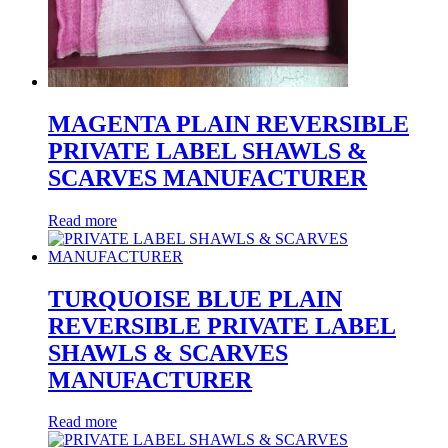
MAGENTA PLAIN REVERSIBLE
PRIVATE LABEL SHAWLS &
SCARVES MANUFACTURER
Read more
TURQUOISE BLUE PLAIN
REVERSIBLE PRIVATE LABEL
SHAWLS & SCARVES
MANUFACTURER
Read more