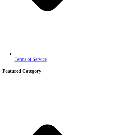
Terms of Service
Featured Category