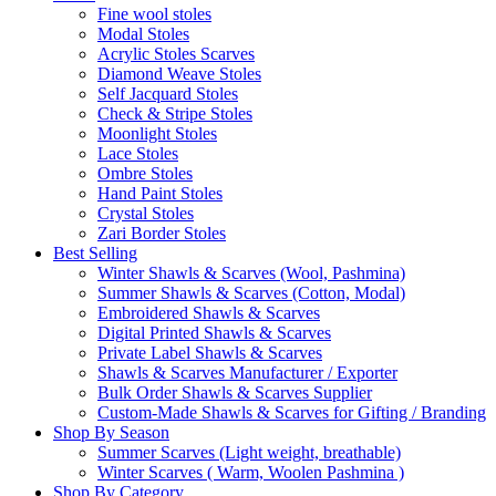
Fine wool stoles
Modal Stoles
Acrylic Stoles Scarves
Diamond Weave Stoles
Self Jacquard Stoles
Check & Stripe Stoles
Moonlight Stoles
Lace Stoles
Ombre Stoles
Hand Paint Stoles
Crystal Stoles
Zari Border Stoles
Best Selling
Winter Shawls & Scarves (Wool, Pashmina)
Summer Shawls & Scarves (Cotton, Modal)
Embroidered Shawls & Scarves
Digital Printed Shawls & Scarves
Private Label Shawls & Scarves
Shawls & Scarves Manufacturer / Exporter
Bulk Order Shawls & Scarves Supplier
Custom-Made Shawls & Scarves for Gifting / Branding
Shop By Season
Summer Scarves (Light weight, breathable)
Winter Scarves ( Warm, Woolen Pashmina )
Shop By Category