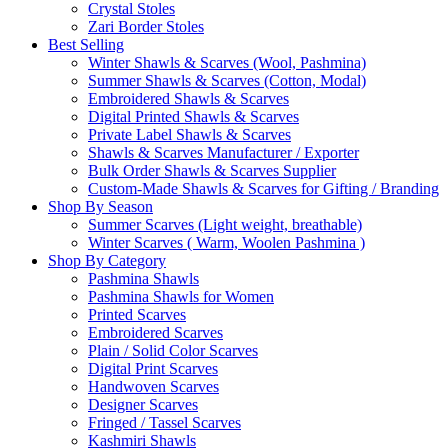
Crystal Stoles
Zari Border Stoles
Best Selling
Winter Shawls & Scarves (Wool, Pashmina)
Summer Shawls & Scarves (Cotton, Modal)
Embroidered Shawls & Scarves
Digital Printed Shawls & Scarves
Private Label Shawls & Scarves
Shawls & Scarves Manufacturer / Exporter
Bulk Order Shawls & Scarves Supplier
Custom-Made Shawls & Scarves for Gifting / Branding
Shop By Season
Summer Scarves (Light weight, breathable)
Winter Scarves ( Warm, Woolen Pashmina )
Shop By Category
Pashmina Shawls
Pashmina Shawls for Women
Printed Scarves
Embroidered Scarves
Plain / Solid Color Scarves
Digital Print Scarves
Handwoven Scarves
Designer Scarves
Fringed / Tassel Scarves
Kashmiri Shawls