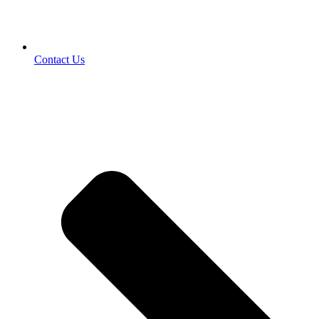
Contact Us