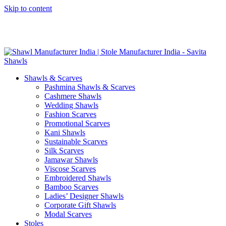
Skip to content
GST No. – 06AFPFS3876N1Z0 | IEC No. – AFPFS3876N | Get
Your Sample in 5-7 Days
Shawls & Scarves
Pashmina Shawls & Scarves
Cashmere Shawls
Wedding Shawls
Fashion Scarves
Promotional Scarves
Kani Shawls
Sustainable Scarves
Silk Scarves
Jamawar Shawls
Viscose Scarves
Embroidered Shawls
Bamboo Scarves
Ladies’ Designer Shawls
Corporate Gift Shawls
Modal Scarves
Stoles