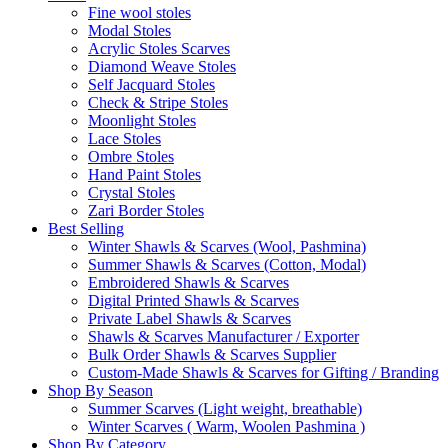
Fine wool stoles
Modal Stoles
Acrylic Stoles Scarves
Diamond Weave Stoles
Self Jacquard Stoles
Check & Stripe Stoles
Moonlight Stoles
Lace Stoles
Ombre Stoles
Hand Paint Stoles
Crystal Stoles
Zari Border Stoles
Best Selling
Winter Shawls & Scarves (Wool, Pashmina)
Summer Shawls & Scarves (Cotton, Modal)
Embroidered Shawls & Scarves
Digital Printed Shawls & Scarves
Private Label Shawls & Scarves
Shawls & Scarves Manufacturer / Exporter
Bulk Order Shawls & Scarves Supplier
Custom-Made Shawls & Scarves for Gifting / Branding
Shop By Season
Summer Scarves (Light weight, breathable)
Winter Scarves ( Warm, Woolen Pashmina )
Shop By Category