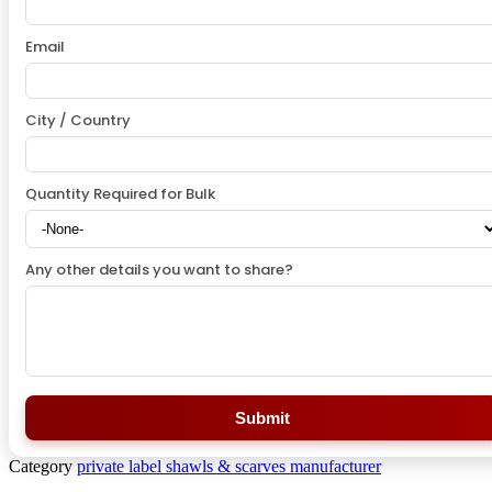
Email
City / Country
Quantity Required for Bulk
Any other details you want to share?
Submit
Category
private label shawls & scarves manufacturer