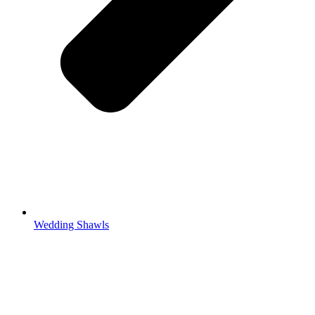
Wedding Shawls