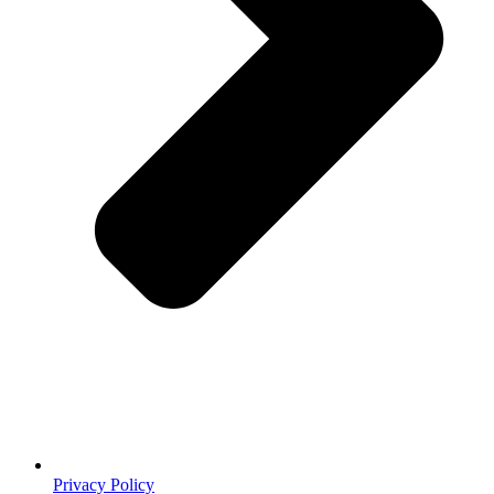
Privacy Policy