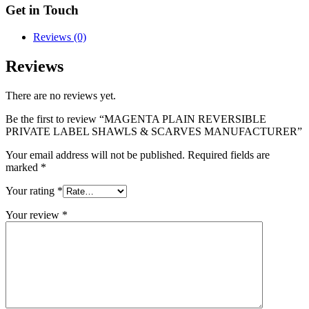
Get in Touch
Reviews (0)
Reviews
There are no reviews yet.
Be the first to review “MAGENTA PLAIN REVERSIBLE
PRIVATE LABEL SHAWLS & SCARVES MANUFACTURER”
Your email address will not be published.
Required fields are
marked
*
Your rating
*
Your review
*