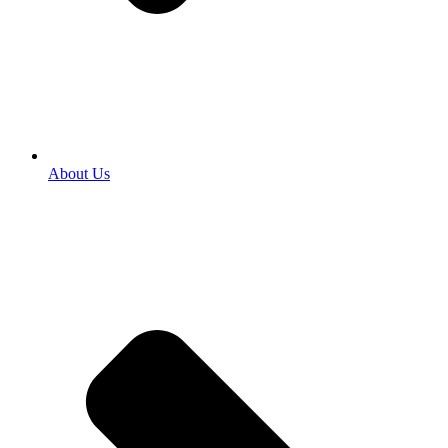
About Us