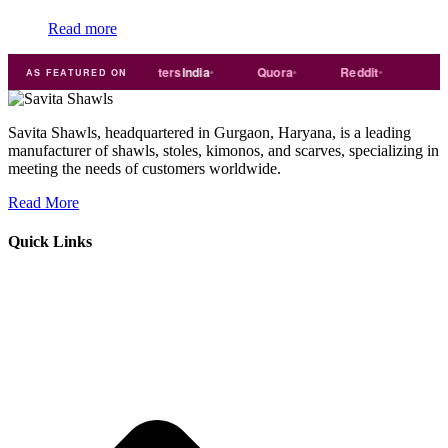
Read more
de
india
Exporters
India
Quora
Reddit
Medium
AS FEATURED ON
Savita Shawls, headquartered in Gurgaon, Haryana, is a leading
manufacturer of shawls, stoles, kimonos, and scarves, specializing in
meeting the needs of customers worldwide.
Read More
Quick Links