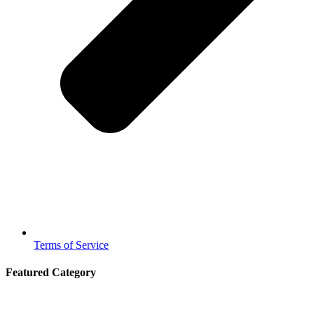
Terms of Service
Featured Category