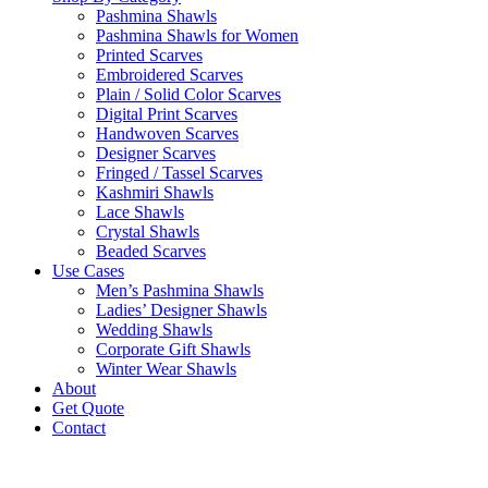
Pashmina Shawls
Pashmina Shawls for Women
Printed Scarves
Embroidered Scarves
Plain / Solid Color Scarves
Digital Print Scarves
Handwoven Scarves
Designer Scarves
Fringed / Tassel Scarves
Kashmiri Shawls
Lace Shawls
Crystal Shawls
Beaded Scarves
Use Cases
Men’s Pashmina Shawls
Ladies’ Designer Shawls
Wedding Shawls
Corporate Gift Shawls
Winter Wear Shawls
About
Get Quote
Contact