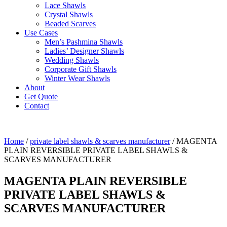
Lace Shawls
Crystal Shawls
Beaded Scarves
Use Cases
Men’s Pashmina Shawls
Ladies’ Designer Shawls
Wedding Shawls
Corporate Gift Shawls
Winter Wear Shawls
About
Get Quote
Contact
Home
/
private label shawls & scarves manufacturer
/ MAGENTA
PLAIN REVERSIBLE PRIVATE LABEL SHAWLS &
SCARVES MANUFACTURER
MAGENTA PLAIN REVERSIBLE
PRIVATE LABEL SHAWLS &
SCARVES MANUFACTURER