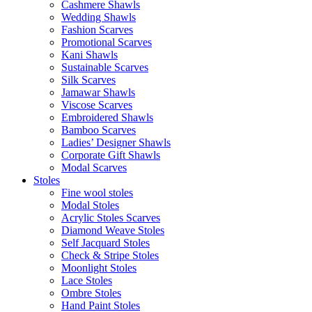
Cashmere Shawls
Wedding Shawls
Fashion Scarves
Promotional Scarves
Kani Shawls
Sustainable Scarves
Silk Scarves
Jamawar Shawls
Viscose Scarves
Embroidered Shawls
Bamboo Scarves
Ladies’ Designer Shawls
Corporate Gift Shawls
Modal Scarves
Stoles
Fine wool stoles
Modal Stoles
Acrylic Stoles Scarves
Diamond Weave Stoles
Self Jacquard Stoles
Check & Stripe Stoles
Moonlight Stoles
Lace Stoles
Ombre Stoles
Hand Paint Stoles