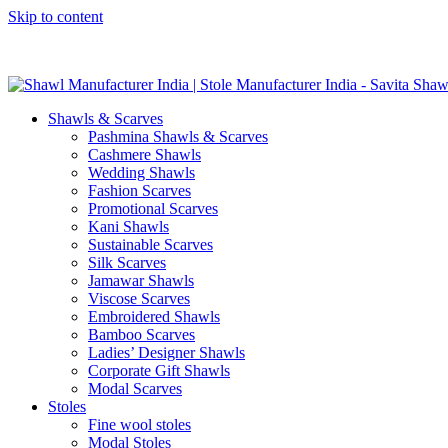
Skip to content
GST No. – 06AFPFS3876N1Z0 | IEC No. – AFPFS3876N | Get Y
Shawls & Scarves
Pashmina Shawls & Scarves
Cashmere Shawls
Wedding Shawls
Fashion Scarves
Promotional Scarves
Kani Shawls
Sustainable Scarves
Silk Scarves
Jamawar Shawls
Viscose Scarves
Embroidered Shawls
Bamboo Scarves
Ladies’ Designer Shawls
Corporate Gift Shawls
Modal Scarves
Stoles
Fine wool stoles
Modal Stoles