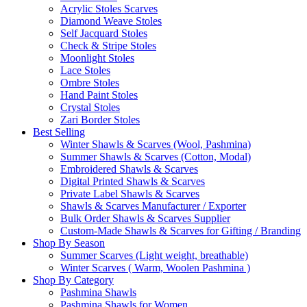
Acrylic Stoles Scarves
Diamond Weave Stoles
Self Jacquard Stoles
Check & Stripe Stoles
Moonlight Stoles
Lace Stoles
Ombre Stoles
Hand Paint Stoles
Crystal Stoles
Zari Border Stoles
Best Selling
Winter Shawls & Scarves (Wool, Pashmina)
Summer Shawls & Scarves (Cotton, Modal)
Embroidered Shawls & Scarves
Digital Printed Shawls & Scarves
Private Label Shawls & Scarves
Shawls & Scarves Manufacturer / Exporter
Bulk Order Shawls & Scarves Supplier
Custom-Made Shawls & Scarves for Gifting / Branding
Shop By Season
Summer Scarves (Light weight, breathable)
Winter Scarves ( Warm, Woolen Pashmina )
Shop By Category
Pashmina Shawls
Pashmina Shawls for Women