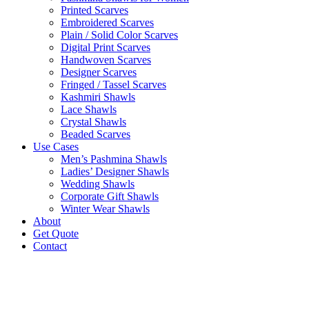
Printed Scarves
Embroidered Scarves
Plain / Solid Color Scarves
Digital Print Scarves
Handwoven Scarves
Designer Scarves
Fringed / Tassel Scarves
Kashmiri Shawls
Lace Shawls
Crystal Shawls
Beaded Scarves
Use Cases
Men’s Pashmina Shawls
Ladies’ Designer Shawls
Wedding Shawls
Corporate Gift Shawls
Winter Wear Shawls
About
Get Quote
Contact