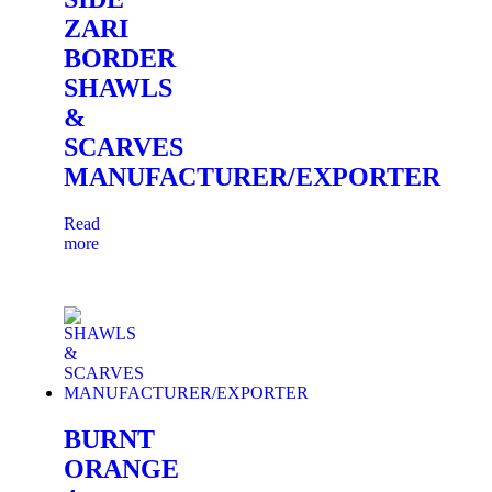
ZARI
BORDER
SHAWLS
&
SCARVES
MANUFACTURER/EXPORTER
Read
more
BURNT
ORANGE