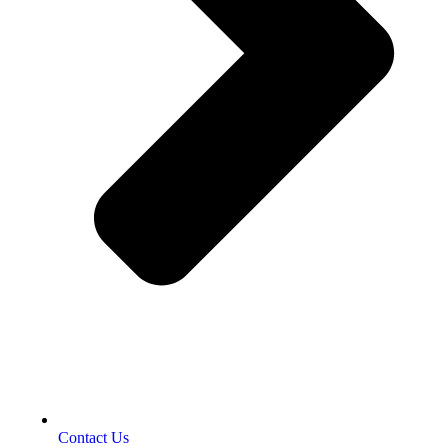
Contact Us