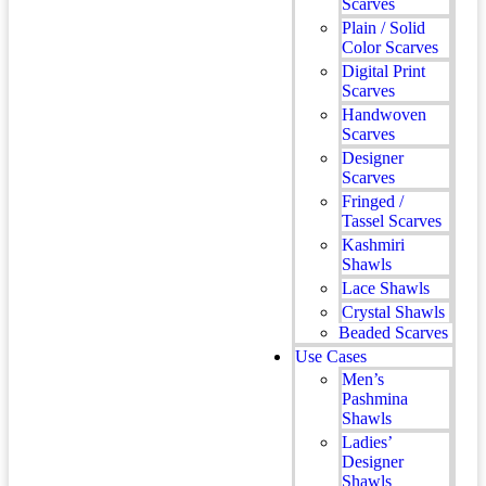
Scarves
Plain / Solid
Color Scarves
Digital Print
Scarves
Handwoven
Scarves
Designer
Scarves
Fringed /
Tassel Scarves
Kashmiri
Shawls
Lace Shawls
Crystal Shawls
Beaded Scarves
Use Cases
Men’s
Pashmina
Shawls
Ladies’
Designer
Shawls