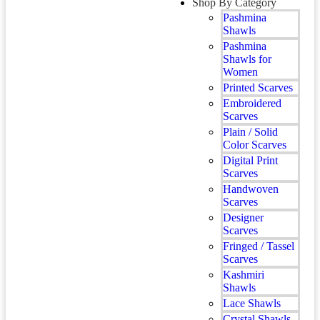
Shop By Category
Pashmina
Shawls
Pashmina
Shawls for
Women
Printed Scarves
Embroidered
Scarves
Plain / Solid
Color Scarves
Digital Print
Scarves
Handwoven
Scarves
Designer
Scarves
Fringed / Tassel
Scarves
Kashmiri
Shawls
Lace Shawls
Crystal Shawls