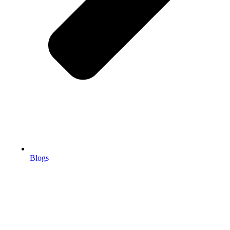
Blogs