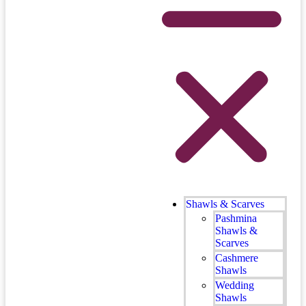
Shawls & Scarves
Pashmina
Shawls &
Scarves
Cashmere
Shawls
Wedding
Shawls