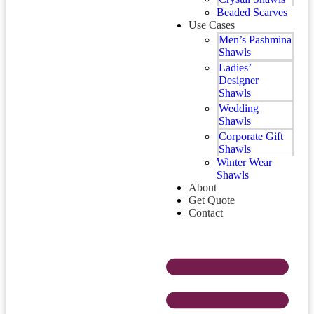
Beaded Scarves
Use Cases
Men’s Pashmina
Shawls
Ladies’
Designer
Shawls
Wedding
Shawls
Corporate Gift
Shawls
Winter Wear
Shawls
About
Get Quote
Contact