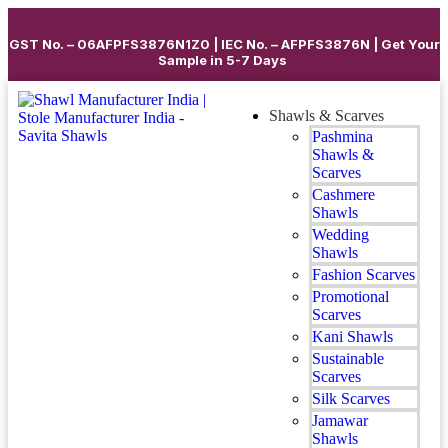
GST No. – 06AFPFS3876N1Z0 | IEC No. – AFPFS3876N | Get Your
Sample in 5-7 Days
Shawls & Scarves
Pashmina
Shawls &
Scarves
Cashmere
Shawls
Wedding
Shawls
Fashion Scarves
Promotional
Scarves
Kani Shawls
Sustainable
Scarves
Silk Scarves
Jamawar
Shawls