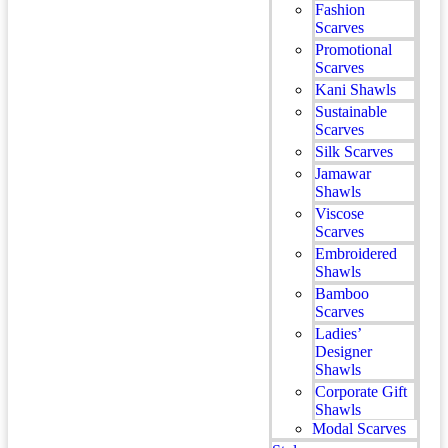
Fashion
Scarves
Promotional
Scarves
Kani Shawls
Sustainable
Scarves
Silk Scarves
Jamawar
Shawls
Viscose
Scarves
Embroidered
Shawls
Bamboo
Scarves
Ladies’
Designer
Shawls
Corporate Gift
Shawls
Modal Scarves