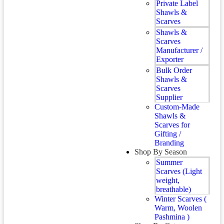
Private Label
Shawls &
Scarves
Shawls &
Scarves
Manufacturer /
Exporter
Bulk Order
Shawls &
Scarves
Supplier
Custom-Made
Shawls &
Scarves for
Gifting /
Branding
Shop By Season
Summer
Scarves (Light
weight,
breathable)
Winter Scarves (
Warm, Woolen
Pashmina )