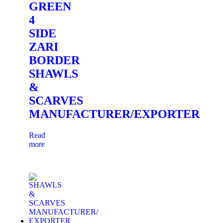
GREEN
4
SIDE
ZARI
BORDER
SHAWLS
&
SCARVES
MANUFACTURER/EXPORTER
Read
more