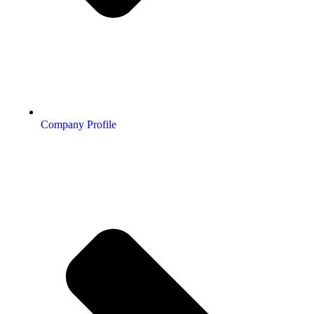
Company Profile