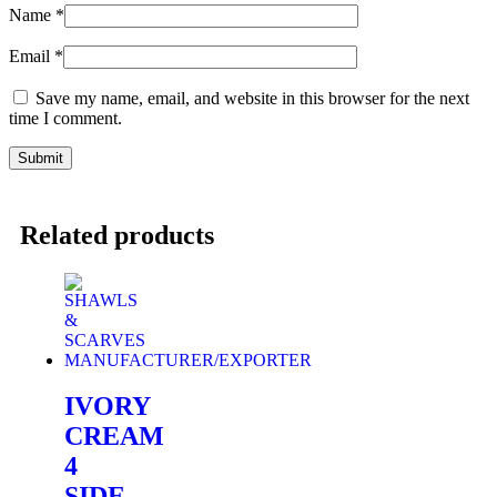
Name
*
Email
*
Save my name, email, and website in this browser for the next
time I comment.
Related products
IVORY
CREAM
4
SIDE