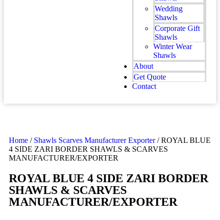
Wedding
Shawls
Corporate Gift
Shawls
Winter Wear
Shawls
About
Get Quote
Contact
Home
/
Shawls Scarves Manufacturer Exporter
/ ROYAL BLUE
4 SIDE ZARI BORDER SHAWLS & SCARVES
MANUFACTURER/EXPORTER
ROYAL BLUE 4 SIDE ZARI BORDER
SHAWLS & SCARVES
MANUFACTURER/EXPORTER