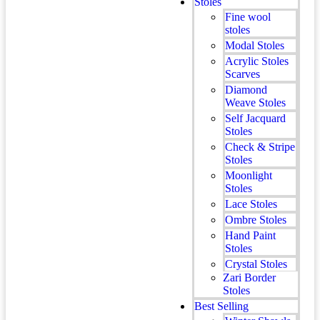
Stoles
Fine wool
stoles
Modal Stoles
Acrylic Stoles
Scarves
Diamond
Weave Stoles
Self Jacquard
Stoles
Check & Stripe
Stoles
Moonlight
Stoles
Lace Stoles
Ombre Stoles
Hand Paint
Stoles
Crystal Stoles
Zari Border
Stoles
Best Selling