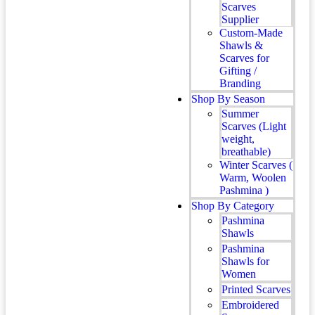
Scarves
Supplier
Custom-Made
Shawls &
Scarves for
Gifting /
Branding
Shop By Season
Summer
Scarves (Light
weight,
breathable)
Winter Scarves (
Warm, Woolen
Pashmina )
Shop By Category
Pashmina
Shawls
Pashmina
Shawls for
Women
Printed Scarves
Embroidered