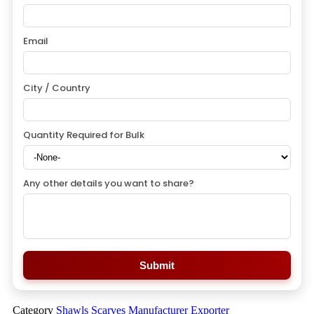
Email
City / Country
Quantity Required for Bulk
Any other details you want to share?
Submit
Category
Shawls Scarves Manufacturer Exporter