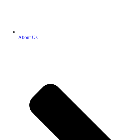
About Us