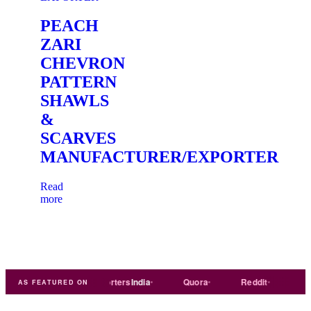
PEACH
ZARI
CHEVRON
PATTERN
SHAWLS
&
SCARVES
MANUFACTURER/EXPORTER
Read
more
ade
india
Exporters
India
Quora
Reddit
Medium
AS FEATURED ON