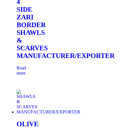
4
SIDE
ZARI
BORDER
SHAWLS
&
SCARVES
MANUFACTURER/EXPORTER
Read
more
OLIVE