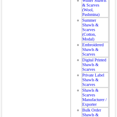
Winter Shawls
& Scarves
(Wool,
Pashmina)
Summer
Shawls &
Scarves
(Cotton,
Modal)
Embroidered
Shawls &
Scarves
Digital Printed
Shawls &
Scarves
Private Label
Shawls &
Scarves
Shawls &
Scarves
Manufacturer /
Exporter
Bulk Order
Shawls &