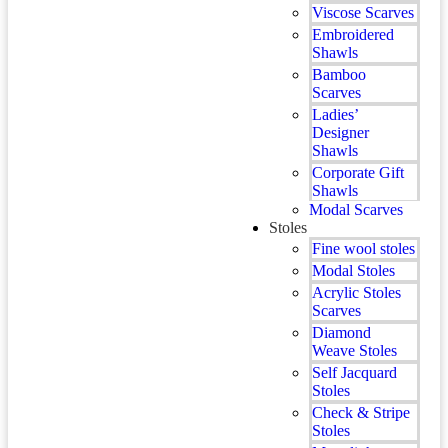
Viscose Scarves
Embroidered
Shawls
Bamboo
Scarves
Ladies’
Designer
Shawls
Corporate Gift
Shawls
Modal Scarves
Stoles
Fine wool stoles
Modal Stoles
Acrylic Stoles
Scarves
Diamond
Weave Stoles
Self Jacquard
Stoles
Check & Stripe
Stoles