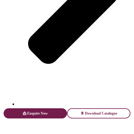
Web Stories
📩 Enquire Now
📄 Download Catalogue