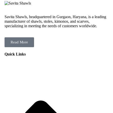
Savita Shawls, headquartered in Gurgaon, Haryana, is a leading
manufacturer of shawls, stoles, kimonos, and scarves,
specializing in meeting the needs of customers worldwide.
Read More
Quick Links