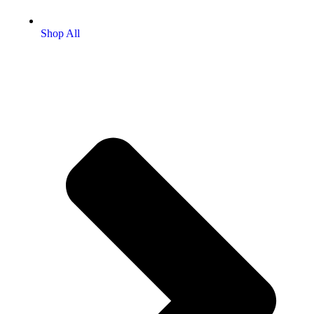
Shop All