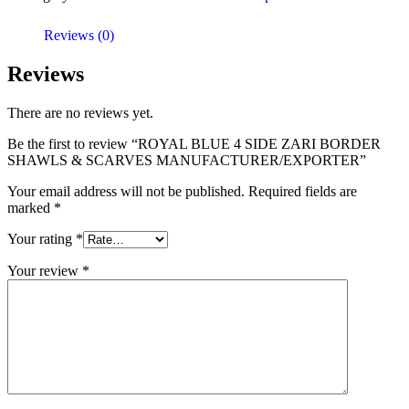
Reviews (0)
Reviews
There are no reviews yet.
Be the first to review “ROYAL BLUE 4 SIDE ZARI BORDER
SHAWLS & SCARVES MANUFACTURER/EXPORTER”
Your email address will not be published.
Required fields are
marked
*
Your rating
*
Your review
*