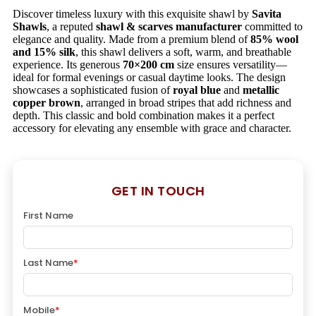
Discover timeless luxury with this exquisite shawl by
Savita
Shawls
, a reputed
shawl & scarves manufacturer
committed to
elegance and quality. Made from a premium blend of
85% wool
and 15% silk
, this shawl delivers a soft, warm, and breathable
experience. Its generous
70×200 cm
size ensures versatility—
ideal for formal evenings or casual daytime looks. The design
showcases a sophisticated fusion of
royal blue
and
metallic
copper brown
, arranged in broad stripes that add richness and
depth. This classic and bold combination makes it a perfect
accessory for elevating any ensemble with grace and character.
GET IN TOUCH
First Name
Last Name
*
Mobile
*