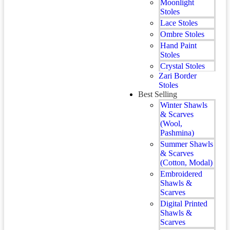
Moonlight
Stoles
Lace Stoles
Ombre Stoles
Hand Paint
Stoles
Crystal Stoles
Zari Border
Stoles
Best Selling
Winter Shawls
& Scarves
(Wool,
Pashmina)
Summer Shawls
& Scarves
(Cotton, Modal)
Embroidered
Shawls &
Scarves
Digital Printed
Shawls &
Scarves