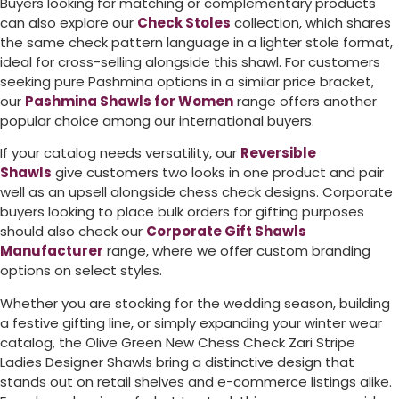
Buyers looking for matching or complementary products
can also explore our
Check Stoles
collection, which shares
the same check pattern language in a lighter stole format,
ideal for cross-selling alongside this shawl. For customers
seeking pure Pashmina options in a similar price bracket,
our
Pashmina Shawls for Women
range offers another
popular choice among our international buyers.
If your catalog needs versatility, our
Reversible
Shawls
give customers two looks in one product and pair
well as an upsell alongside chess check designs. Corporate
buyers looking to place bulk orders for gifting purposes
should also check our
Corporate Gift Shawls
Manufacturer
range, where we offer custom branding
options on select styles.
Whether you are stocking for the wedding season, building
a festive gifting line, or simply expanding your winter wear
catalog, the Olive Green New Chess Check Zari Stripe
Ladies Designer Shawls bring a distinctive design that
stands out on retail shelves and e-commerce listings alike.