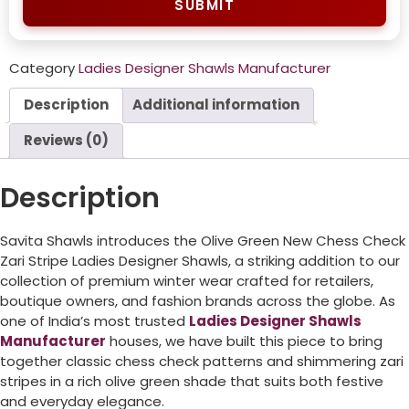
SUBMIT
Category
Ladies Designer Shawls Manufacturer
Description
Additional information
Reviews (0)
Description
Savita Shawls introduces the Olive Green New Chess Check
Zari Stripe Ladies Designer Shawls, a striking addition to our
collection of premium winter wear crafted for retailers,
boutique owners, and fashion brands across the globe. As
one of India’s most trusted
Ladies Designer Shawls
Manufacturer
houses, we have built this piece to bring
together classic chess check patterns and shimmering zari
stripes in a rich olive green shade that suits both festive
and everyday elegance.