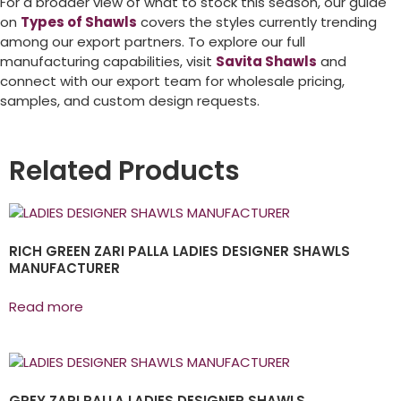
For a broader view of what to stock this season, our guide
on
Types of Shawls
covers the styles currently trending
among our export partners. To explore our full
manufacturing capabilities, visit
Savita Shawls
and
connect with our export team for wholesale pricing,
samples, and custom design requests.
Related Products
RICH GREEN ZARI PALLA LADIES DESIGNER SHAWLS
MANUFACTURER
Read more
GREY ZARI PALLA LADIES DESIGNER SHAWLS