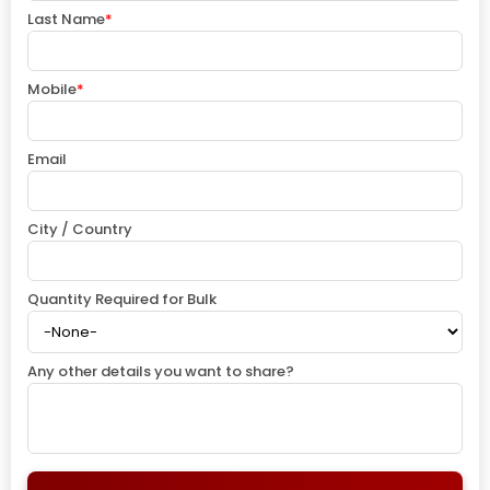
Last Name
*
Mobile
*
Email
City / Country
Quantity Required for Bulk
Any other details you want to share?