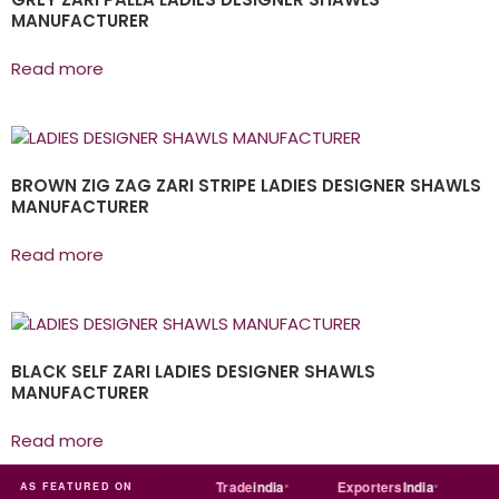
MANUFACTURER
Read more
BROWN ZIG ZAG ZARI STRIPE LADIES DESIGNER SHAWLS
MANUFACTURER
Read more
BLACK SELF ZARI LADIES DESIGNER SHAWLS
MANUFACTURER
Read more
a
MART
Just
dial
Trade
india
Exporters
India
Quo
AS FEATURED ON