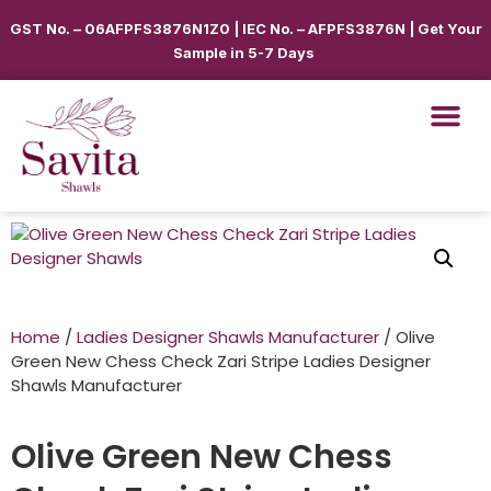
GST No. – 06AFPFS3876N1Z0 | IEC No. – AFPFS3876N | Get Your
Sample in 5-7 Days
Home
/
Ladies Designer Shawls Manufacturer
/ Olive
Green New Chess Check Zari Stripe Ladies Designer
Shawls Manufacturer
Olive Green New Chess