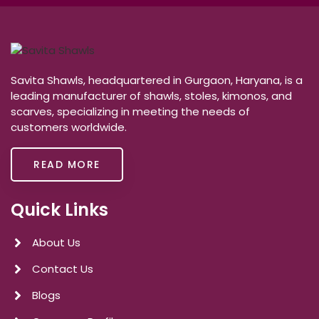
Savita Shawls, headquartered in Gurgaon, Haryana, is a
leading manufacturer of shawls, stoles, kimonos, and
scarves, specializing in meeting the needs of
customers worldwide.
READ MORE
Quick Links
About Us
Contact Us
Blogs