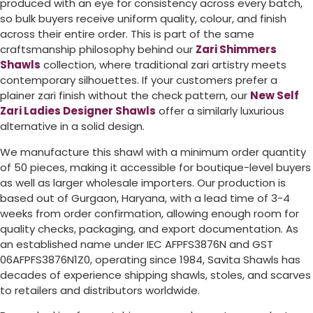
produced with an eye for consistency across every batch,
so bulk buyers receive uniform quality, colour, and finish
across their entire order. This is part of the same
craftsmanship philosophy behind our
Zari Shimmers
Shawls
collection, where traditional zari artistry meets
contemporary silhouettes. If your customers prefer a
plainer zari finish without the check pattern, our
New Self
Zari Ladies Designer Shawls
offer a similarly luxurious
alternative in a solid design.
We manufacture this shawl with a minimum order quantity
of 50 pieces, making it accessible for boutique-level buyers
as well as larger wholesale importers. Our production is
based out of Gurgaon, Haryana, with a lead time of 3-4
weeks from order confirmation, allowing enough room for
quality checks, packaging, and export documentation. As
an established name under IEC AFPFS3876N and GST
06AFPFS3876N1Z0, operating since 1984, Savita Shawls has
decades of experience shipping shawls, stoles, and scarves
to retailers and distributors worldwide.