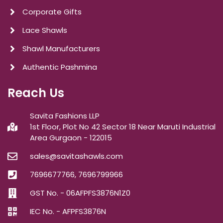
Corporate Gifts
Lace Shawls
Shawl Manufacturers
Authentic Pashmina
Reach Us
Savita Fashions LLP
1st Floor, Plot No 42 Sector 18 Near Maruti Industrial
Area Gurgaon - 122015
sales@savitashawls.com
7696677766, 7696799966
GST No. - 06AFPFS3876N1Z0
IEC No. - AFPFS3876N