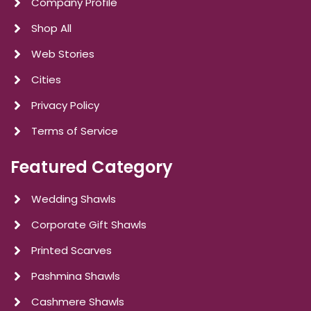
Company Profile
Shop All
Web Stories
Cities
Privacy Policy
Terms of Service
Featured Category
Wedding Shawls
Corporate Gift Shawls
Printed Scarves
Pashmina Shawls
Cashmere Shawls