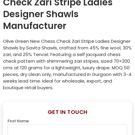
Check Zari Stripe Ladies
Designer Shawls
Manufacturer
Olive Green New Chess Check Zari Stripe Ladies Designer
Shawls by Savita Shawls, crafted from 45% fine wool, 30%
zari, and 25% Tencel. Featuring a self jacquard chess
check pattern with shimmering zari stripes, sized 70×200
cms at 120 grams for a lightweight, luxury drape. MOQ 50
pieces, dry clean only, manufactured in Gurgaon with 3-4
weeks lead time. Ideal for wholesale, export, and
boutique retail buyers.
GET IN TOUCH
First Name