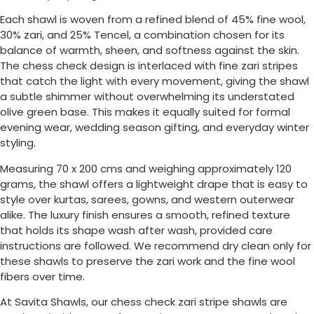
Each shawl is woven from a refined blend of 45% fine wool,
30% zari, and 25% Tencel, a combination chosen for its
balance of warmth, sheen, and softness against the skin.
The chess check design is interlaced with fine zari stripes
that catch the light with every movement, giving the shawl
a subtle shimmer without overwhelming its understated
olive green base. This makes it equally suited for formal
evening wear, wedding season gifting, and everyday winter
styling.
Measuring 70 x 200 cms and weighing approximately 120
grams, the shawl offers a lightweight drape that is easy to
style over kurtas, sarees, gowns, and western outerwear
alike. The luxury finish ensures a smooth, refined texture
that holds its shape wash after wash, provided care
instructions are followed. We recommend dry clean only for
these shawls to preserve the zari work and the fine wool
fibers over time.
At Savita Shawls, our chess check zari stripe shawls are