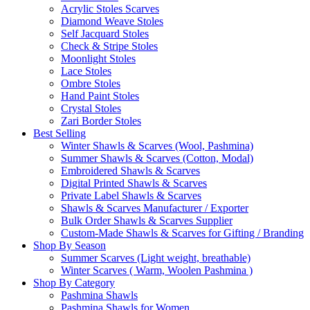
Acrylic Stoles Scarves
Diamond Weave Stoles
Self Jacquard Stoles
Check & Stripe Stoles
Moonlight Stoles
Lace Stoles
Ombre Stoles
Hand Paint Stoles
Crystal Stoles
Zari Border Stoles
Best Selling
Winter Shawls & Scarves (Wool, Pashmina)
Summer Shawls & Scarves (Cotton, Modal)
Embroidered Shawls & Scarves
Digital Printed Shawls & Scarves
Private Label Shawls & Scarves
Shawls & Scarves Manufacturer / Exporter
Bulk Order Shawls & Scarves Supplier
Custom-Made Shawls & Scarves for Gifting / Branding
Shop By Season
Summer Scarves (Light weight, breathable)
Winter Scarves ( Warm, Woolen Pashmina )
Shop By Category
Pashmina Shawls
Pashmina Shawls for Women