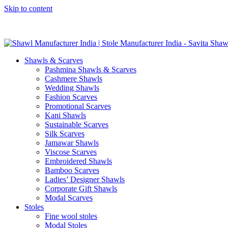
Skip to content
GST No. – 06AFPFS3876N1Z0 | IEC No. – AFPFS3876N | Get Y
Shawls & Scarves
Pashmina Shawls & Scarves
Cashmere Shawls
Wedding Shawls
Fashion Scarves
Promotional Scarves
Kani Shawls
Sustainable Scarves
Silk Scarves
Jamawar Shawls
Viscose Scarves
Embroidered Shawls
Bamboo Scarves
Ladies’ Designer Shawls
Corporate Gift Shawls
Modal Scarves
Stoles
Fine wool stoles
Modal Stoles