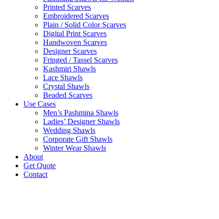
Printed Scarves
Embroidered Scarves
Plain / Solid Color Scarves
Digital Print Scarves
Handwoven Scarves
Designer Scarves
Fringed / Tassel Scarves
Kashmiri Shawls
Lace Shawls
Crystal Shawls
Beaded Scarves
Use Cases
Men’s Pashmina Shawls
Ladies’ Designer Shawls
Wedding Shawls
Corporate Gift Shawls
Winter Wear Shawls
About
Get Quote
Contact